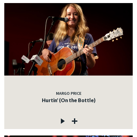
MARGO PRICE
Hurtin' (On the Bottle)