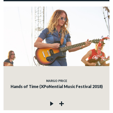
MARGO PRICE
Hands of Time (XPoNential Music Festival 2018)