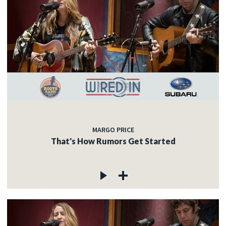
MARGO PRICE
That's How Rumors Get Started