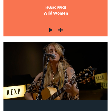
MARGO PRICE
Wild Women