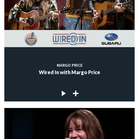
MARGO PRICE
Wired In with Margo Price