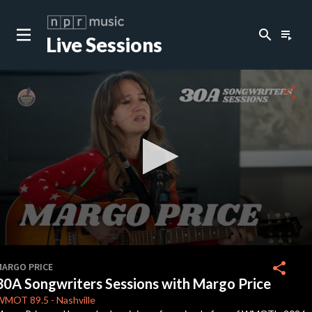
search
playlist_play
Live Sessions
close
c
share
c
c
c
0
seconds
share
MARGO PRICE
of
30A Songwriters Sessions with Margo Price
0
c
seconds
WMOT
89.5
-
Nashville