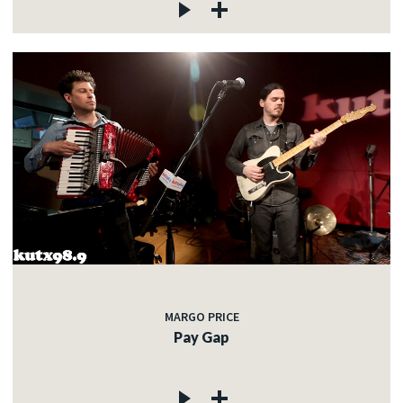
MARGO PRICE
Pay Gap