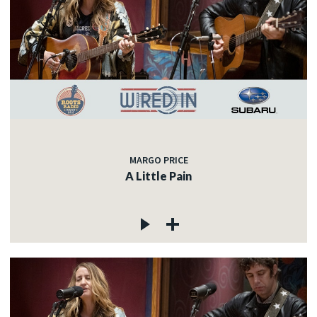
MARGO PRICE
A Little Pain