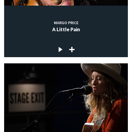
MARGO PRICE
A Little Pain