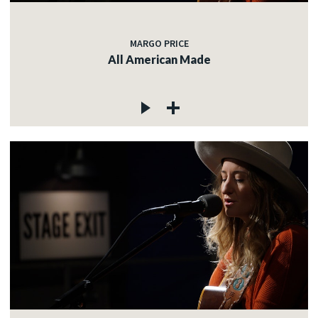
MARGO PRICE
All American Made