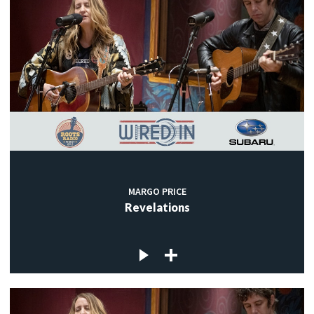
MARGO PRICE
Revelations