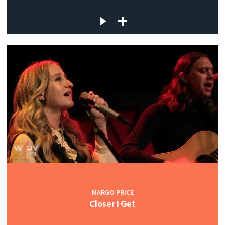
MARGO PRICE
Closer I Get