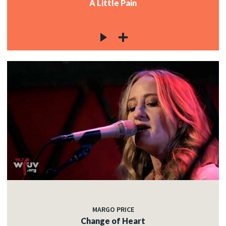
A Little Pain
MARGO PRICE
Change of Heart