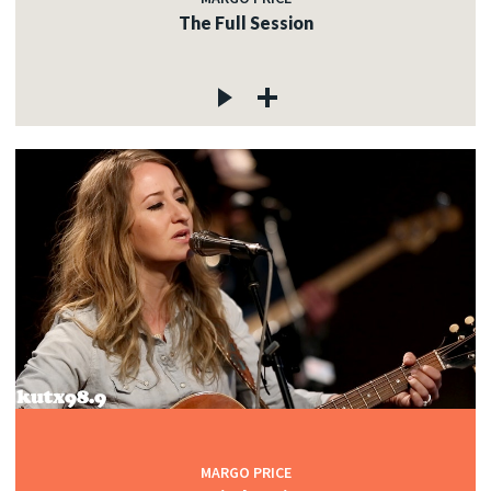
The Full Session
MARGO PRICE