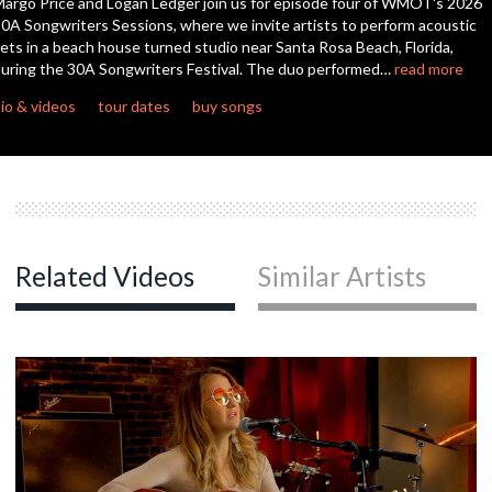
argo Price and Logan Ledger join us for episode four of WMOT's 2026
0A Songwriters Sessions, where we invite artists to perform acoustic
ets in a beach house turned studio near Santa Rosa Beach, Florida,
c
uring the 30A Songwriters Festival. The duo performed…
read more
io & videos
tour dates
buy songs
c
c
Related Videos
Similar Artists