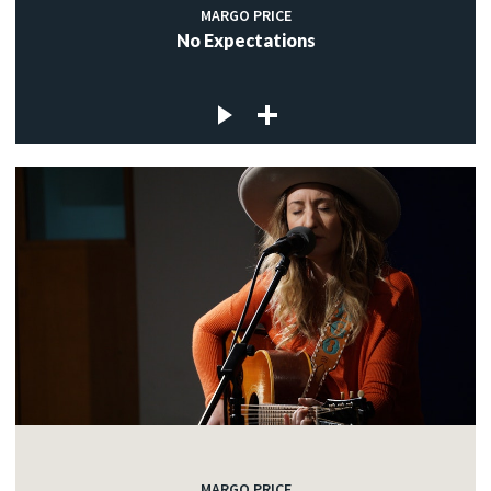
MARGO PRICE
No Expectations
MARGO PRICE