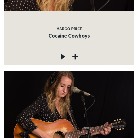
MARGO PRICE
Cocaine Cowboys