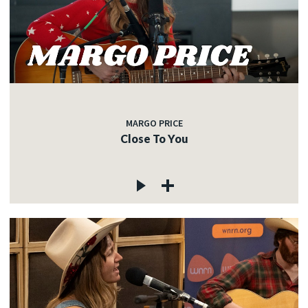
MARGO PRICE
Close To You