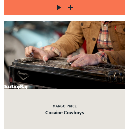
MARGO PRICE
Cocaine Cowboys