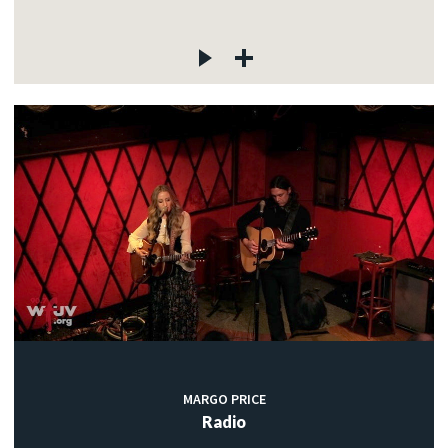
MARGO PRICE
Radio