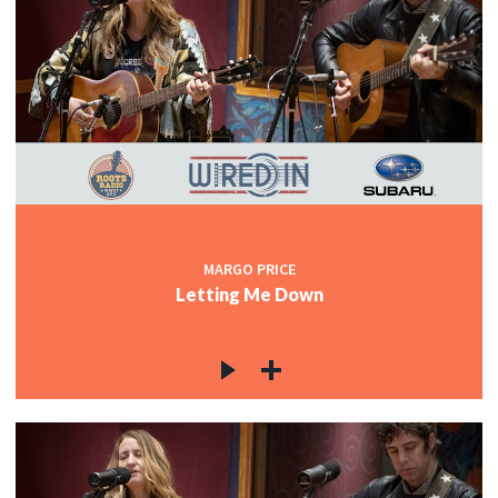
MARGO PRICE
Letting Me Down