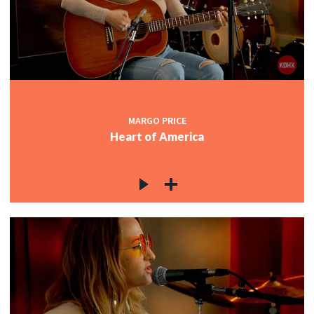
MARGO PRICE
Heart of America