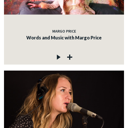
MARGO PRICE
Words and Music with Margo Price