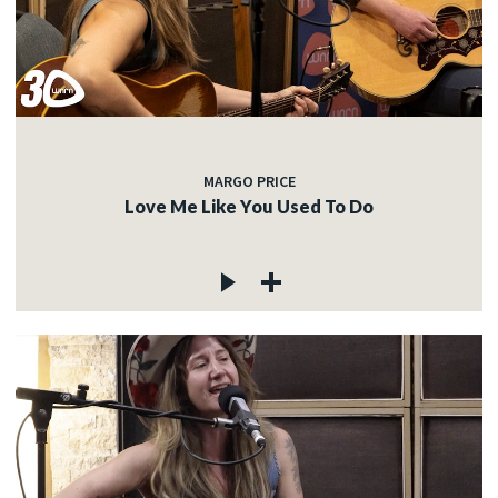
MARGO PRICE
Love Me Like You Used To Do