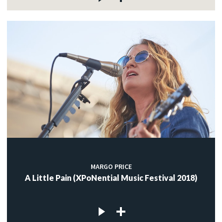
MARGO PRICE
A Little Pain (XPoNential Music Festival 2018)