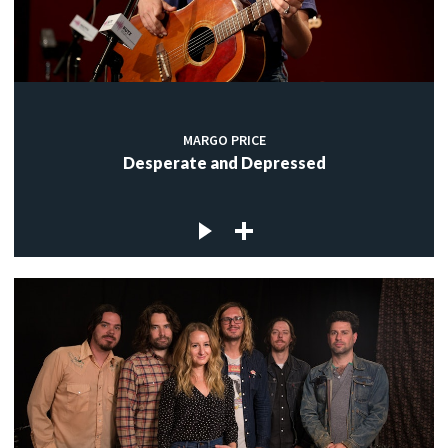
MARGO PRICE
Desperate and Depressed