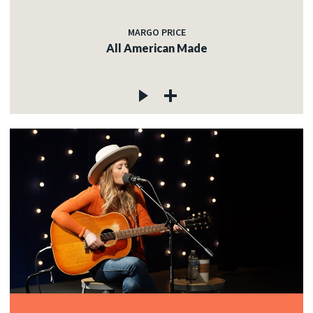
MARGO PRICE
All American Made