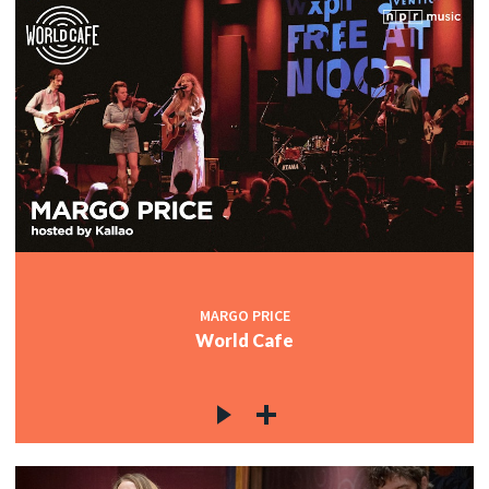
MARGO PRICE
World Cafe