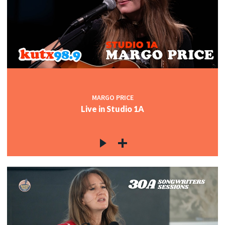
MARGO PRICE
Live in Studio 1A