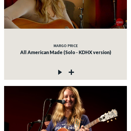
MARGO PRICE
All American Made (Solo - KDHX version)