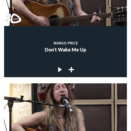
MARGO PRICE
Don't Wake Me Up