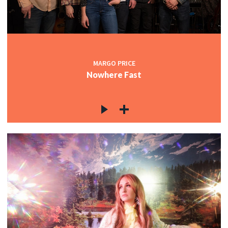
MARGO PRICE
Nowhere Fast