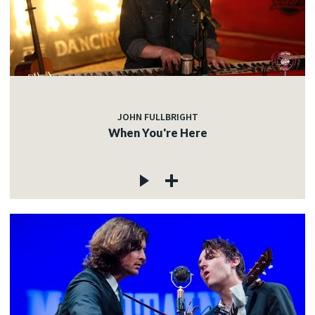
JOHN FULLBRIGHT
When You're Here