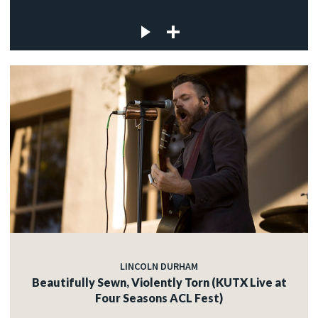
LINCOLN DURHAM
Beautifully Sewn, Violently Torn (KUTX Live at
Four Seasons ACL Fest)