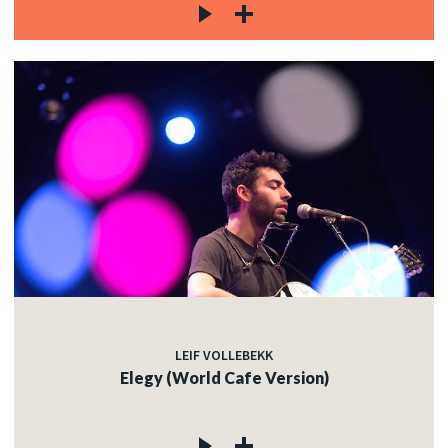
LEIF VOLLEBEKK
Elegy (World Cafe Version)