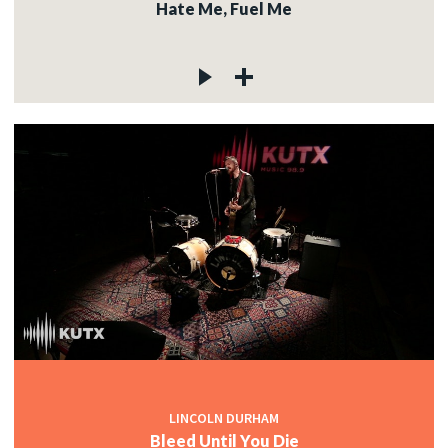
Hate Me, Fuel Me
LINCOLN DURHAM
Bleed Until You Die