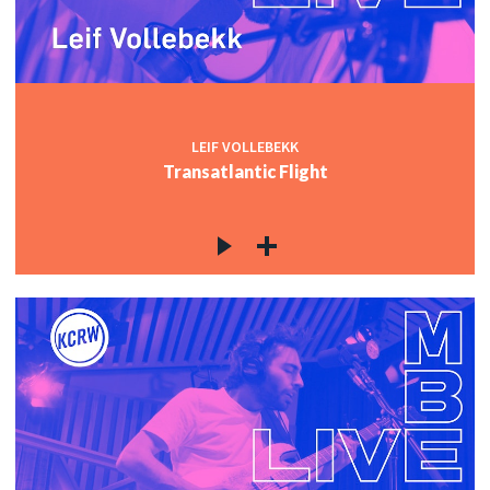
LEIF VOLLEBEKK
Transatlantic Flight