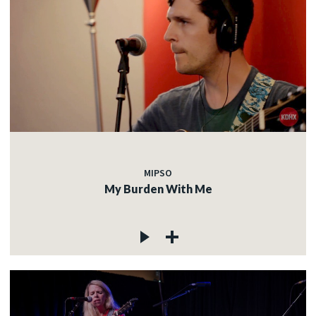
MIPSO
My Burden With Me