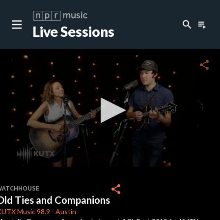
search
playlist_play
Live Sessions
close
c
share
c
c
c
0
seconds
share
WATCHHOUSE
of
Old Ties and Companions
0
c
seconds
KUTX
Music 98.9
-
Austin