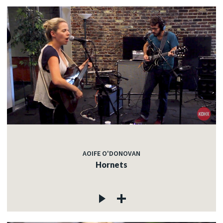
AOIFE O'DONOVAN
Hornets