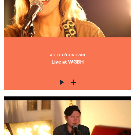
AOIFE O'DONOVAN
Live at WGBH