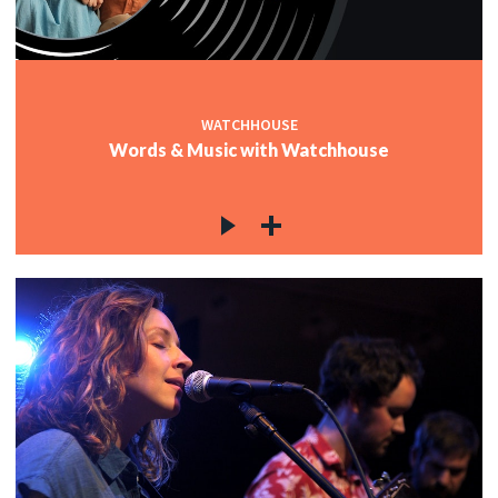
WATCHHOUSE
Words & Music with Watchhouse