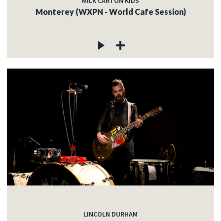
MILK CARTON KIDS
Monterey (WXPN - World Cafe Session)
LINCOLN DURHAM