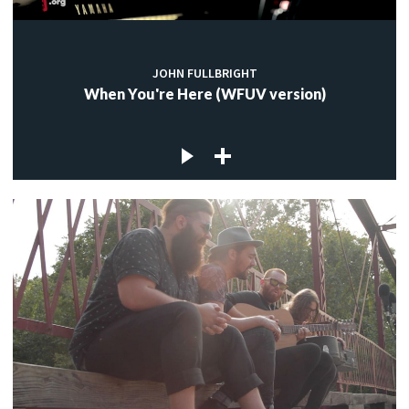
JOHN FULLBRIGHT
When You're Here (WFUV version)