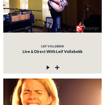
LEIF VOLLEBEKK
Live & Direct With Leif Vollebekk