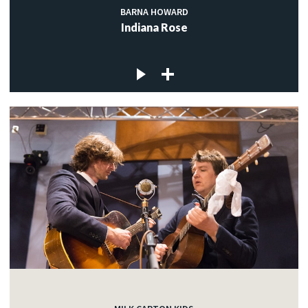
BARNA HOWARD
Indiana Rose