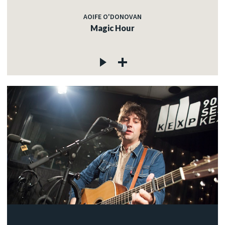
AOIFE O'DONOVAN
Magic Hour