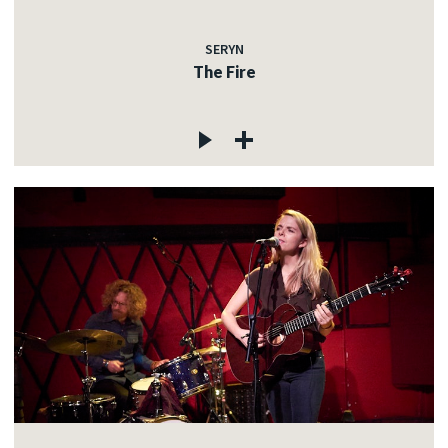
SERYN
The Fire