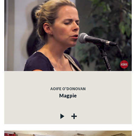
AOIFE O'DONOVAN
Magpie