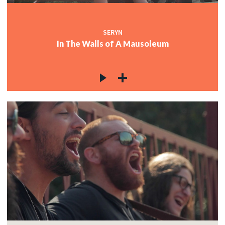
SERYN
In The Walls of A Mausoleum