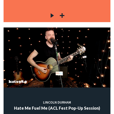
LINCOLN DURHAM
Hate Me Fuel Me (ACL Fest Pop-Up Session)