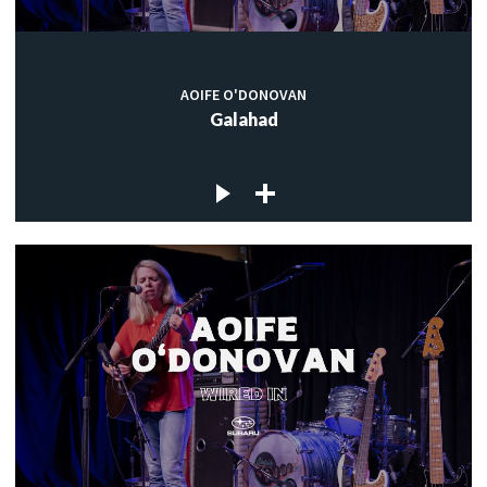
AOIFE O'DONOVAN
Galahad