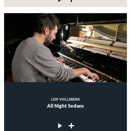
LEIF VOLLEBEKK
All Night Sedans