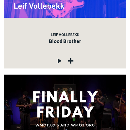
LEIF VOLLEBEKK
Blood Brother