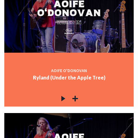
AOIFE O'DONOVAN
Ryland (Under the Apple Tree)