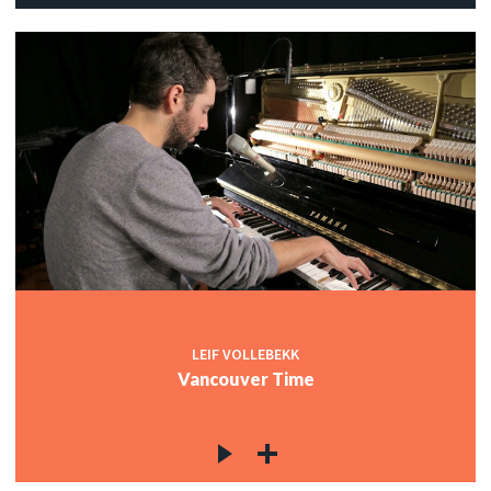
LEIF VOLLEBEKK
Vancouver Time