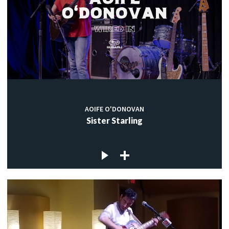
AOIFE O'DONOVAN
Sister Starling