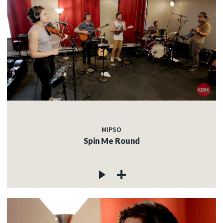
MIPSO
Spin Me Round