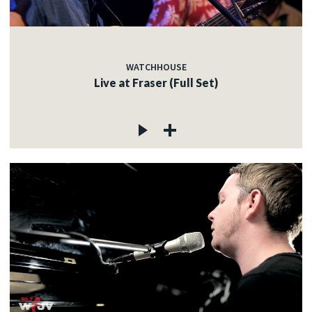
WATCHHOUSE
Live at Fraser (Full Set)