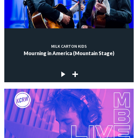
MILK CARTON KIDS
Mourning in America (Mountain Stage)