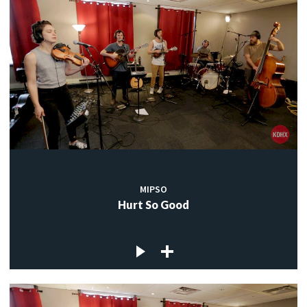
MIPSO
Hurt So Good