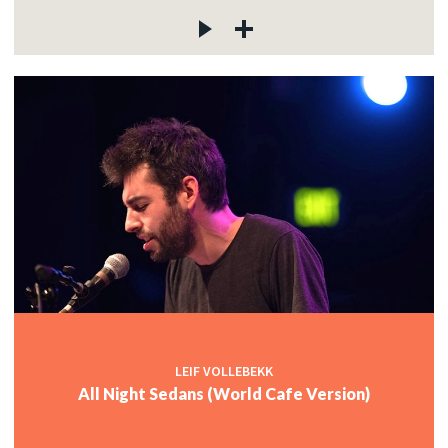
LEIF VOLLEBEKK
All Night Sedans (World Cafe Version)