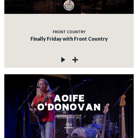
FRONT COUNTRY
Finally Friday with Front Country