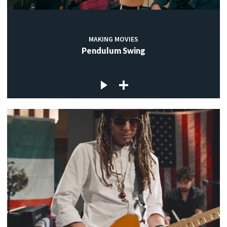
MAKING MOVIES
Pendulum Swing