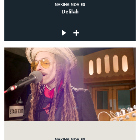
MAKING MOVIES
Delilah
MAKING MOVIES