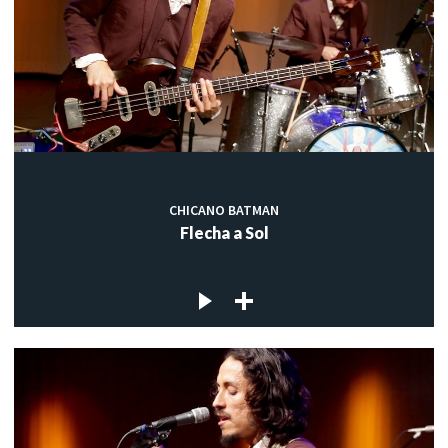
CHICANO BATMAN
Flecha a Sol