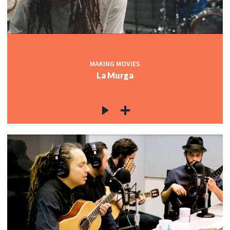
MAKING MOVIES
La Murga