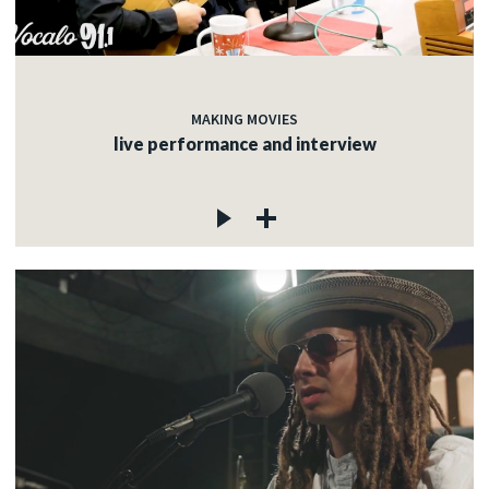
MAKING MOVIES
live performance and interview