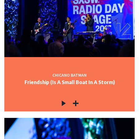
CHICANO BATMAN
Friendship (Is A Small Boat In A Storm)