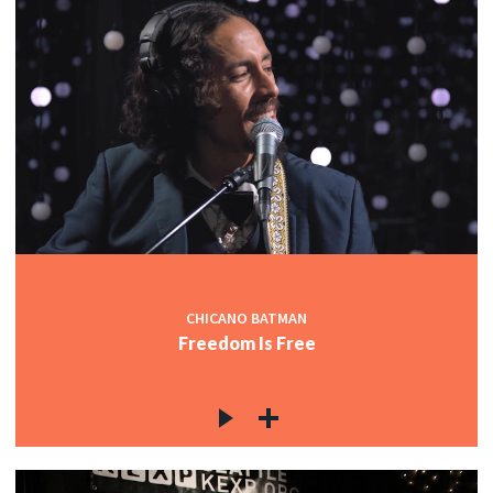
CHICANO BATMAN
Freedom Is Free