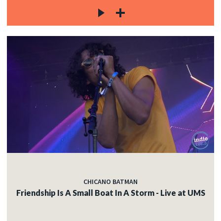
CHICANO BATMAN
Friendship Is A Small Boat In A Storm - Live at UMS