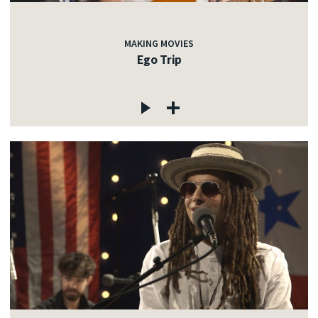
MAKING MOVIES
Ego Trip