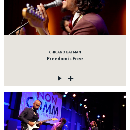
CHICANO BATMAN
Freedom is Free