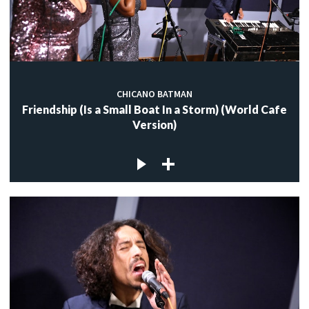
CHICANO BATMAN
Friendship (Is a Small Boat In a Storm) (World Cafe
Version)