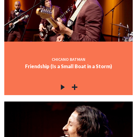
CHICANO BATMAN
Friendship (Is a Small Boat in a Storm)