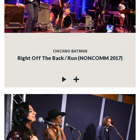
CHICANO BATMAN
Right Off The Back / Run (NONCOMM 2017)