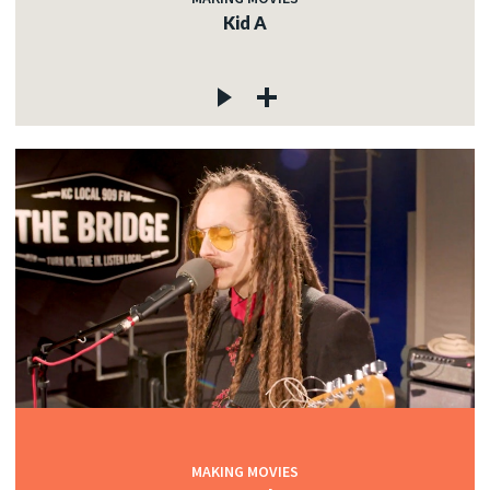
Kid A
MAKING MOVIES