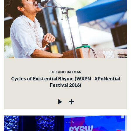
CHICANO BATMAN
Cycles of Existential Rhyme (WXPN - XPoNential
Festival 2016)