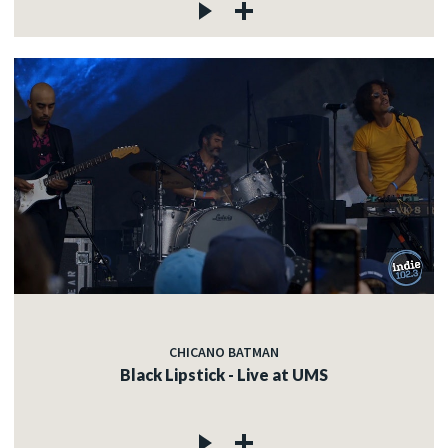
CHICANO BATMAN
Black Lipstick - Live at UMS