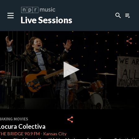
search
playlist_play
Live Sessions
close
c
share
c
c
0
seconds
share
MAKING MOVIES
of
Locura Colectiva
4
minutes,
THE BRIDGE
90.9 FM
-
Kansas City
35