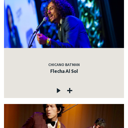
CHICANO BATMAN
Flecha Al Sol