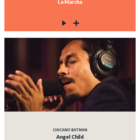
La Marcha
CHICANO BATMAN
Angel Child