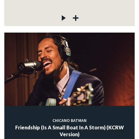
CHICANO BATMAN
Friendship (Is A Small Boat In A Storm) (KCRW
Version)