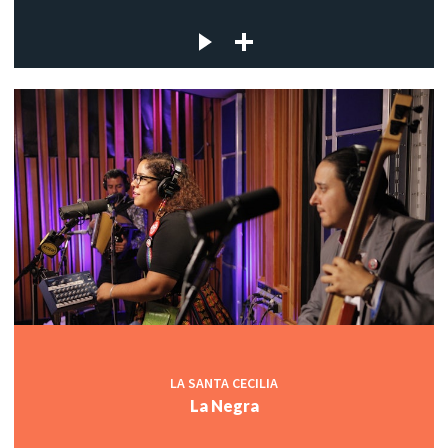
LA SANTA CECILIA
La Negra