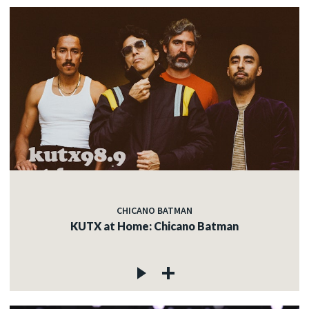
CHICANO BATMAN
KUTX at Home: Chicano Batman