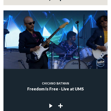
CHICANO BATMAN
Freedom Is Free - Live at UMS