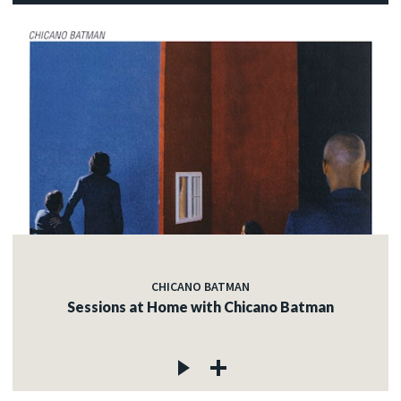
CHICANO BATMAN
Sessions at Home with Chicano Batman