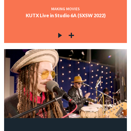
MAKING MOVIES
KUTX Live in Studio 6A (SXSW 2022)