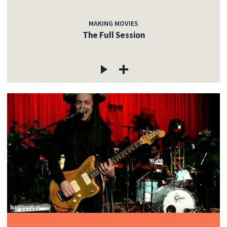
MAKING MOVIES
The Full Session