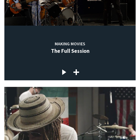
MAKING MOVIES
The Full Session