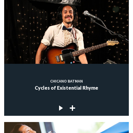
CHICANO BATMAN
Cycles of Existential Rhyme