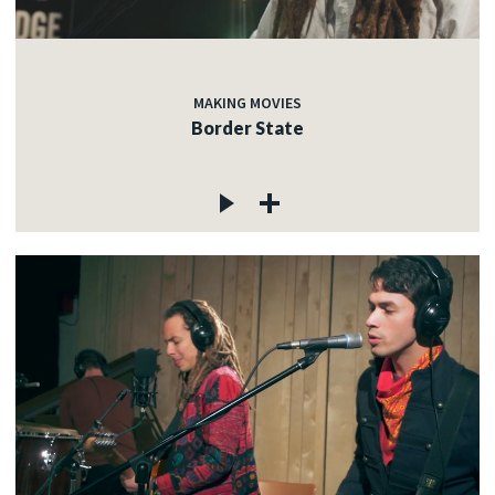
MAKING MOVIES
Border State