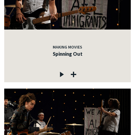
MAKING MOVIES
Spinning Out