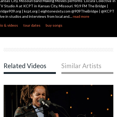
ansas City, Missouri band Making Movies performs ‘Locura Colectiva’ in
seconds
V Studio A at KCPT in Kansas City, Missouri. 90.9 FM The Bridge |
ridge909.org | kcpt.org | eightonesixty.com @909TheBridge | @KCPT
ive in studios and interviews from local and…
read more
io & videos
tour dates
buy songs
Related Videos
Similar Artists