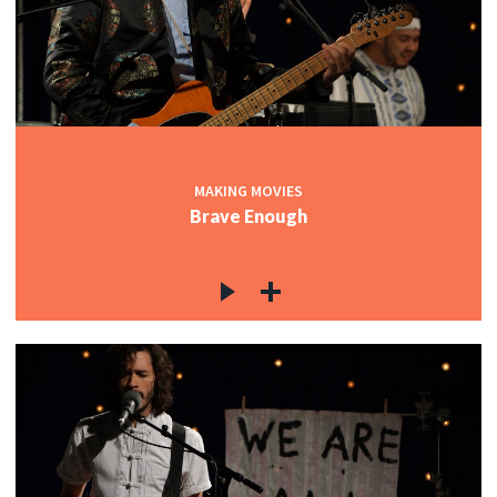
MAKING MOVIES
Brave Enough