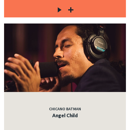
CHICANO BATMAN
Angel Child