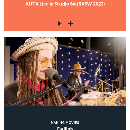
KUTX Live in Studio 6A (SXSW 2022)
MAKING MOVIES
Delilah