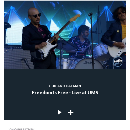
CHICANO BATMAN
Freedom Is Free - Live at UMS