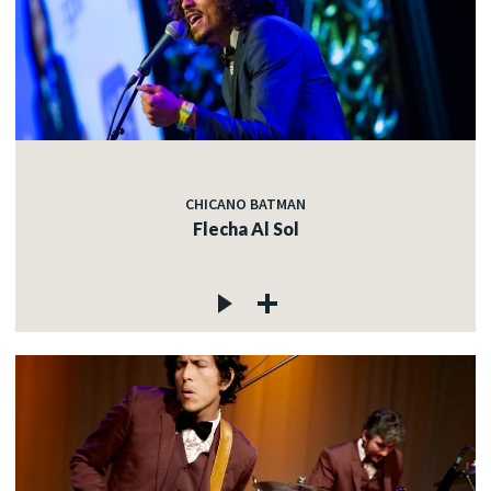
CHICANO BATMAN
Flecha Al Sol