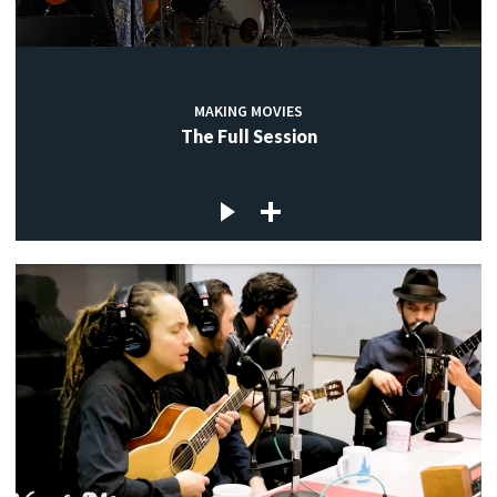
MAKING MOVIES
The Full Session