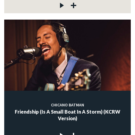
CHICANO BATMAN
Friendship (Is A Small Boat In A Storm) (KCRW
Version)