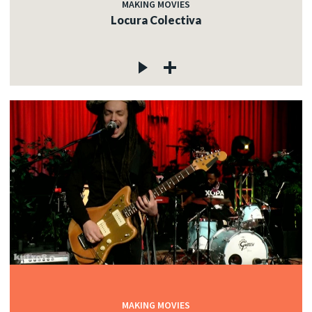
MAKING MOVIES
Locura Colectiva
MAKING MOVIES