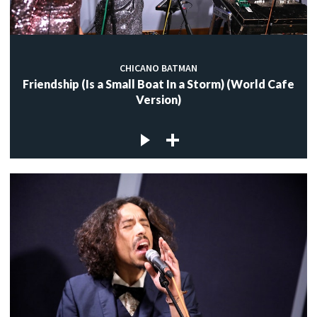
CHICANO BATMAN
Friendship (Is a Small Boat In a Storm) (World Cafe
Version)