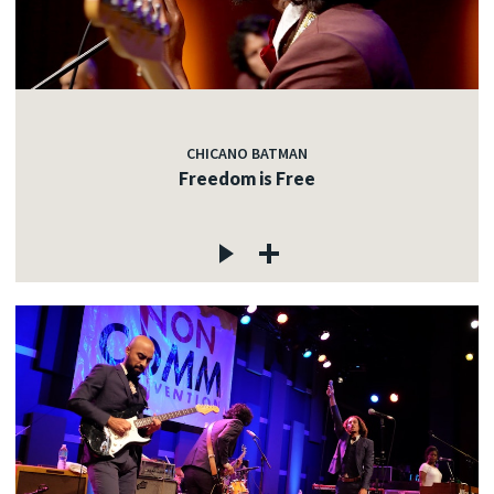
CHICANO BATMAN
Freedom is Free