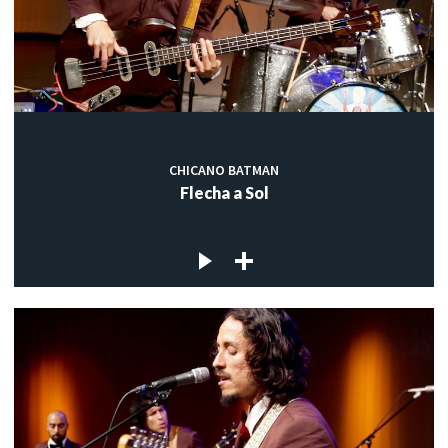
CHICANO BATMAN
Flecha a Sol