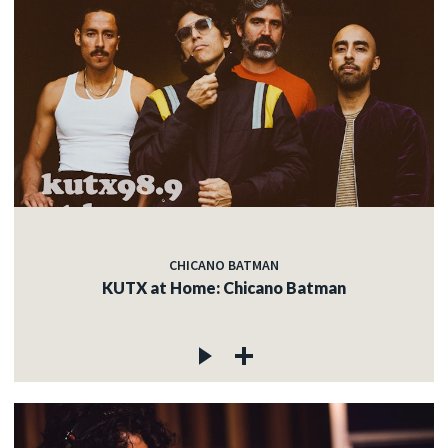
CHICANO BATMAN
KUTX at Home: Chicano Batman