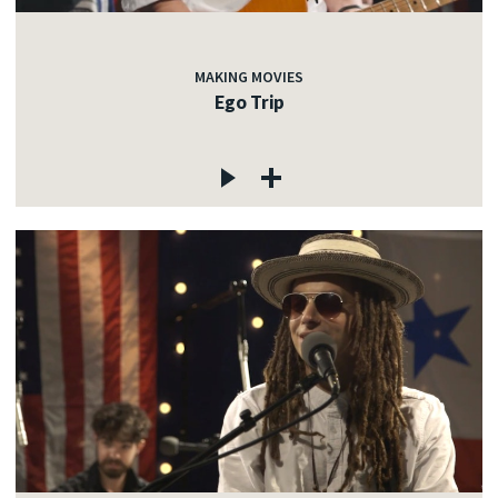
MAKING MOVIES
Ego Trip