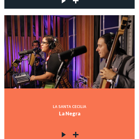
LA SANTA CECILIA
La Negra