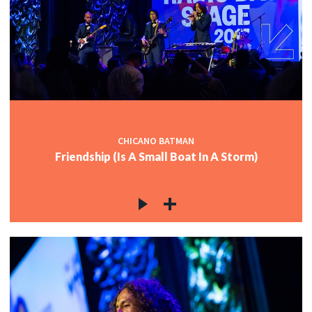
CHICANO BATMAN
Friendship (Is A Small Boat In A Storm)