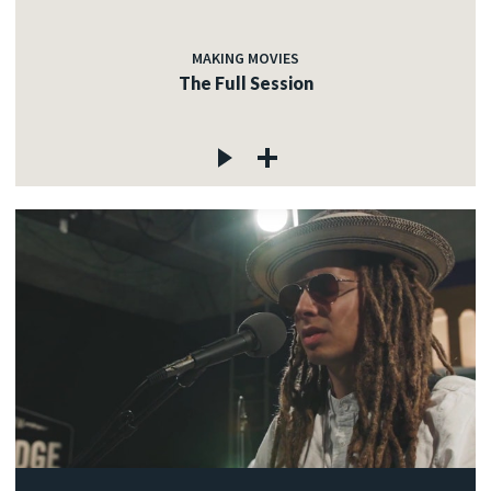
MAKING MOVIES
The Full Session