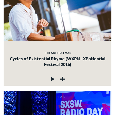
CHICANO BATMAN
Cycles of Existential Rhyme (WXPN - XPoNential
Festival 2016)