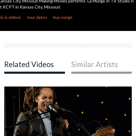
ansas City, Missouri Making Movies performs ‘La Murga’ in TV Studio A
seconds
t KCPT in Kansas City, Missouri.
io & videos
tour dates
buy songs
Related Videos
Similar Artists