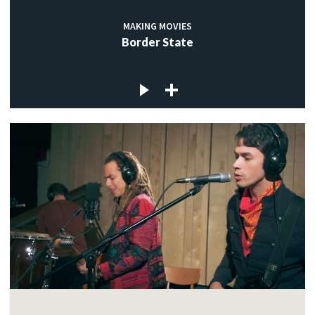
MAKING MOVIES
Border State