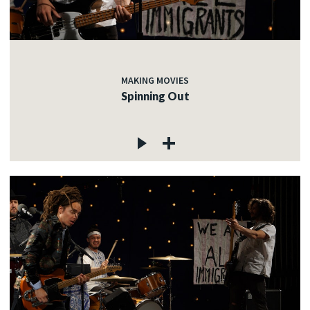
MAKING MOVIES
Spinning Out