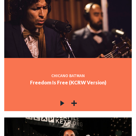
CHICANO BATMAN
Freedom Is Free (KCRW Version)