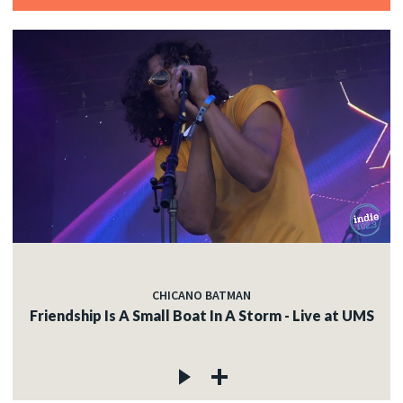
CHICANO BATMAN
Friendship Is A Small Boat In A Storm - Live at UMS