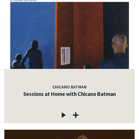
CHICANO BATMAN
Sessions at Home with Chicano Batman