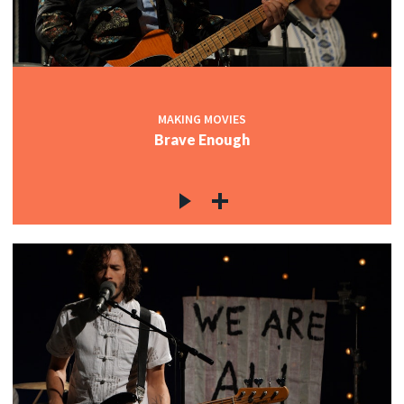
MAKING MOVIES
Brave Enough