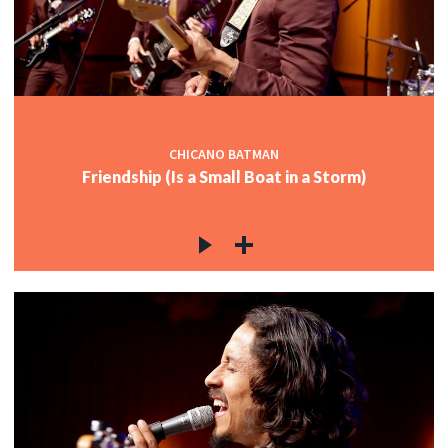
CHICANO BATMAN
Friendship (Is a Small Boat in a Storm)