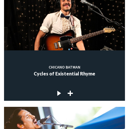
CHICANO BATMAN
Cycles of Existential Rhyme