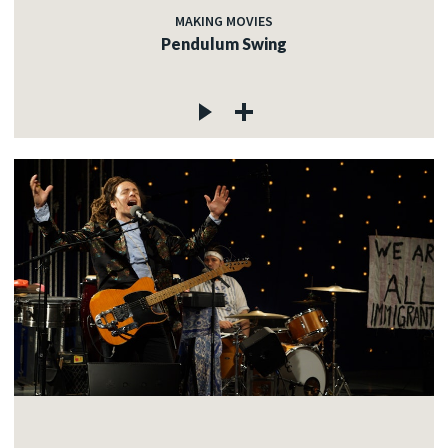
MAKING MOVIES
Pendulum Swing