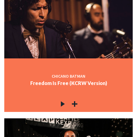
CHICANO BATMAN
Freedom Is Free (KCRW Version)