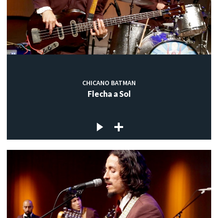
CHICANO BATMAN
Flecha a Sol