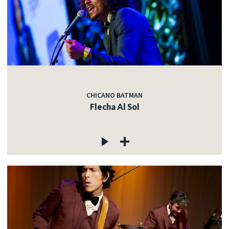
CHICANO BATMAN
Flecha Al Sol