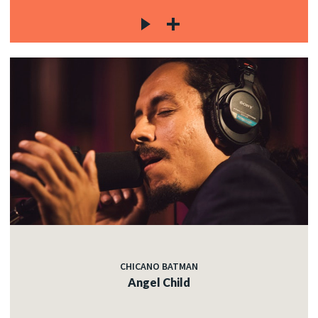
CHICANO BATMAN
Angel Child