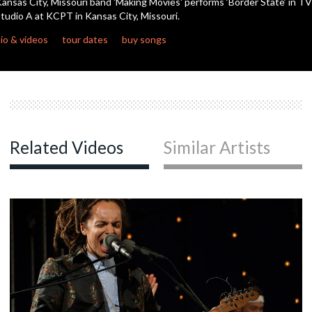
ansas City, Missouri band 'Making Movies' performs ‘Border State’ in TV
seconds
tudio A at KCPT in Kansas City, Missouri.
io & videos
tour dates
buy songs
Related Videos
Similar Artists