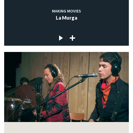
MAKING MOVIES
La Murga