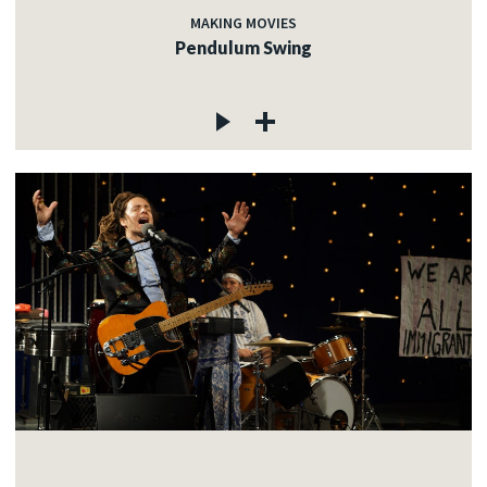
MAKING MOVIES
Pendulum Swing