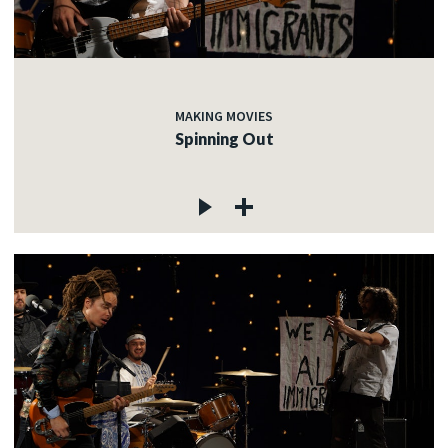
MAKING MOVIES
Spinning Out