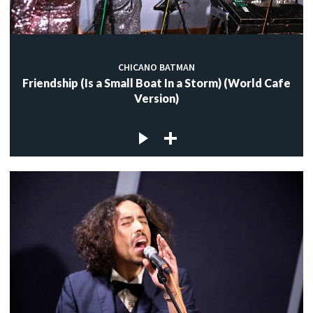
CHICANO BATMAN
Friendship (Is a Small Boat In a Storm) (World Cafe
Version)