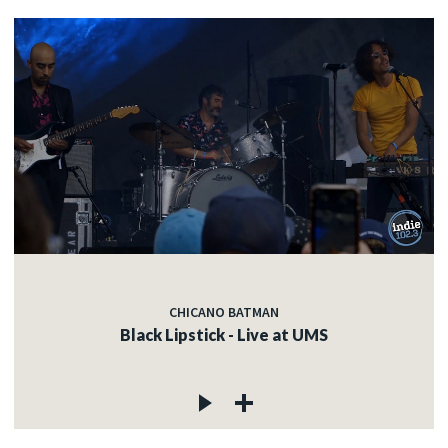
CHICANO BATMAN
Black Lipstick - Live at UMS