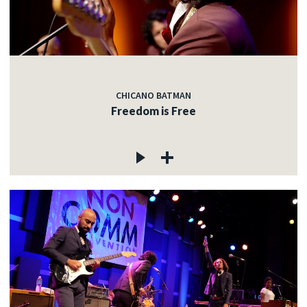
CHICANO BATMAN
Freedom is Free