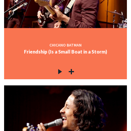
CHICANO BATMAN
Friendship (Is a Small Boat in a Storm)