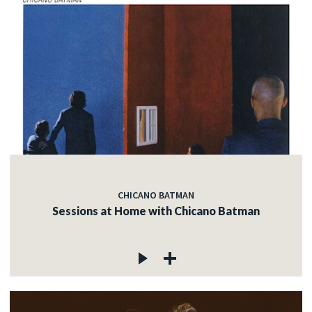
CHICANO BATMAN
Sessions at Home with Chicano Batman