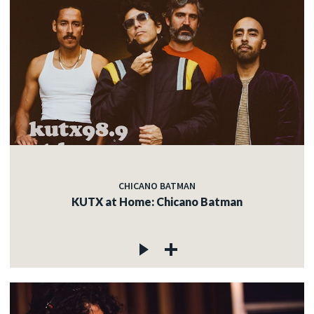
CHICANO BATMAN
KUTX at Home: Chicano Batman