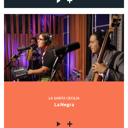
LA SANTA CECILIA
La Negra