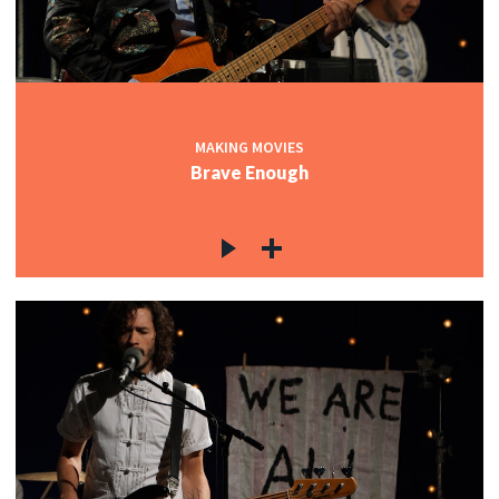
MAKING MOVIES
Brave Enough