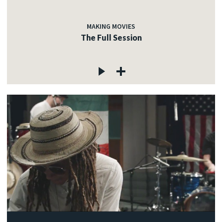
MAKING MOVIES
The Full Session