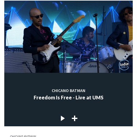
CHICANO BATMAN
Freedom Is Free - Live at UMS