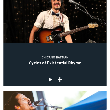
CHICANO BATMAN
Cycles of Existential Rhyme