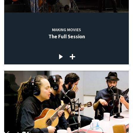
MAKING MOVIES
The Full Session