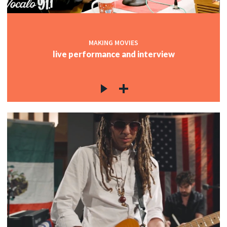
MAKING MOVIES
live performance and interview