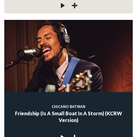
CHICANO BATMAN
Friendship (Is A Small Boat In A Storm) (KCRW
Version)