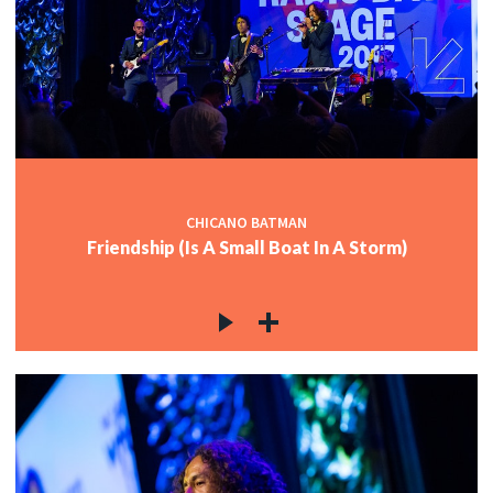
CHICANO BATMAN
Friendship (Is A Small Boat In A Storm)