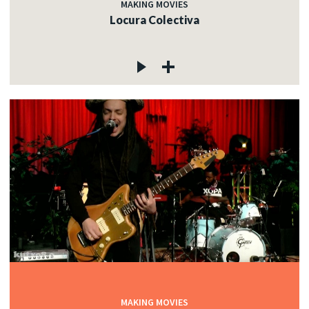
MAKING MOVIES
Locura Colectiva
MAKING MOVIES