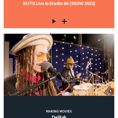
KUTX Live in Studio 6A (SXSW 2022)
MAKING MOVIES
Delilah