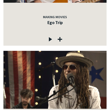
MAKING MOVIES
Ego Trip