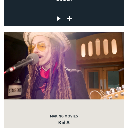
MAKING MOVIES
Kid A