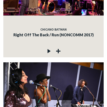
CHICANO BATMAN
Right Off The Back / Run (NONCOMM 2017)