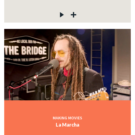
MAKING MOVIES
La Marcha