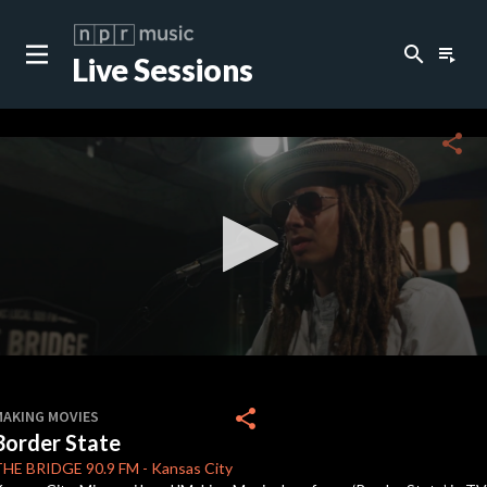
search
playlist_play
Live Sessions
close
c
share
c
c
0
seconds
share
MAKING MOVIES
of
Border State
3
minutes,
THE BRIDGE
90.9 FM
-
Kansas City
24