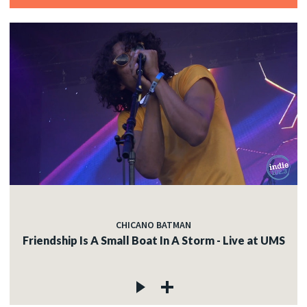
CHICANO BATMAN
Friendship Is A Small Boat In A Storm - Live at UMS