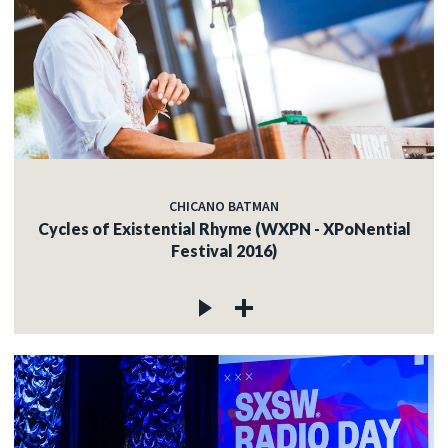
CHICANO BATMAN
Cycles of Existential Rhyme (WXPN - XPoNential
Festival 2016)