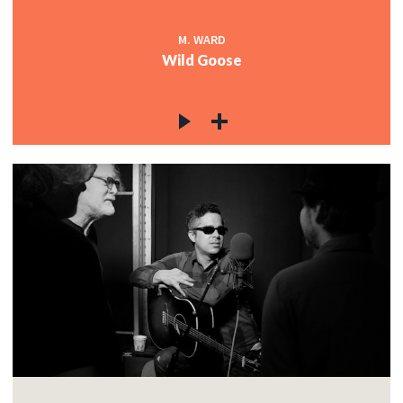
M. WARD
Wild Goose