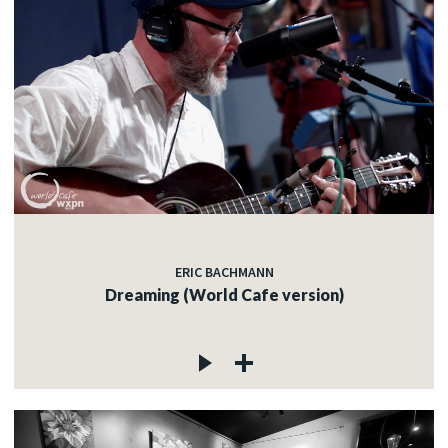
ERIC BACHMANN
Dreaming (World Cafe version)