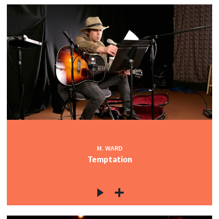
M. WARD
Temptation