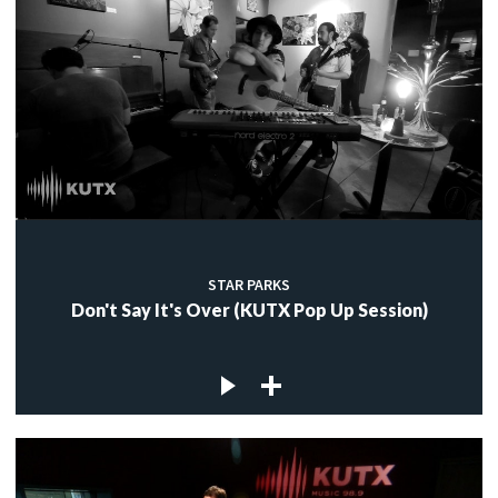
STAR PARKS
Don't Say It's Over (KUTX Pop Up Session)