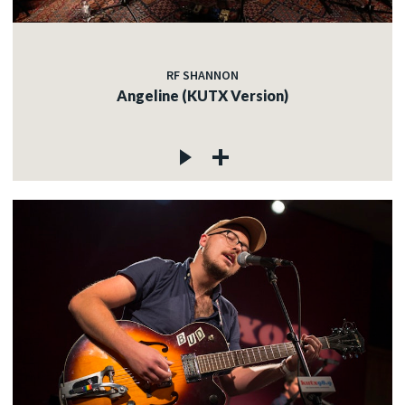
RF SHANNON
Angeline (KUTX Version)