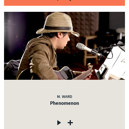
M. WARD
Phenomenon