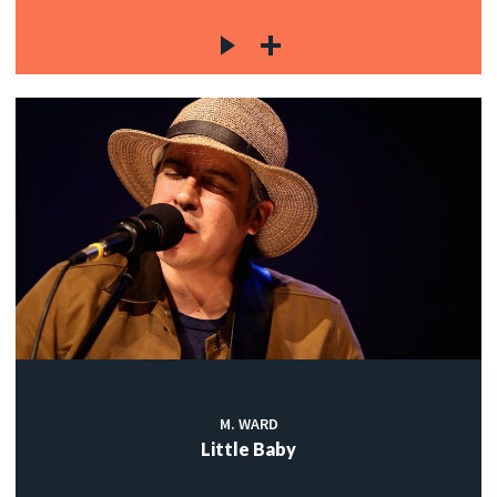
M. WARD
Little Baby