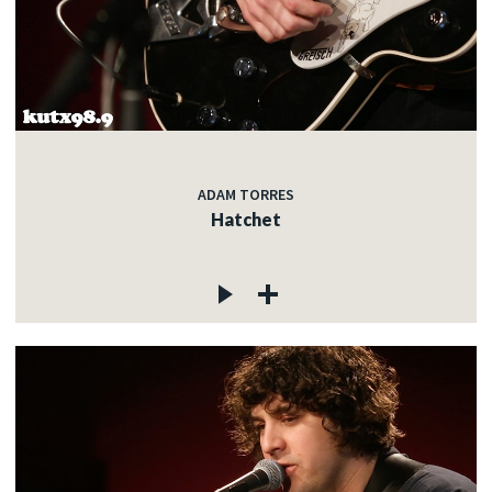
ADAM TORRES
Hatchet