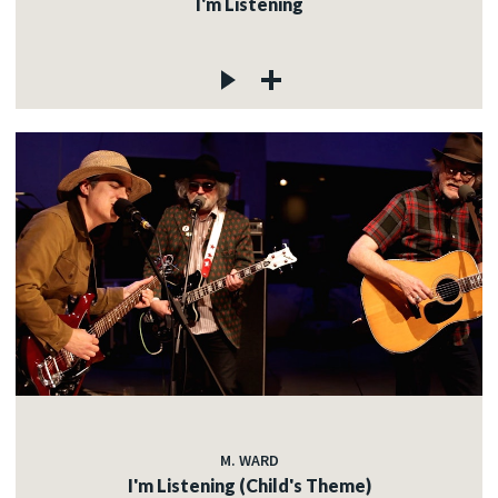
I'm Listening
M. WARD
I'm Listening (Child's Theme)