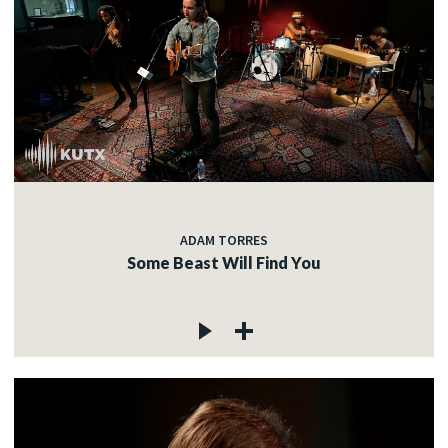
ADAM TORRES
Some Beast Will Find You