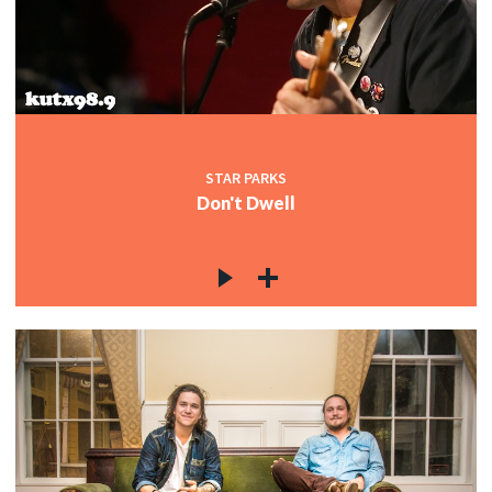
STAR PARKS
Don't Dwell