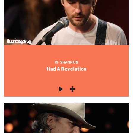
RF SHANNON
Had A Revelation