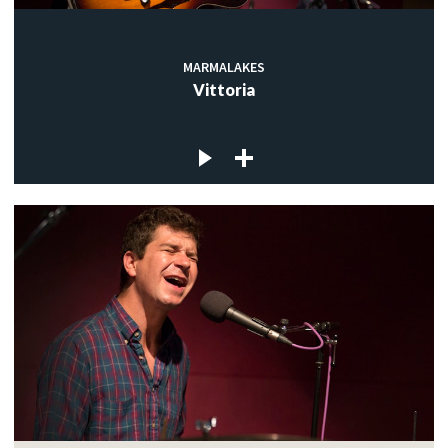
MARMALAKES
Vittoria