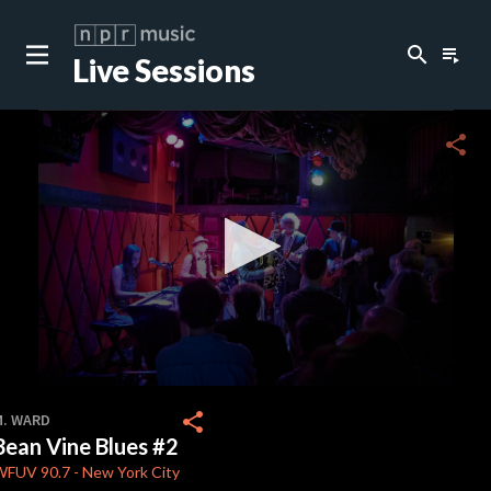
search
playlist_play
Live Sessions
close
c
share
c
c
c
0
seconds
share
M. WARD
of
Bean Vine Blues #2
0
c
seconds
WFUV
90.7
-
New York City