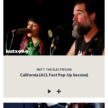
MATT THE ELECTRICIAN
California (ACL Fest Pop-Up Session)