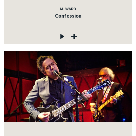
M. WARD
Confession