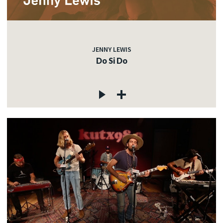
JENNY LEWIS
Do Si Do