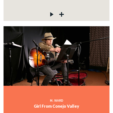
M. WARD
Girl From Conejo Valley