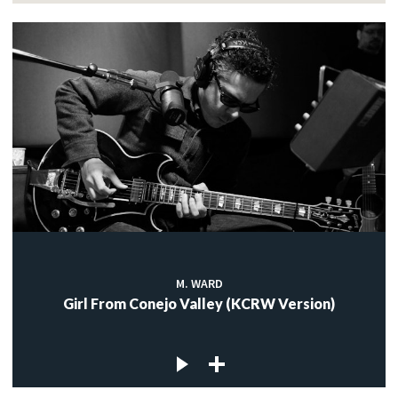
M. WARD
Girl From Conejo Valley (KCRW Version)