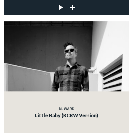
M. WARD
Little Baby (KCRW Version)