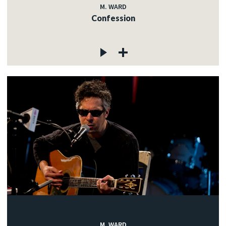
M. WARD
Confession
M. WARD