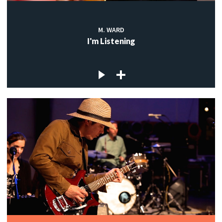
M. WARD
I'm Listening