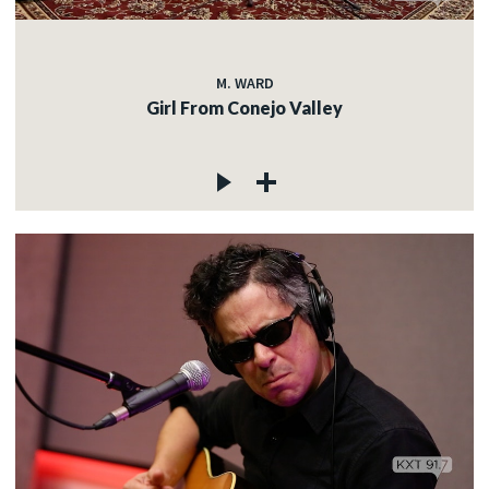
M. WARD
Girl From Conejo Valley