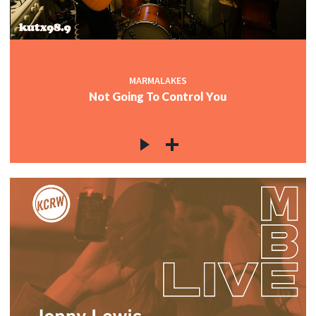
MARMALAKES
Not Going To Control You