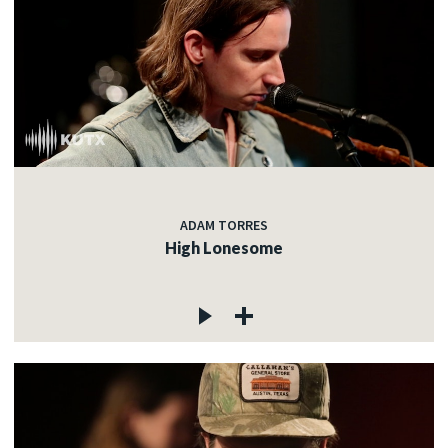
ADAM TORRES
High Lonesome