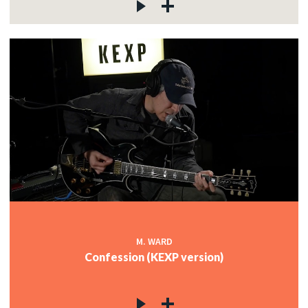
M. WARD
Confession (KEXP version)