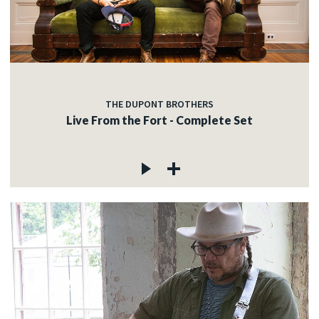
THE DUPONT BROTHERS
Live From the Fort - Complete Set