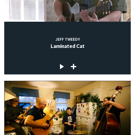
JEFF TWEEDY
Laminated Cat