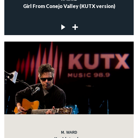
Girl From Conejo Valley (KUTX version)
M. WARD