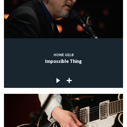
HOWE GELB
Impossible Thing