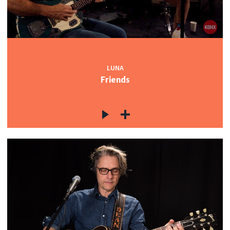
LUNA
Friends