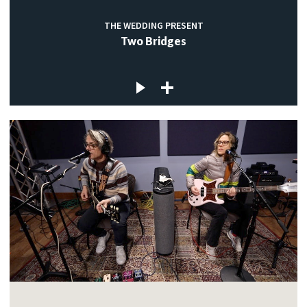
THE WEDDING PRESENT
Two Bridges