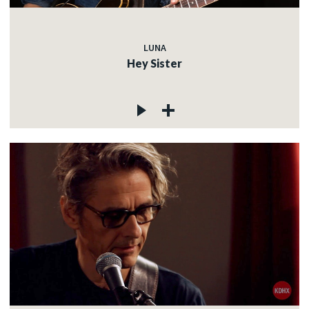
LUNA
Hey Sister