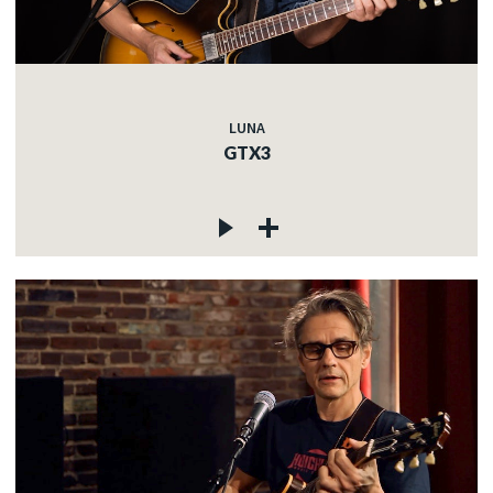
LUNA
GTX3