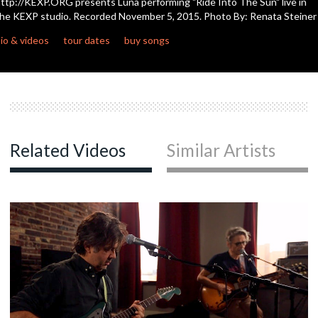
ttp://KEXP.ORG presents Luna performing "Ride Into The Sun" live in
seconds
he KEXP studio. Recorded November 5, 2015. Photo By: Renata Steiner
c
io & videos
tour dates
buy songs
c
Related Videos
Similar Artists