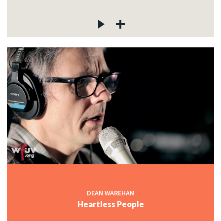
DEAN WAREHAM
Heartless People