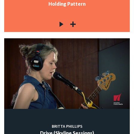
Holding Pattern
BRITTA PHILLIPS
Drive (Skyline Sessions)