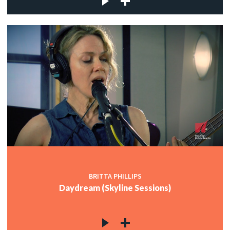
BRITTA PHILLIPS
Daydream (Skyline Sessions)