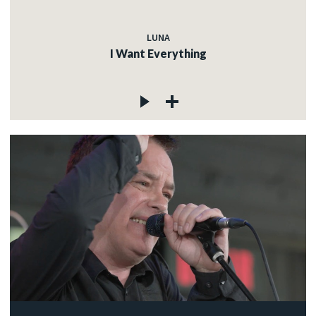
LUNA
I Want Everything