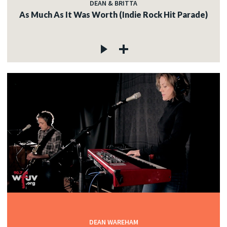
DEAN & BRITTA
As Much As It Was Worth (Indie Rock Hit Parade)
DEAN WAREHAM