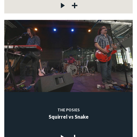
THE POSIES
Squirrel vs Snake