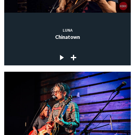
LUNA
Chinatown