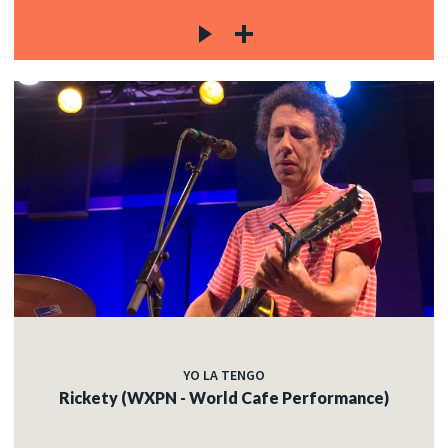
YO LA TENGO
Rickety (WXPN - World Cafe Performance)