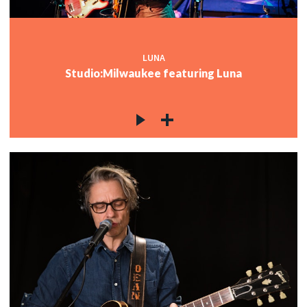
LUNA
Studio:Milwaukee featuring Luna