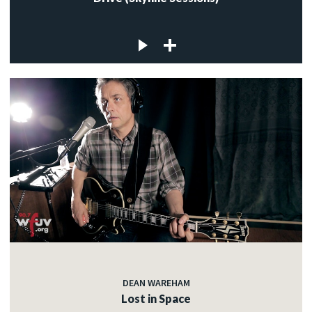
DEAN WAREHAM
Lost in Space