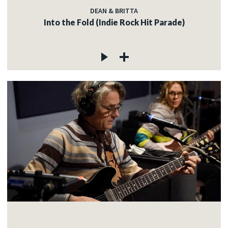
DEAN & BRITTA
Into the Fold (Indie Rock Hit Parade)