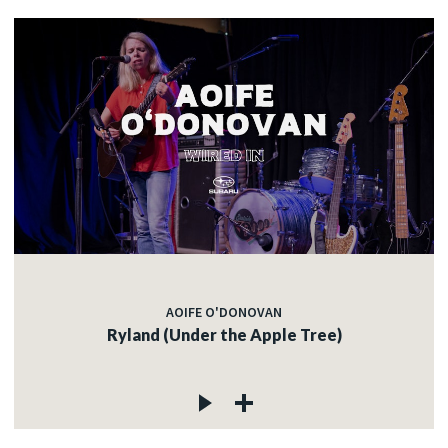
AOIFE O'DONOVAN
Ryland (Under the Apple Tree)