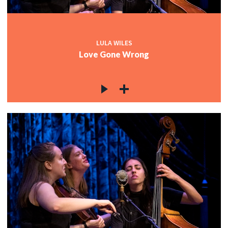
LULA WILES
Love Gone Wrong