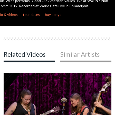
ula Wiles performs "Good Old American Vaules" live at WXPN's Non-
seconds
omm 2019. Recorded at World Cafe Live in Philadelphia.
io & videos
tour dates
buy songs
Related Videos
Similar Artists