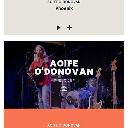
AOIFE O'DONOVAN
Phoenix
AOIFE O'DONOVAN