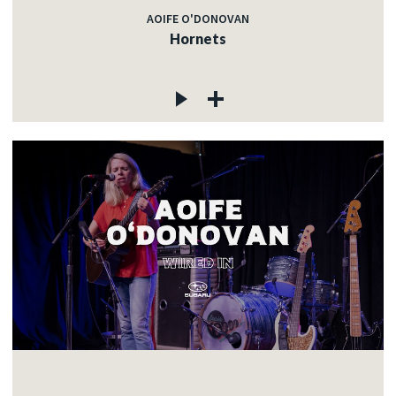
AOIFE O'DONOVAN
Hornets