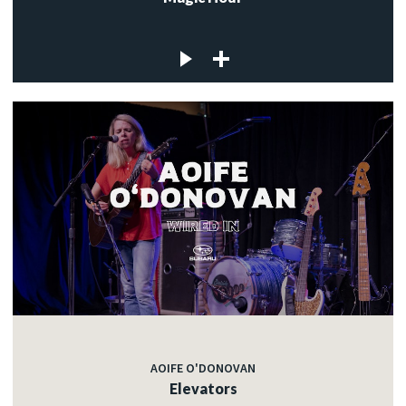
AOIFE O'DONOVAN
Elevators