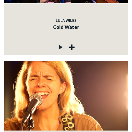
LULA WILES
Cold Water