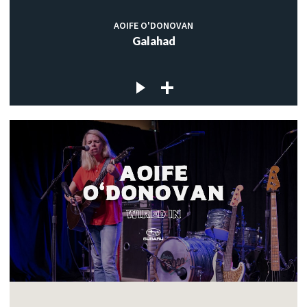
AOIFE O'DONOVAN
Galahad