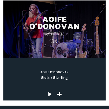
AOIFE O'DONOVAN
Sister Starling