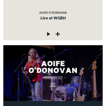
AOIFE O'DONOVAN
Live at WGBH