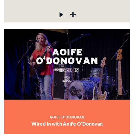
AOIFE O'DONOVAN
Wired In with Aoife O'Donovan