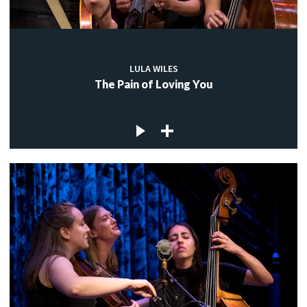
LULA WILES
The Pain of Loving You