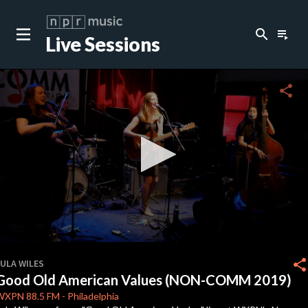
search
playlist_play
Live Sessions
close
c
share
c
0
seconds
share
LULA WILES
of
Good Old American Values (NON-COMM 2019)
3
minutes,
WXPN
88.5 FM
-
Philadelphia
37