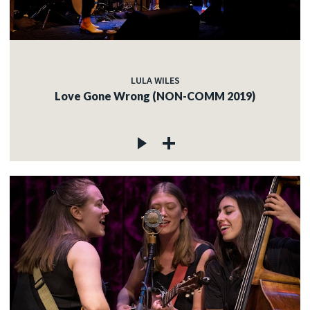
LULA WILES
Love Gone Wrong (NON-COMM 2019)