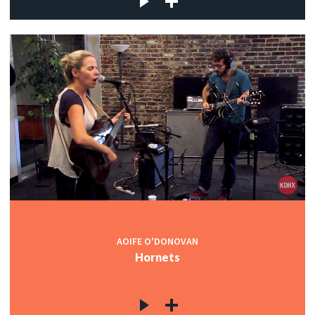
AOIFE O'DONOVAN
Hornets