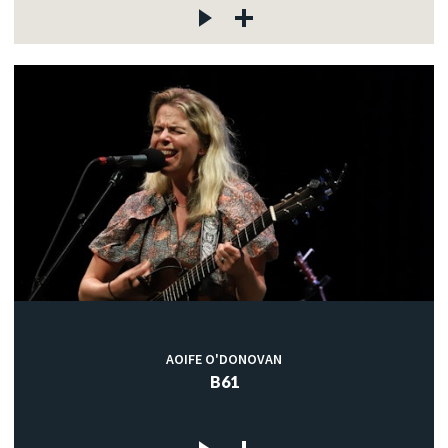
AOIFE O'DONOVAN
B61