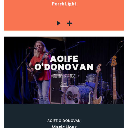
Porch Light
AOIFE O'DONOVAN
Magic Hour