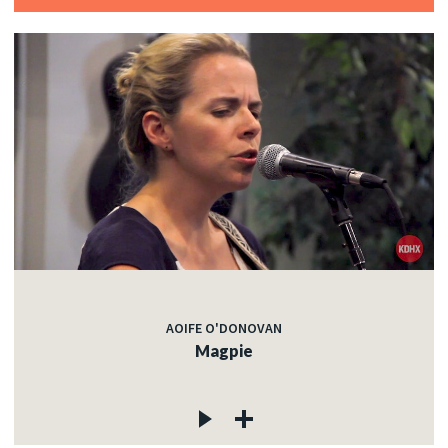
AOIFE O'DONOVAN
Magpie