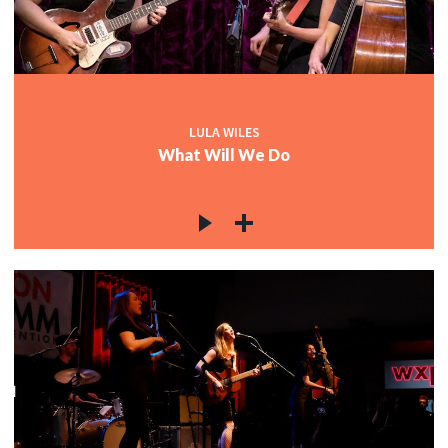
LULA WILES
What Will We Do