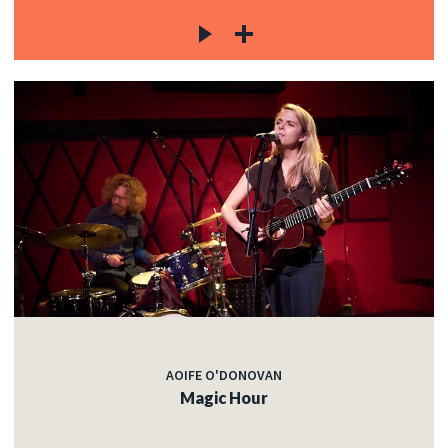
AOIFE O'DONOVAN
Magic Hour