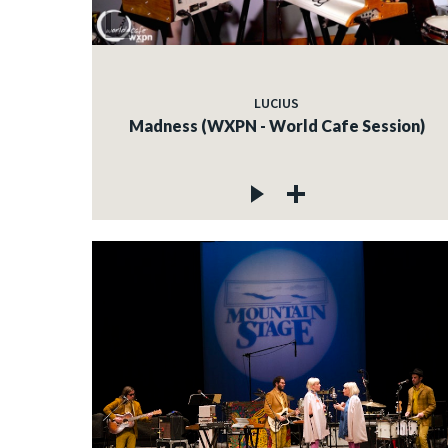
LUCIUS
Madness (WXPN - World Cafe Session)