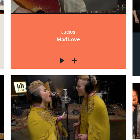
LUCIUS
Mad Love