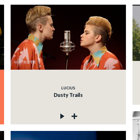
LUCIUS
Dusty Trails