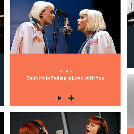
LUCIUS
Can't Help Falling in Love with You