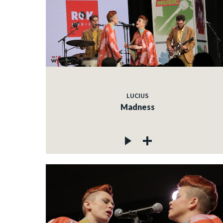
LUCIUS
Madness