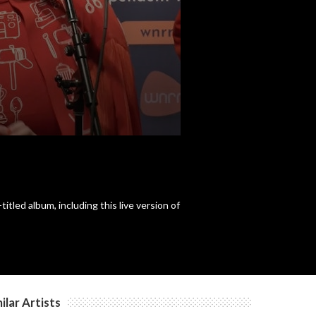
c
c
c
c
led album, including this live version of
c
c
ilar Artists