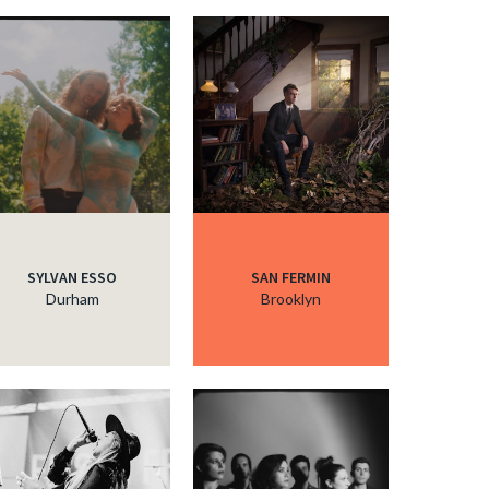
c
c
c
c
SYLVAN ESSO
SAN FERMIN
Durham
Brooklyn
c
c