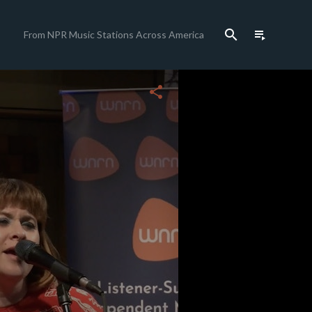
search
playlist_play
From NPR Music Stations Across America
close
share
c
c
c
c