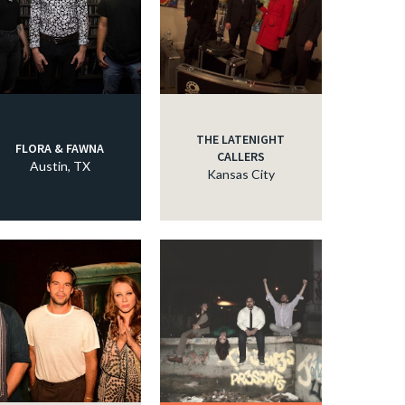
THE LATENIGHT
FLORA & FAWNA
CALLERS
Austin, TX
Kansas City