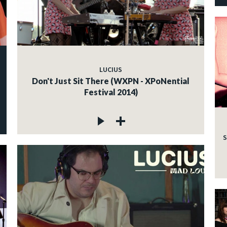
LUCIUS
Don't Just Sit There (WXPN - XPoNential
Festival 2014)
S