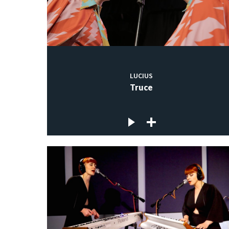
LUCIUS
Truce