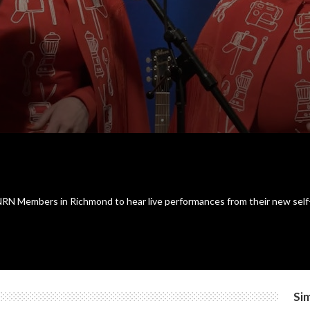
N Members in Richmond to hear live performances from their new self-tit
Sim