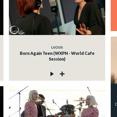
LUCIUS
Born Again Teen (WXPN - World Cafe
Session)
D