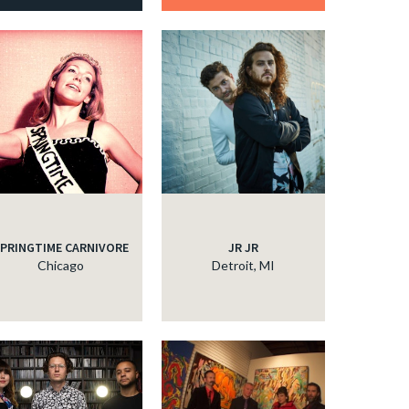
PRINGTIME CARNIVORE
JR JR
Chicago
Detroit, MI