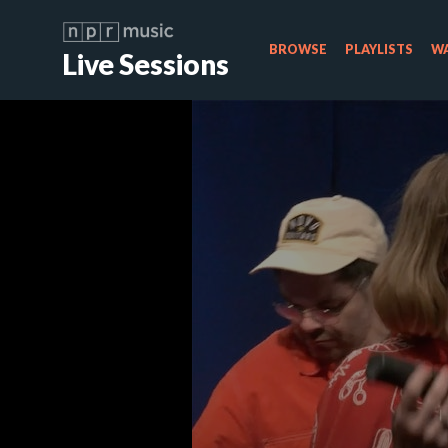
BROWSE
PLAYLISTS
WA
Live Sessions