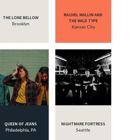
RACHEL MALLIN AND
THE LONE BELLOW
THE WILD TYPE
Brooklyn
Kansas City
QUEEN OF JEANS
NIGHTMARE FORTRESS
Philadelphia, PA
Seattle