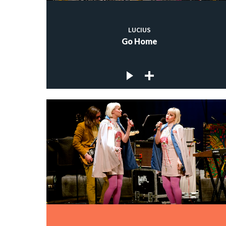
LUCIUS
Go Home