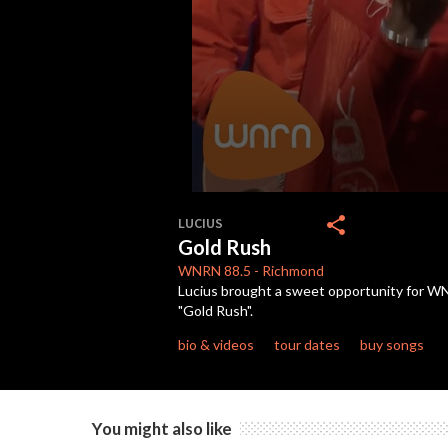
0
seconds
share
LUCIUS
of
Gold Rush
5
minutes,
WNRN
88.5
-
Richmond
3
Lucius brought a sweet opportunity for WNR
seconds
Volume
"Gold Rush".
90%
bio & videos
tour dates
buy songs
You might also like