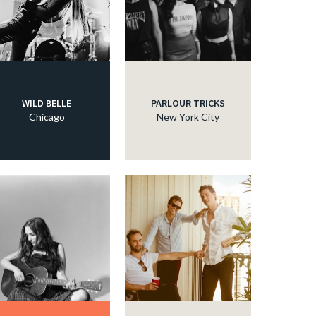
WILD BELLE
PARLOUR TRICKS
Chicago
New York City