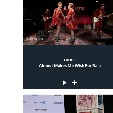
LUCIUS
Almost Makes Me Wish For Rain