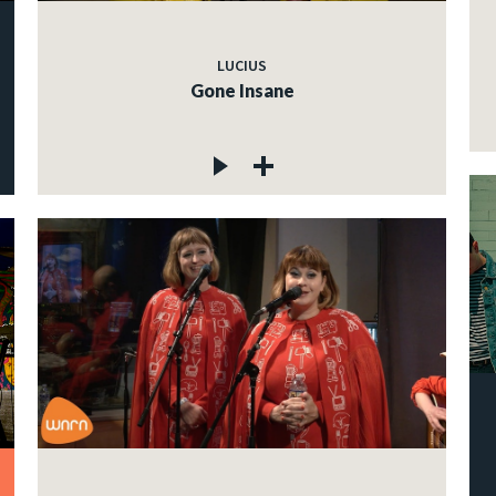
LUCIUS
Gone Insane