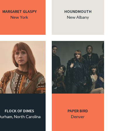
MARGARET GLASPY
HOUNDMOUTH
New York
New Albany
FLOCK OF DIMES
PAPER BIRD
urham, North Carolina
Denver