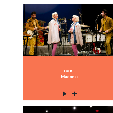
LUCIUS
Madness