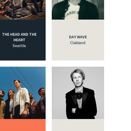
THE HEAD AND THE
DAY WAVE
HEART
Oakland
Seattle