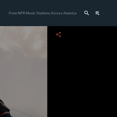
search
playlist_play
From NPR Music Stations Across America
close
share
c
c
c
c