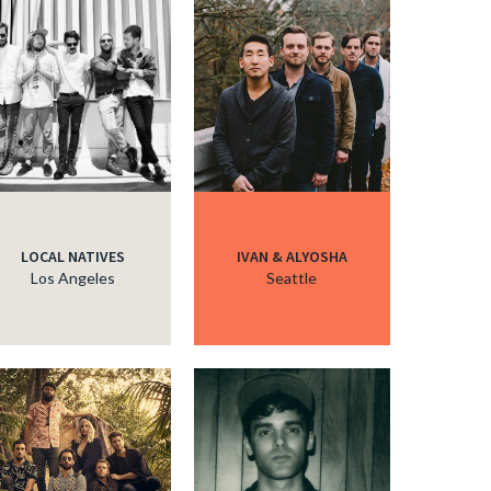
LOCAL NATIVES
IVAN & ALYOSHA
Los Angeles
Seattle