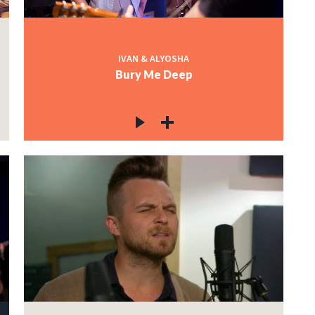
IVAN & ALYOSHA
Bury Me Deep