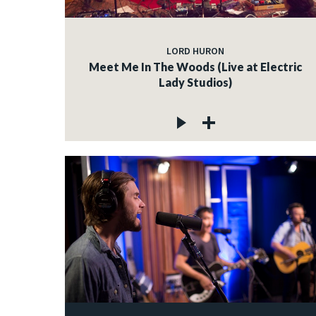
LORD HURON
Meet Me In The Woods (Live at Electric
Lady Studios)