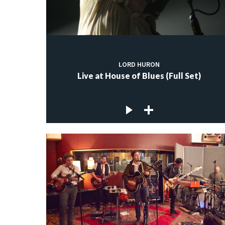
LORD HURON
Live at House of Blues (Full Set)