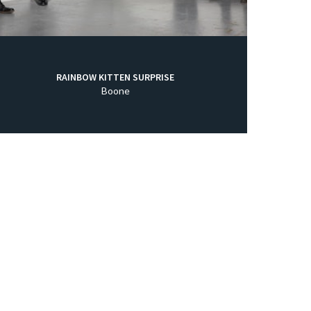
RAINBOW KITTEN SURPRISE
Boone