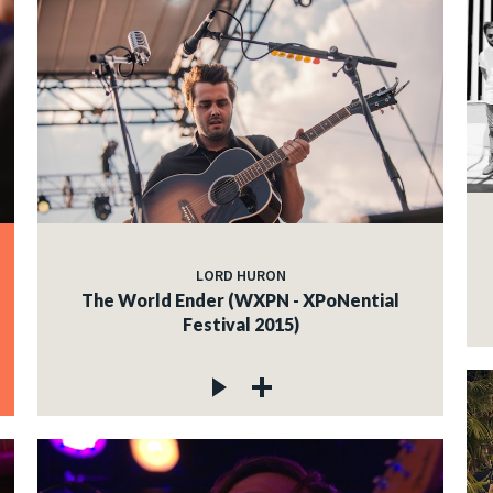
LORD HURON
The World Ender (WXPN - XPoNential
Festival 2015)