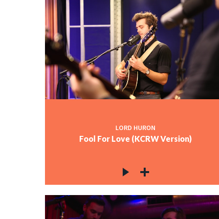
LORD HURON
Fool For Love (KCRW Version)