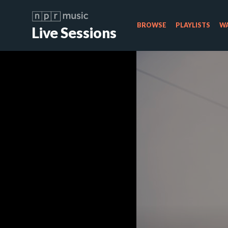
BROWSE
PLAYLISTS
WA
Live Sessions