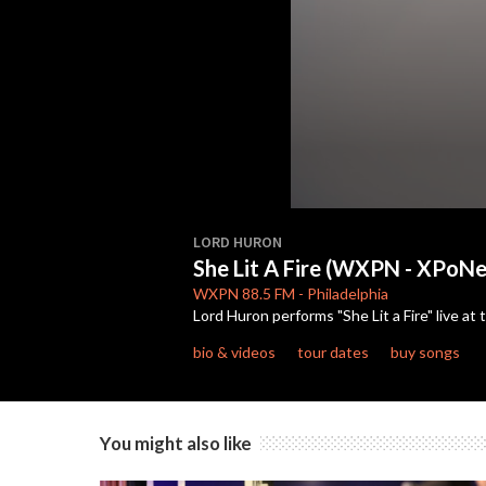
0
seconds
LORD HURON
of
She Lit A Fire (WXPN - XPoNen
4
minutes,
WXPN
88.5 FM
-
Philadelphia
46
Lord Huron performs "She Lit a Fire" live at
seconds
Volume
90%
bio & videos
tour dates
buy songs
You might also like