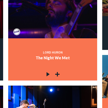
LORD HURON
The Night We Met