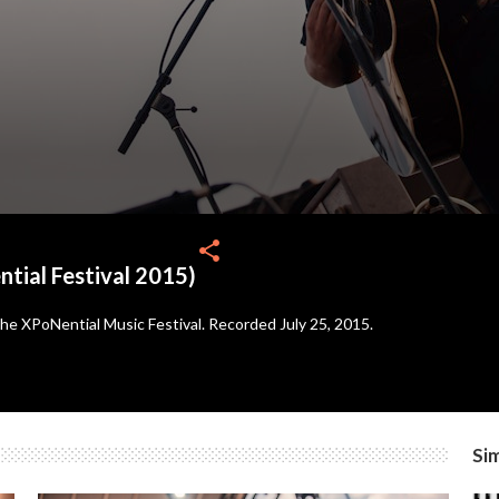
share
tial Festival 2015)
 the XPoNential Music Festival. Recorded July 25, 2015.
Sim