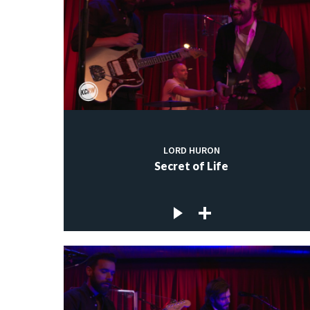
LORD HURON
Secret of Life