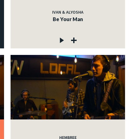
IVAN & ALYOSHA
Be Your Man
HEMBREE