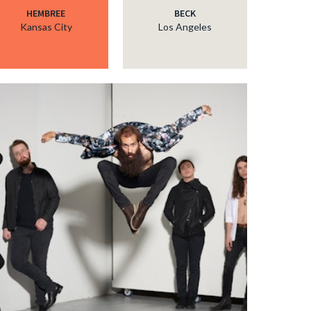
HEMBREE
BECK
Kansas City
Los Angeles