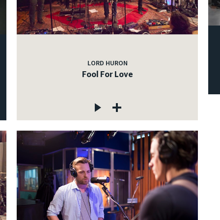
LORD HURON
Fool For Love