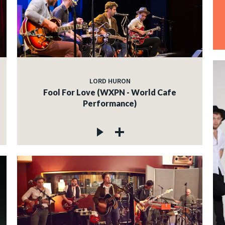
LORD HURON
Fool For Love (WXPN - World Cafe
Performance)