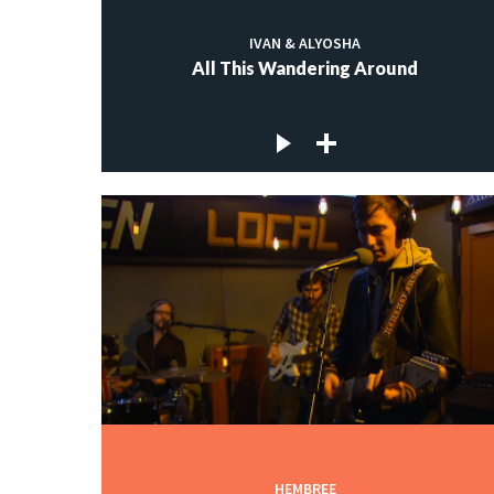
IVAN & ALYOSHA
All This Wandering Around
HEMBREE