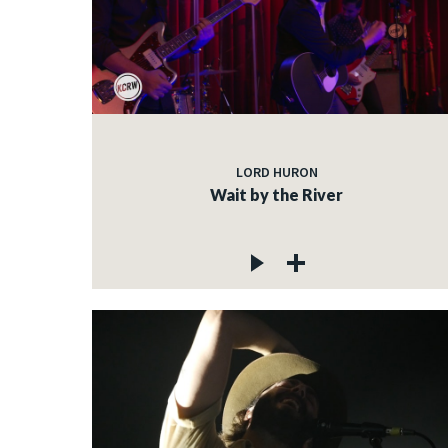
LORD HURON
Wait by the River