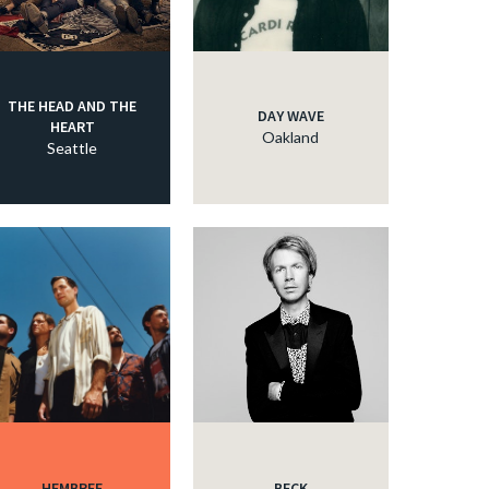
THE HEAD AND THE
DAY WAVE
HEART
Oakland
Seattle
HEMBREE
BECK