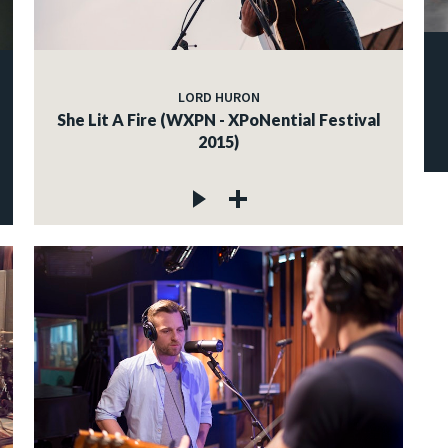
LORD HURON
She Lit A Fire (WXPN - XPoNential Festival
2015)