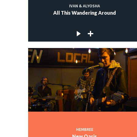
IVAN & ALYOSHA
All This Wandering Around
HEMBREE
New Oasis