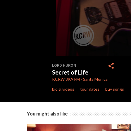
0
seconds
share
LORD HURON
of
Secret of Life
4
minutes,
KCRW
89.9 FM
-
Santa Monica
5
seconds
Volume
bio & videos
tour dates
buy songs
90%
You might also like