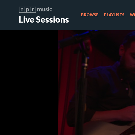
BROWSE
PLAYLISTS
WA
Live Sessions