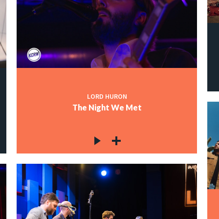
LORD HURON
The Night We Met