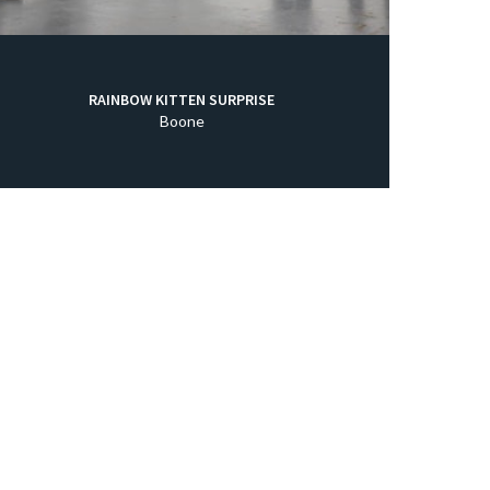
RAINBOW KITTEN SURPRISE
Boone