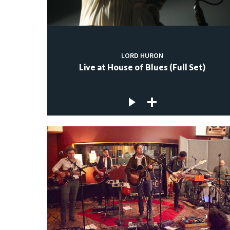
LORD HURON
Live at House of Blues (Full Set)