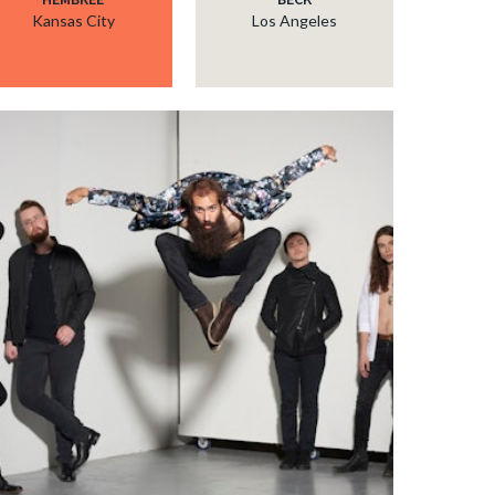
Kansas City
Los Angeles