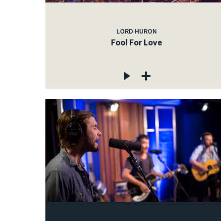
LORD HURON
Fool For Love