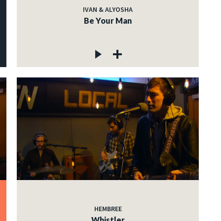
IVAN & ALYOSHA
Be Your Man
HEMBREE
Whistler