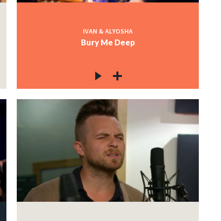
IVAN & ALYOSHA
Bury Me Deep