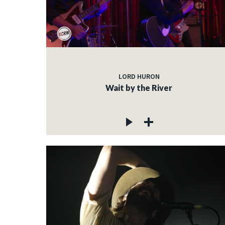
LORD HURON
Wait by the River