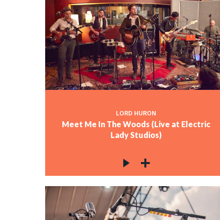
LORD HURON
Meet Me In The Woods (Live at Electric
Lady Studios)