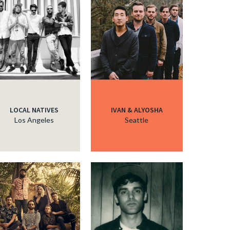
LOCAL NATIVES
IVAN & ALYOSHA
Los Angeles
Seattle