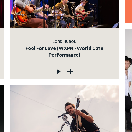
LORD HURON
Fool For Love (WXPN - World Cafe
Performance)