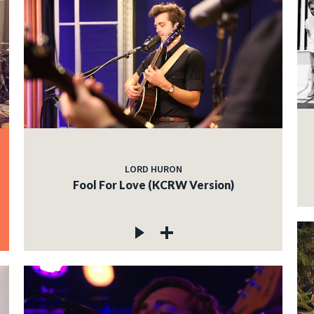
LORD HURON
Fool For Love (KCRW Version)