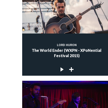
LORD HURON
The World Ender (WXPN - XPoNential
Festival 2015)