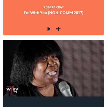
ROBERT CRAY
I'm With You (NON-COMM 2017)