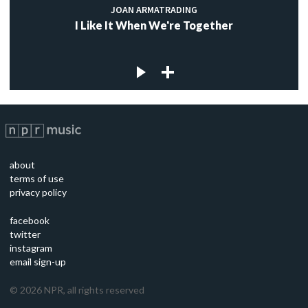
JOAN ARMATRADING
I Like It When We're Together
about
terms of use
privacy policy
facebook
twitter
instagram
email sign-up
©
2026
NPR, all rights reserved