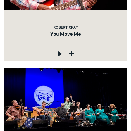
ROBERT CRAY
You Move Me