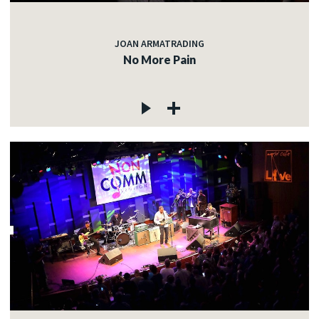
JOAN ARMATRADING
No More Pain