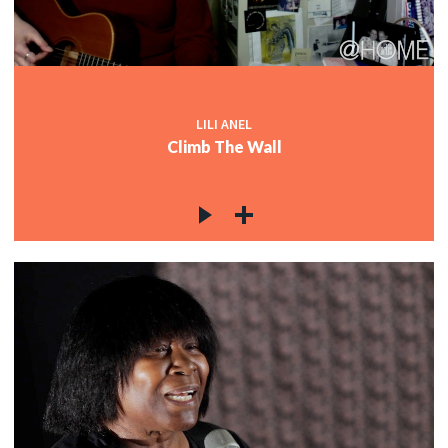
LILI ANEL
Climb The Wall