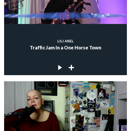
LILI ANEL
Traffic Jam In a One Horse Town