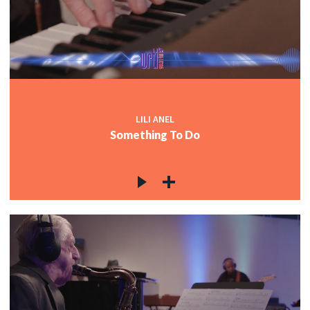
LILI ANEL
Something To Do