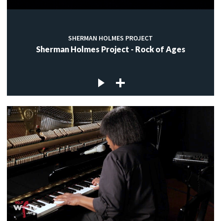
SHERMAN HOLMES PROJECT
Sherman Holmes Project - Rock of Ages