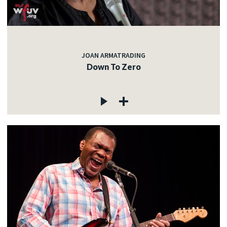
JOAN ARMATRADING
Down To Zero