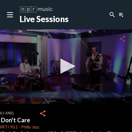
search
playlist_play
Live Sessions
close
c
share
c
c
c
0
seconds
share
ILI ANEL
of
I Don't Care
3
minutes,
WRTI
90.1
-
Philly Jazz
13