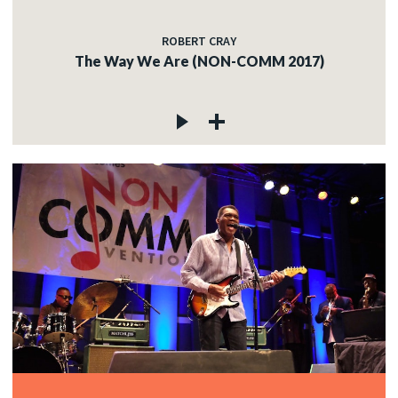
ROBERT CRAY
The Way We Are (NON-COMM 2017)