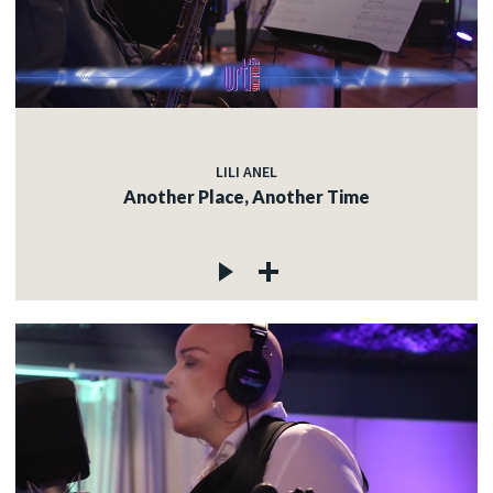
LILI ANEL
Another Place, Another Time