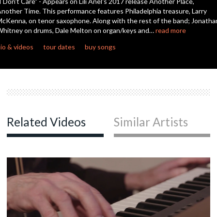
I Don't Care" - Appears on Lili Anel's 2017 release Another Place,
seconds
nother Time. This performance features Philadelphia treasure, Larry
cKenna, on tenor saxophone. Along with the rest of the band; Jonatha
hitney on drums, Dale Melton on organ/keys and…
read more
io & videos
tour dates
buy songs
Related Videos
Similar Artists