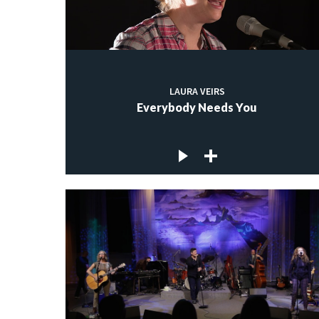
LAURA VEIRS
Everybody Needs You