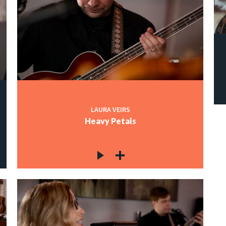
LAURA VEIRS
Heavy Petals