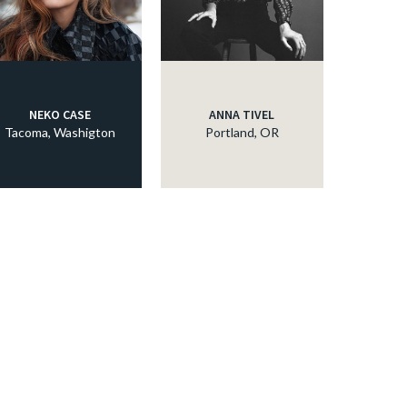
NEKO CASE
ANNA TIVEL
Tacoma, Washigton
Portland, OR