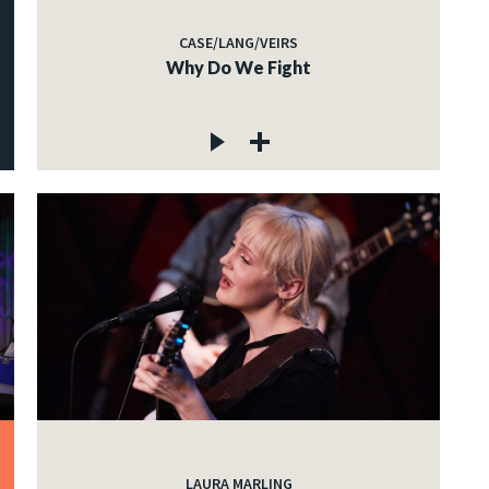
CASE/LANG/VEIRS
Why Do We Fight
LAURA MARLING