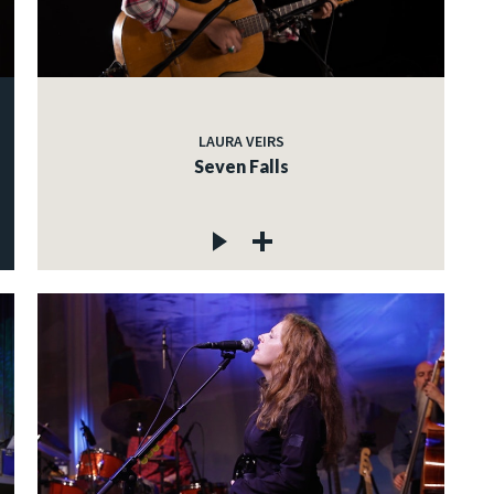
LAURA VEIRS
Seven Falls