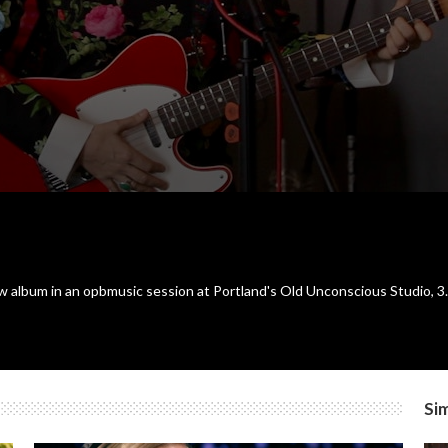
ew album in an opbmusic session at Portland's Old Unconscious Studio, 3
Sim