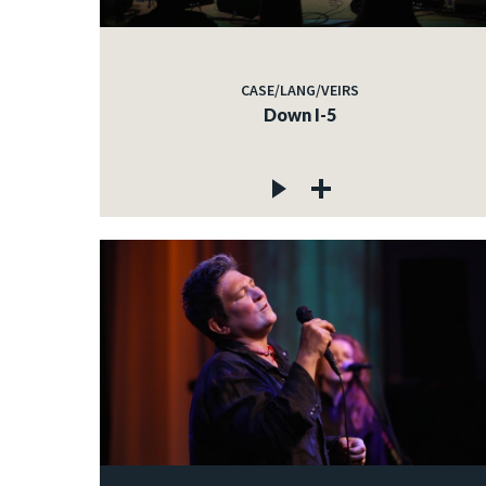
CASE/LANG/VEIRS
Down I-5