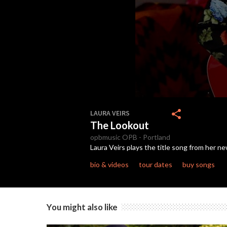
0
seconds
share
LAURA VEIRS
of
The Lookout
2
minutes,
opbmusic
OPB
-
Portland
7
Laura Veirs plays the title song from her n
seconds
Volume
90%
bio & videos
tour dates
buy songs
You might also like