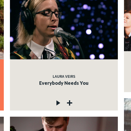
LAURA VEIRS
Everybody Needs You