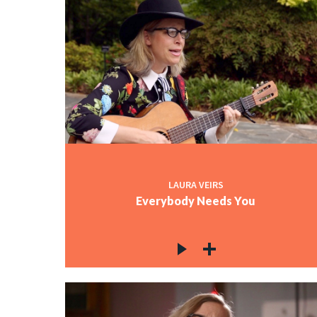
LAURA VEIRS
Everybody Needs You