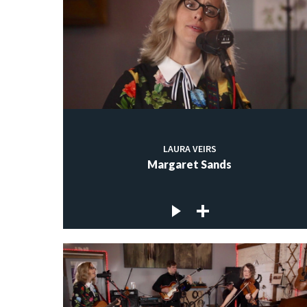
LAURA VEIRS
Margaret Sands