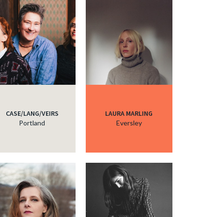
CASE/LANG/VEIRS
LAURA MARLING
Portland
Eversley