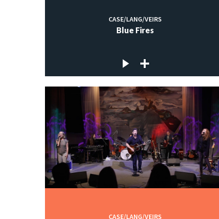
CASE/LANG/VEIRS
Blue Fires
CASE/LANG/VEIRS