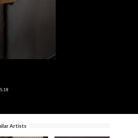
c
.5.18
ilar Artists