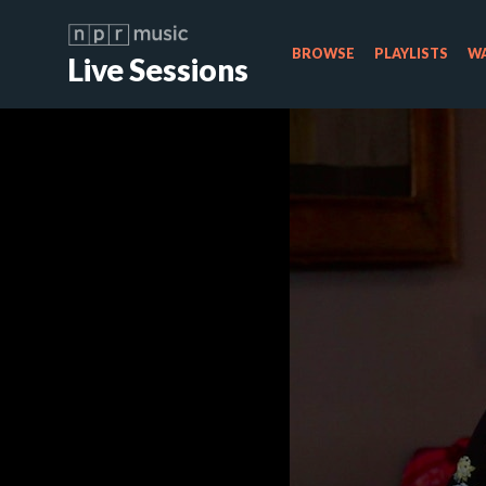
BROWSE
PLAYLISTS
WA
Live Sessions