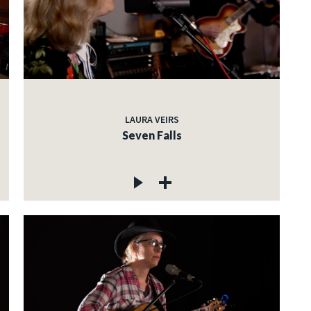
LAURA VEIRS
Seven Falls