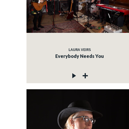
LAURA VEIRS
Everybody Needs You