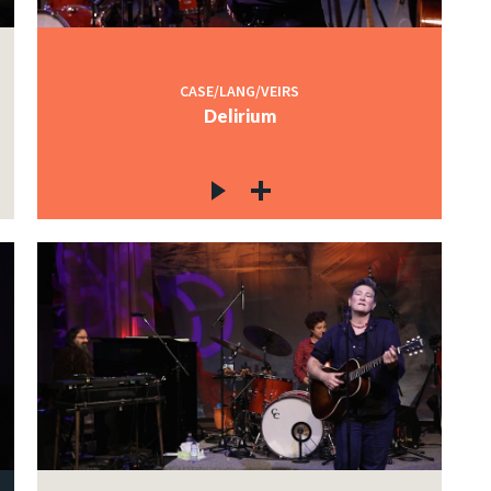
CASE/LANG/VEIRS
Delirium