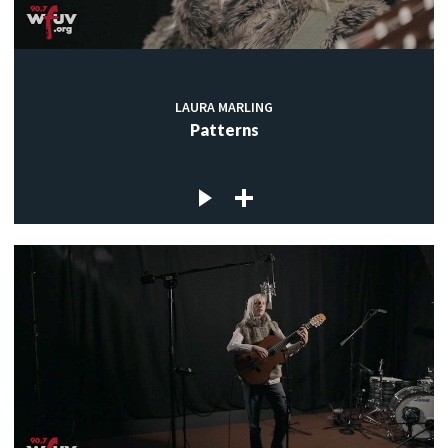
LAURA MARLING
Patterns