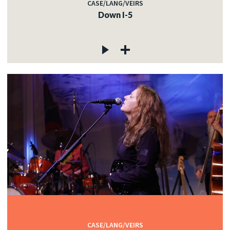
CASE/LANG/VEIRS
Down I-5
CASE/LANG/VEIRS