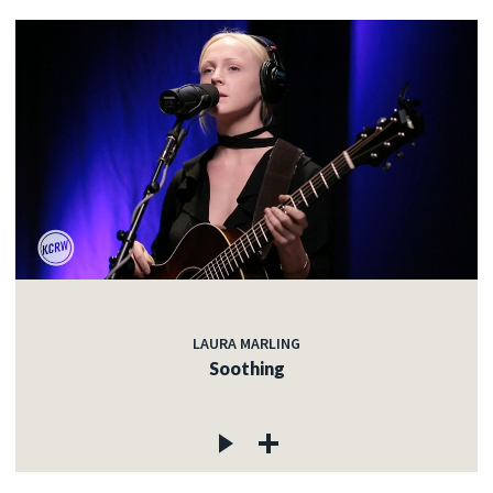
LAURA MARLING
Soothing