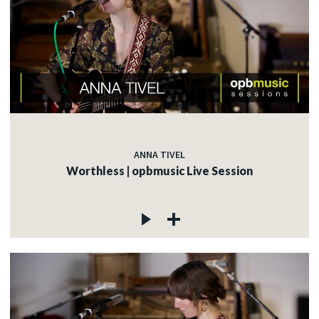
ANNA TIVEL
Worthless | opbmusic Live Session