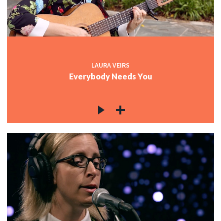
LAURA VEIRS
Everybody Needs You