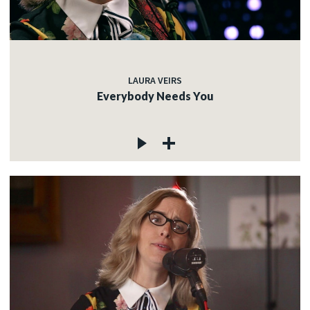
LAURA VEIRS
Everybody Needs You