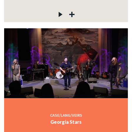
CASE/LANG/VEIRS
Georgia Stars