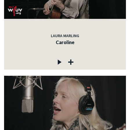
LAURA MARLING
Caroline