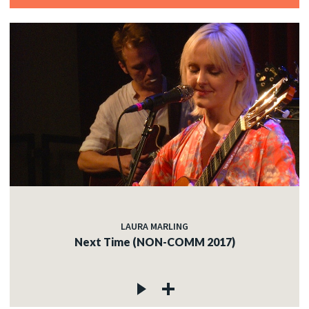
LAURA MARLING
Next Time (NON-COMM 2017)