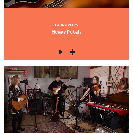
LAURA VEIRS
Heavy Petals