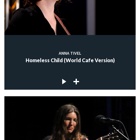
ANNA TIVEL
Homeless Child (World Cafe Version)