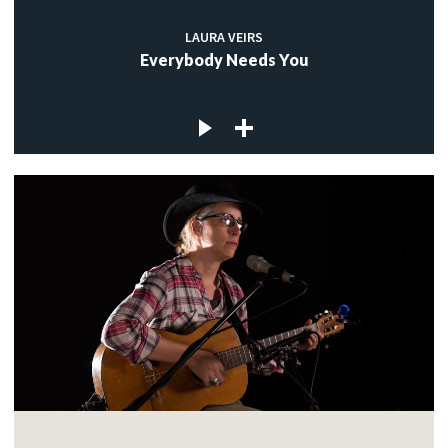
LAURA VEIRS
Everybody Needs You