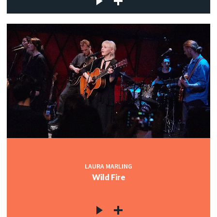
LAURA MARLING
Wild Fire