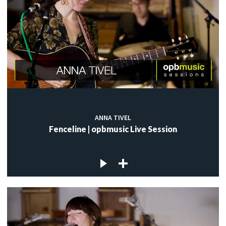
ANNA TIVEL
Fenceline | opbmusic Live Session