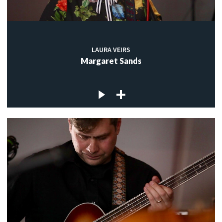
LAURA VEIRS
Margaret Sands