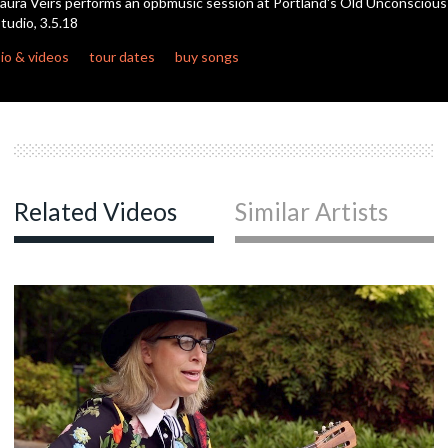
aura Veirs performs an opbmusic session at Portland's Old Unconscious
seconds
tudio, 3.5.18
io & videos
tour dates
buy songs
Related Videos
Similar Artists