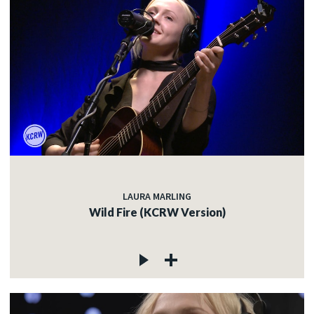
LAURA MARLING
Wild Fire (KCRW Version)