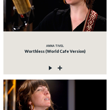
ANNA TIVEL
Worthless (World Cafe Version)