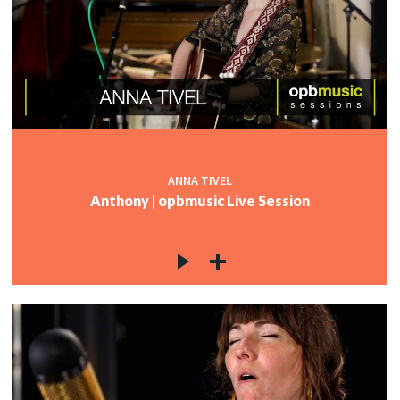
ANNA TIVEL
Anthony | opbmusic Live Session