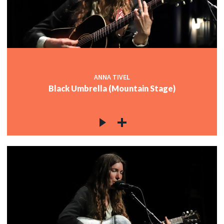
ANNA TIVEL
Black Umbrella (Mountain Stage)