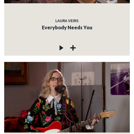
LAURA VEIRS
Everybody Needs You