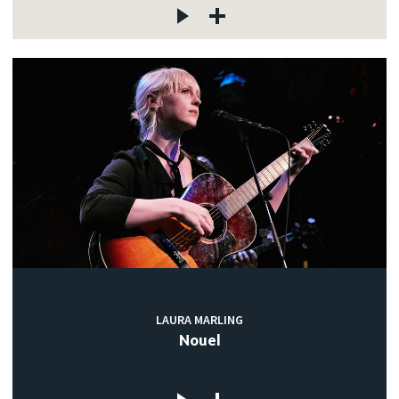
LAURA MARLING
Nouel