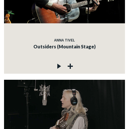
ANNA TIVEL
Outsiders (Mountain Stage)