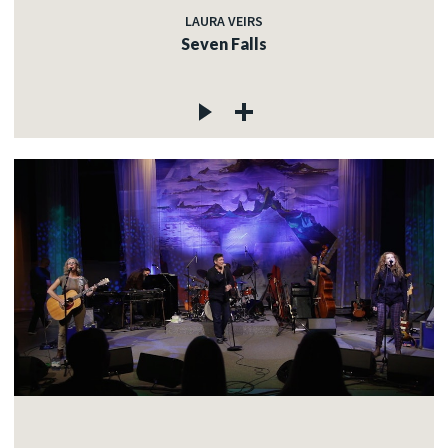
LAURA VEIRS
Seven Falls