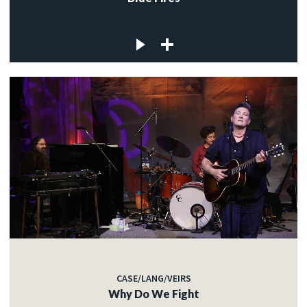
CASE/LANG/VEIRS
Why Do We Fight