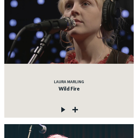
LAURA MARLING
Wild Fire