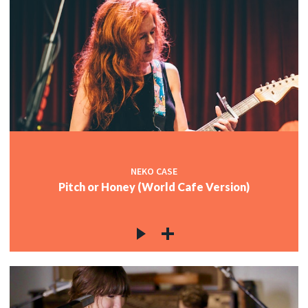
NEKO CASE
Pitch or Honey (World Cafe Version)