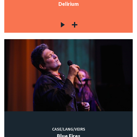
Delirium
CASE/LANG/VEIRS
Blue Fires