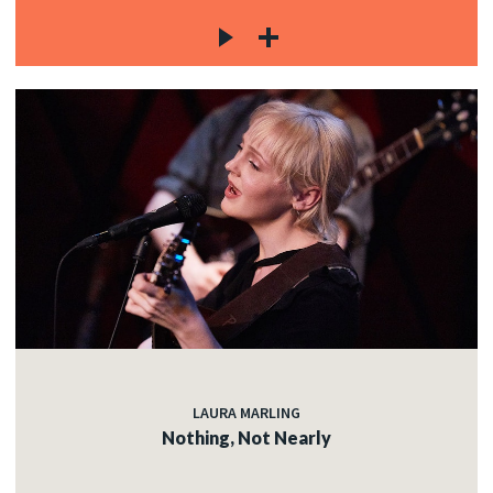
LAURA MARLING
Nothing, Not Nearly