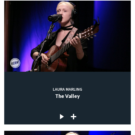
LAURA MARLING
The Valley