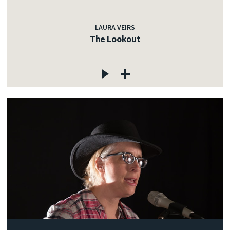
LAURA VEIRS
The Lookout