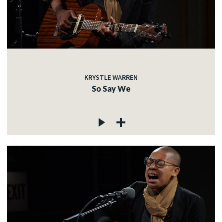
KRYSTLE WARREN
So Say We