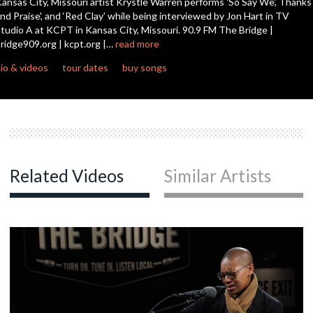
ansas City, Missouri artist Krystle Warren performs 'So Say We', Thanks
seconds
nd Praise', and ‘Red Clay’ while being interviewed by Jon Hart in TV
tudio A at KCPT in Kansas City, Missouri. 90.9 FM The Bridge |
ridge909.org | kcpt.org |…
read more
io & videos
tour dates
buy songs
Related Videos
Similar Artists