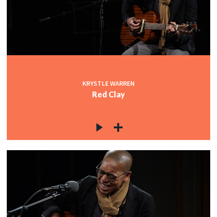
KRYSTLE WARREN
Red Clay