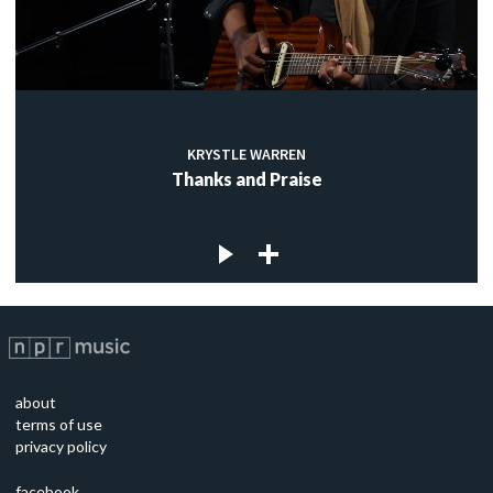
KRYSTLE WARREN
Thanks and Praise
about
terms of use
privacy policy
facebook