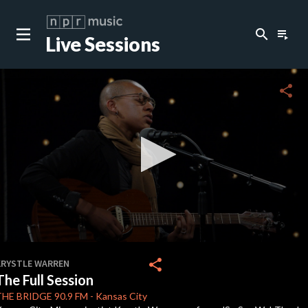
search
playlist_play
Live Sessions
close
c
share
0
seconds
share
KRYSTLE WARREN
of
The Full Session
40
minutes,
THE BRIDGE
90.9 FM
-
Kansas City
35