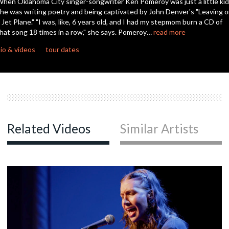
hen Oklahoma City singer-songwriter Ken Pomeroy was just a little kid
second
he was writing poetry and being captivated by John Denver's "Leaving 
 Jet Plane." "I was, like, 6 years old, and I had my stepmom burn a CD of
hat song 18 times in a row," she says. Pomeroy…
read more
io & videos
tour dates
Related Videos
Similar Artists