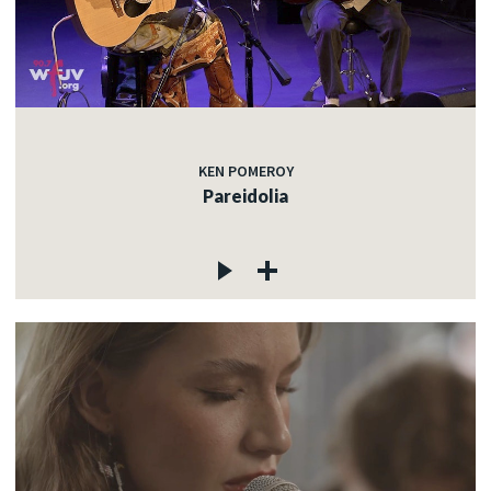
KEN POMEROY
Pareidolia