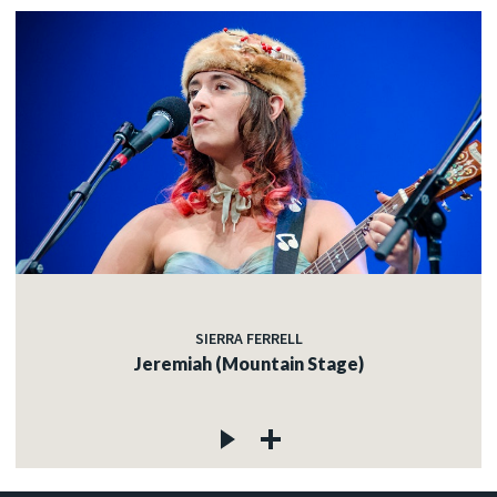
SIERRA FERRELL
Jeremiah (Mountain Stage)