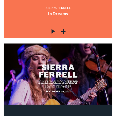
SIERRA FERRELL
In Dreams