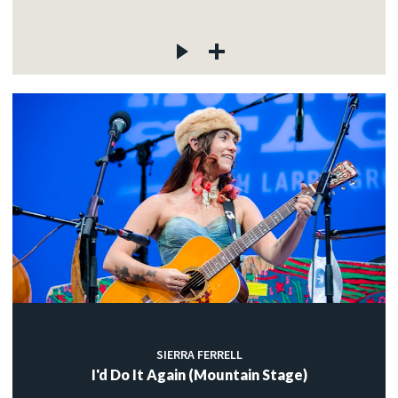
SIERRA FERRELL
I'd Do It Again (Mountain Stage)