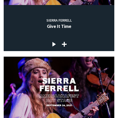
SIERRA FERRELL
Give It Time