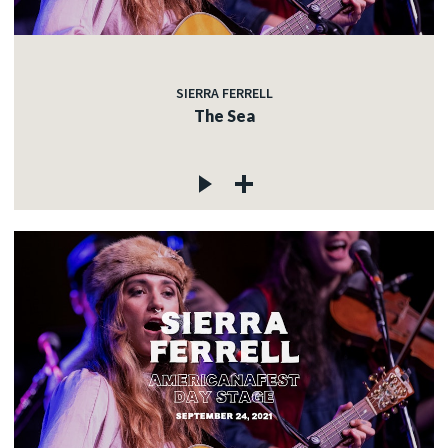
SIERRA FERRELL
The Sea