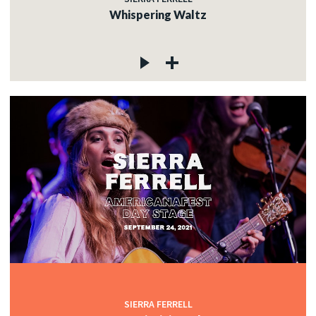
Whispering Waltz
SIERRA FERRELL