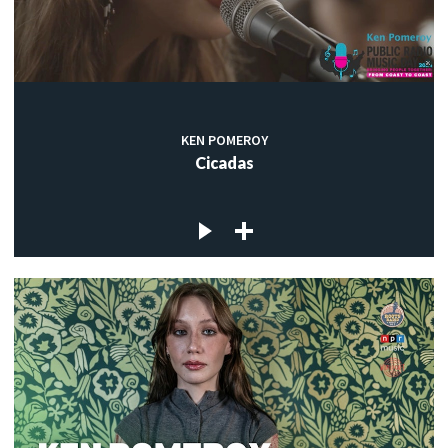
KEN POMEROY
Cicadas