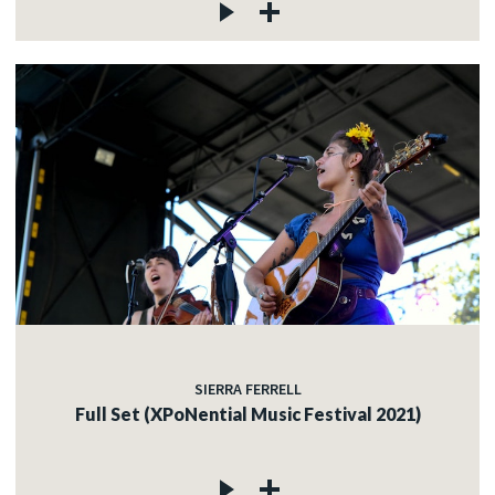
SIERRA FERRELL
Full Set (XPoNential Music Festival 2021)