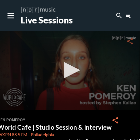
search
playlist_play
Live Sessions
close
c
share
c
0
seconds
share
KEN POMEROY
of
World Cafe | Studio Session & Interview
30
minutes,
WXPN
88.5 FM
-
Philadelphia
1