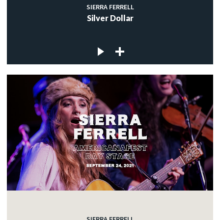
SIERRA FERRELL
Silver Dollar
SIERRA FERRELL