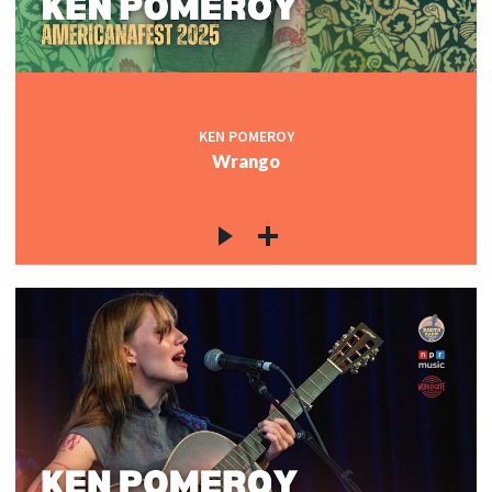
KEN POMEROY
Wrango