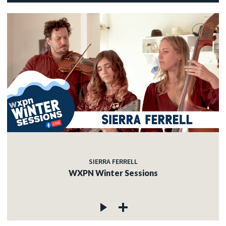
SIERRA FERRELL
WXPN Winter Sessions