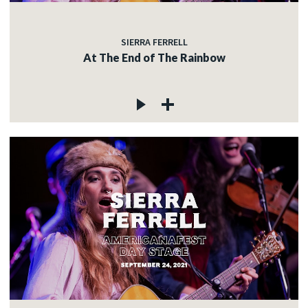
SIERRA FERRELL
At The End of The Rainbow