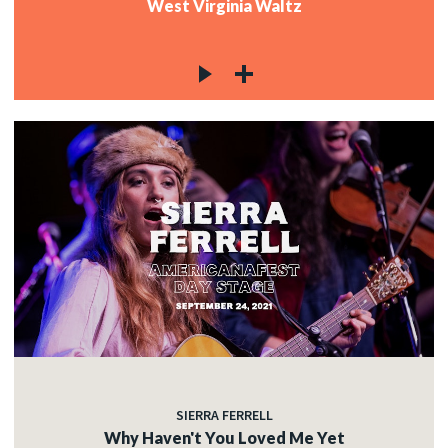
West Virginia Waltz
SIERRA FERRELL
Why Haven't You Loved Me Yet