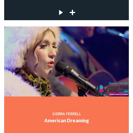
SIERRA FERRELL
American Dreaming