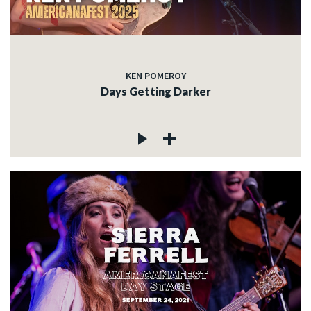
KEN POMEROY
Days Getting Darker