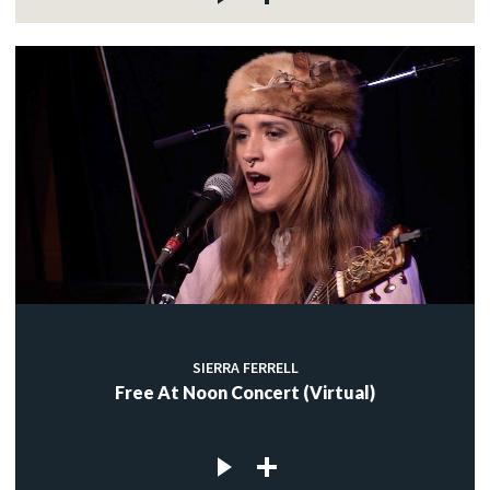
SIERRA FERRELL
Free At Noon Concert (Virtual)