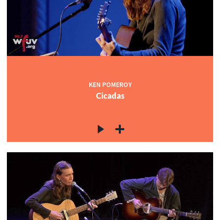
KEN POMEROY
Cicadas