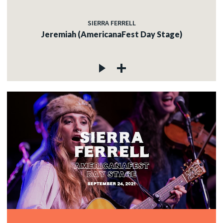
SIERRA FERRELL
Jeremiah (AmericanaFest Day Stage)