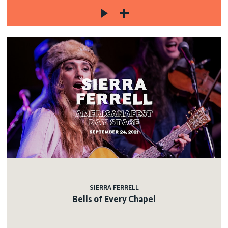
SIERRA FERRELL
Bells of Every Chapel