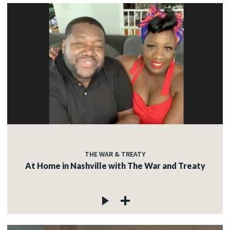
THE WAR & TREATY
At Home in Nashville with The War and Treaty