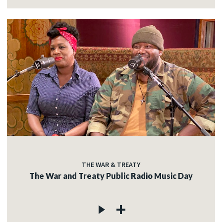
THE WAR & TREATY
The War and Treaty Public Radio Music Day