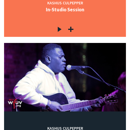
KASHUS CULPEPPER
In-Studio Session
KASHUS CULPEPPER