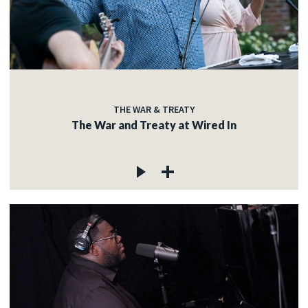
THE WAR & TREATY
The War and Treaty at Wired In