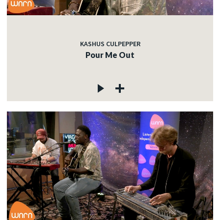
KASHUS CULPEPPER
Pour Me Out