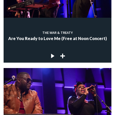
THE WAR & TREATY
Are You Ready to Love Me (Free at Noon Concert)