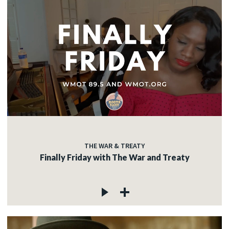
THE WAR & TREATY
Finally Friday with The War and Treaty