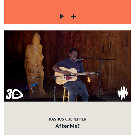
KASHUS CULPEPPER
After Me?