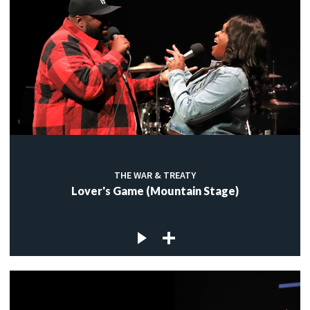
THE WAR & TREATY
Lover's Game (Mountain Stage)