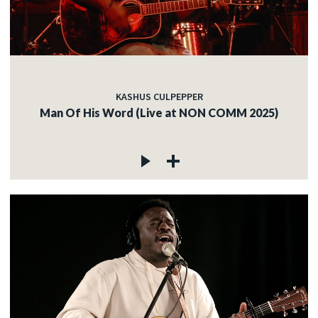
KASHUS CULPEPPER
Man Of His Word (Live at NON COMM 2025)