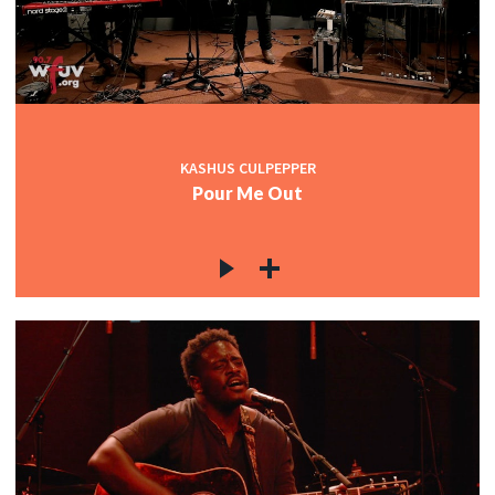
KASHUS CULPEPPER
Pour Me Out