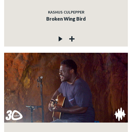
KASHUS CULPEPPER
Broken Wing Bird