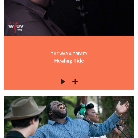
THE WAR & TREATY
Healing Tide