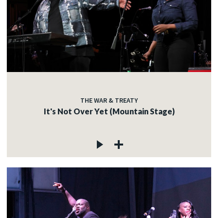
THE WAR & TREATY
It's Not Over Yet (Mountain Stage)