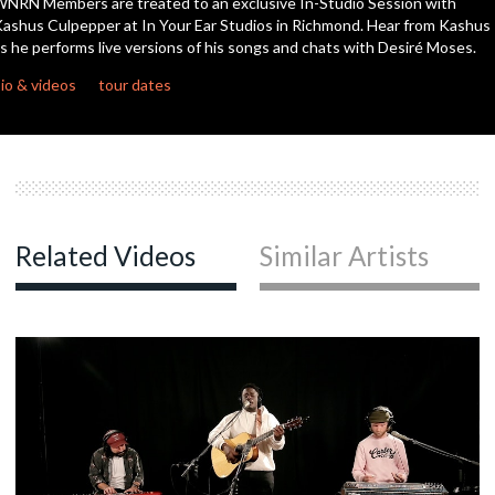
NRN Members are treated to an exclusive In-Studio Session with
seconds
ashus Culpepper at In Your Ear Studios in Richmond. Hear from Kashus
s he performs live versions of his songs and chats with Desiré Moses.
io & videos
tour dates
Related Videos
Similar Artists