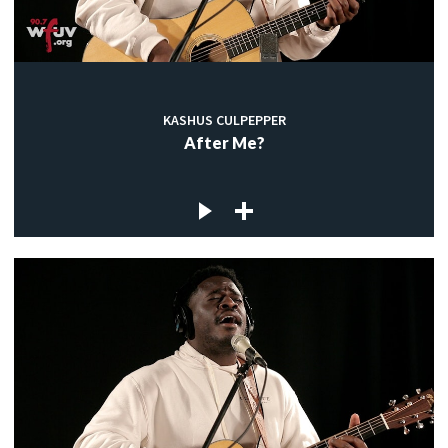
KASHUS CULPEPPER
After Me?