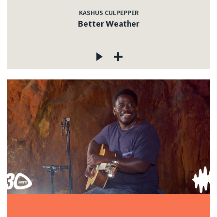
KASHUS CULPEPPER
Better Weather