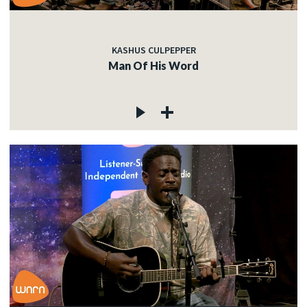
KASHUS CULPEPPER
Man Of His Word