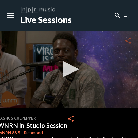
search
playlist_play
Live Sessions
close
c
share
c
0
seconds
share
KASHUS CULPEPPER
of
WNRN In-Studio Session
20
minutes,
WNRN
88.5
-
Richmond
28