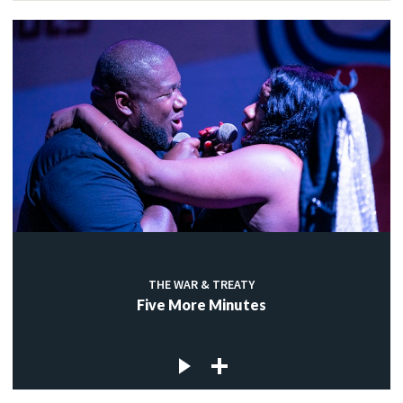
THE WAR & TREATY
Five More Minutes