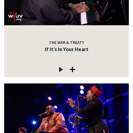
THE WAR & TREATY
If It's In Your Heart