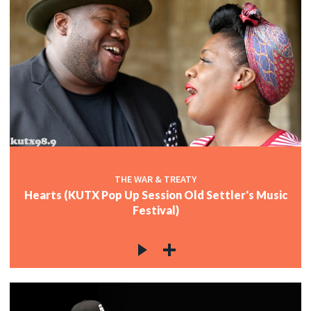
THE WAR & TREATY
Hearts (KUTX Pop Up Session Old Settler's Music
Festival)