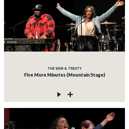
THE WAR & TREATY
Five More Minutes (Mountain Stage)