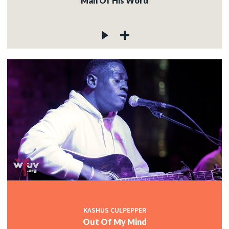
Man Of His Word
KASHUS CULPEPPER
Out Of My Mind