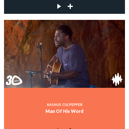
KASHUS CULPEPPER
Man Of His Word