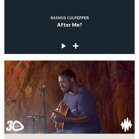
KASHUS CULPEPPER
After Me?