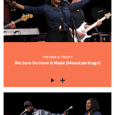
THE WAR & TREATY
We Sure Do Have It Made (Mountain Stage)