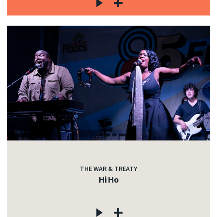
THE WAR & TREATY
Hi Ho