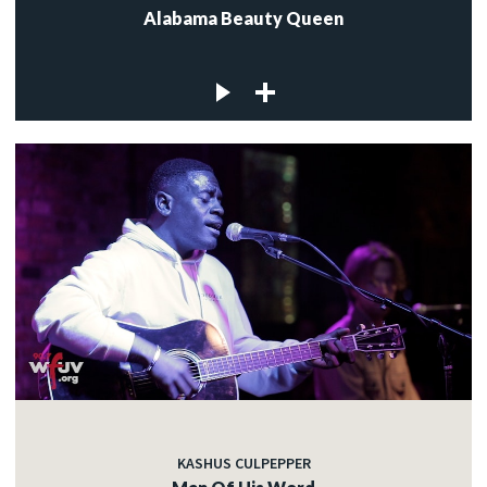
Alabama Beauty Queen
KASHUS CULPEPPER