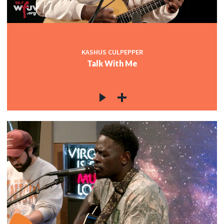
KASHUS CULPEPPER
Talk With Me