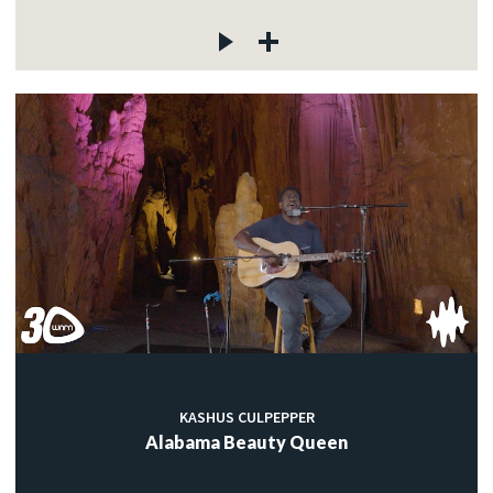
KASHUS CULPEPPER
Alabama Beauty Queen