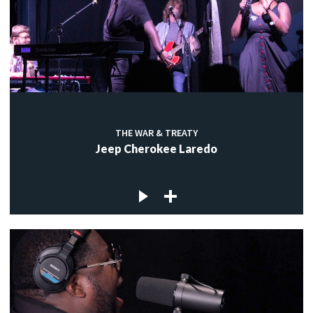
THE WAR & TREATY
Jeep Cherokee Laredo