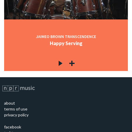
JAIMEO BROWN TRANSCENDENCE
Happy Serving
about
terms of use
privacy policy
facebook