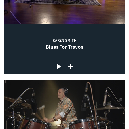
KAREN SMITH
Blues For Travon