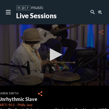
search
playlist_play
Live Sessions
close
c
share
c
0
seconds
share
KAREN SMITH
of
Unrhythmic Slave
7
minutes,
WRTI
90.1
-
Philly Jazz
38