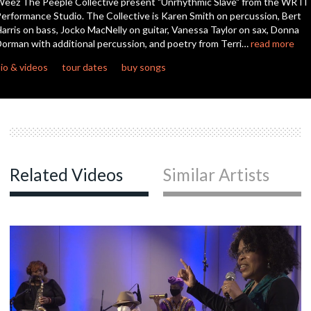
eez The Peeple Collective present "Unrhythmic Slave" from the WRTI
seconds
erformance Studio. The Collective is Karen Smith on percussion, Bert
arris on bass, Jocko MacNelly on guitar, Vanessa Taylor on sax, Donna
orman with additional percussion, and poetry from Terri…
read more
io & videos
tour dates
buy songs
Related Videos
Similar Artists