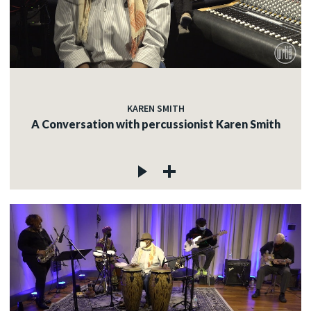
KAREN SMITH
A Conversation with percussionist Karen Smith