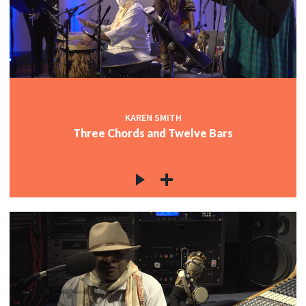
KAREN SMITH
Three Chords and Twelve Bars