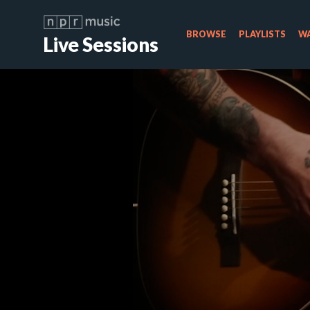
BROWSE
PLAYLISTS
WA
Live Sessions