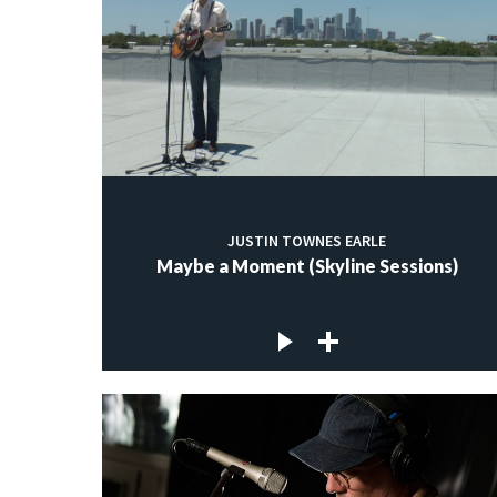
JUSTIN TOWNES EARLE
Maybe a Moment (Skyline Sessions)