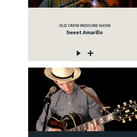
OLD CROW MEDICINE SHOW
Sweet Amarillo