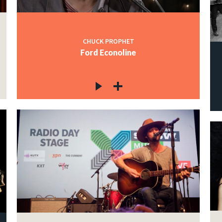
CHUCK PROPHET
Ford Econoline