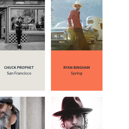
c
c
c
CHUCK PROPHET
RYAN BINGHAM
c
San Francisco
Spring
c