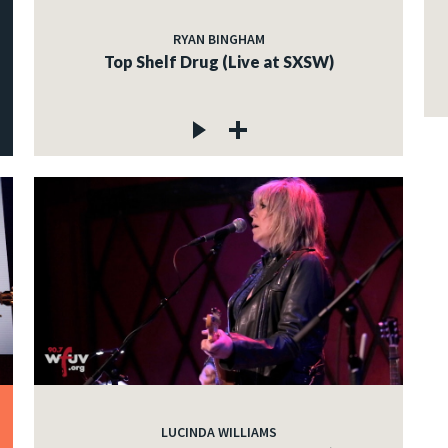
RYAN BINGHAM
Top Shelf Drug (Live at SXSW)
LUCINDA WILLIAMS