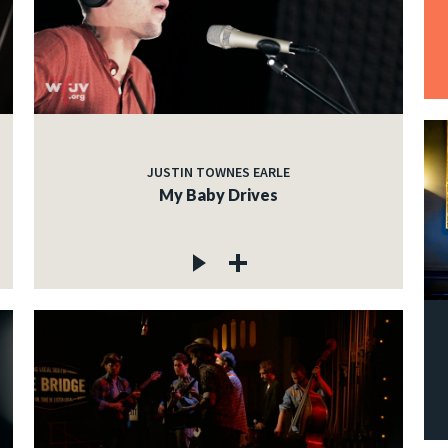
JUSTIN TOWNES EARLE
My Baby Drives