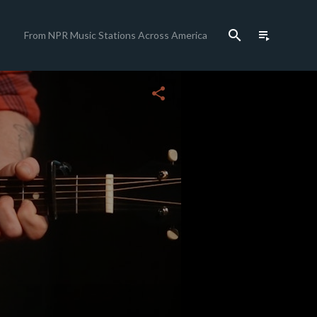
search
playlist_play
From NPR Music Stations Across America
close
share
c
c
c
c