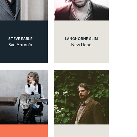
STEVE EARLE
LANGHORNE SLIM
San Antonio
New Hope