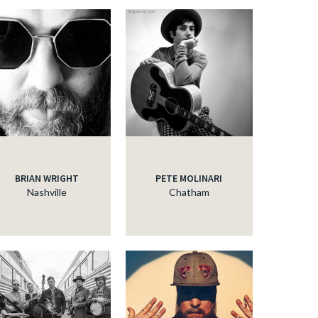
BRIAN WRIGHT
PETE MOLINARI
Nashville
Chatham