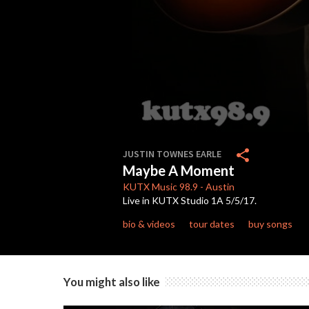
0
seconds
share
JUSTIN TOWNES EARLE
of
Maybe A Moment
2
minutes,
KUTX
Music 98.9
-
Austin
55
Live in KUTX Studio 1A 5/5/17.
seconds
Volume
90%
bio & videos
tour dates
buy songs
You might also like