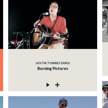
JUSTIN TOWNES EARLE
Burning Pictures