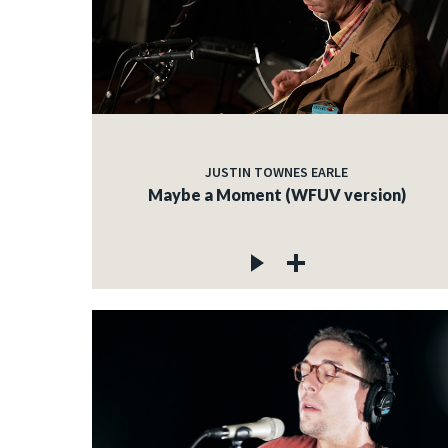
JUSTIN TOWNES EARLE
Maybe a Moment (WFUV version)