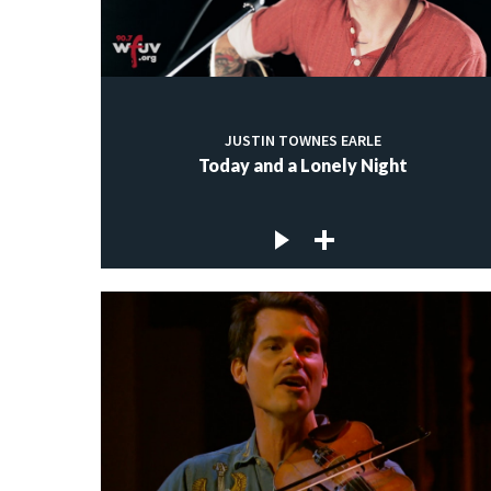
JUSTIN TOWNES EARLE
Today and a Lonely Night