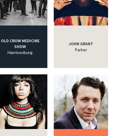
OLD CROW MEDICINE
JOHN GRANT
SHOW
Parker
Harrisonburg