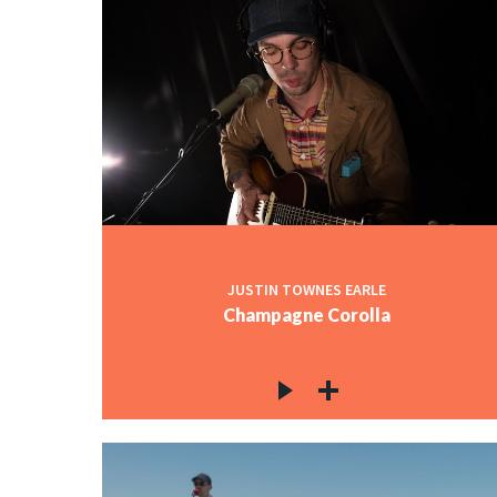
JUSTIN TOWNES EARLE
Champagne Corolla