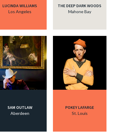
LUCINDA WILLIAMS
THE DEEP DARK WOODS
Los Angeles
Mahone Bay
SAM OUTLAW
POKEY LAFARGE
Aberdeen
St. Louis