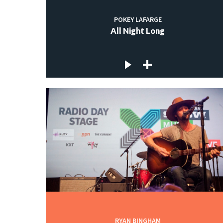
POKEY LAFARGE
All Night Long
RYAN BINGHAM