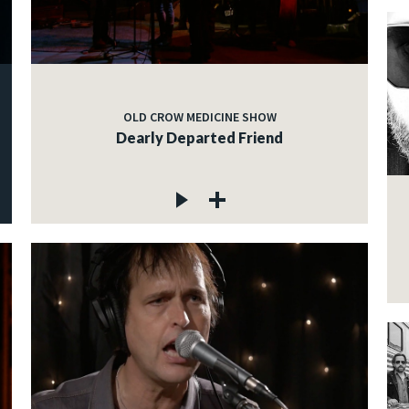
OLD CROW MEDICINE SHOW
Dearly Departed Friend