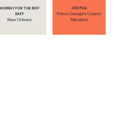
JOE PUG
HURRAY FOR THE RIFF
RAFF
Prince George's County
New Orleans
Maryland