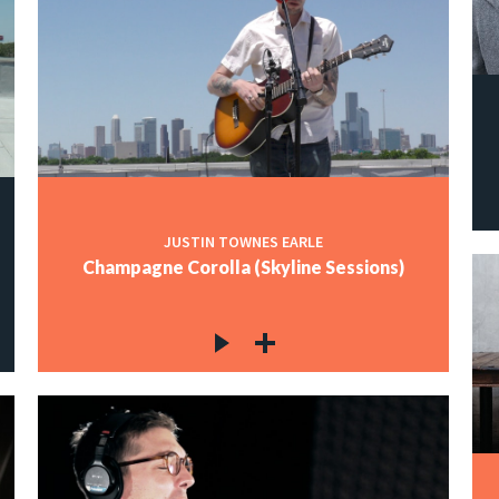
JUSTIN TOWNES EARLE
Champagne Corolla (Skyline Sessions)