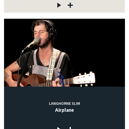
LANGHORNE SLIM
Airplane