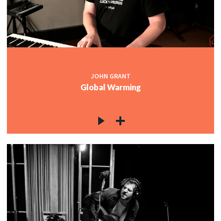
JOHN GRANT
Global Warming