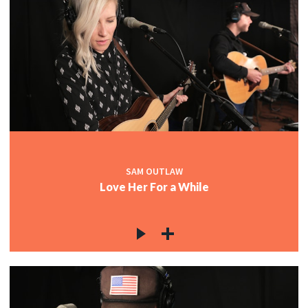
SAM OUTLAW
Love Her For a While