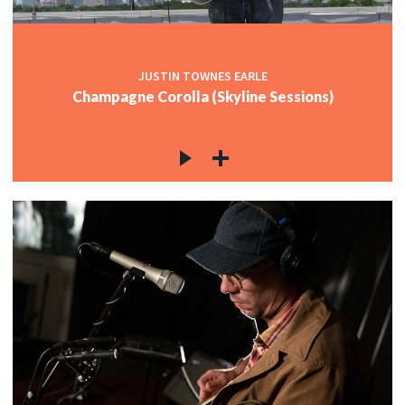
JUSTIN TOWNES EARLE
Champagne Corolla (Skyline Sessions)