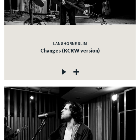
LANGHORNE SLIM
Changes (KCRW version)