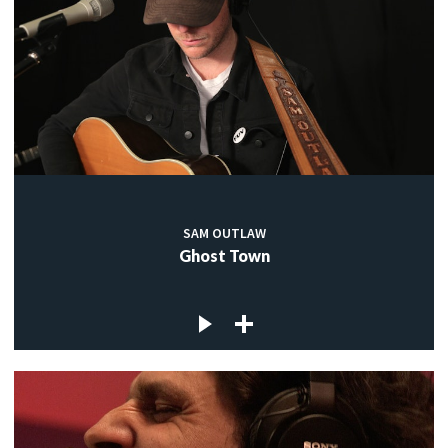
SAM OUTLAW
Ghost Town