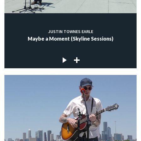
JUSTIN TOWNES EARLE
Maybe a Moment (Skyline Sessions)