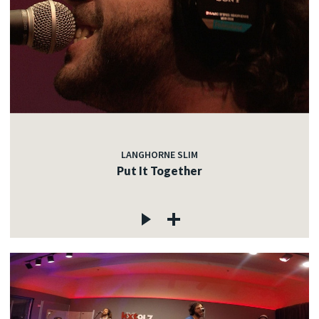
LANGHORNE SLIM
Put It Together