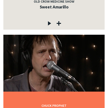
OLD CROW MEDICINE SHOW
Sweet Amarillo
CHUCK PROPHET