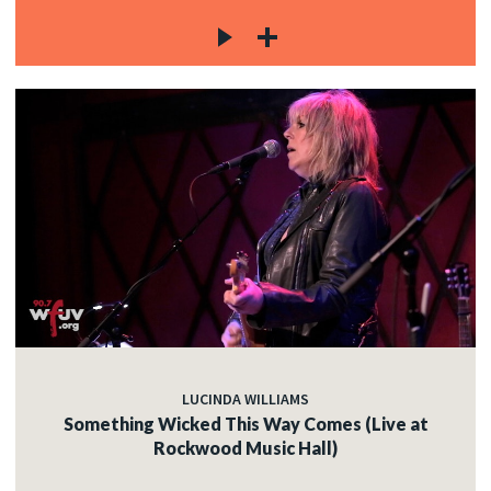
LUCINDA WILLIAMS
Something Wicked This Way Comes (Live at
Rockwood Music Hall)