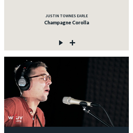
JUSTIN TOWNES EARLE
Champagne Corolla