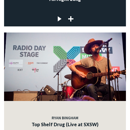
RYAN BINGHAM
Top Shelf Drug (Live at SXSW)