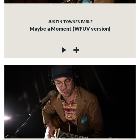
JUSTIN TOWNES EARLE
Maybe a Moment (WFUV version)