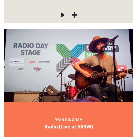
RYAN BINGHAM
Radio (Live at SXSW)