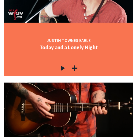
c
c
JUSTIN TOWNES EARLE
Today and a Lonely Night
c
c