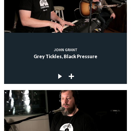
JOHN GRANT
Grey Tickles, Black Pressure