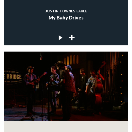
JUSTIN TOWNES EARLE
My Baby Drives