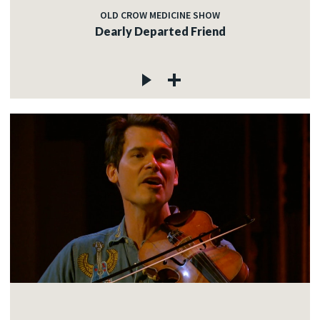
OLD CROW MEDICINE SHOW
Dearly Departed Friend