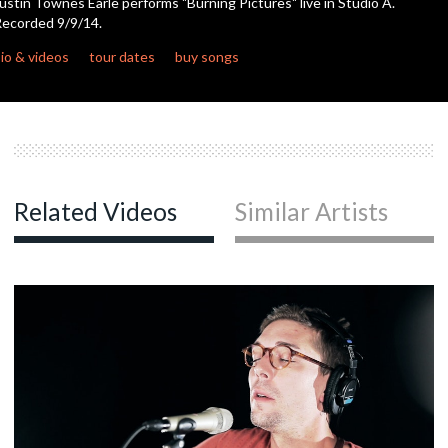
ustin Townes Earle performs "Burning Pictures" live in Studio A.
ecorded 9/9/14.
c
io & videos
tour dates
buy songs
c
c
Related Videos
Similar Artists
c
c
c