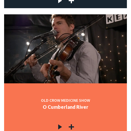
OLD CROW MEDICINE SHOW
O Cumberland River