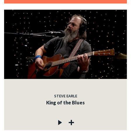
STEVE EARLE
King of the Blues