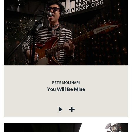
PETE MOLINARI
You Will Be Mine