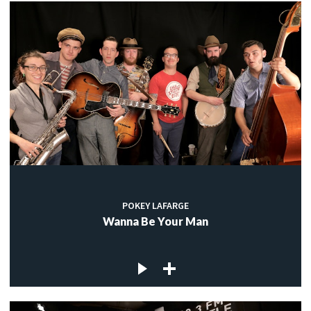
POKEY LAFARGE
Wanna Be Your Man