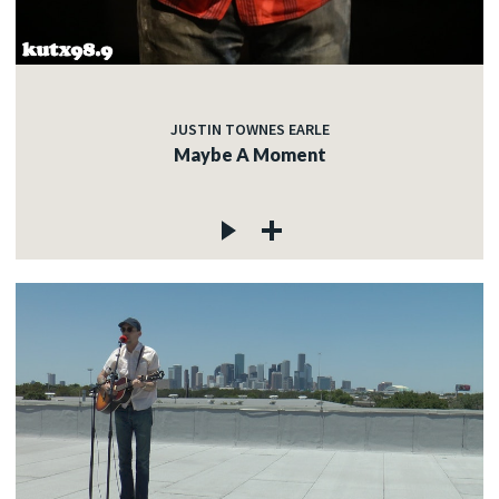
JUSTIN TOWNES EARLE
Maybe A Moment