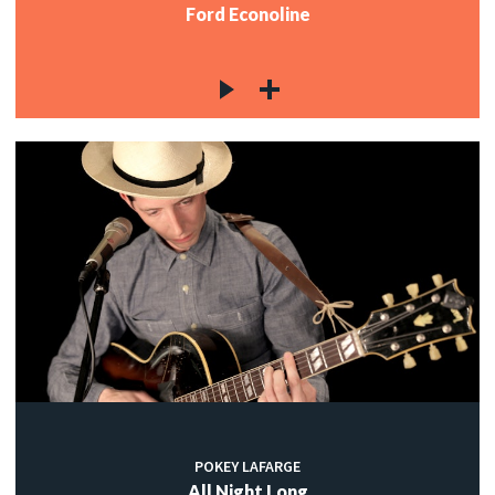
Ford Econoline
POKEY LAFARGE
All Night Long