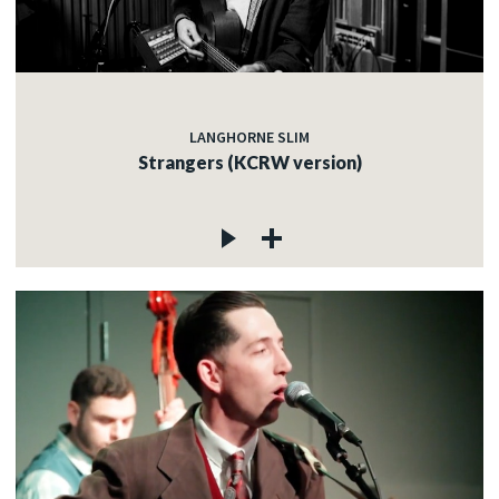
LANGHORNE SLIM
Strangers (KCRW version)