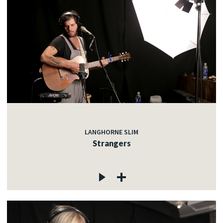
LANGHORNE SLIM
Strangers