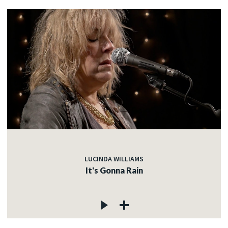
LUCINDA WILLIAMS
It's Gonna Rain