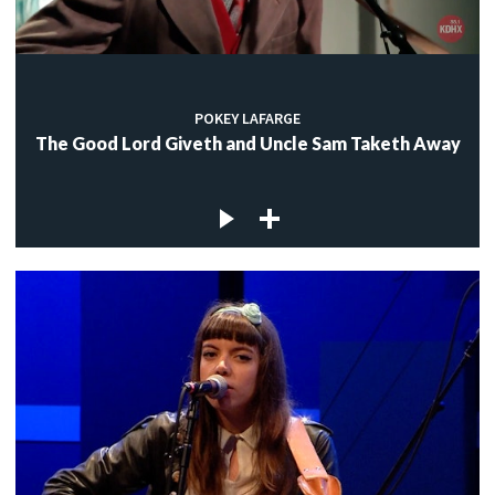
POKEY LAFARGE
The Good Lord Giveth and Uncle Sam Taketh Away