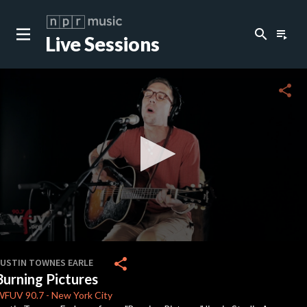
search
playlist_play
Live Sessions
close
c
share
c
c
c
0
seconds
share
JUSTIN TOWNES EARLE
of
Burning Pictures
0
c
seconds
WFUV
90.7
-
New York City