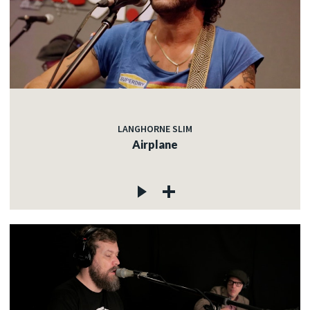
LANGHORNE SLIM
Airplane