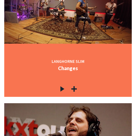
LANGHORNE SLIM
Changes