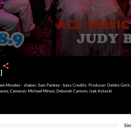
share
]
 Sam Morales - shaker; Sam Pankey - bass Credits: Producer: Deidre Gott;
vez, Cameras: Michael Minasi, Deborah Cannon, Isak Kotecki
Sim