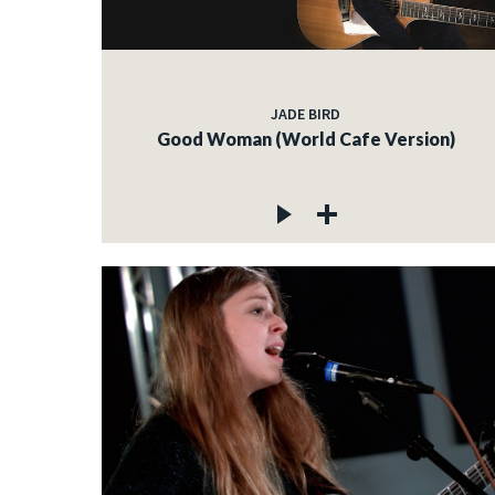
JADE BIRD
Good Woman (World Cafe Version)