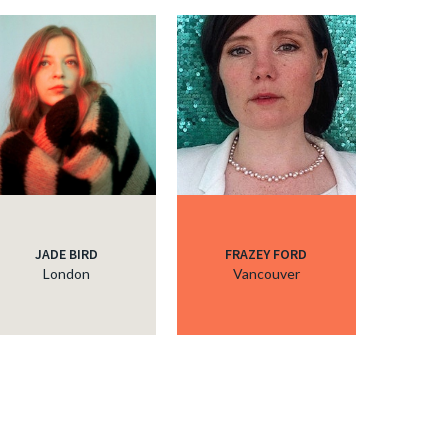
JADE BIRD
FRAZEY FORD
London
Vancouver