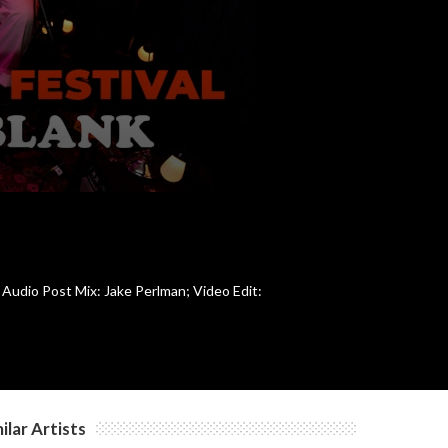
 Audio Post Mix: Jake Perlman; Video Edit:
ilar Artists