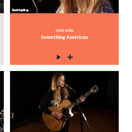
JADE BIRD
Something American