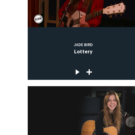
JADE BIRD
Lottery