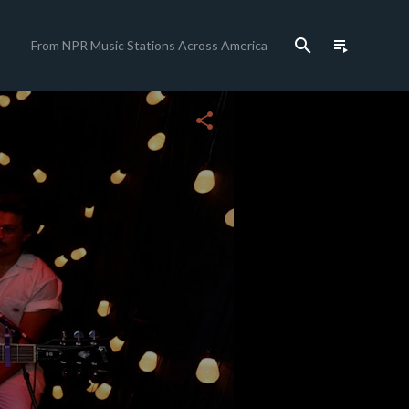
search
playlist_play
From NPR Music Stations Across America
close
share
c
c
c