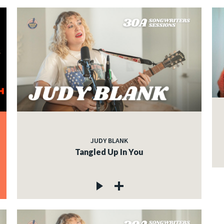
JUDY BLANK
Tangled Up In You