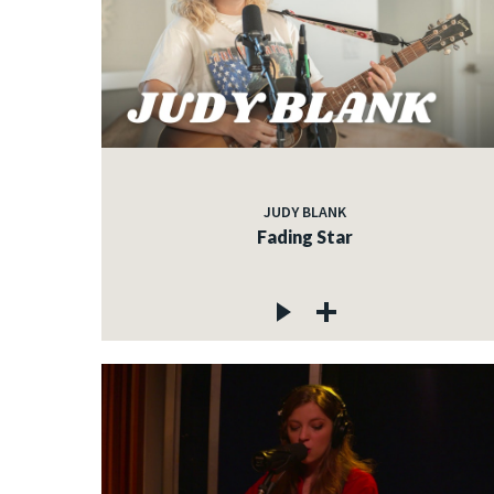
JUDY BLANK
Fading Star