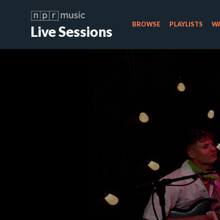
BROWSE
PLAYLISTS
WA
Live Sessions