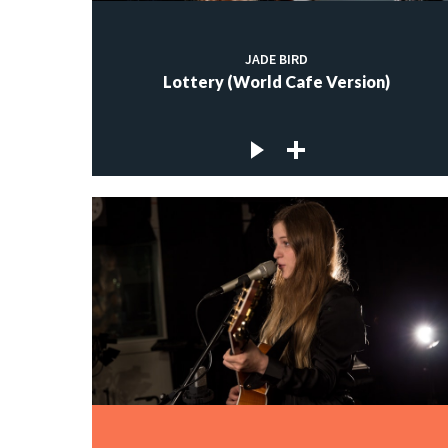
JADE BIRD
Lottery (World Cafe Version)