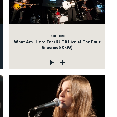
JADE BIRD
What Am I Here For (KUTX Live at The Four
Seasons SXSW)