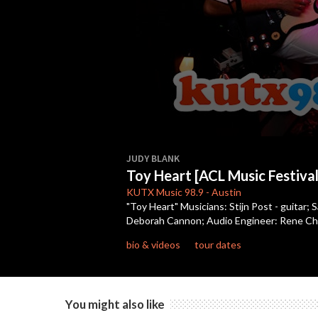
0
seconds
JUDY BLANK
of
Toy Heart [ACL Music Festival
3
minutes,
KUTX
Music 98.9
-
Austin
51
"Toy Heart" Musicians: Stijn Post - guitar;
seconds
Volume
Deborah Cannon; Audio Engineer: Rene Cha
90%
bio & videos
tour dates
You might also like