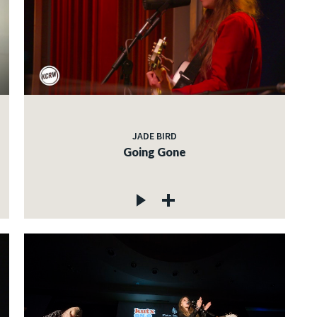
JADE BIRD
Going Gone