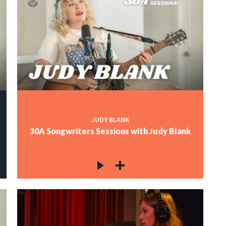
JUDY BLANK
30A Songwriters Sessions with Judy Blank