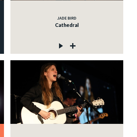
JADE BIRD
Cathedral