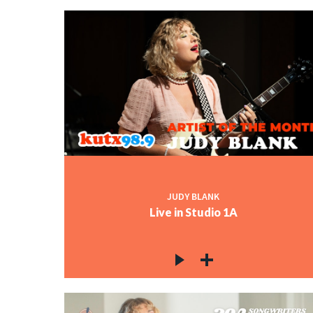
JUDY BLANK
Live in Studio 1A