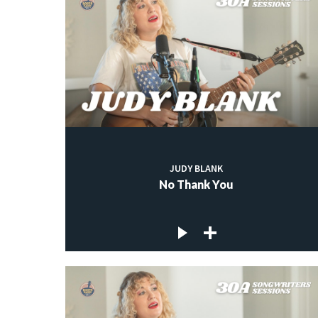
JUDY BLANK
No Thank You