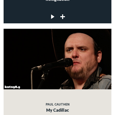
PAUL CAUTHEN
My Cadillac