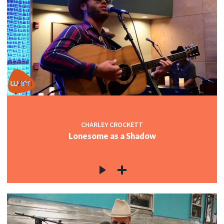
CHARLEY CROCKETT
Lonesome as a Shadow