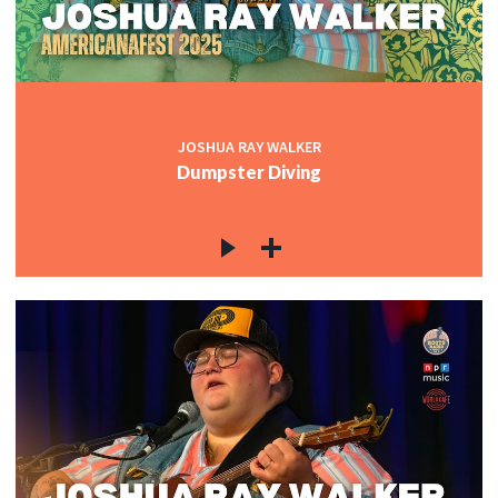
JOSHUA RAY WALKER
Dumpster Diving