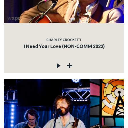
CHARLEY CROCKETT
I Need Your Love (NON-COMM 2022)