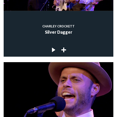
CHARLEY CROCKETT
Silver Dagger