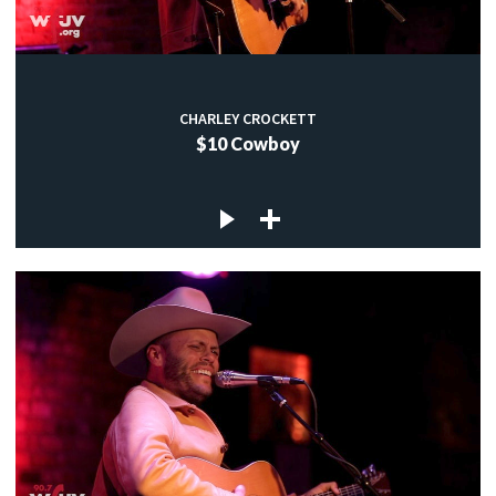
CHARLEY CROCKETT
$10 Cowboy