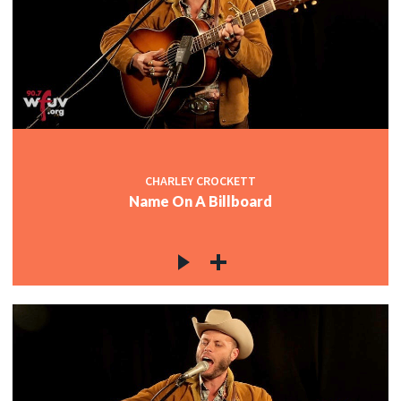
CHARLEY CROCKETT
Name On A Billboard