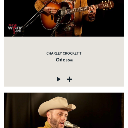
CHARLEY CROCKETT
Odessa