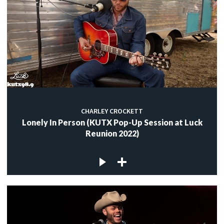
CHARLEY CROCKETT
Lonely In Person (KUTX Pop-Up Session at Luck
Reunion 2022)