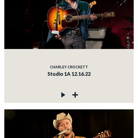
CHARLEY CROCKETT
Studio 1A 12.16.22