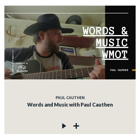
PAUL CAUTHEN
Words and Music with Paul Cauthen