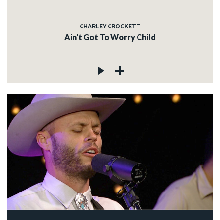
CHARLEY CROCKETT
Ain't Got To Worry Child