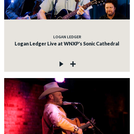
LOGAN LEDGER
Logan Ledger Live at WNXP's Sonic Cathedral