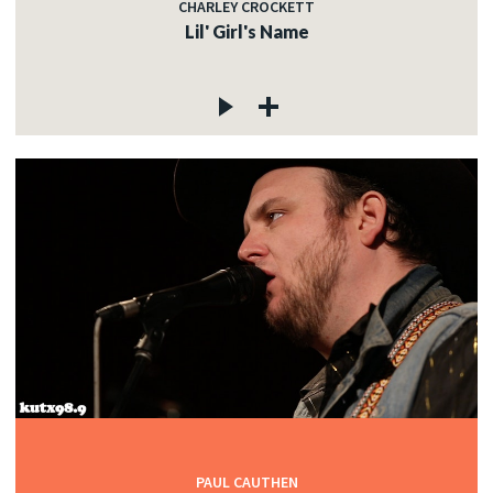
CHARLEY CROCKETT
Lil' Girl's Name
PAUL CAUTHEN