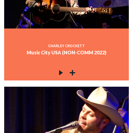
CHARLEY CROCKETT
Music City USA (NON-COMM 2022)