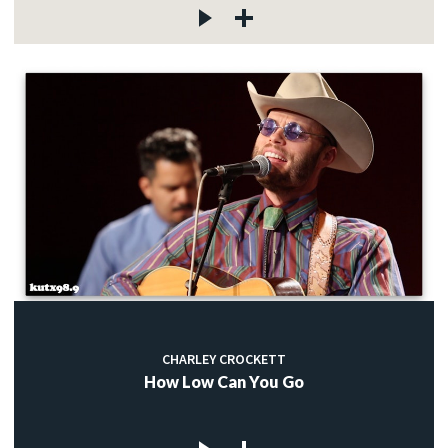
CHARLEY CROCKETT
How Low Can You Go