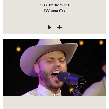
CHARLEY CROCKETT
I Wanna Cry