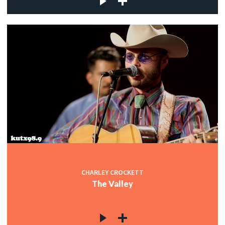
CHARLEY CROCKETT
The Valley