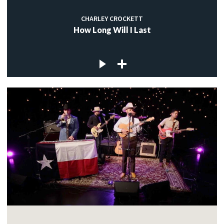
CHARLEY CROCKETT
How Long Will I Last