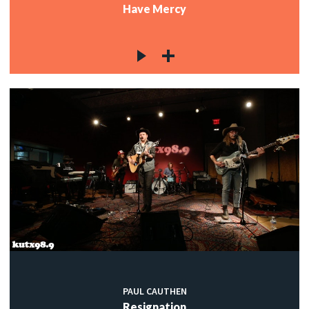
Have Mercy
PAUL CAUTHEN
Resignation