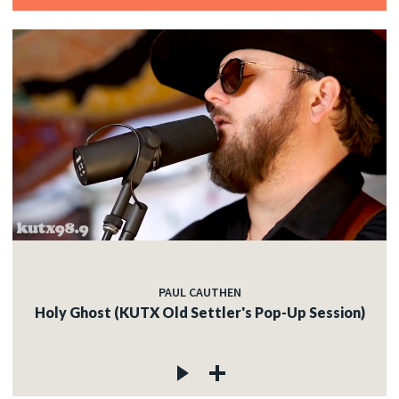
PAUL CAUTHEN
Holy Ghost (KUTX Old Settler's Pop-Up Session)