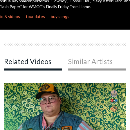
oshua Ray Walker performs "Cowboy", "Fossil Fuel", "Sexy After Dark" an
seconds
Flash Paper" for WMOT's Finally Friday From Home.
io & videos
tour dates
buy songs
Related Videos
Similar Artists