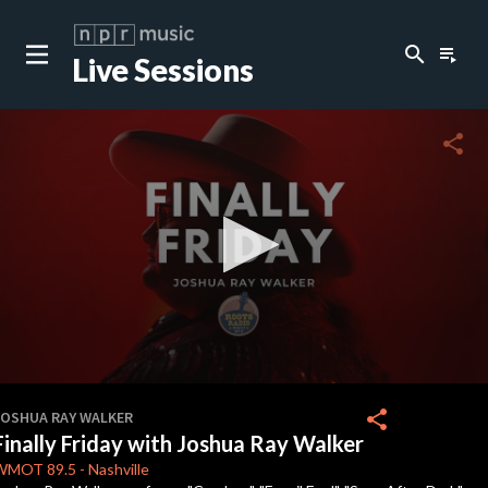
search
playlist_play
Live Sessions
close
c
share
c
c
c
0
seconds
share
JOSHUA RAY WALKER
of
Finally Friday with Joshua Ray Walker
16
minutes,
WMOT
89.5
-
Nashville
11