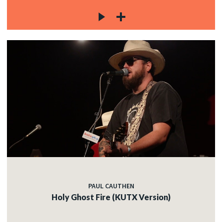
PAUL CAUTHEN
Holy Ghost Fire (KUTX Version)