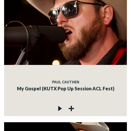
PAUL CAUTHEN
My Gospel (KUTX Pop Up Session ACL Fest)