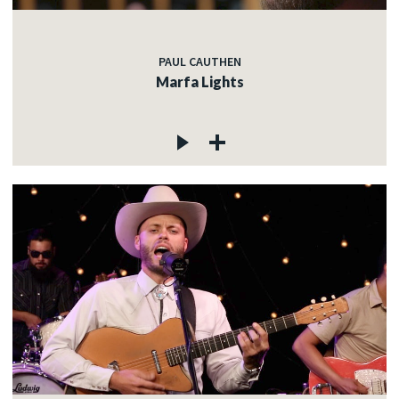
PAUL CAUTHEN
Marfa Lights