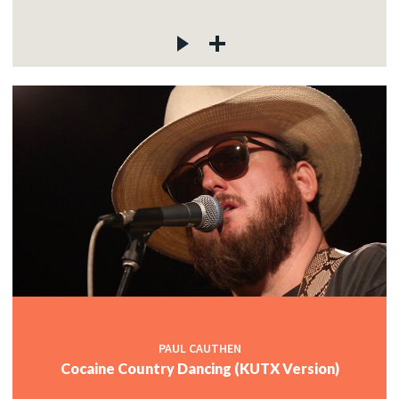
PAUL CAUTHEN
Cocaine Country Dancing (KUTX Version)