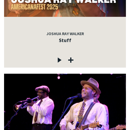
JOSHUA RAY WALKER
Stuff