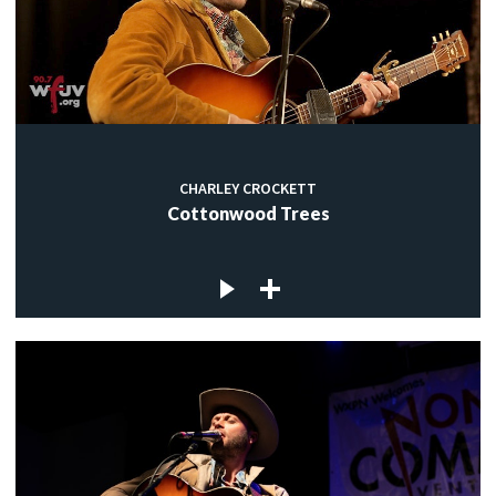
CHARLEY CROCKETT
Cottonwood Trees