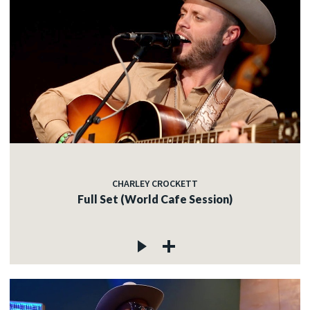
CHARLEY CROCKETT
Full Set (World Cafe Session)