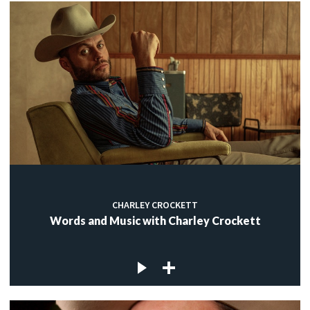
CHARLEY CROCKETT
Words and Music with Charley Crockett