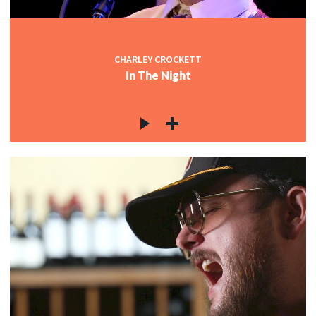
CHARLEY CROCKETT
In The Night