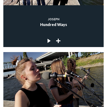
JOSEPH
Hundred Ways