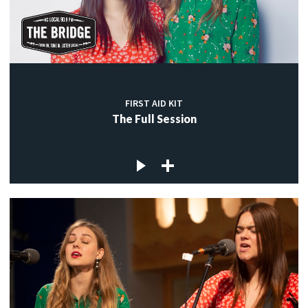
FIRST AID KIT
The Full Session