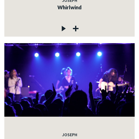
JOSEPH
Whirlwind
JOSEPH