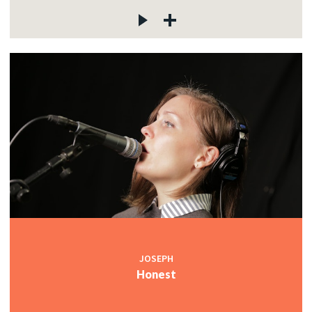
JOSEPH
Honest