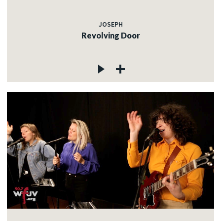
JOSEPH
Revolving Door