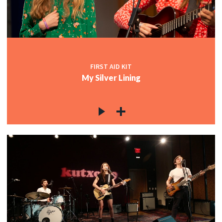
FIRST AID KIT
My Silver Lining