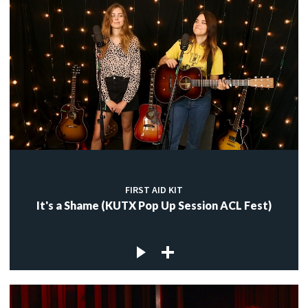
FIRST AID KIT
It's a Shame (KUTX Pop Up Session ACL Fest)