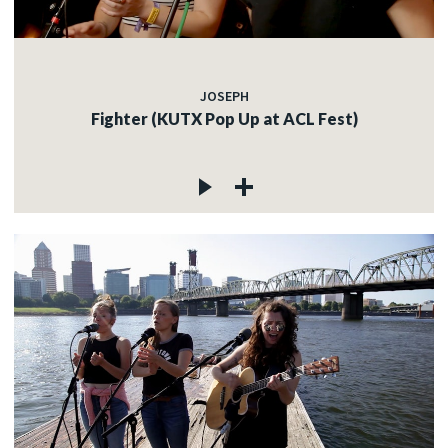
JOSEPH
Fighter (KUTX Pop Up at ACL Fest)