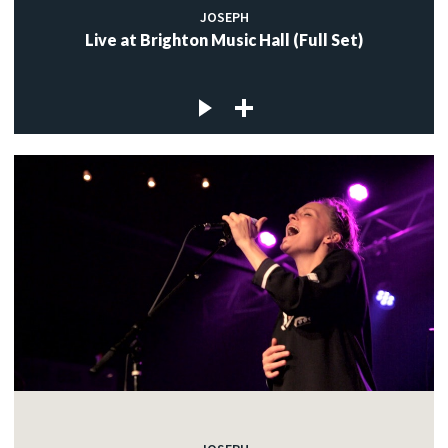
JOSEPH
Live at Brighton Music Hall (Full Set)