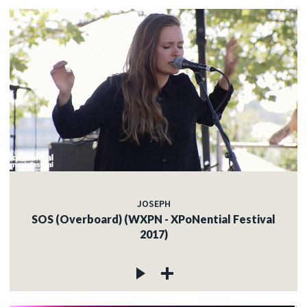
JOSEPH
SOS (Overboard) (WXPN - XPoNential Festival
2017)