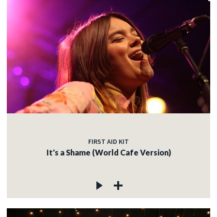
FIRST AID KIT
It's a Shame (World Cafe Version)