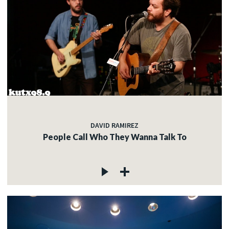
DAVID RAMIREZ
People Call Who They Wanna Talk To