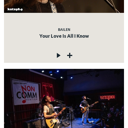
BAILEN
Your Love Is All I Know