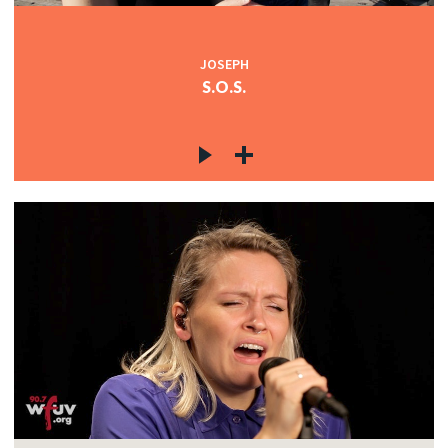
JOSEPH
S.O.S.