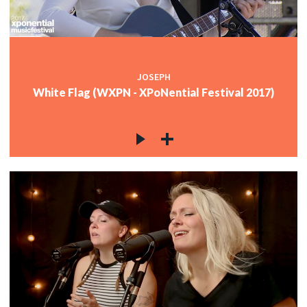
JOSEPH
White Flag (WXPN - XPoNential Festival 2017)