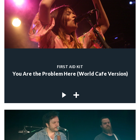
FIRST AID KIT
You Are the Problem Here (World Cafe Version)