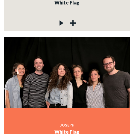
White Flag
JOSEPH
White Flag