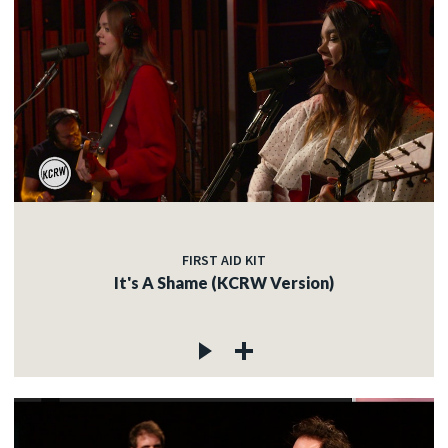
FIRST AID KIT
It's A Shame (KCRW Version)