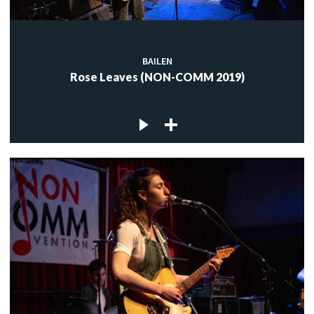
BAILEN
Rose Leaves (NON-COMM 2019)