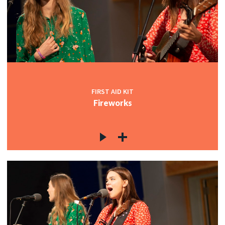
FIRST AID KIT
Fireworks