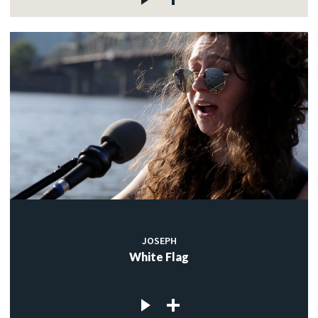
JOSEPH
White Flag