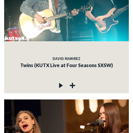
DAVID RAMIREZ
Twins (KUTX Live at Four Seasons SXSW)