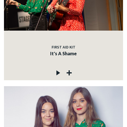
FIRST AID KIT
It's A Shame