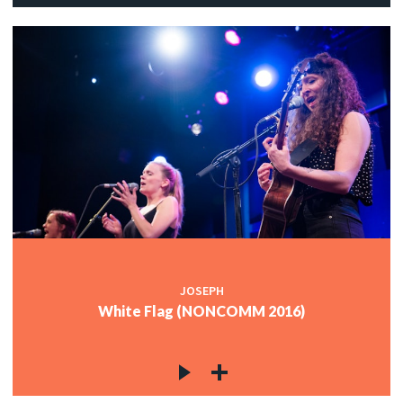
JOSEPH
White Flag (NONCOMM 2016)