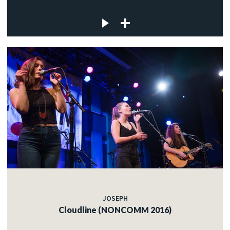
JOSEPH
Cloudline (NONCOMM 2016)