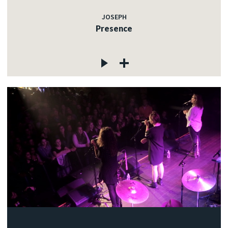
JOSEPH
Presence