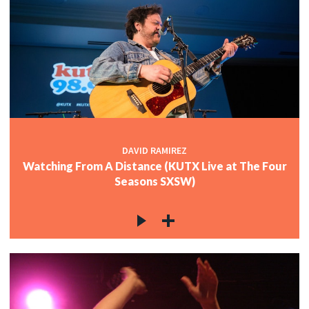
DAVID RAMIREZ
Watching From A Distance (KUTX Live at The Four
Seasons SXSW)