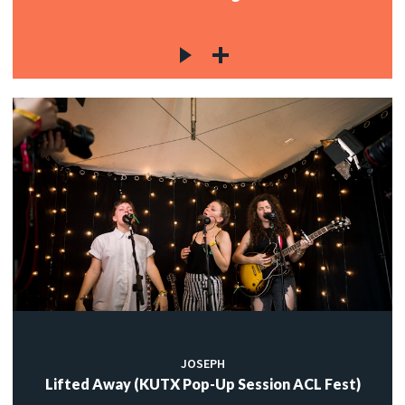
JOSEPH
Lifted Away (KUTX Pop-Up Session ACL Fest)