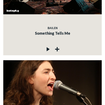
BAILEN
Something Tells Me