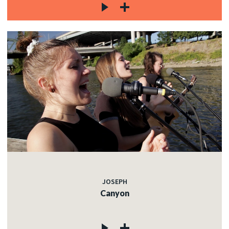
JOSEPH
Canyon