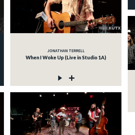
JONATHAN TERRELL
When I Woke Up (Live in Studio 1A)