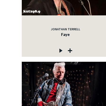
JONATHAN TERRELL
Faye