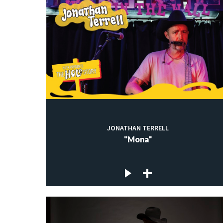
JONATHAN TERRELL
"Mona"