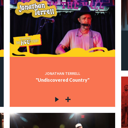
JONATHAN TERRELL
"Undiscovered Country"