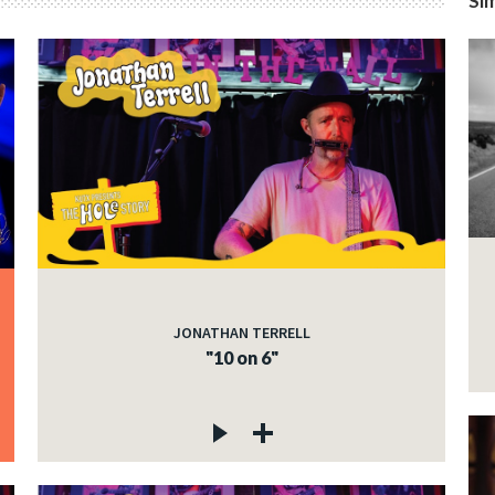
Sim
JONATHAN TERRELL
"10 on 6"