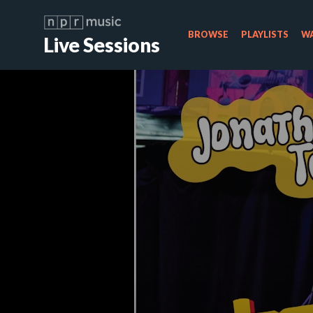
BROWSE
PLAYLISTS
WA
Live Sessions