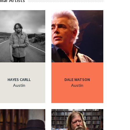
ilar Artists
c
HAYES CARLL
DALE WATSON
Austin
Austin