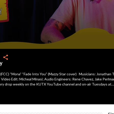
share
y
 (FCC) “Mona” “Fade Into You” (Mazzy Star cover) Musicians: Jonathan Te
 Video Edit: Micheal Minasi; Audio Engineers: Rene Chavez, Jake Perlman
tory drop weekly on the KUTX YouTube channel and on-air Tuesdays at