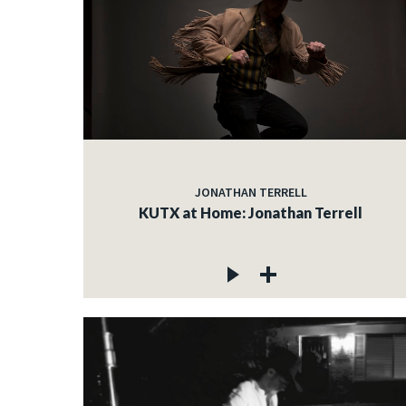
JONATHAN TERRELL
KUTX at Home: Jonathan Terrell