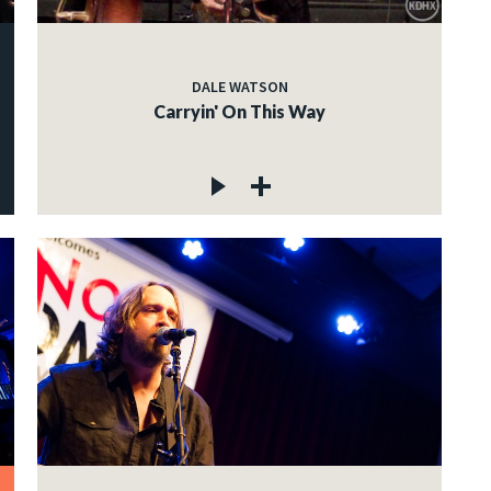
DALE WATSON
Carryin' On This Way