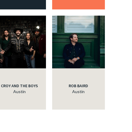
CROY AND THE BOYS
ROB BAIRD
Austin
Austin