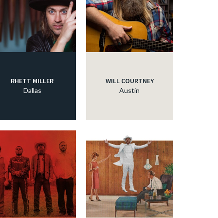
RHETT MILLER
WILL COURTNEY
Dallas
Austin