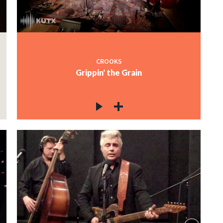
CROOKS
Grippin' the Grain