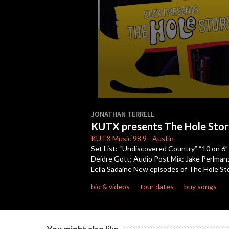
0
seconds
JONATHAN TERRELL
of
KUTX presents The Hole Stor
22
minutes,
KUTX
Music 98.9
-
Austin
29
Set List: “Undiscovered Country” “10 on 6”
seconds
Volume
Deidre Gott; Audio Post Mix: Jake Perlman;
90%
Leila Sadaine New episodes of The Hole S
bio & videos
tour dates
buy songs