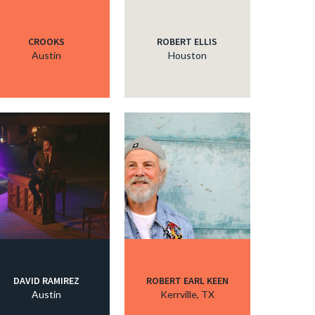
CROOKS
ROBERT ELLIS
Austin
Houston
DAVID RAMIREZ
ROBERT EARL KEEN
Austin
Kerrville, TX