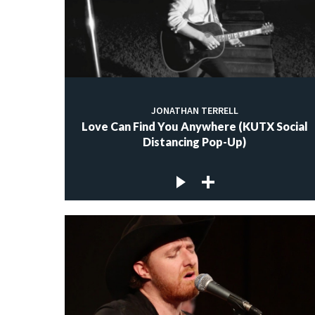
JONATHAN TERRELL
Love Can Find You Anywhere (KUTX Social
Distancing Pop-Up)