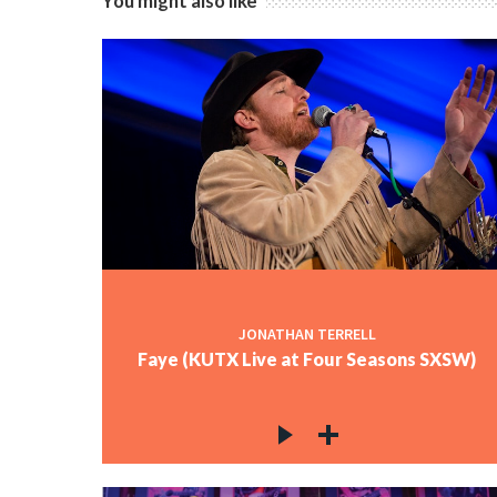
You might also like
JONATHAN TERRELL
Faye (KUTX Live at Four Seasons SXSW)