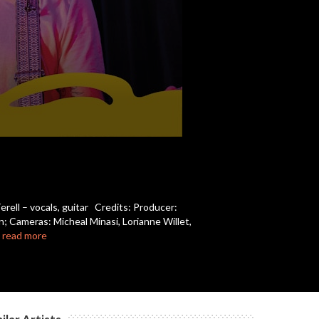
c
c
c
c
rell – vocals, guitar Credits: Producer:
; Cameras: Micheal Minasi, Lorianne Willet,
c
…
read more
c