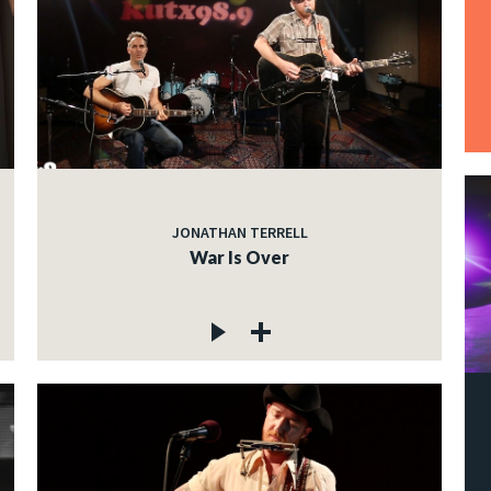
JONATHAN TERRELL
War Is Over