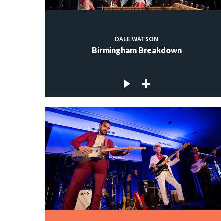
DALE WATSON
Birmingham Breakdown