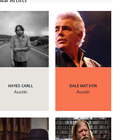
ilar Artists
c
HAYES CARLL
DALE WATSON
Austin
Austin