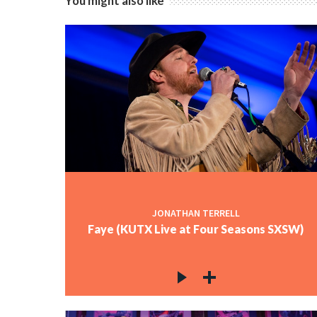
You might also like
JONATHAN TERRELL
Faye (KUTX Live at Four Seasons SXSW)