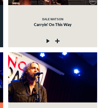
DALE WATSON
Carryin' On This Way