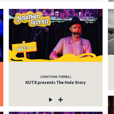
Sim
JONATHAN TERRELL
KUTX presents The Hole Story