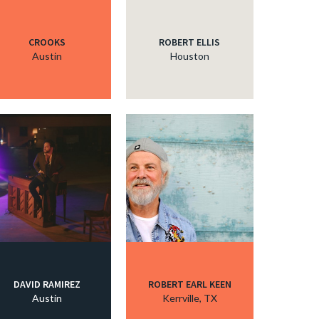
CROOKS
ROBERT ELLIS
Austin
Houston
DAVID RAMIREZ
ROBERT EARL KEEN
Austin
Kerrville, TX