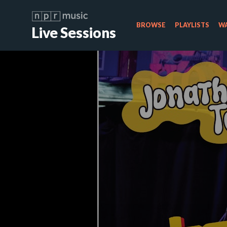
BROWSE
PLAYLISTS
WA
Live Sessions