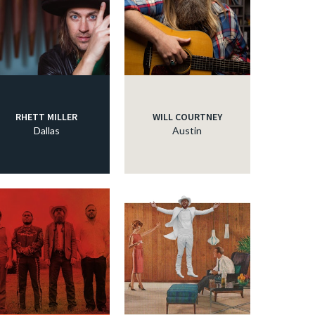
RHETT MILLER
WILL COURTNEY
Dallas
Austin