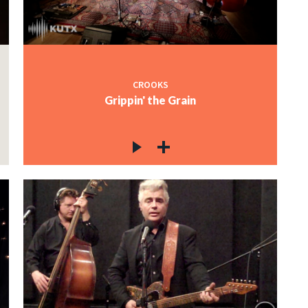
CROOKS
Grippin' the Grain