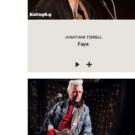
JONATHAN TERRELL
Faye