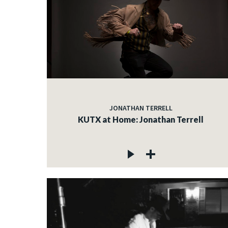
JONATHAN TERRELL
KUTX at Home: Jonathan Terrell