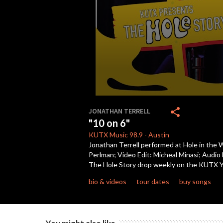
0
seconds
share
JONATHAN TERRELL
of
"10 on 6"
4
minutes,
KUTX
Music 98.9
-
Austin
27
Jonathan Terrell performed at Hole in the 
seconds
Volume
Perlman; Video Edit: Micheal Minasi; Audio
90%
The Hole Story drop weekly on the KUTX 
bio & videos
tour dates
buy songs