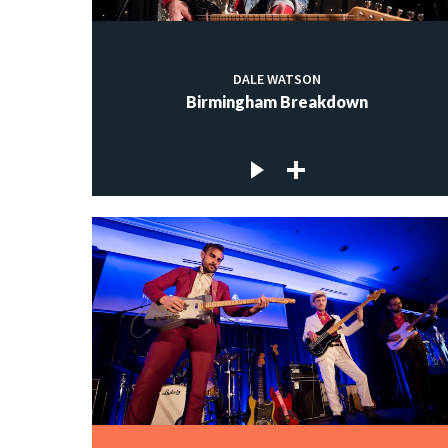
DALE WATSON
Birmingham Breakdown