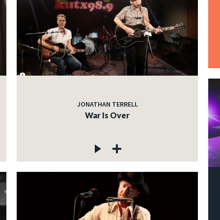
JONATHAN TERRELL
War Is Over