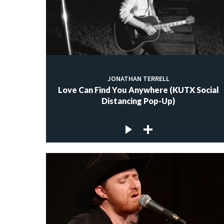
JONATHAN TERRELL
Love Can Find You Anywhere (KUTX Social
Distancing Pop-Up)