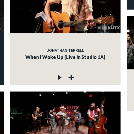
JONATHAN TERRELL
When I Woke Up (Live in Studio 1A)