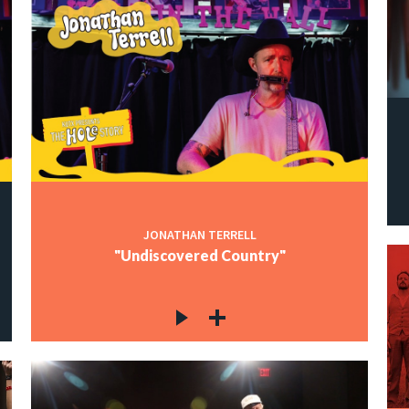
JONATHAN TERRELL
"Undiscovered Country"