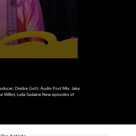
c
c
c
c
roducer: Deidre Gott; Audio Post Mix: Jake
e Willet, Leila Sadaine New episodes of
c
c