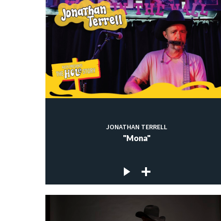
JONATHAN TERRELL
"Mona"