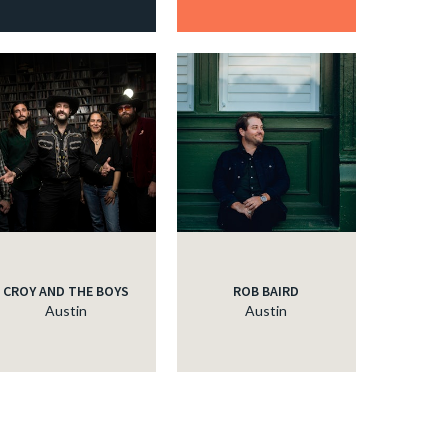
CROY AND THE BOYS
ROB BAIRD
Austin
Austin