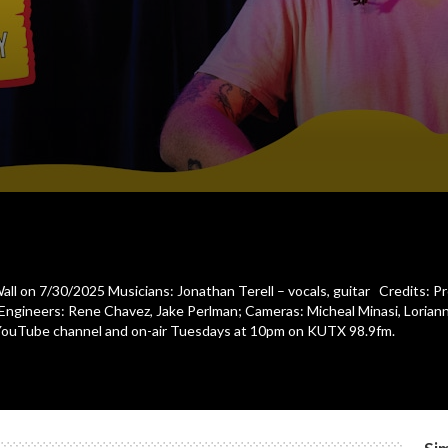
Wall on 7/30/2025 Musicians: Jonathan Terell – vocals, guitar Credits: P
 Engineers: Rene Chavez, Jake Perlman; Cameras: Micheal Minasi, Loriann
YouTube channel and on-air Tuesdays at 10pm on KUTX 98.9fm.