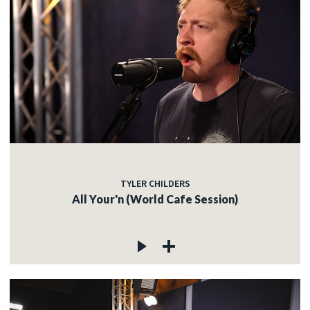
TYLER CHILDERS
All Your'n (World Cafe Session)