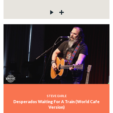
STEVE EARLE
Desperados Waiting For A Train (World Cafe
Version)