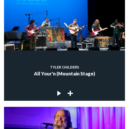
TYLER CHILDERS
All Your'n (Mountain Stage)