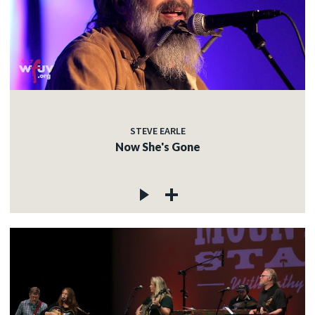
STEVE EARLE
Now She's Gone