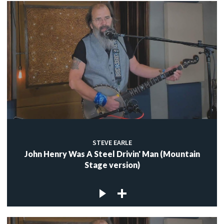
STEVE EARLE
John Henry Was A Steel Drivin' Man (Mountain
Stage version)