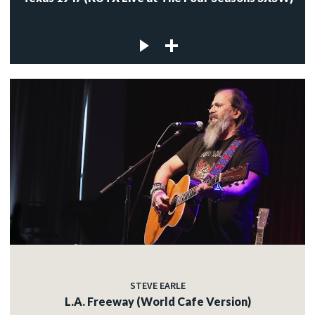
STEVE EARLE
L.A. Freeway (World Cafe Version)