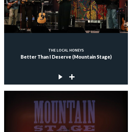
THE LOCAL HONEYS
Better Than I Deserve (Mountain Stage)