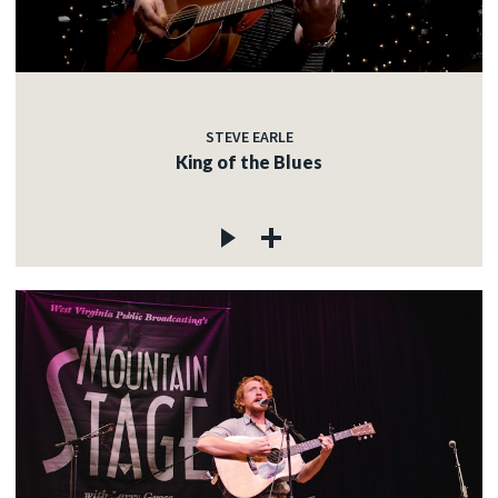
STEVE EARLE
King of the Blues