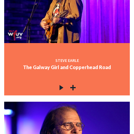
STEVE EARLE
The Galway Girl and Copperhead Road