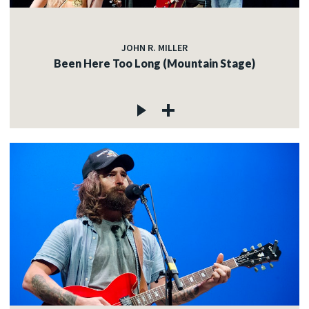
JOHN R. MILLER
Been Here Too Long (Mountain Stage)