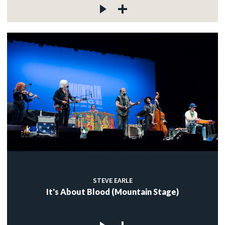
STEVE EARLE
It's About Blood (Mountain Stage)