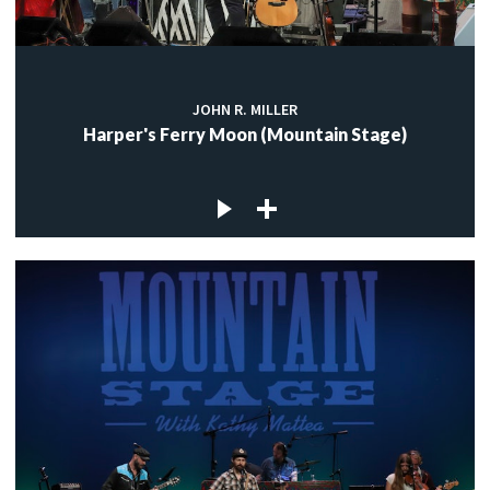
JOHN R. MILLER
Harper's Ferry Moon (Mountain Stage)