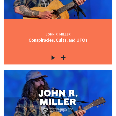
JOHN R. MILLER
Conspiracies, Cults, and UFOs