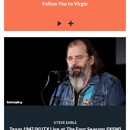
Follow You to Virgie
STEVE EARLE
Texas 1947 (KUTX Live at The Four Seasons SXSW)