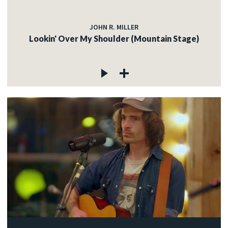
JOHN R. MILLER
Lookin' Over My Shoulder (Mountain Stage)