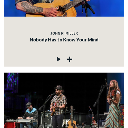
JOHN R. MILLER
Nobody Has to Know Your Mind