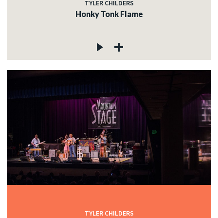
TYLER CHILDERS
Honky Tonk Flame
TYLER CHILDERS