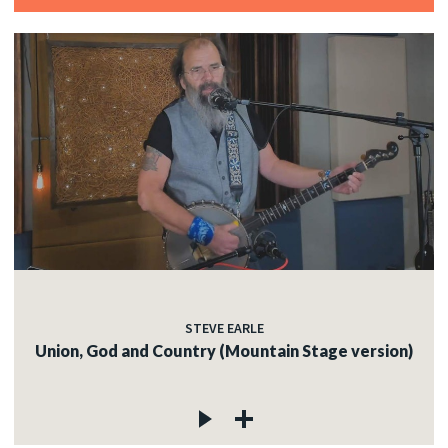
STEVE EARLE
Union, God and Country (Mountain Stage version)