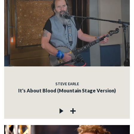
STEVE EARLE
It's About Blood (Mountain Stage Version)