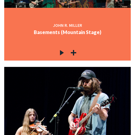
JOHN R. MILLER
Basements (Mountain Stage)