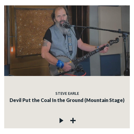
STEVE EARLE
Devil Put the Coal In the Ground (Mountain Stage)