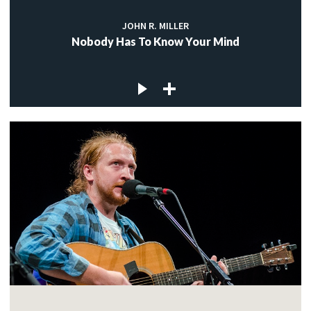
JOHN R. MILLER
Nobody Has To Know Your Mind