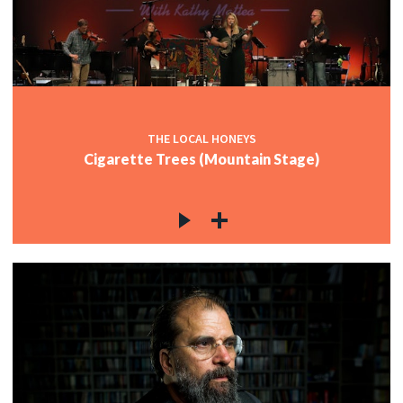
THE LOCAL HONEYS
Cigarette Trees (Mountain Stage)