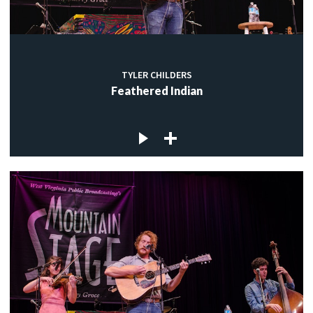
TYLER CHILDERS
Feathered Indian