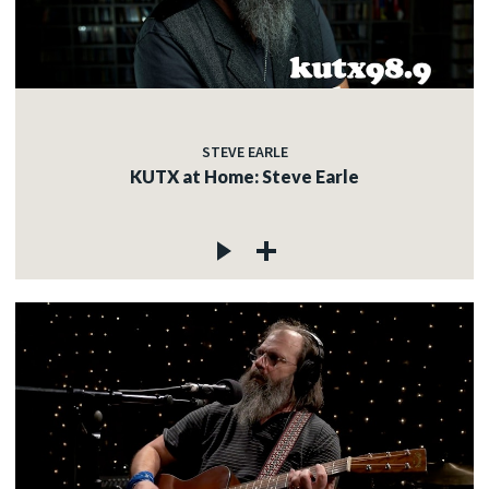
STEVE EARLE
KUTX at Home: Steve Earle