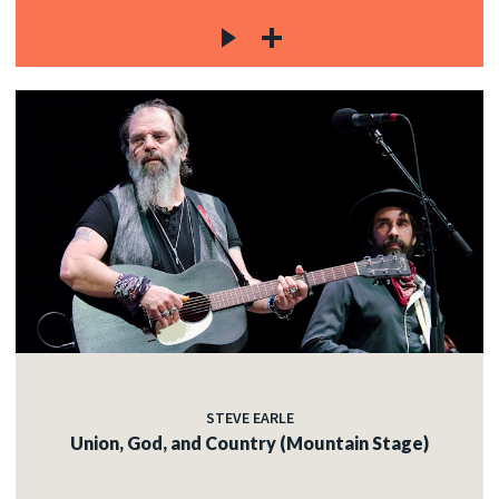
STEVE EARLE
Union, God, and Country (Mountain Stage)