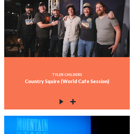
TYLER CHILDERS
Country Squire (World Cafe Session)