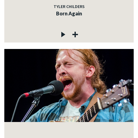
TYLER CHILDERS
Born Again