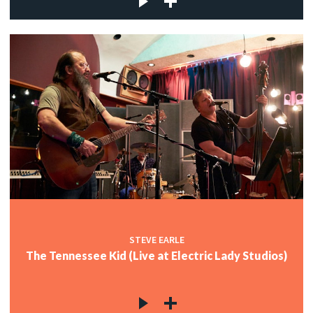
STEVE EARLE
The Tennessee Kid (Live at Electric Lady Studios)