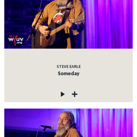
STEVE EARLE
Someday