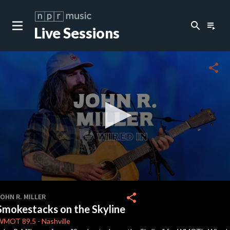
search
playlist_play
Live Sessions
close
c
share
c
c
c
0
seconds
share
OHN R. MILLER
of
Smokestacks on the Skyline
3
minutes,
WMOT
89.5
-
Nashville
9