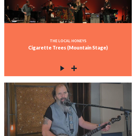
THE LOCAL HONEYS
Cigarette Trees (Mountain Stage)