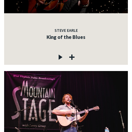
STEVE EARLE
King of the Blues