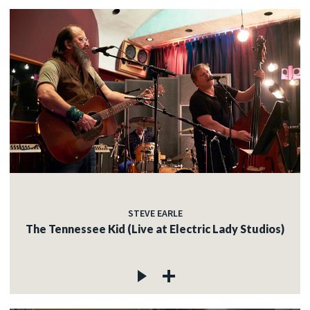
STEVE EARLE
The Tennessee Kid (Live at Electric Lady Studios)