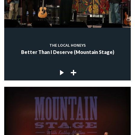
THE LOCAL HONEYS
Better Than I Deserve (Mountain Stage)