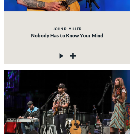
JOHN R. MILLER
Nobody Has to Know Your Mind