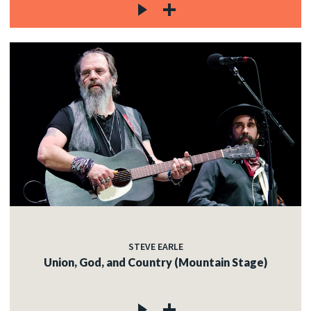
STEVE EARLE
Union, God, and Country (Mountain Stage)