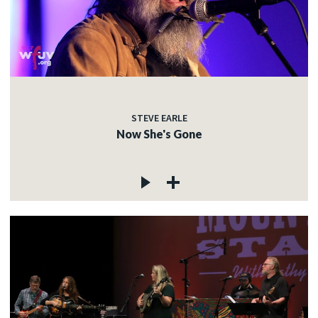
STEVE EARLE
Now She's Gone