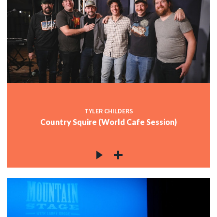
TYLER CHILDERS
Country Squire (World Cafe Session)