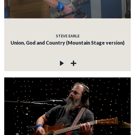
STEVE EARLE
Union, God and Country (Mountain Stage version)