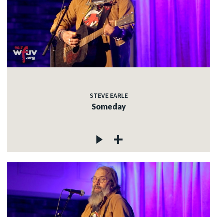
STEVE EARLE
Someday