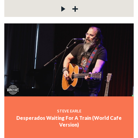
STEVE EARLE
Desperados Waiting For A Train (World Cafe
Version)