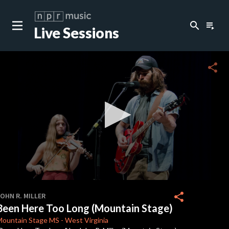
search
playlist_play
Live Sessions
close
c
share
c
c
c
0
seconds
share
OHN R. MILLER
of
Been Here Too Long (Mountain Stage)
3
minutes,
Mountain Stage
MS
-
West Virginia
42