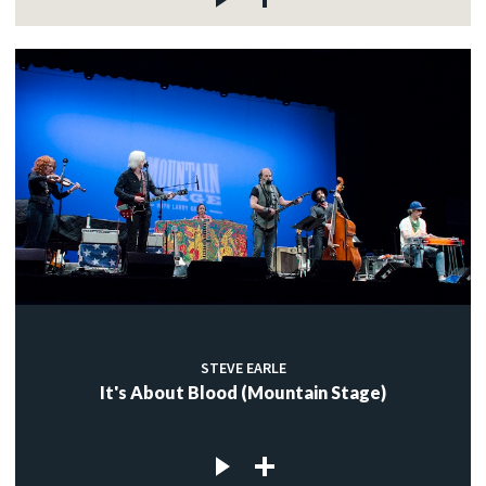
STEVE EARLE
It's About Blood (Mountain Stage)