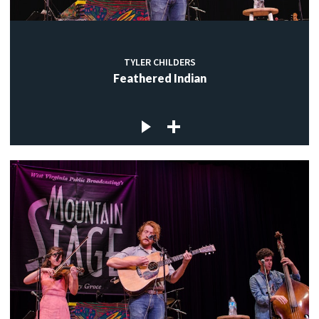
TYLER CHILDERS
Feathered Indian