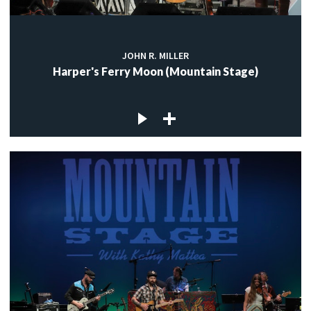
JOHN R. MILLER
Harper's Ferry Moon (Mountain Stage)