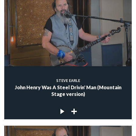
STEVE EARLE
John Henry Was A Steel Drivin' Man (Mountain
Stage version)