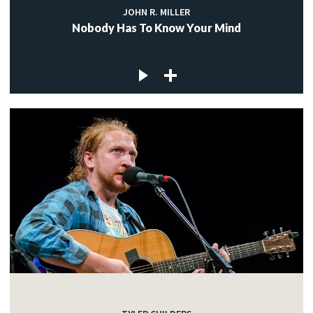
JOHN R. MILLER
Nobody Has To Know Your Mind