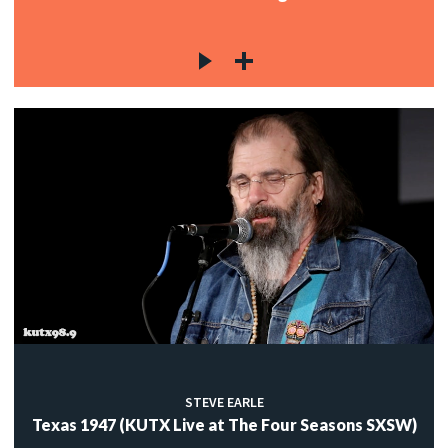
STEVE EARLE
Texas 1947 (KUTX Live at The Four Seasons SXSW)