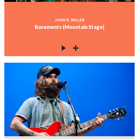
JOHN R. MILLER
Basements (Mountain Stage)