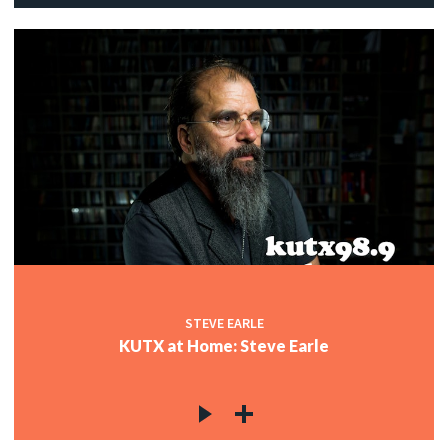
STEVE EARLE
KUTX at Home: Steve Earle