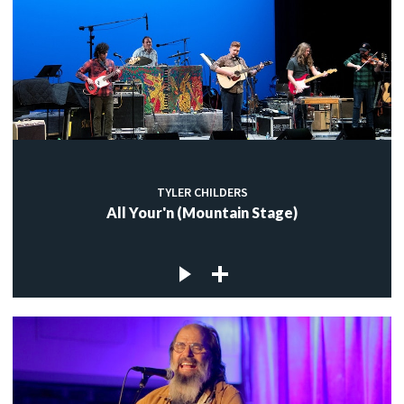
TYLER CHILDERS
All Your'n (Mountain Stage)