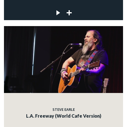
STEVE EARLE
L.A. Freeway (World Cafe Version)