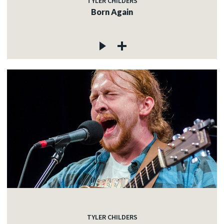
TYLER CHILDERS
Born Again
TYLER CHILDERS