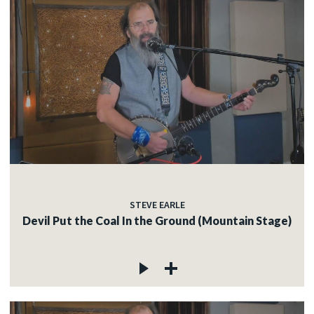
STEVE EARLE
Devil Put the Coal In the Ground (Mountain Stage)