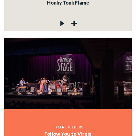
Honky Tonk Flame
TYLER CHILDERS
Follow You to Virgie