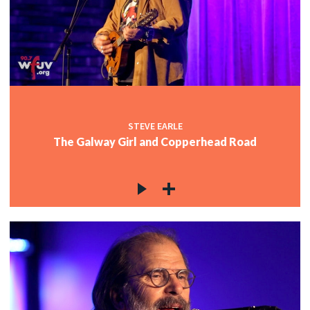
STEVE EARLE
The Galway Girl and Copperhead Road