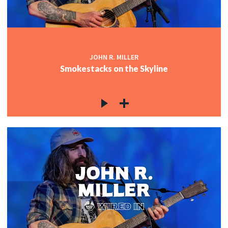
JOHN R. MILLER
Smokestacks on the Skyline