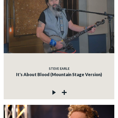
STEVE EARLE
It's About Blood (Mountain Stage Version)