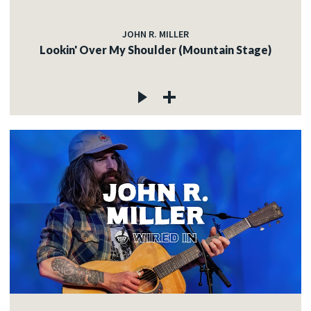
JOHN R. MILLER
Lookin' Over My Shoulder (Mountain Stage)