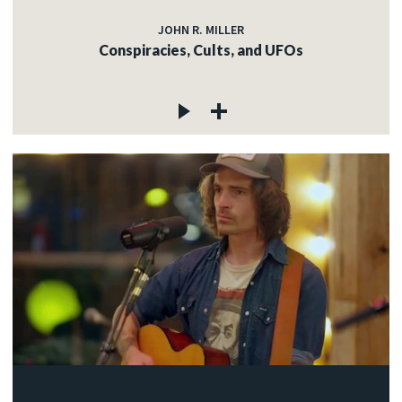
JOHN R. MILLER
Conspiracies, Cults, and UFOs