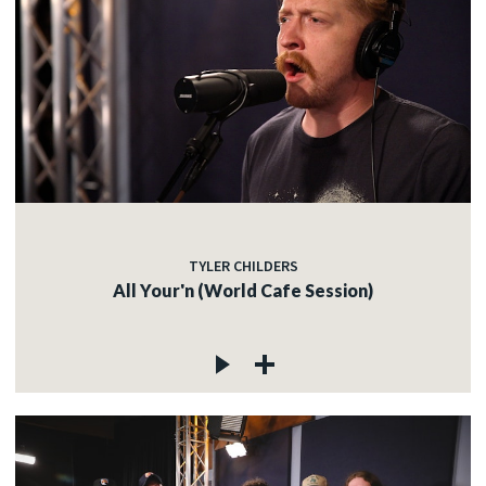
TYLER CHILDERS
All Your'n (World Cafe Session)