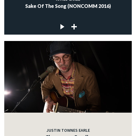
Sake Of The Song (NONCOMM 2016)
JUSTIN TOWNES EARLE