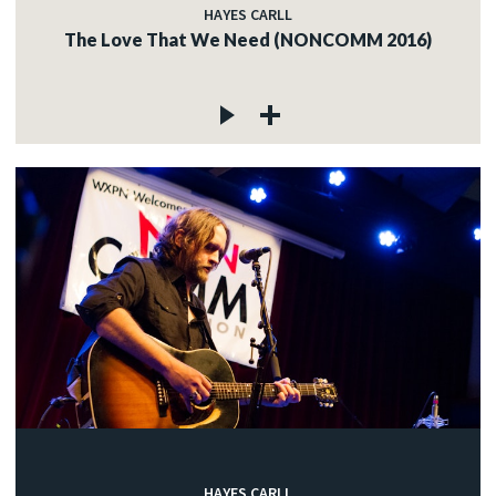
HAYES CARLL
The Love That We Need (NONCOMM 2016)
HAYES CARLL