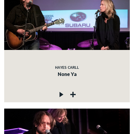
HAYES CARLL
None Ya