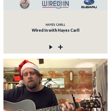
HAYES CARLL
Wired In with Hayes Carll