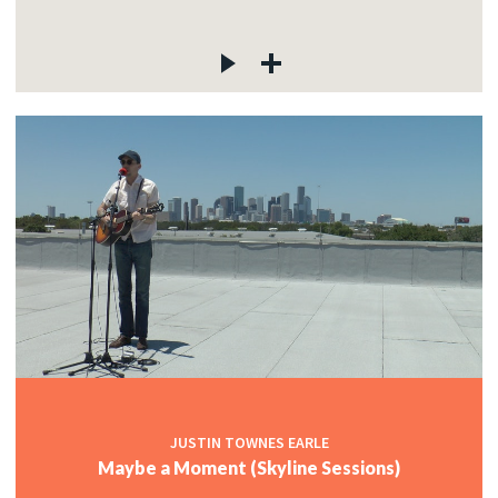
JUSTIN TOWNES EARLE
Maybe a Moment (Skyline Sessions)