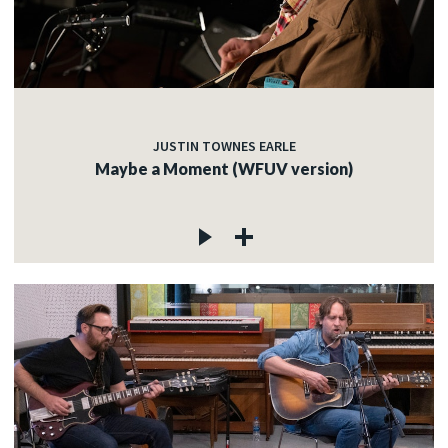
JUSTIN TOWNES EARLE
Maybe a Moment (WFUV version)