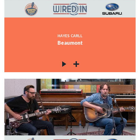
HAYES CARLL
Beaumont