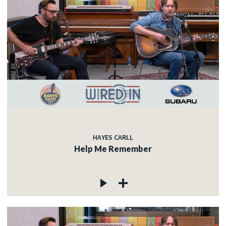
HAYES CARLL
Help Me Remember