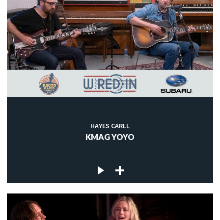
HAYES CARLL
KMAG YOYO