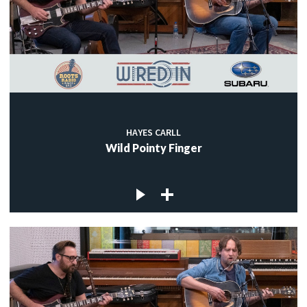
HAYES CARLL
Wild Pointy Finger