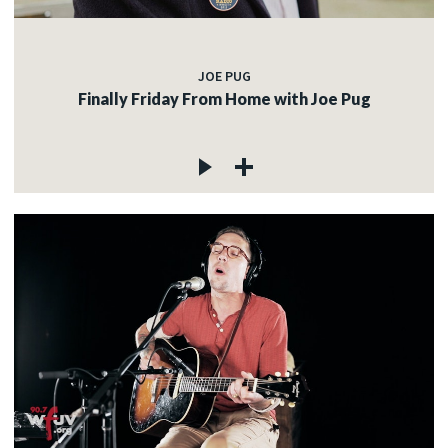
JOE PUG
Finally Friday From Home with Joe Pug