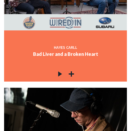
HAYES CARLL
Bad Liver and a Broken Heart