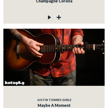
Champagne Corolla
JUSTIN TOWNES EARLE
Maybe A Moment