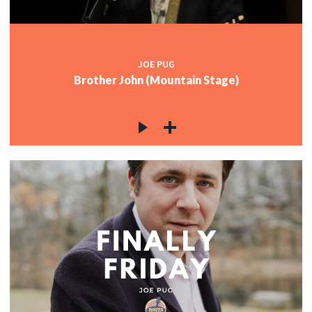
JOE PUG
Brother John (Mountain Stage)