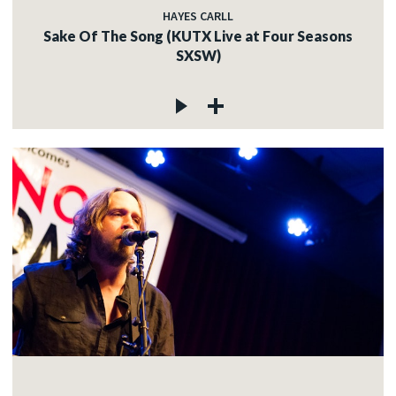
HAYES CARLL
Sake Of The Song (KUTX Live at Four Seasons
SXSW)