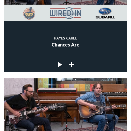
HAYES CARLL
Chances Are