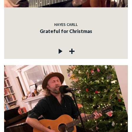
HAYES CARLL
Grateful for Christmas