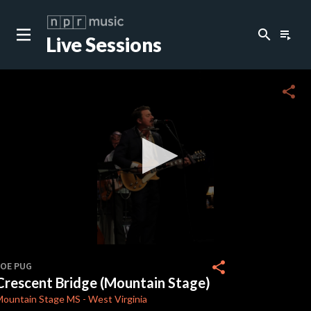
search
playlist_play
Live Sessions
close
c
share
c
c
c
0
seconds
share
JOE PUG
of
Crescent Bridge (Mountain Stage)
3
minutes,
Mountain Stage
MS
-
West Virginia
21