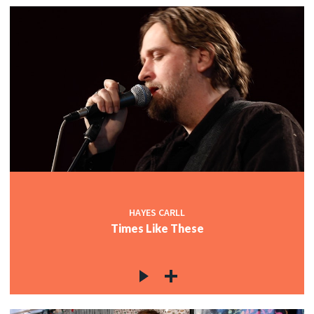
HAYES CARLL
Times Like These