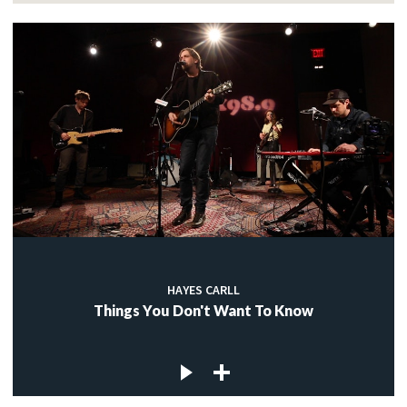
HAYES CARLL
Things You Don't Want To Know