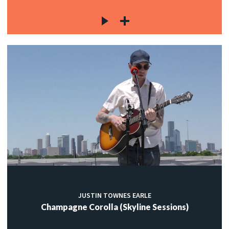
JUSTIN TOWNES EARLE
Champagne Corolla (Skyline Sessions)