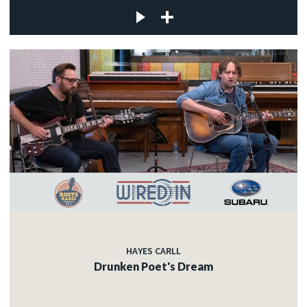
HAYES CARLL
Drunken Poet's Dream