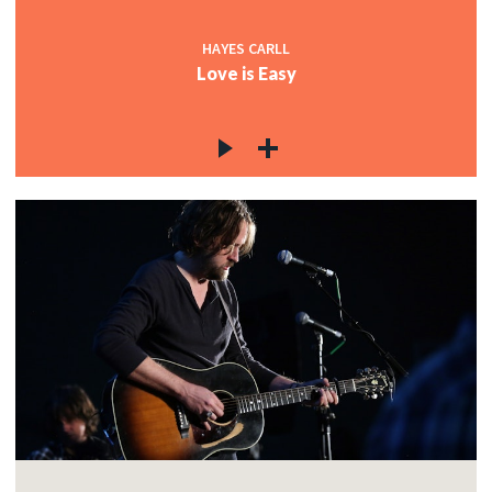
HAYES CARLL
Love is Easy