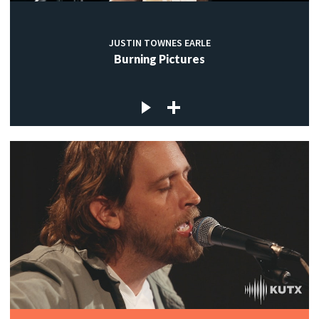
JUSTIN TOWNES EARLE
Burning Pictures