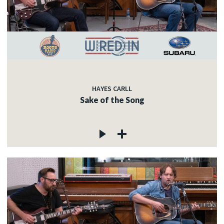
HAYES CARLL
Sake of the Song