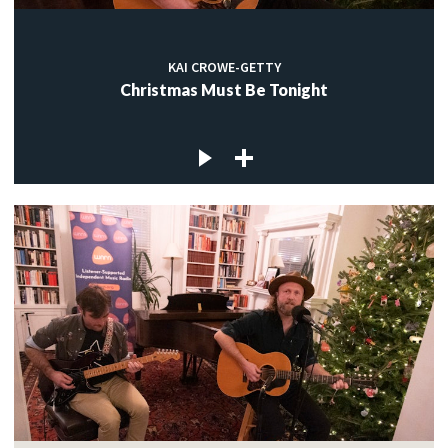
KAI CROWE-GETTY
Christmas Must Be Tonight