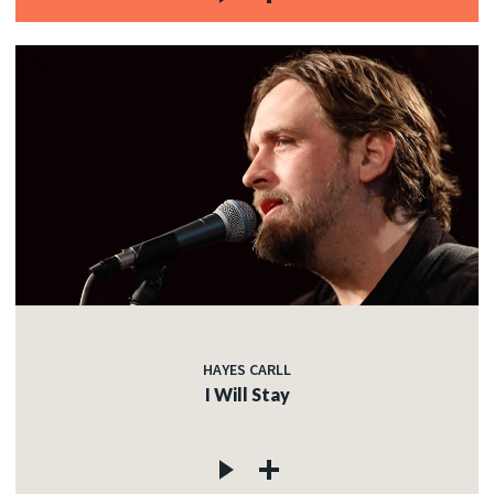
HAYES CARLL
I Will Stay