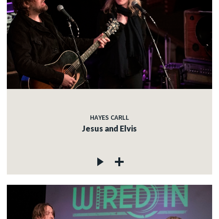
HAYES CARLL
Jesus and Elvis