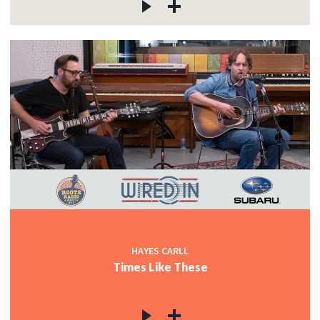
HAYES CARLL
Times Like These