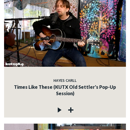
HAYES CARLL
Times Like These (KUTX Old Settler's Pop-Up
Session)