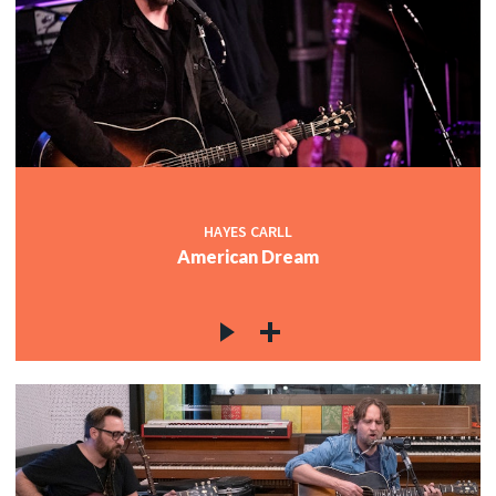
HAYES CARLL
American Dream