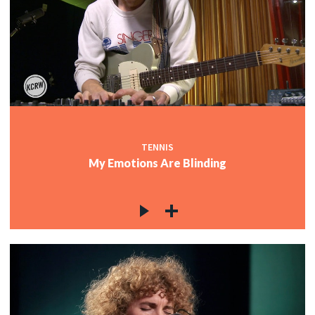
TENNIS
My Emotions Are Blinding