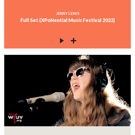
JENNY LEWIS
Full Set (XPoNential Music Festival 2022)