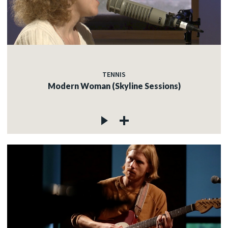
TENNIS
Modern Woman (Skyline Sessions)