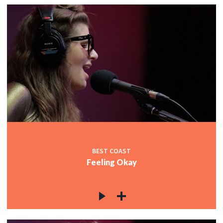
BEST COAST
Feeling Okay