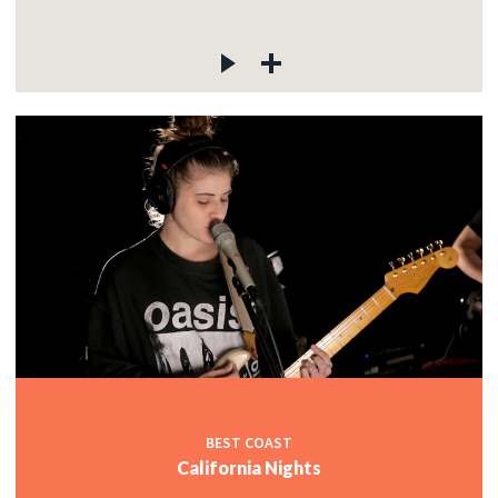
BEST COAST
California Nights