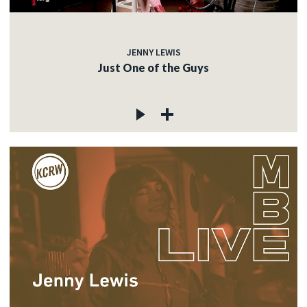
JENNY LEWIS
Just One of the Guys