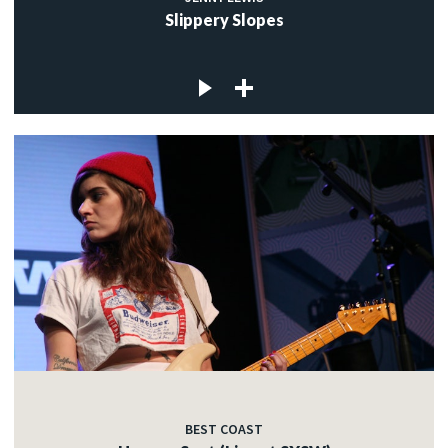
Slippery Slopes
BEST COAST