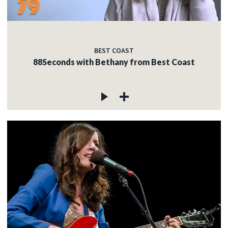
BEST COAST
88Seconds with Bethany from Best Coast