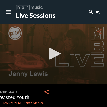
search
playlist_play
Live Sessions
close
c
share
c
c
c
0
seconds
share
JENNY LEWIS
of
Wasted Youth
0
c
seconds
KCRW
89.9 FM
-
Santa Monica