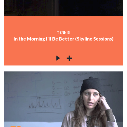
TENNIS
In the Morning I'll Be Better (Skyline Sessions)