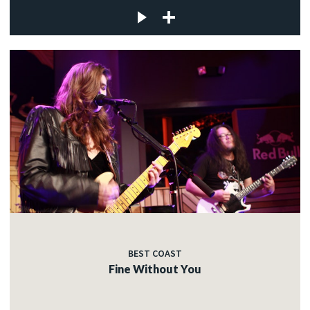
BEST COAST
Fine Without You