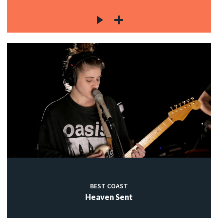
BEST COAST
Heaven Sent