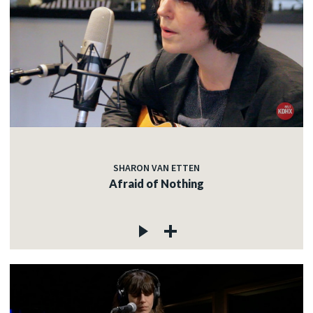
SHARON VAN ETTEN
Afraid of Nothing