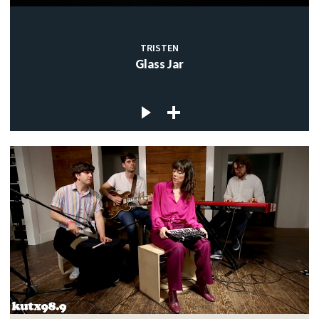
TRISTEN
Glass Jar