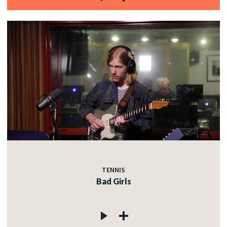
TENNIS
Bad Girls