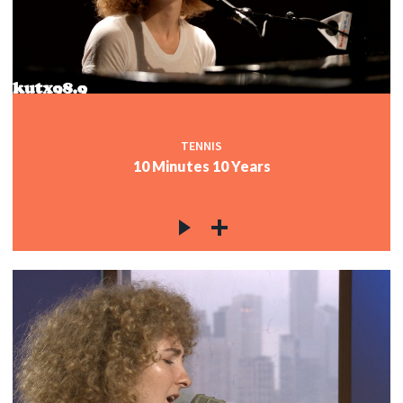
TENNIS
10 Minutes 10 Years