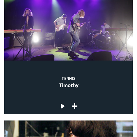
TENNIS
Timothy