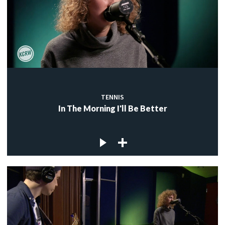
TENNIS
In The Morning I'll Be Better