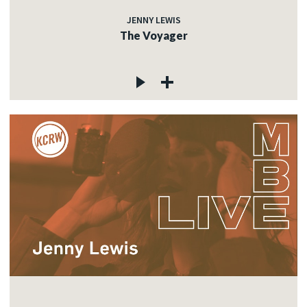
JENNY LEWIS
The Voyager