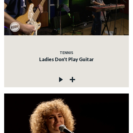
TENNIS
Ladies Don't Play Guitar