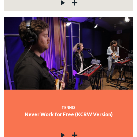
TENNIS
Never Work for Free (KCRW Version)