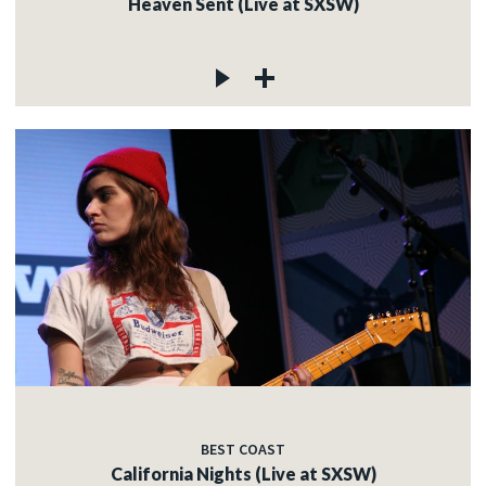
Heaven Sent (Live at SXSW)
BEST COAST
California Nights (Live at SXSW)