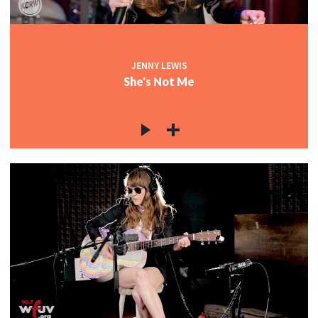
JENNY LEWIS
She's Not Me