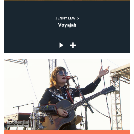
JENNY LEWIS
Voyajah