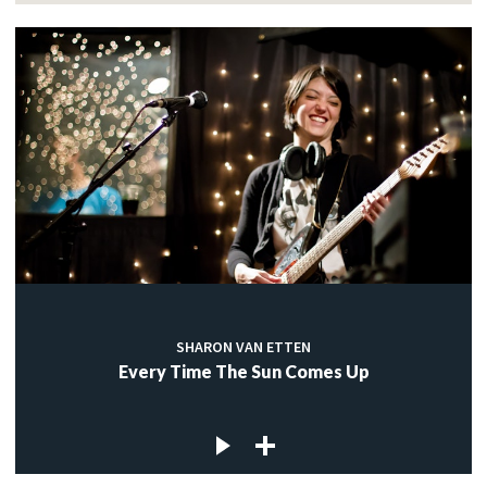
SHARON VAN ETTEN
Every Time The Sun Comes Up