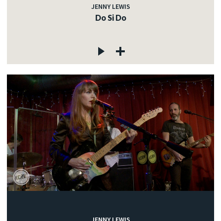
JENNY LEWIS
Do Si Do
JENNY LEWIS