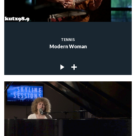
TENNIS
Modern Woman