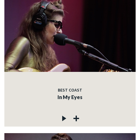
BEST COAST
In My Eyes