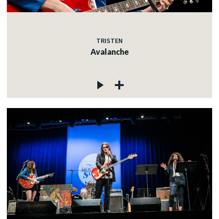
TRISTEN
Avalanche