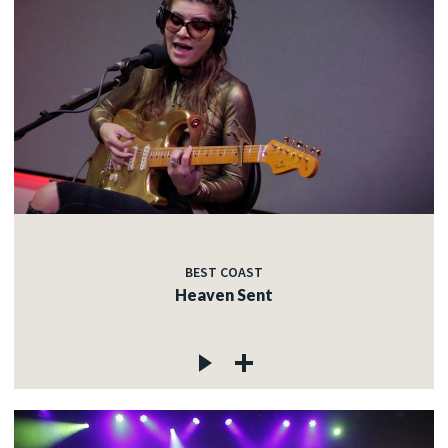
BEST COAST
Heaven Sent