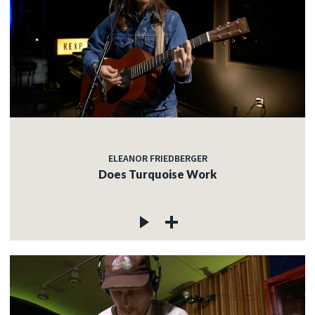
ELEANOR FRIEDBERGER
Does Turquoise Work