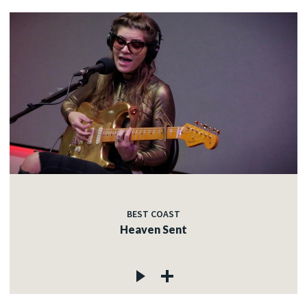
BEST COAST
Heaven Sent