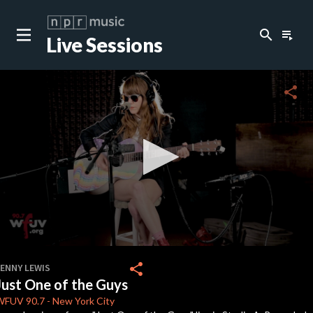
search
playlist_play
Live Sessions
close
c
share
c
c
c
0
seconds
share
JENNY LEWIS
of
Just One of the Guys
4
c
minutes,
WFUV
90.7
-
New York City
5