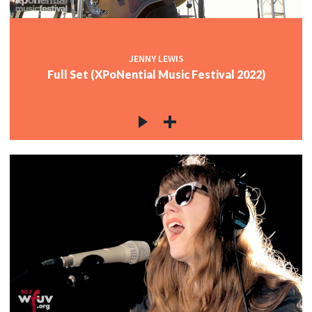
JENNY LEWIS
Full Set (XPoNential Music Festival 2022)