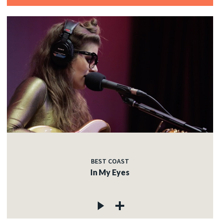
BEST COAST
In My Eyes