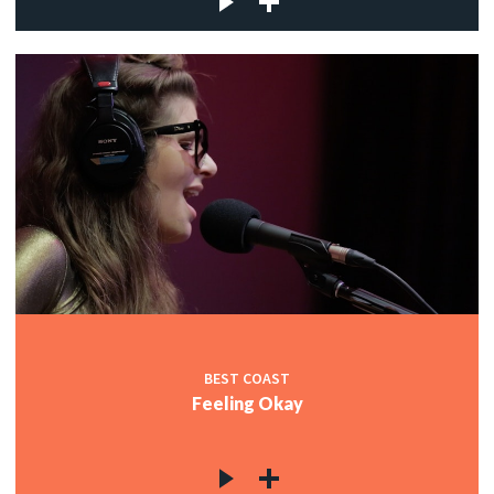
BEST COAST
Feeling Okay