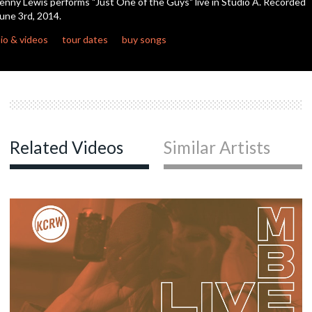
enny Lewis performs "Just One of the Guys" live in Studio A. Recorded
seconds
une 3rd, 2014.
c
io & videos
tour dates
buy songs
c
c
Related Videos
Similar Artists
c
c
c