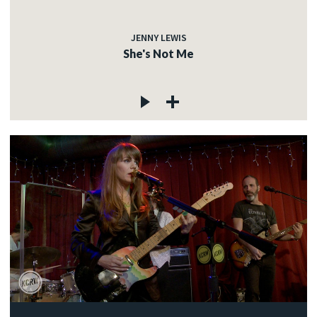
JENNY LEWIS
She's Not Me