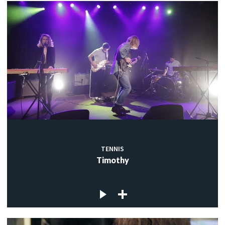
TENNIS
Timothy