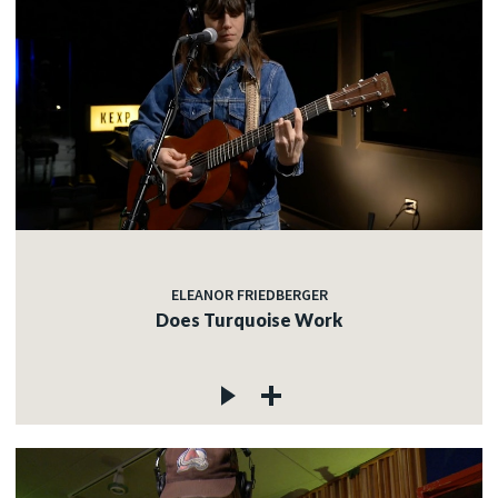
ELEANOR FRIEDBERGER
Does Turquoise Work