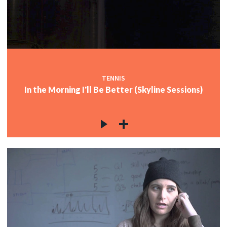
TENNIS
In the Morning I'll Be Better (Skyline Sessions)