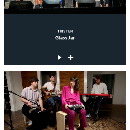
TRISTEN
Glass Jar