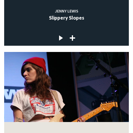
JENNY LEWIS
Slippery Slopes