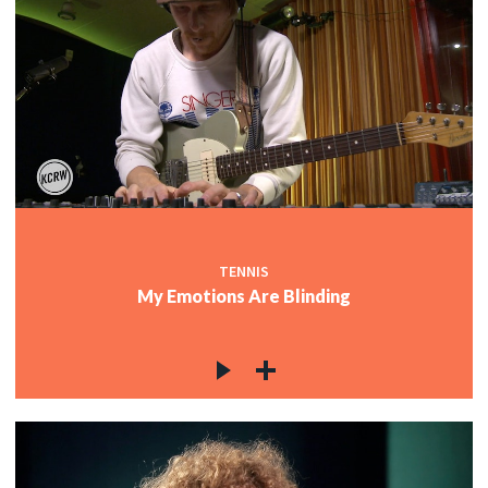
TENNIS
My Emotions Are Blinding