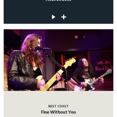
BEST COAST
Fine Without You