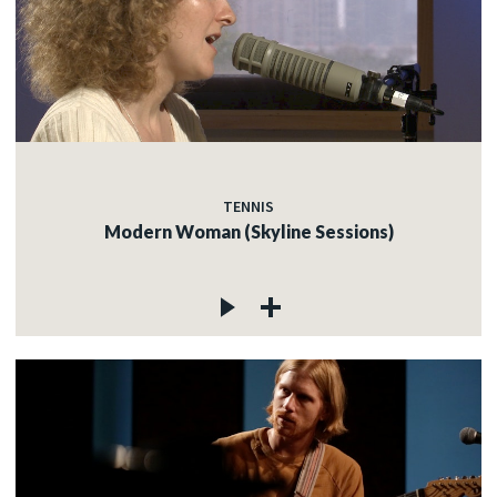
TENNIS
Modern Woman (Skyline Sessions)