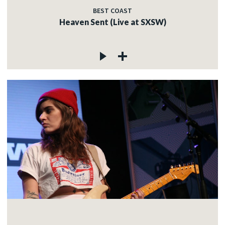
BEST COAST
Heaven Sent (Live at SXSW)