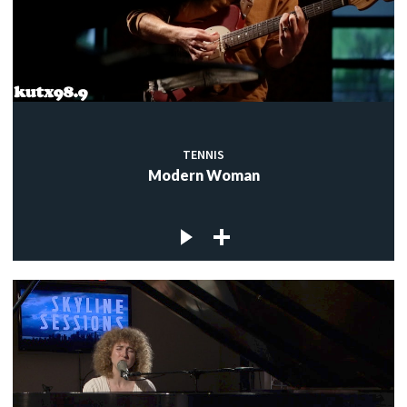
TENNIS
Modern Woman