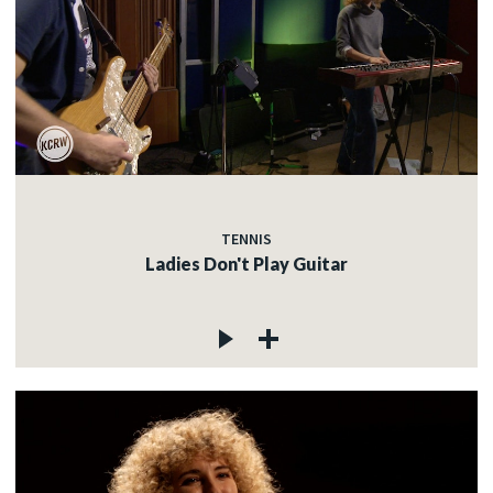
TENNIS
Ladies Don't Play Guitar