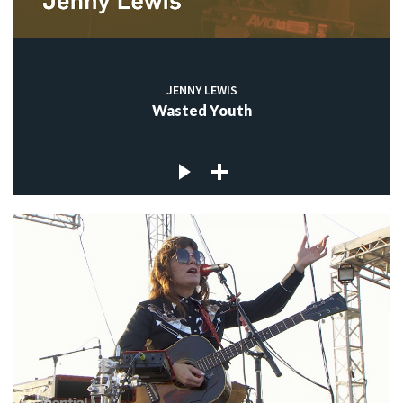
JENNY LEWIS
Wasted Youth