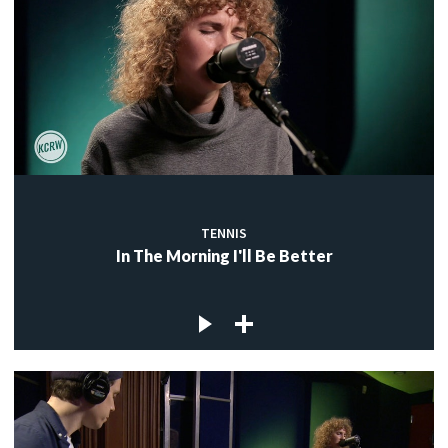
TENNIS
In The Morning I'll Be Better