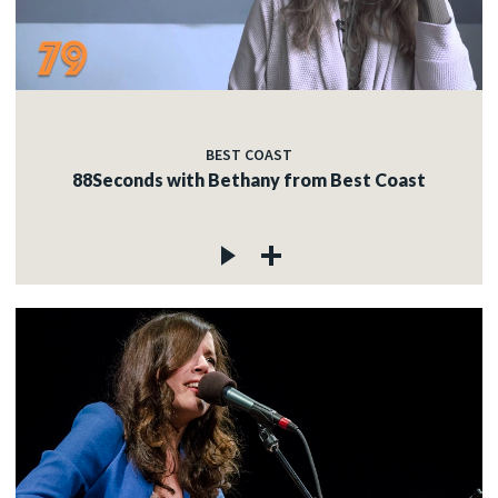
BEST COAST
88Seconds with Bethany from Best Coast