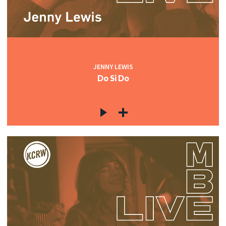
JENNY LEWIS
Do Si Do