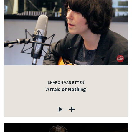
SHARON VAN ETTEN
Afraid of Nothing