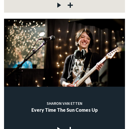
SHARON VAN ETTEN
Every Time The Sun Comes Up