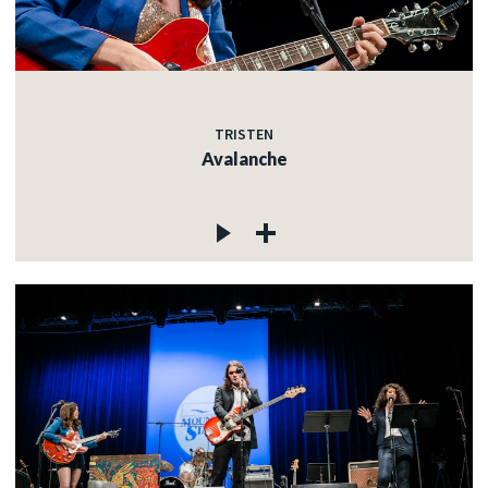
TRISTEN
Avalanche