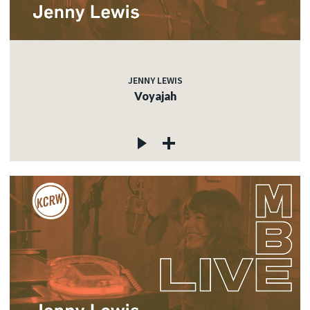
JENNY LEWIS
Voyajah