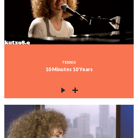
TENNIS
10 Minutes 10 Years