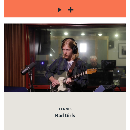
TENNIS
Bad Girls