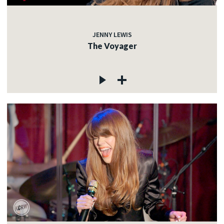
JENNY LEWIS
The Voyager