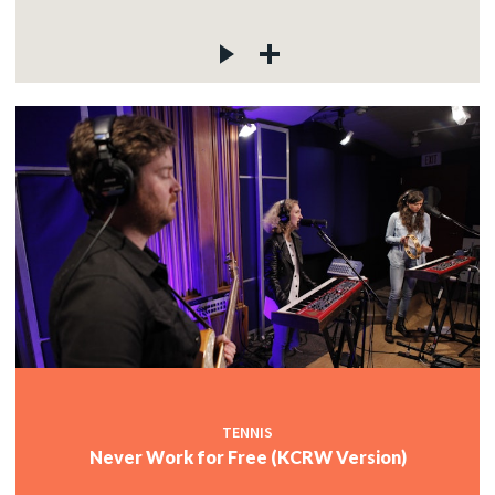
TENNIS
Never Work for Free (KCRW Version)