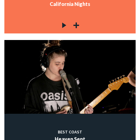
California Nights
BEST COAST
Heaven Sent