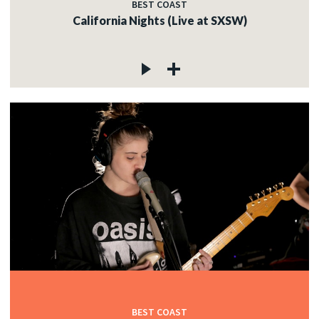
BEST COAST
California Nights (Live at SXSW)
BEST COAST