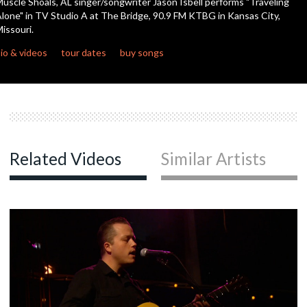
uscle Shoals, AL singer/songwriter Jason Isbell performs "Traveling
lone" in TV Studio A at The Bridge, 90.9 FM KTBG in Kansas City,
issouri.
c
io & videos
tour dates
buy songs
c
c
Related Videos
Similar Artists
c
c
c