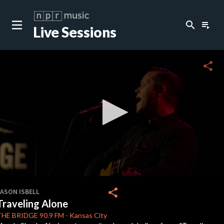
search
playlist_play
Live Sessions
close
c
share
c
c
c
0
seconds
share
JASON ISBELL
of
Traveling Alone
0
c
seconds
THE BRIDGE
90.9 FM
-
Kansas City