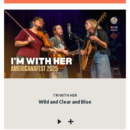
I'M WITH HER
Wild and Clear and Blue