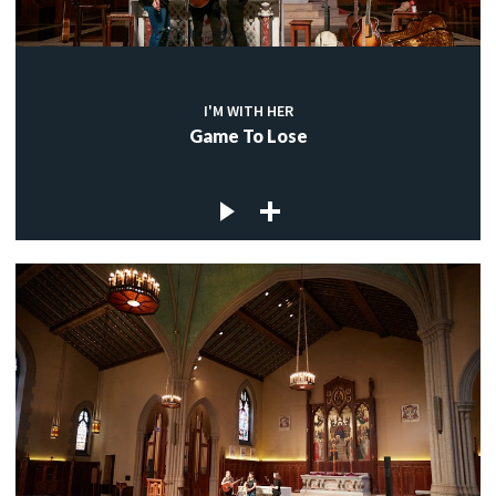
I'M WITH HER
Game To Lose