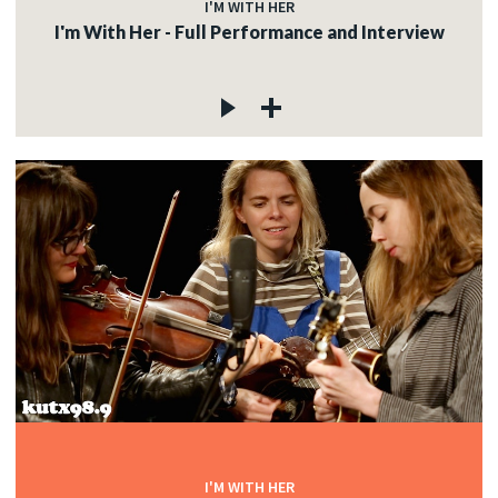
I'M WITH HER
I'm With Her - Full Performance and Interview
I'M WITH HER