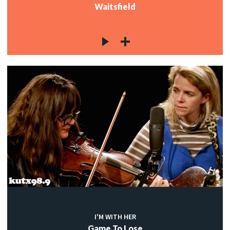
Waitsfield
I'M WITH HER
Game To Lose