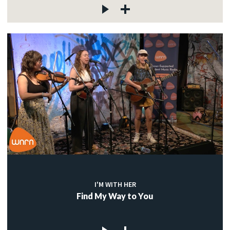
I'M WITH HER
Find My Way to You