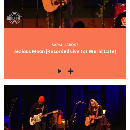
SARAH JAROSZ
Jealous Moon (Recorded Live for World Cafe)