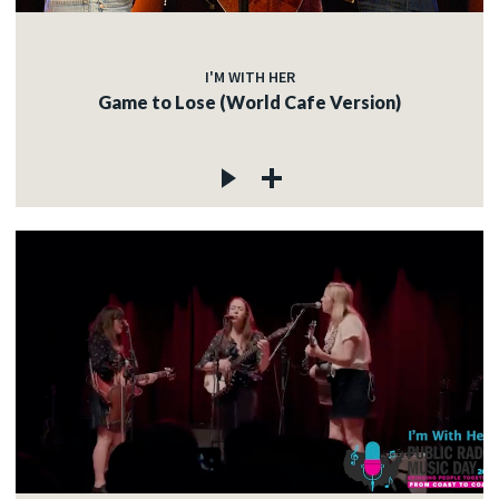
I'M WITH HER
Game to Lose (World Cafe Version)