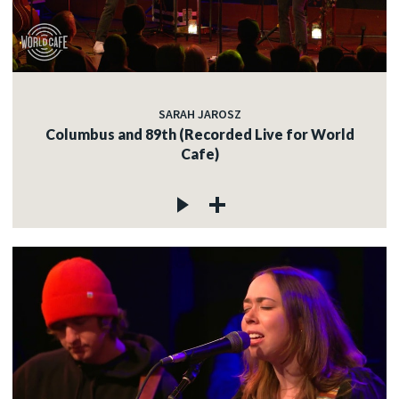
SARAH JAROSZ
Columbus and 89th (Recorded Live for World
Cafe)