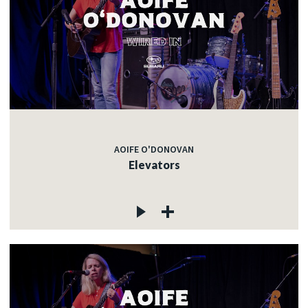
AOIFE O'DONOVAN
Elevators