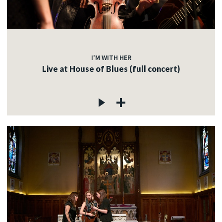
I'M WITH HER
Live at House of Blues (full concert)