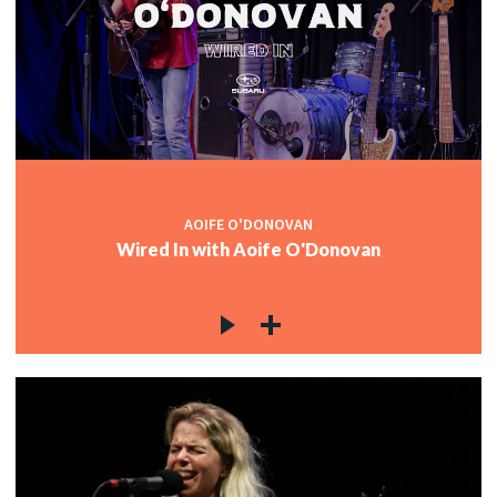
AOIFE O'DONOVAN
Wired In with Aoife O'Donovan