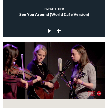
I'M WITH HER
See You Around (World Cafe Version)