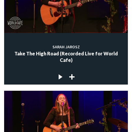
SARAH JAROSZ
Take The High Road (Recorded Live for World
Cafe)