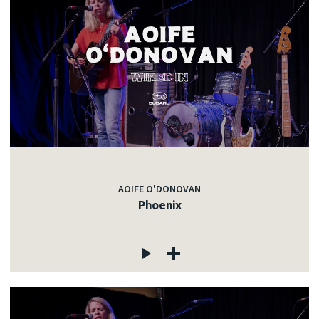
AOIFE O'DONOVAN
Phoenix