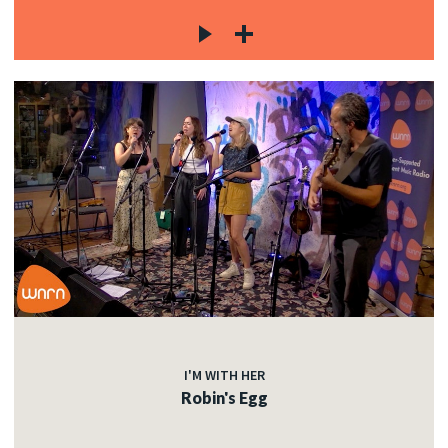
I'M WITH HER
Robin's Egg