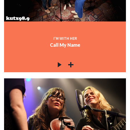
I'M WITH HER
Call My Name