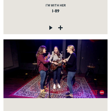
I'M WITH HER
I-89