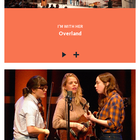
I'M WITH HER
Overland