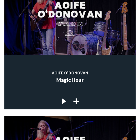
AOIFE O'DONOVAN
Magic Hour