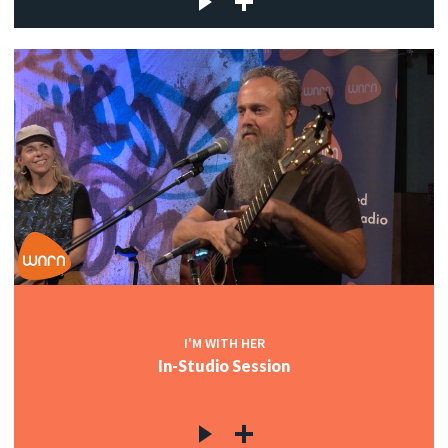
I'M WITH HER
In-Studio Session