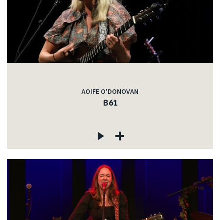
AOIFE O'DONOVAN
B61