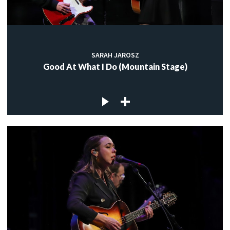
SARAH JAROSZ
Good At What I Do (Mountain Stage)