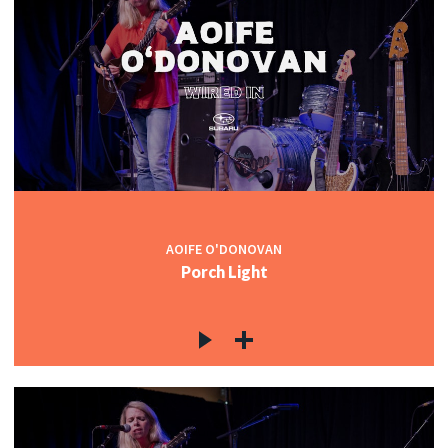
AOIFE O'DONOVAN
Porch Light