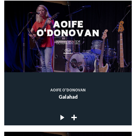
AOIFE O'DONOVAN
Galahad