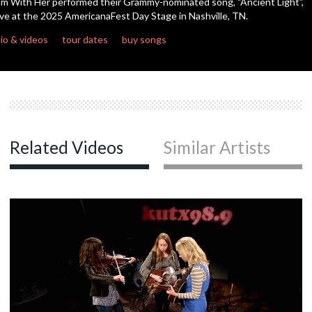
'm With Her performed their Grammy-nominated song, "Ancient Light",
seconds
ive at the 2025 AmericanaFest Day Stage in Nashville, TN.
c
io & videos
tour dates
buy songs
c
Related Videos
Similar Artists