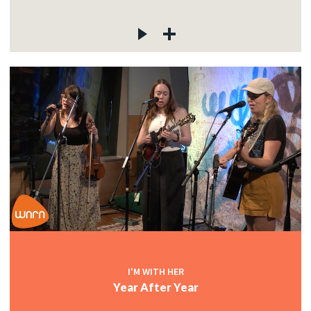
I'M WITH HER
Year After Year