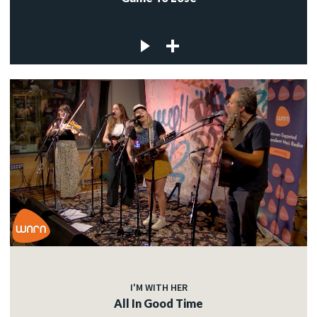
I'M WITH HER
All In Good Time