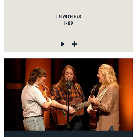
I'M WITH HER
I-89