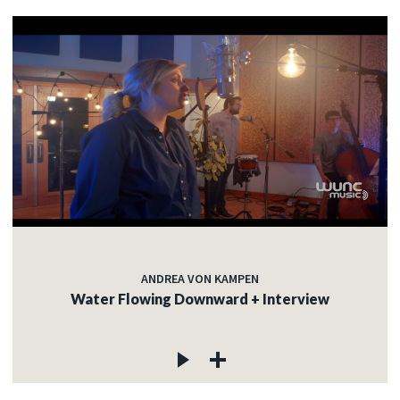
ANDREA VON KAMPEN
Water Flowing Downward + Interview