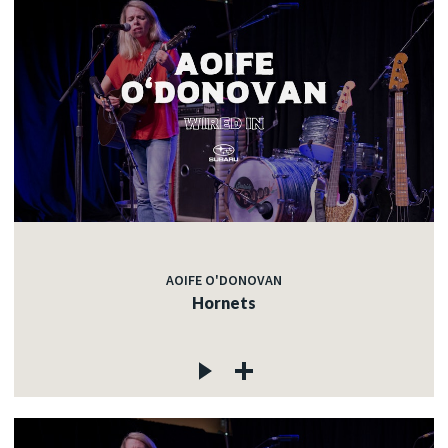
AOIFE O'DONOVAN
Hornets