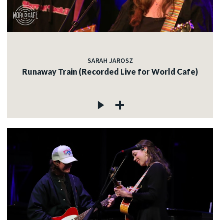
SARAH JAROSZ
Runaway Train (Recorded Live for World Cafe)