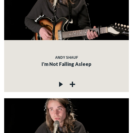
ANDY SHAUF
I'm Not Falling Asleep