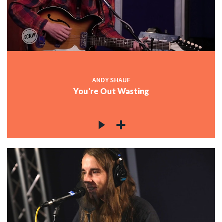
ANDY SHAUF
You're Out Wasting