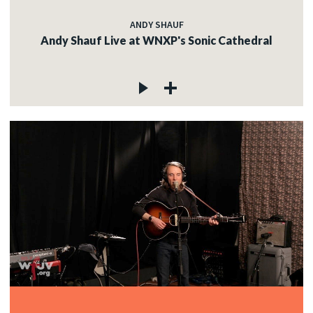
ANDY SHAUF
Andy Shauf Live at WNXP's Sonic Cathedral