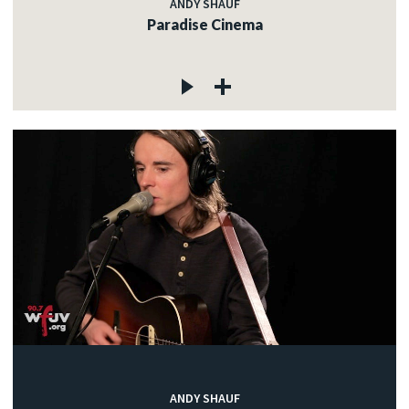
ANDY SHAUF
Paradise Cinema
ANDY SHAUF