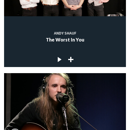
ANDY SHAUF
The Worst In You