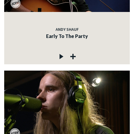
ANDY SHAUF
Early To The Party