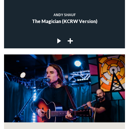
ANDY SHAUF
The Magician (KCRW Version)