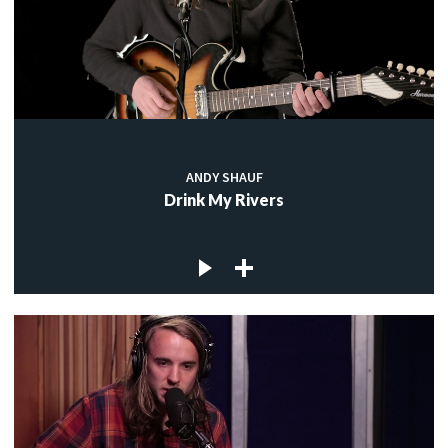
ANDY SHAUF
Drink My Rivers