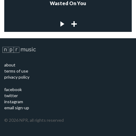
Wasted On You
about
terms of use
privacy policy
facebook
twitter
instagram
email sign-up
©
2026
NPR, all rights reserved