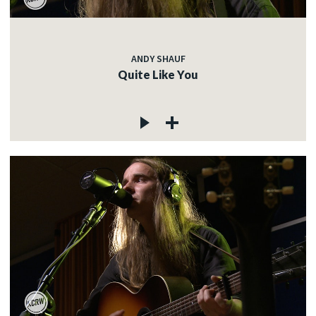
ANDY SHAUF
Quite Like You