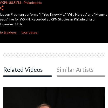
seconds
WXPN
88.5 FM
-
Philadelphia
hare
udson Freeman performs "If You Know Me," "Wild Horses" and "Mommy
esus" live for WXPN. Recorded at XPN Studios in Philadelphia on
November 11th.
io & videos
tour dates
Related Videos
Similar Artists