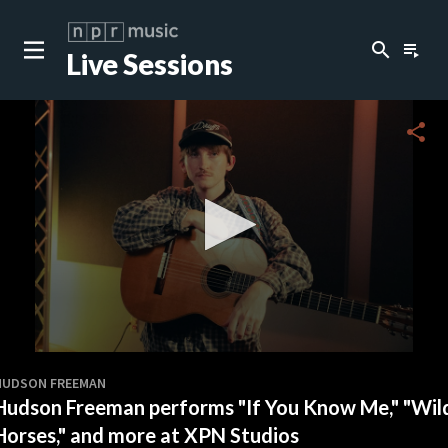
search
playlist_play
Live Sessions
close
c
share
0
seconds
HUDSON FREEMAN
of
Hudson Freeman performs "If You Know Me," "Wil
14
minutes,
Horses," and more at XPN Studios
26