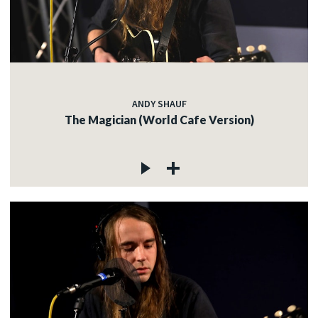
ANDY SHAUF
The Magician (World Cafe Version)