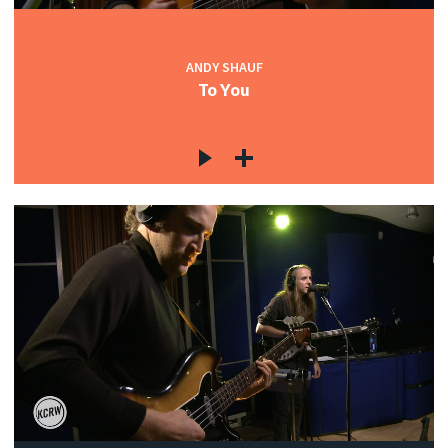
ANDY SHAUF
To You