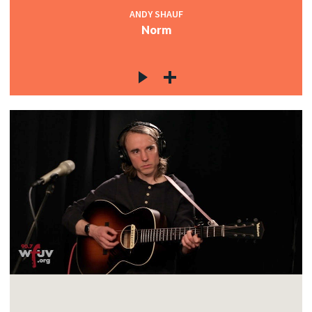
ANDY SHAUF
Norm