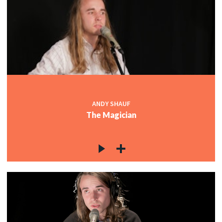
ANDY SHAUF
The Magician