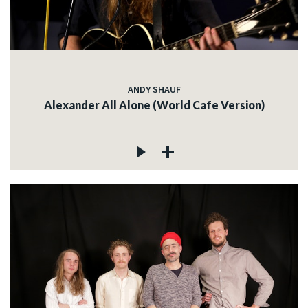
ANDY SHAUF
Alexander All Alone (World Cafe Version)