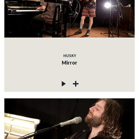
HUSKY
Mirror