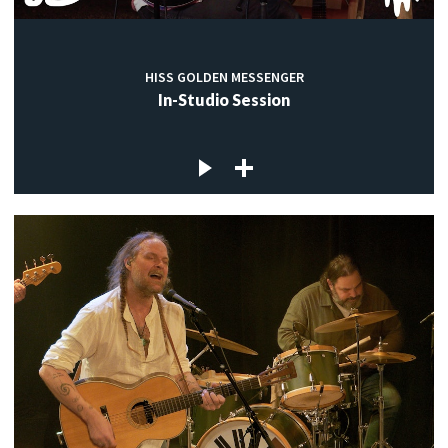
HISS GOLDEN MESSENGER
In-Studio Session