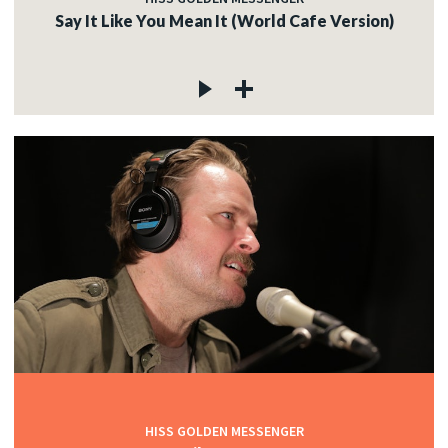
Say It Like You Mean It (World Cafe Version)
HISS GOLDEN MESSENGER