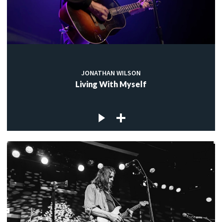
JONATHAN WILSON
Living With Myself