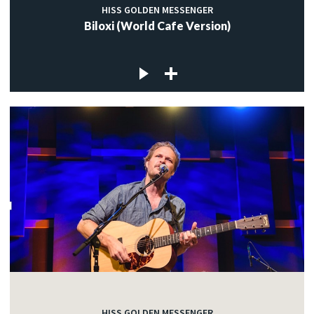
HISS GOLDEN MESSENGER
Biloxi (World Cafe Version)
HISS GOLDEN MESSENGER