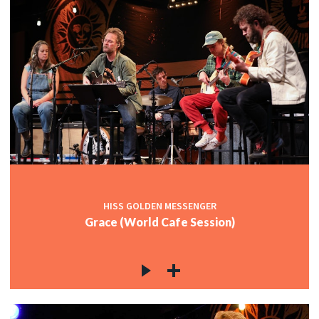
HISS GOLDEN MESSENGER
Grace (World Cafe Session)