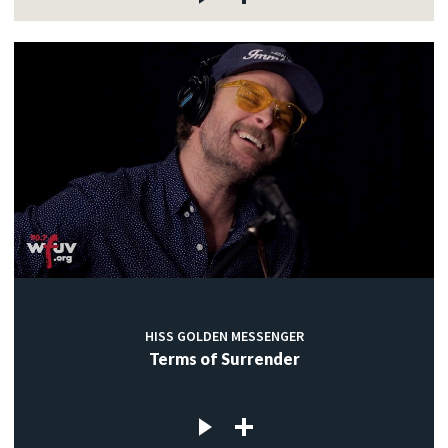
HISS GOLDEN MESSENGER
Terms of Surrender