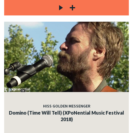
HISS GOLDEN MESSENGER
Domino (Time Will Tell) (XPoNential Music Festival
2018)