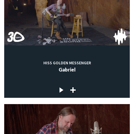
HISS GOLDEN MESSENGER
Gabriel