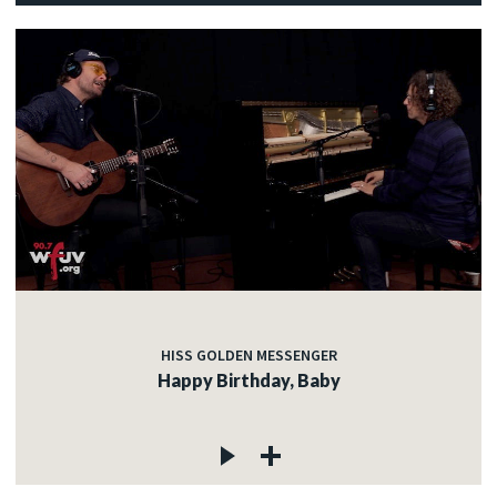
HISS GOLDEN MESSENGER
Happy Birthday, Baby