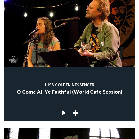
HISS GOLDEN MESSENGER
O Come All Ye Faithful (World Cafe Session)