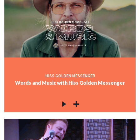
HISS GOLDEN MESSENGER
Words and Music with Hiss Golden Messenger