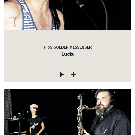
HISS GOLDEN MESSENGER
Lucia