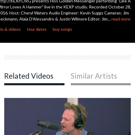
ttp://KEXP.ORG presents Hiss Golden Messenger performing "Like A
seconds
irror Loves A Hammer" live in the KEXP studio. Recorded October 28,
016. Host: Cheryl Waters Audio Engineer: Kevin Suggs Cameras: Jim
eckmann, Alaia D'Alessandro & Justin Wilmore Editor: Jim…
read more
io & videos
tour dates
buy songs
Related Videos
Similar Artists