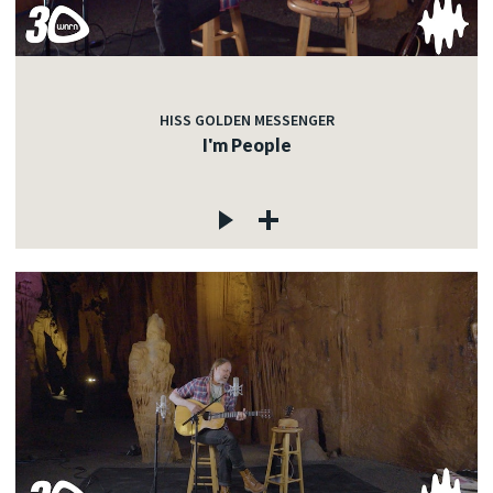
HISS GOLDEN MESSENGER
I'm People