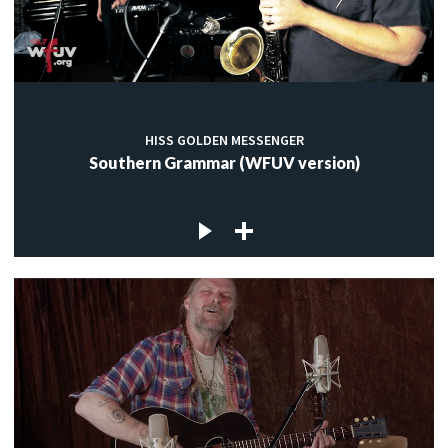
HISS GOLDEN MESSENGER
Southern Grammar (WFUV version)