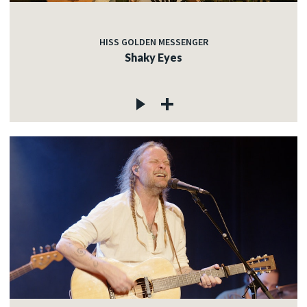
HISS GOLDEN MESSENGER
Shaky Eyes