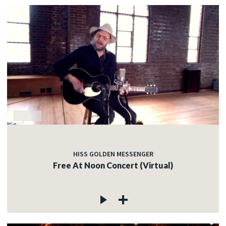
HISS GOLDEN MESSENGER
Free At Noon Concert (Virtual)