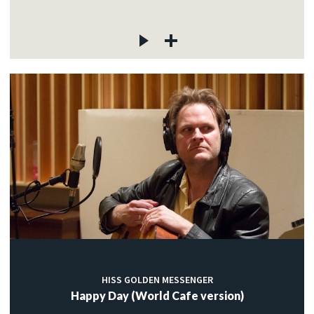
HISS GOLDEN MESSENGER
Happy Day (World Cafe version)