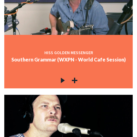
HISS GOLDEN MESSENGER
Southern Grammar (WXPN - World Cafe Session)