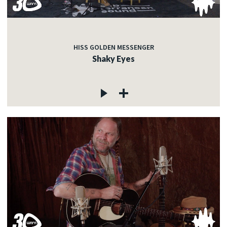
HISS GOLDEN MESSENGER
Shaky Eyes