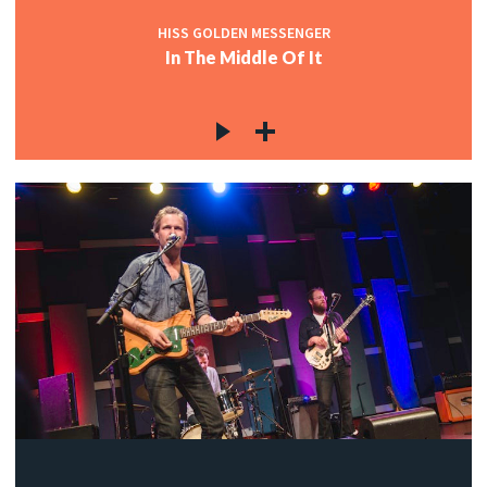
HISS GOLDEN MESSENGER
In The Middle Of It