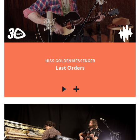
HISS GOLDEN MESSENGER
Last Orders