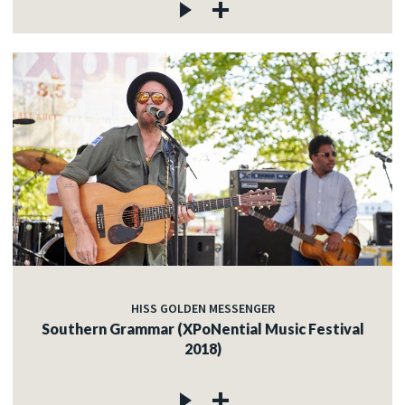
HISS GOLDEN MESSENGER
Southern Grammar (XPoNential Music Festival
2018)