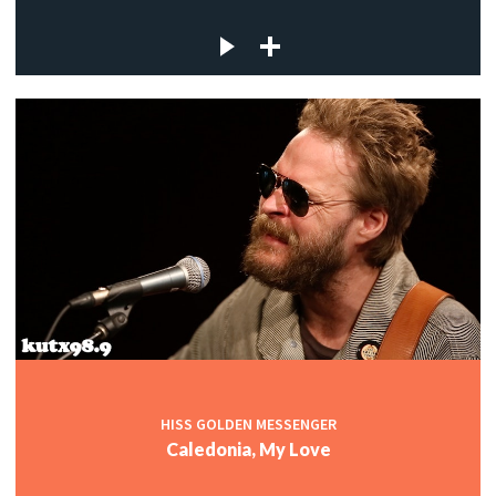
HISS GOLDEN MESSENGER
Caledonia, My Love