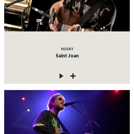
HUSKY
Saint Joan