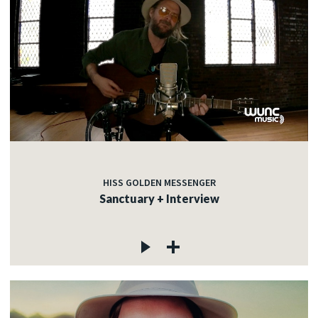
HISS GOLDEN MESSENGER
Sanctuary + Interview