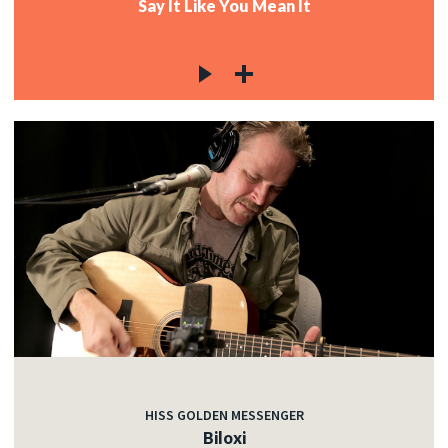
Say It Like You Mean It
HISS GOLDEN MESSENGER
Biloxi