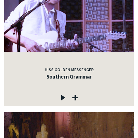
HISS GOLDEN MESSENGER
Southern Grammar