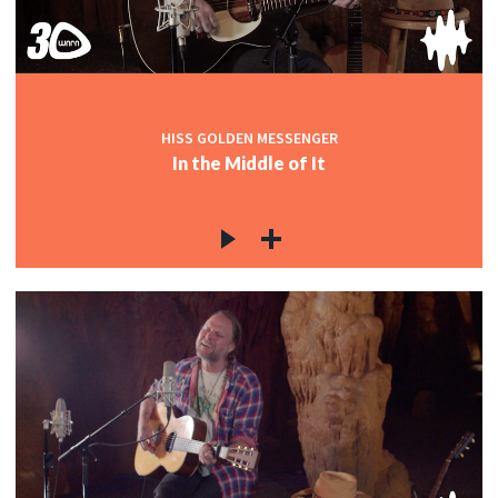
HISS GOLDEN MESSENGER
In the Middle of It