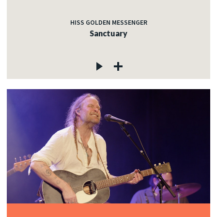
HISS GOLDEN MESSENGER
Sanctuary