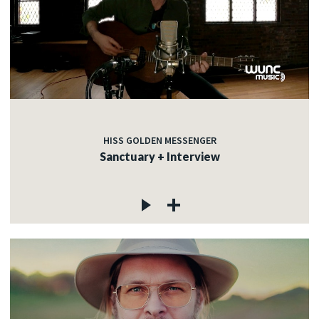
HISS GOLDEN MESSENGER
Sanctuary + Interview