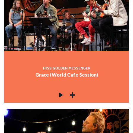
HISS GOLDEN MESSENGER
Grace (World Cafe Session)