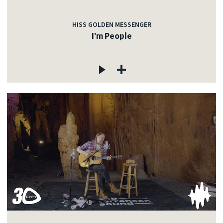
HISS GOLDEN MESSENGER
I'm People