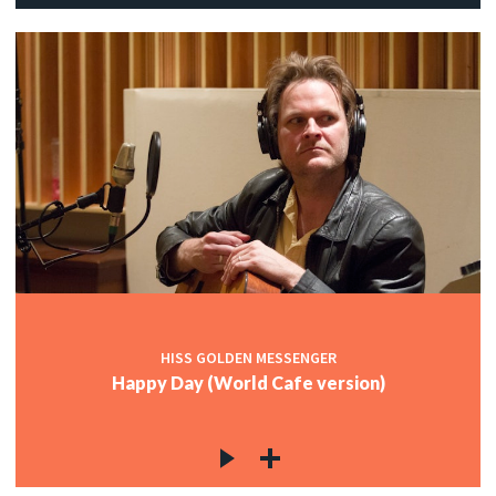
HISS GOLDEN MESSENGER
Happy Day (World Cafe version)