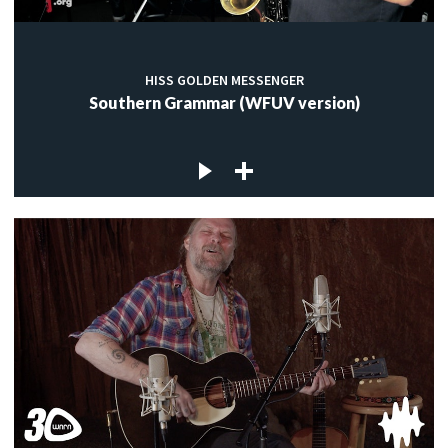
HISS GOLDEN MESSENGER
Southern Grammar (WFUV version)