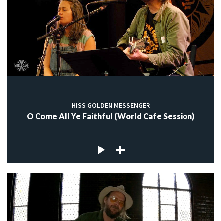
HISS GOLDEN MESSENGER
O Come All Ye Faithful (World Cafe Session)