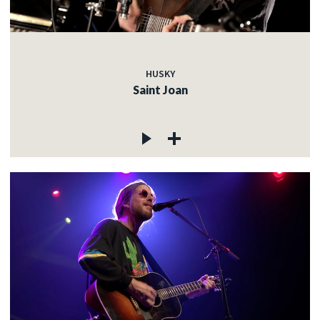
HUSKY
Saint Joan