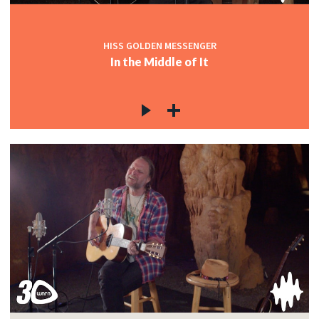
HISS GOLDEN MESSENGER
In the Middle of It