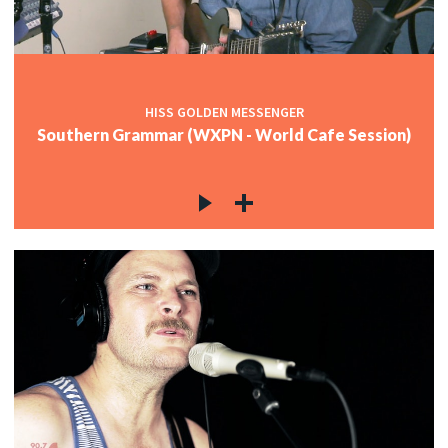
HISS GOLDEN MESSENGER
Southern Grammar (WXPN - World Cafe Session)