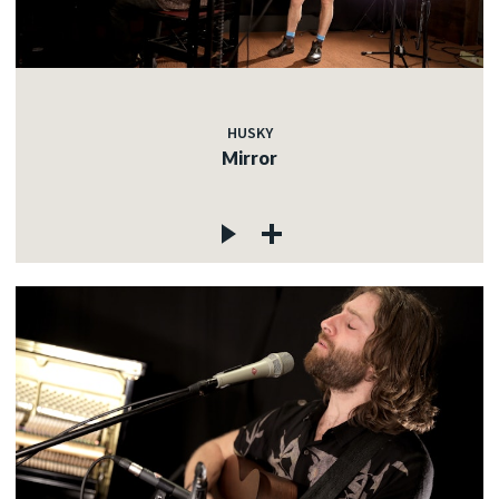
HUSKY
Mirror