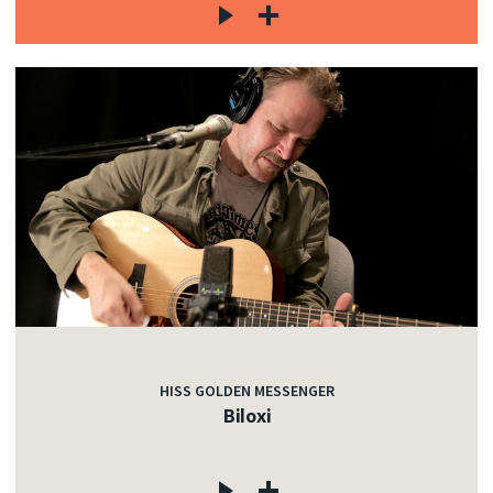
HISS GOLDEN MESSENGER
Biloxi