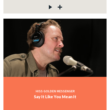
HISS GOLDEN MESSENGER
Say It Like You Mean It