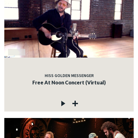
HISS GOLDEN MESSENGER
Free At Noon Concert (Virtual)