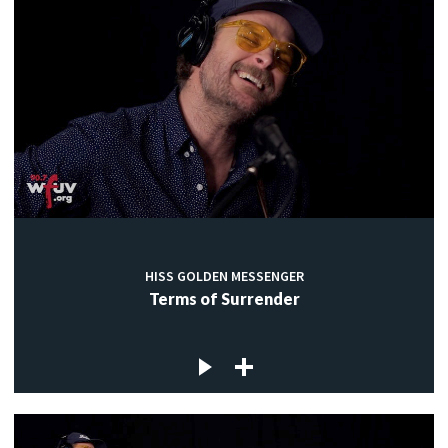
HISS GOLDEN MESSENGER
Terms of Surrender