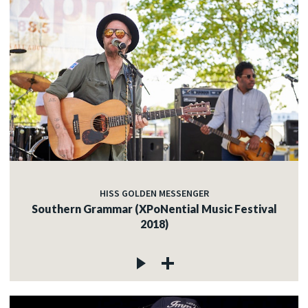
HISS GOLDEN MESSENGER
Southern Grammar (XPoNential Music Festival
2018)