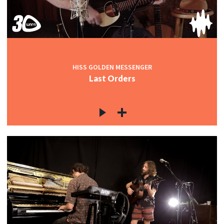
HISS GOLDEN MESSENGER
Last Orders