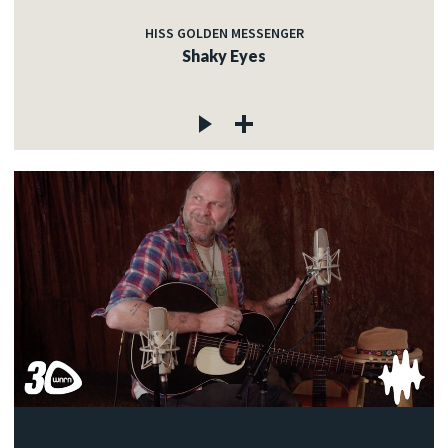
HISS GOLDEN MESSENGER
Shaky Eyes