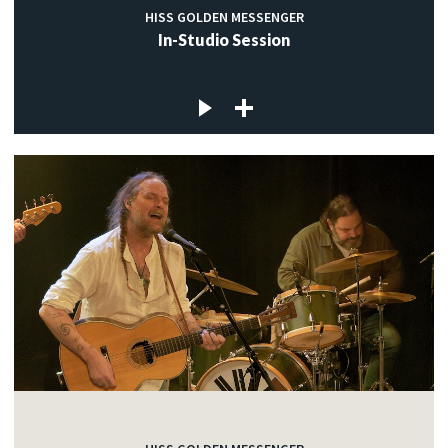
HISS GOLDEN MESSENGER
In-Studio Session