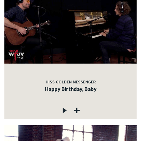
HISS GOLDEN MESSENGER
Happy Birthday, Baby