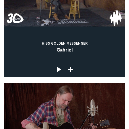
HISS GOLDEN MESSENGER
Gabriel