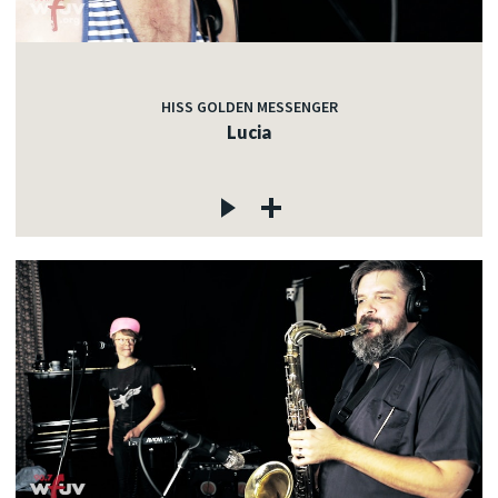
HISS GOLDEN MESSENGER
Lucia