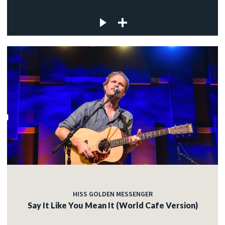
HISS GOLDEN MESSENGER
Say It Like You Mean It (World Cafe Version)