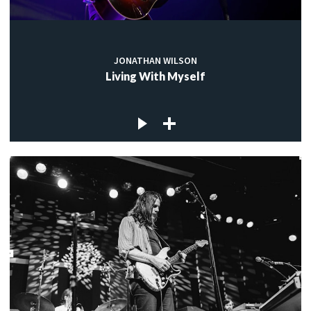
JONATHAN WILSON
Living With Myself