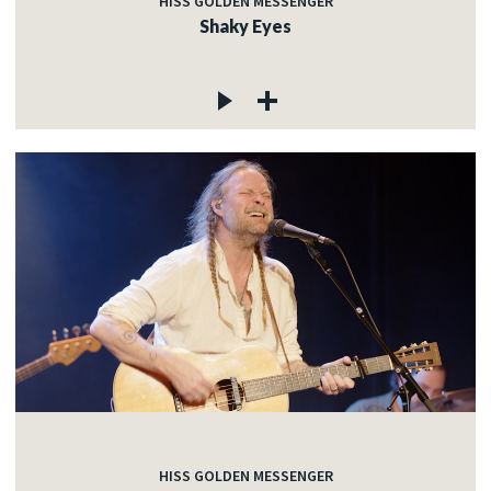
HISS GOLDEN MESSENGER
Shaky Eyes
HISS GOLDEN MESSENGER