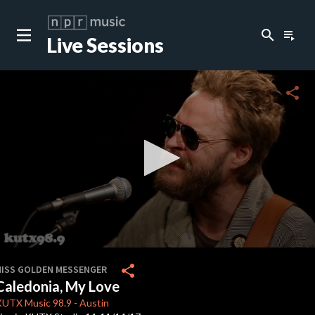
search
playlist_play
Live Sessions
close
c
share
c
c
0
seconds
share
HISS GOLDEN MESSENGER
of
Caledonia, My Love
2
minutes,
KUTX
Music 98.9
-
Austin
57