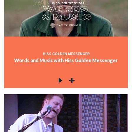
HISS GOLDEN MESSENGER
Words and Music with Hiss Golden Messenger