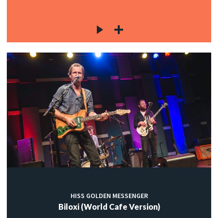
HISS GOLDEN MESSENGER
Biloxi (World Cafe Version)