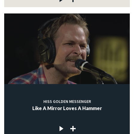
HISS GOLDEN MESSENGER
Like A Mirror Loves A Hammer