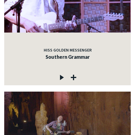
HISS GOLDEN MESSENGER
Southern Grammar