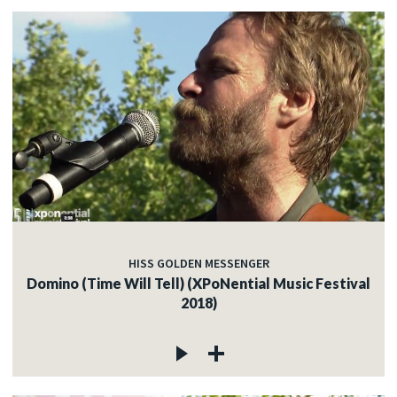
HISS GOLDEN MESSENGER
Domino (Time Will Tell) (XPoNential Music Festival
2018)