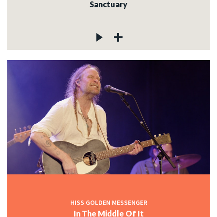
Sanctuary
HISS GOLDEN MESSENGER
In The Middle Of It