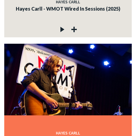
HAYES CARLL
Hayes Carll - WMOT Wired In Sessions (2025)
HAYES CARLL