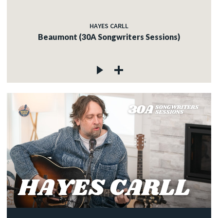
HAYES CARLL
Beaumont (30A Songwriters Sessions)