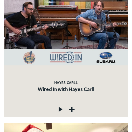
HAYES CARLL
Wired In with Hayes Carll