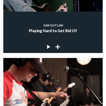
SAM OUTLAW
Playing Hard to Get Rid Of