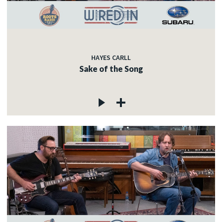
HAYES CARLL
Sake of the Song