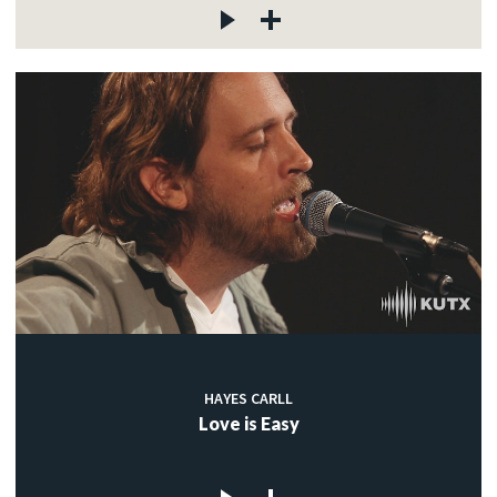
HAYES CARLL
Love is Easy