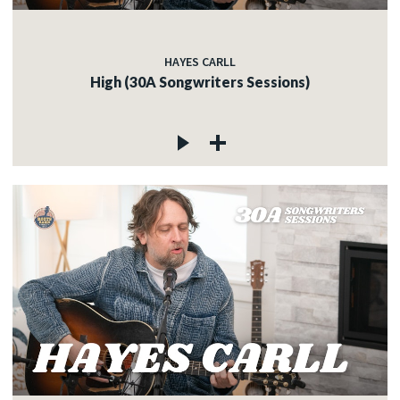
HAYES CARLL
High (30A Songwriters Sessions)