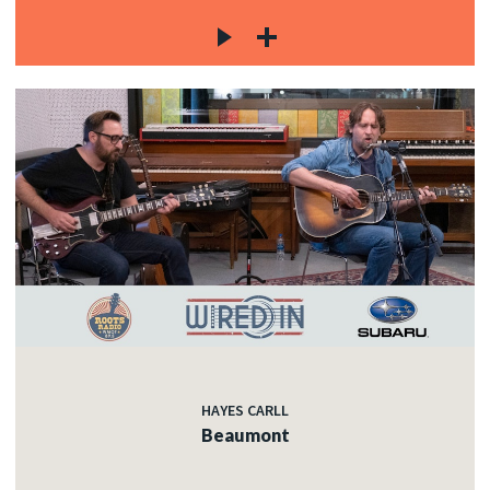
HAYES CARLL
Beaumont