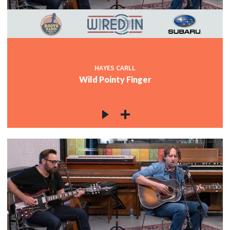
c
c
HAYES CARLL
Wild Pointy Finger
c
c