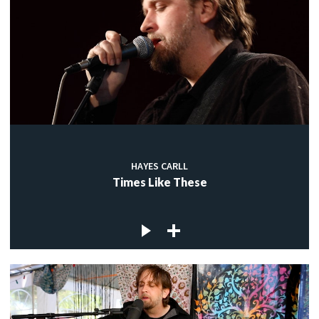
HAYES CARLL
Times Like These