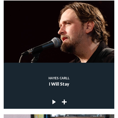
HAYES CARLL
I Will Stay