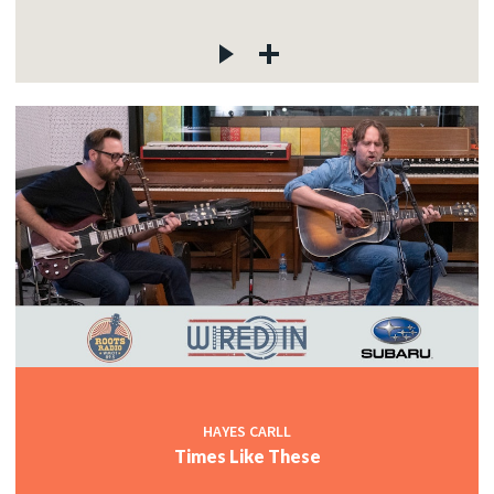
HAYES CARLL
Times Like These