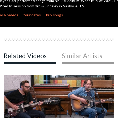
ayes Carll performed songs from his 2019 album 'What It Is' at WMOT'
ired In session from 3rd & Lindsley in Nashville, TN.
c
io & videos
tour dates
buy songs
c
c
Related Videos
Similar Artists
c
c
c