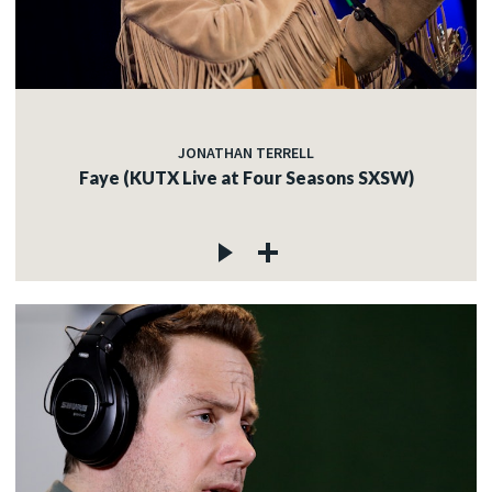
JONATHAN TERRELL
Faye (KUTX Live at Four Seasons SXSW)