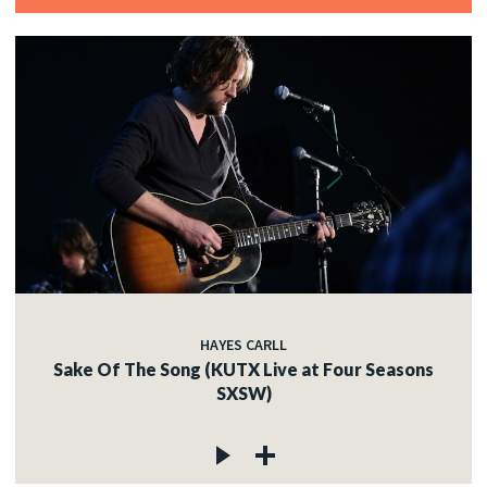
HAYES CARLL
Sake Of The Song (KUTX Live at Four Seasons
SXSW)