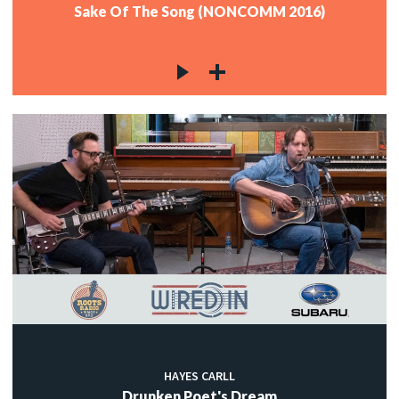
Sake Of The Song (NONCOMM 2016)
HAYES CARLL
Drunken Poet's Dream