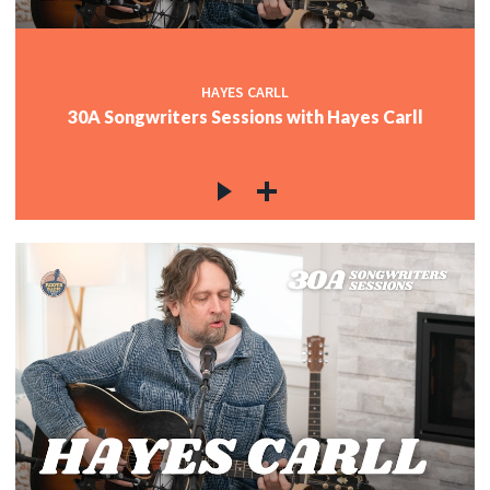
HAYES CARLL
30A Songwriters Sessions with Hayes Carll