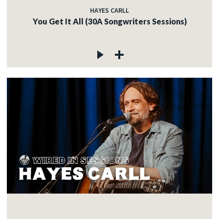
HAYES CARLL
You Get It All (30A Songwriters Sessions)