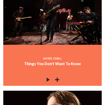
HAYES CARLL
Things You Don't Want To Know