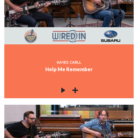
HAYES CARLL
Help Me Remember