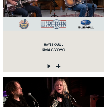
HAYES CARLL
KMAG YOYO