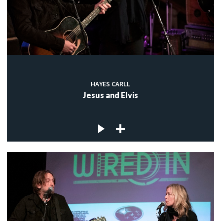
HAYES CARLL
Jesus and Elvis