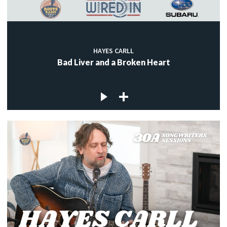
HAYES CARLL
Bad Liver and a Broken Heart