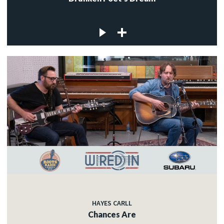
HAYES CARLL
Chances Are