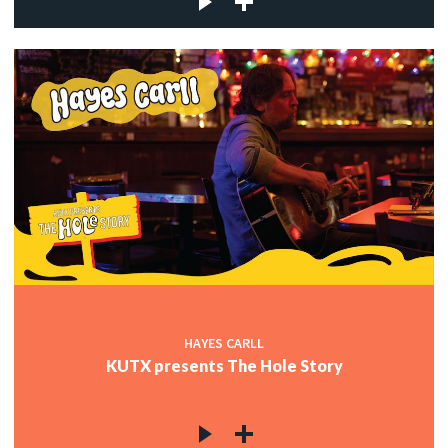
HAYES CARLL
KUTX presents The Hole Story