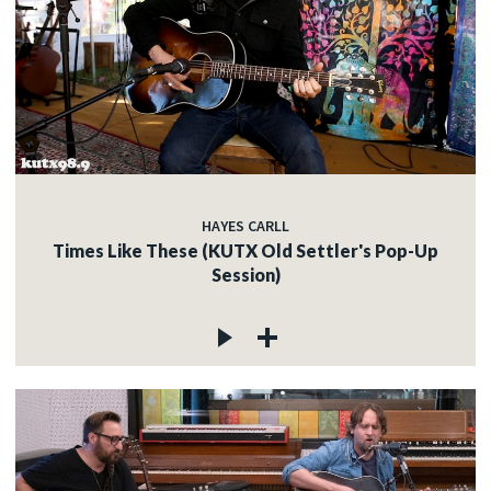
HAYES CARLL
Times Like These (KUTX Old Settler's Pop-Up
Session)