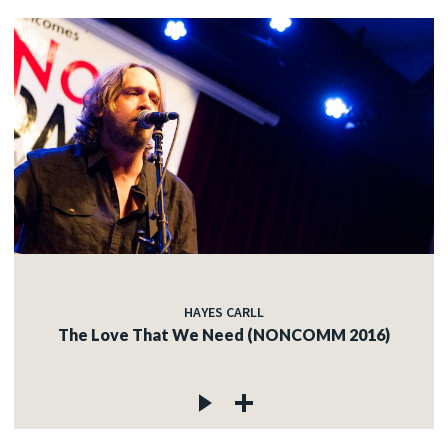
HAYES CARLL
The Love That We Need (NONCOMM 2016)