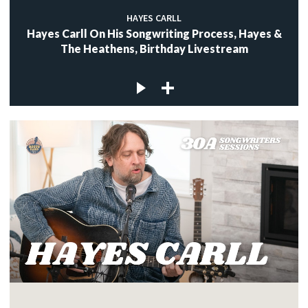
HAYES CARLL
Hayes Carll On His Songwriting Process, Hayes &
The Heathens, Birthday Livestream