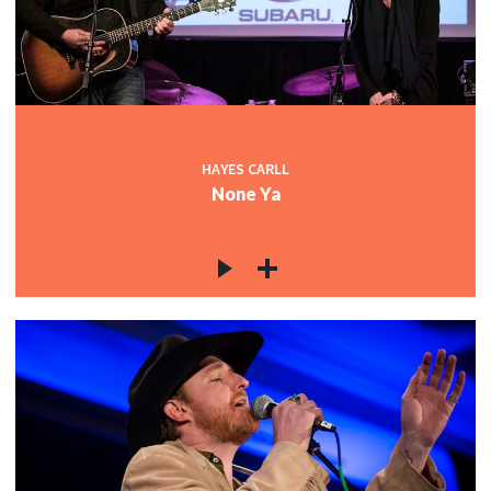
HAYES CARLL
None Ya