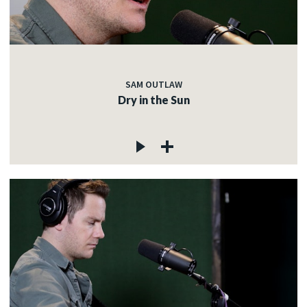
SAM OUTLAW
Dry in the Sun