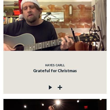
HAYES CARLL
Grateful for Christmas