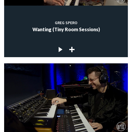
GREG SPERO
Wanting (Tiny Room Sessions)