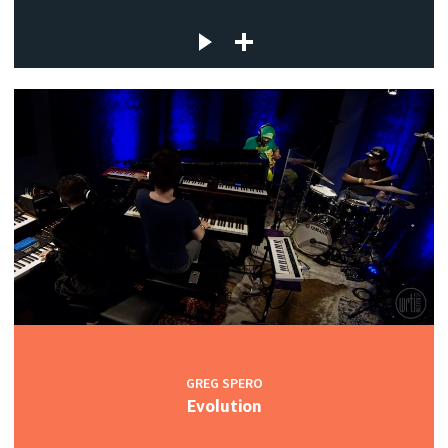
GREG SPERO
Evolution