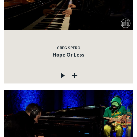
GREG SPERO
Hope Or Less