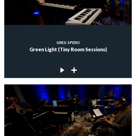
GREG SPERO
Green Light (Tiny Room Sessions)