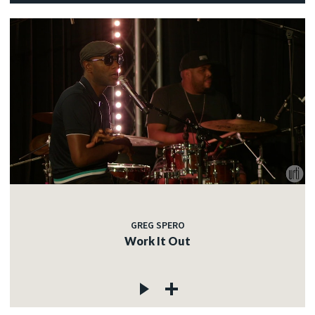
GREG SPERO
Work It Out