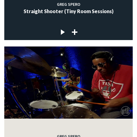
GREG SPERO
Straight Shooter (Tiny Room Sessions)
GREG SPERO