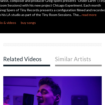
ianist, composer and producer Greg Spero presents "Under Earth" (Tiny
seconds
oom Sessions) with his new project Chicago Experiment. Each month
reg Spero of Tiny Records presents a configuration filmed and recorde
n his LA studio as part of the Tiny Room Sessions. The…
read more
io & videos
buy songs
Related Videos
Similar Artists