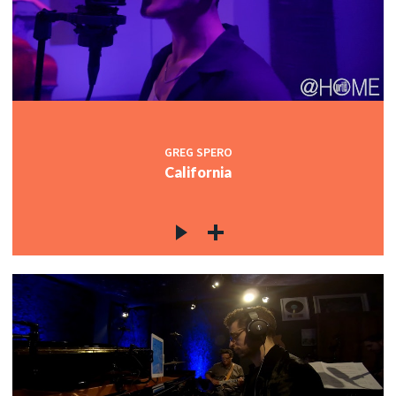
GREG SPERO
California