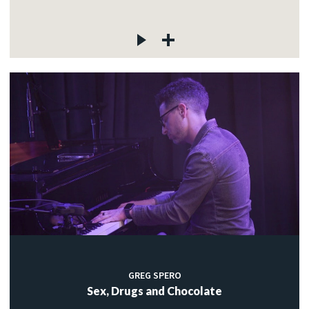
GREG SPERO
Sex, Drugs and Chocolate