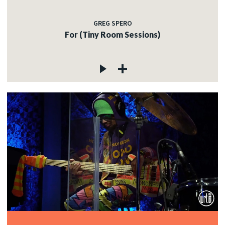
GREG SPERO
For (Tiny Room Sessions)