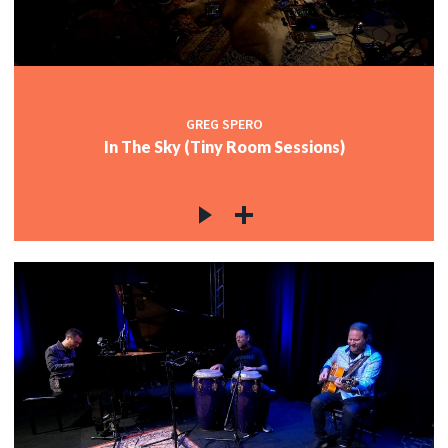
GREG SPERO
In The Sky (Tiny Room Sessions)