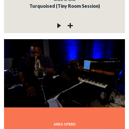
Turquoised (Tiny Room Session)
GREG SPERO