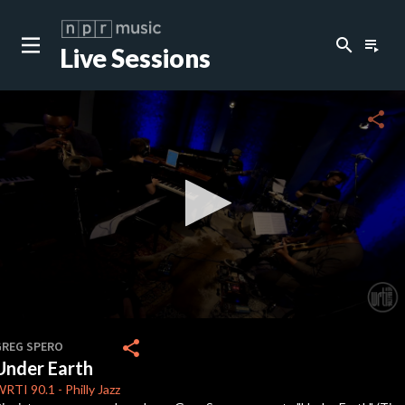
search
playlist_play
Live Sessions
close
c
share
0
seconds
share
GREG SPERO
of
Under Earth
7
minutes,
WRTI
90.1
-
Philly Jazz
27