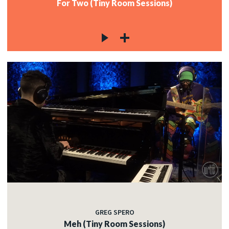
For Two (Tiny Room Sessions)
GREG SPERO
Meh (Tiny Room Sessions)