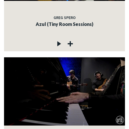
GREG SPERO
Azul (Tiny Room Sessions)