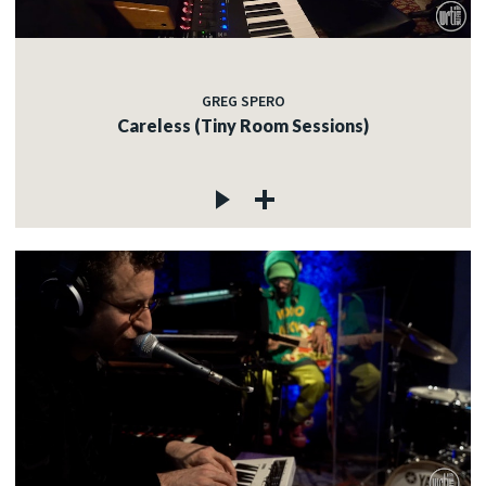
GREG SPERO
Careless (Tiny Room Sessions)