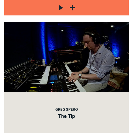
GREG SPERO
The Tip