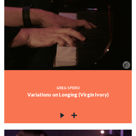
GREG SPERO
Variations on Longing (Virgin Ivory)