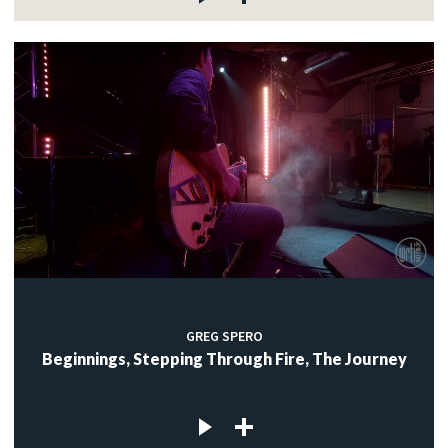
GREG SPERO
Beginnings, Stepping Through Fire, The Journey