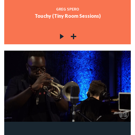
GREG SPERO
Touchy (Tiny Room Sessions)