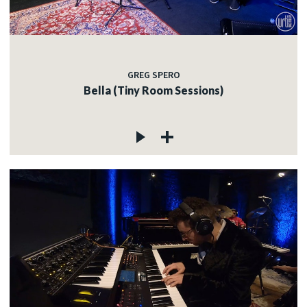
GREG SPERO
Bella (Tiny Room Sessions)