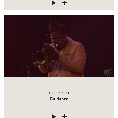
GREG SPERO
Guidance