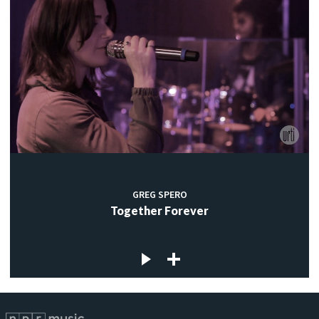
GREG SPERO
Together Forever