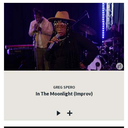
GREG SPERO
In The Moonlight (Improv)