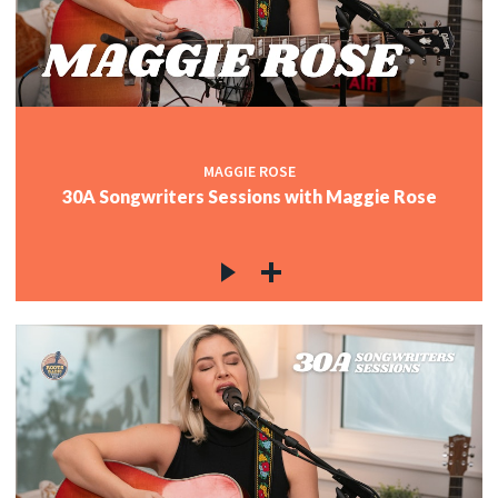
MAGGIE ROSE
30A Songwriters Sessions with Maggie Rose