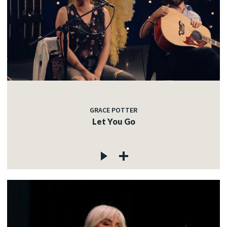
GRACE POTTER
Let You Go