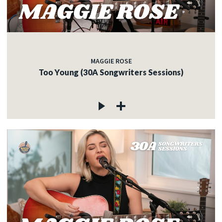
MAGGIE ROSE
Too Young (30A Songwriters Sessions)