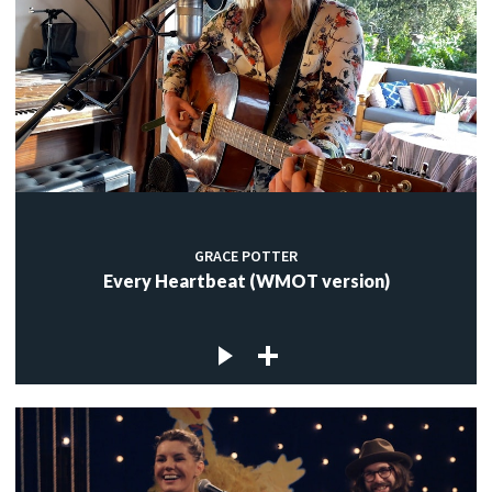
GRACE POTTER
Every Heartbeat (WMOT version)