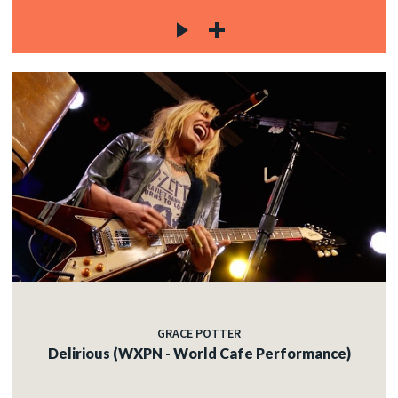
GRACE POTTER
Delirious (WXPN - World Cafe Performance)