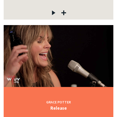
GRACE POTTER
Release