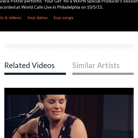
race Potter performs "Your Girl" for a WXPN Special Producer's Session
ecorded at World Cafe Live in Philadelphia on 10/5/15.
c
io & videos
tour dates
buy songs
c
Related Videos
Similar Artists