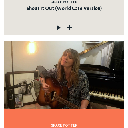
GRACE POTTER
Shout It Out (World Cafe Version)
GRACE POTTER