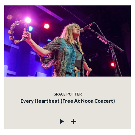
GRACE POTTER
Every Heartbeat (Free At Noon Concert)