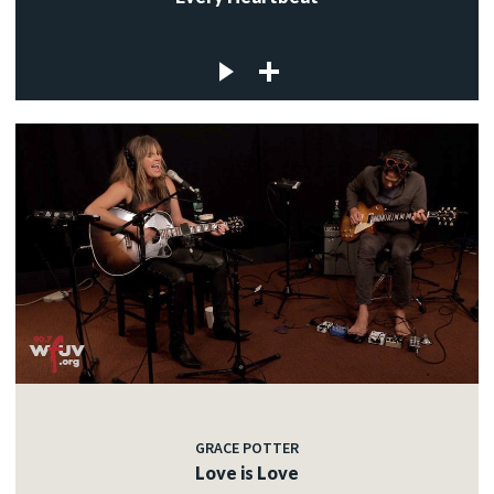
GRACE POTTER
Love is Love