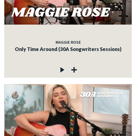
MAGGIE ROSE
Only Time Around (30A Songwriters Sessions)