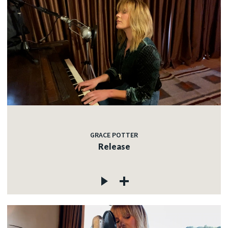
GRACE POTTER
Release