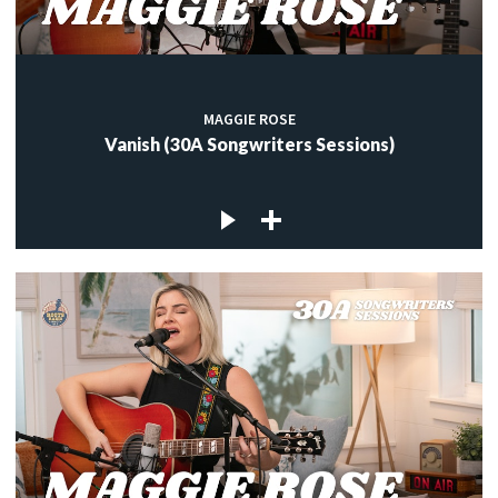
MAGGIE ROSE
Vanish (30A Songwriters Sessions)