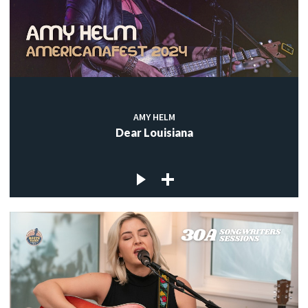
AMY HELM
Dear Louisiana