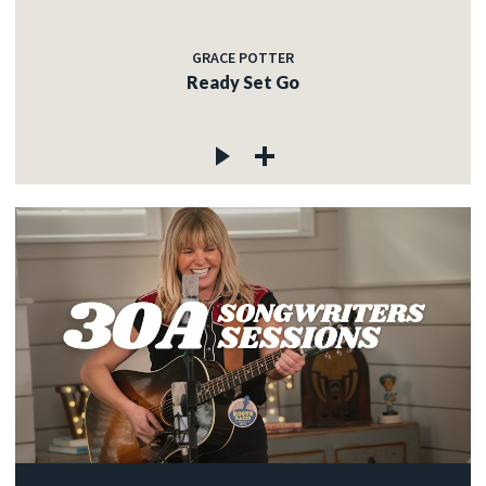
GRACE POTTER
Ready Set Go