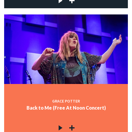
GRACE POTTER
Back to Me (Free At Noon Concert)