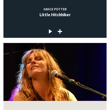
GRACE POTTER
Little Hitchhiker