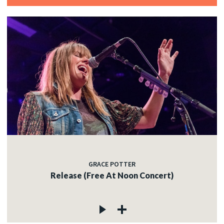
GRACE POTTER
Release (Free At Noon Concert)