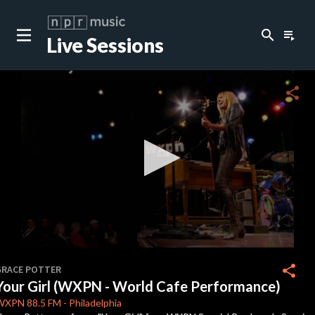
search
playlist_play
Live Sessions
close
c
share
c
c
c
0
seconds
share
GRACE POTTER
of
Your Girl (WXPN - World Cafe Performance)
0
c
seconds
WXPN
88.5 FM
-
Philadelphia