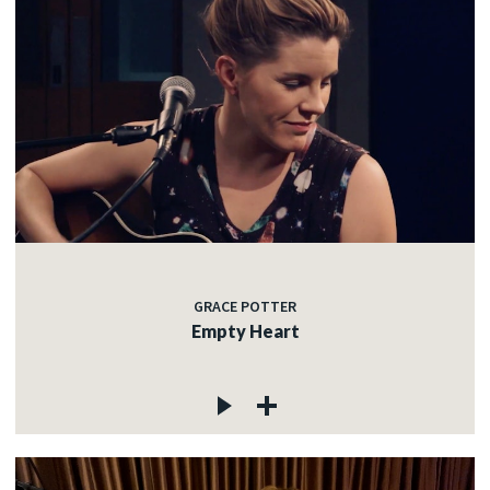
GRACE POTTER
Empty Heart