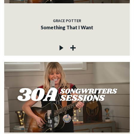
GRACE POTTER
Something That I Want