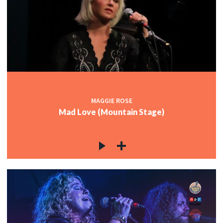
MAGGIE ROSE
Mad Love (Mountain Stage)