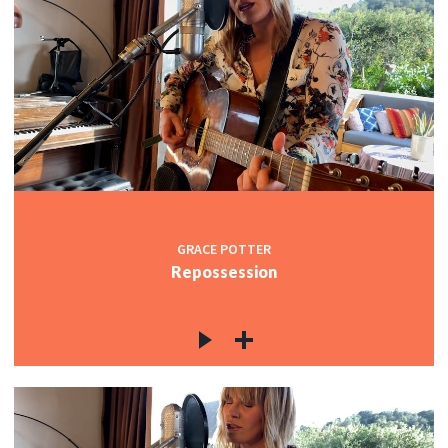
GRACE POTTER
Repossession