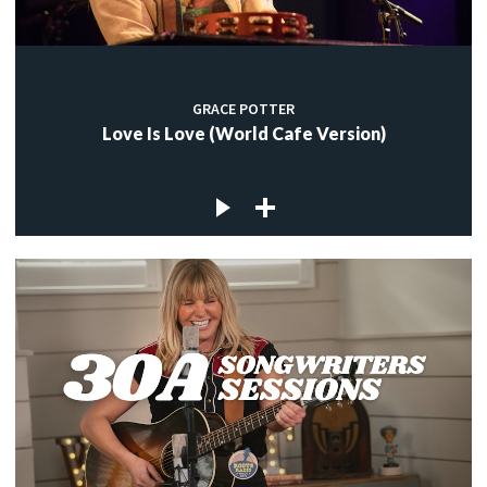
GRACE POTTER
Love Is Love (World Cafe Version)