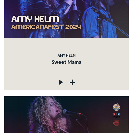
AMY HELM
Sweet Mama