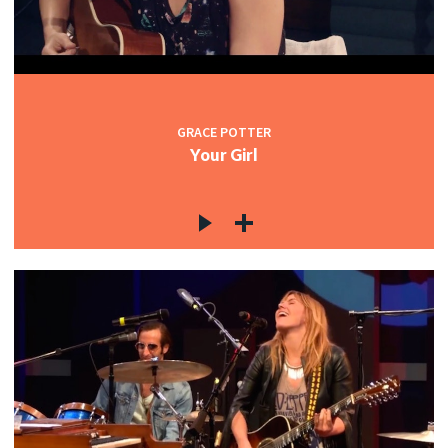
GRACE POTTER
Your Girl