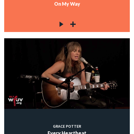
On My Way
GRACE POTTER
Every Heartbeat