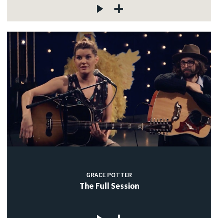
GRACE POTTER
The Full Session