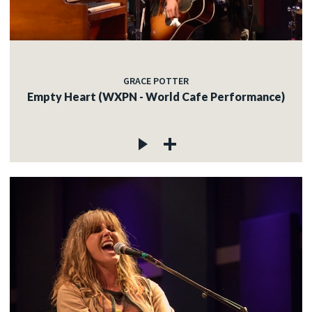
GRACE POTTER
Empty Heart (WXPN - World Cafe Performance)