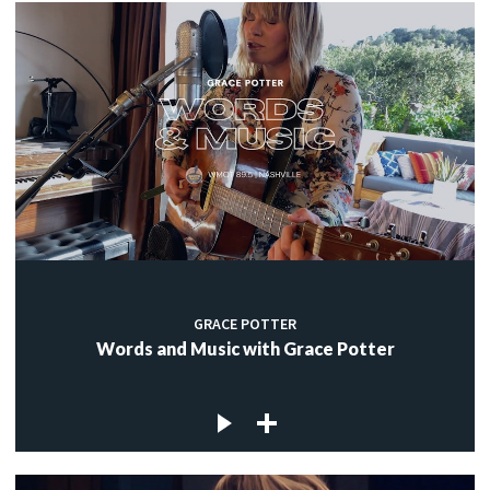
GRACE POTTER
Words and Music with Grace Potter