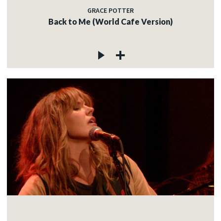
GRACE POTTER
Back to Me (World Cafe Version)