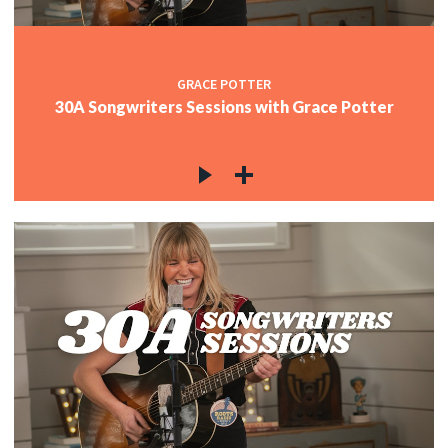
GRACE POTTER
30A Songwriters Sessions with Grace Potter