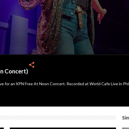
share
on Concert)
ve for an XPN Free At Noon Concert. Recorded at World Cafe Live in Phi
Sim