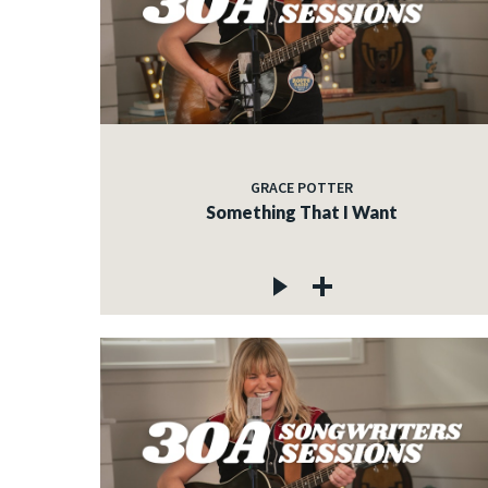
GRACE POTTER
Something That I Want