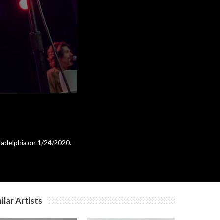
c
c
c
ladelphia on 1/24/2020.
ilar Artists