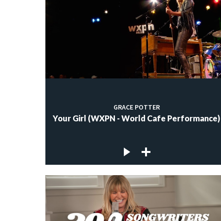
GRACE POTTER
Your Girl (WXPN - World Cafe Performance)