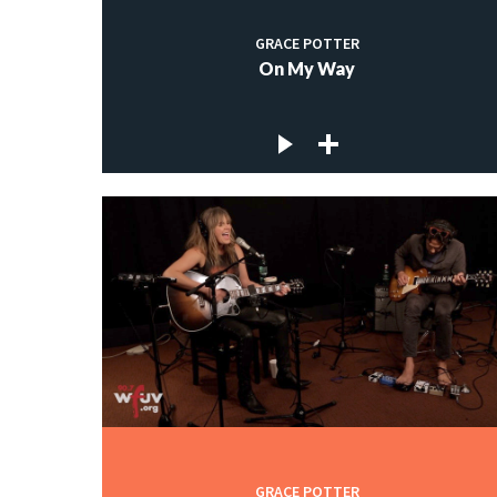
GRACE POTTER
On My Way
GRACE POTTER