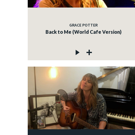
GRACE POTTER
Back to Me (World Cafe Version)