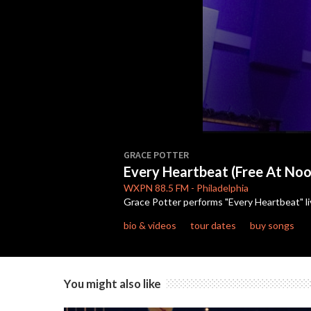
0
seconds
GRACE POTTER
of
Every Heartbeat (Free At No
4
minutes,
WXPN
88.5 FM
-
Philadelphia
10
Grace Potter performs "Every Heartbeat" li
seconds
Volume
90%
bio & videos
tour dates
buy songs
You might also like