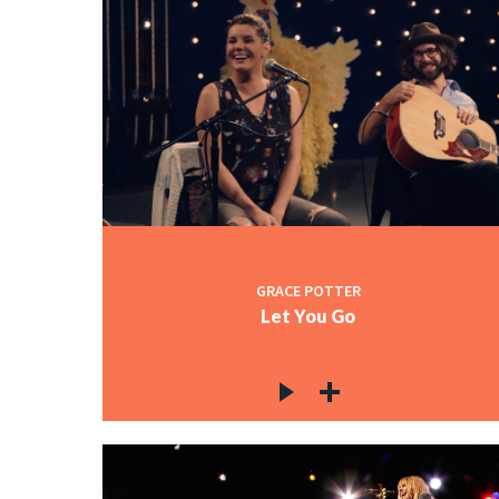
GRACE POTTER
Let You Go