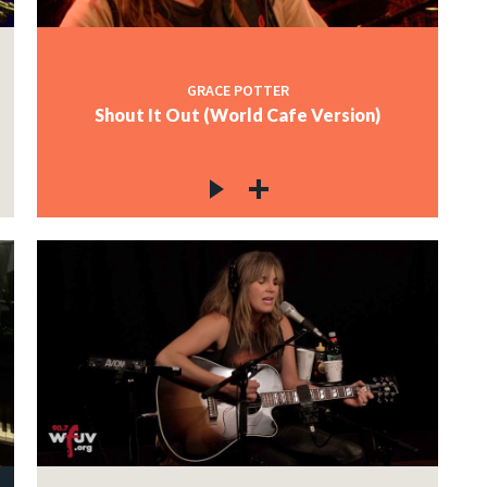
GRACE POTTER
Shout It Out (World Cafe Version)