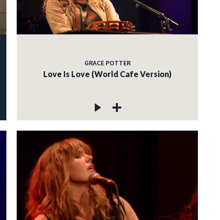
GRACE POTTER
Love Is Love (World Cafe Version)