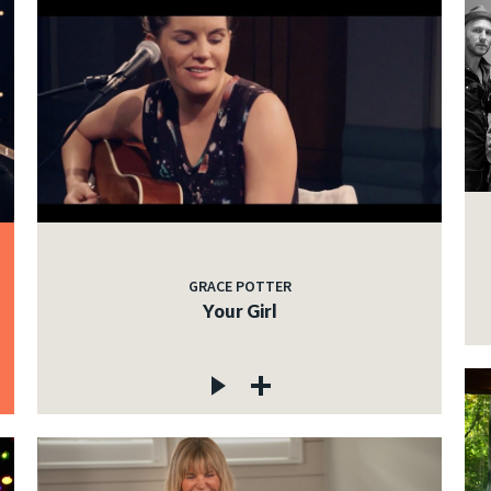
GRACE POTTER
Your Girl