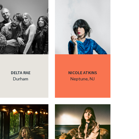
DELTA RAE
NICOLE ATKINS
Durham
Neptune, NJ