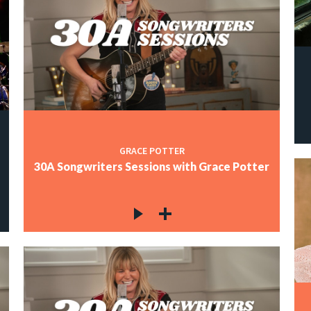
GRACE POTTER
30A Songwriters Sessions with Grace Potter