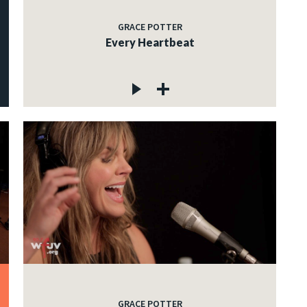
GRACE POTTER
Every Heartbeat
GRACE POTTER