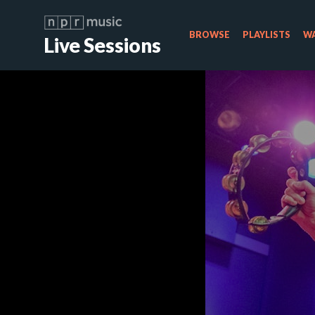
BROWSE
PLAYLISTS
WA
Live Sessions