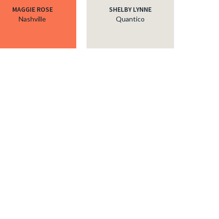
MAGGIE ROSE
SHELBY LYNNE
Nashville
Quantico