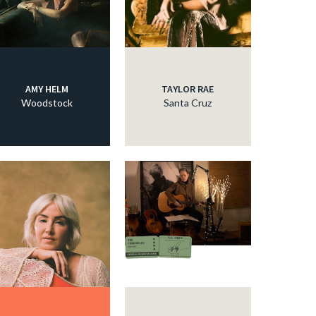
AMY HELM
TAYLOR RAE
Woodstock
Santa Cruz