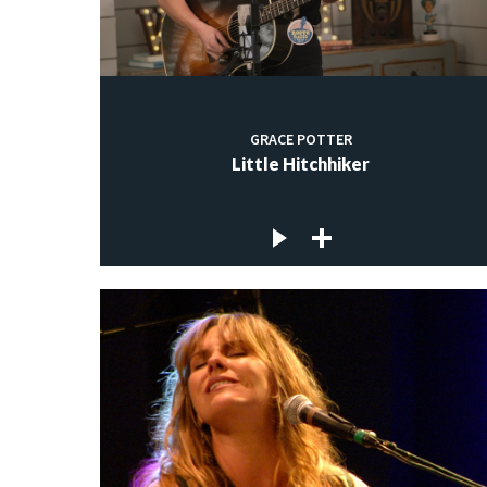
GRACE POTTER
Little Hitchhiker