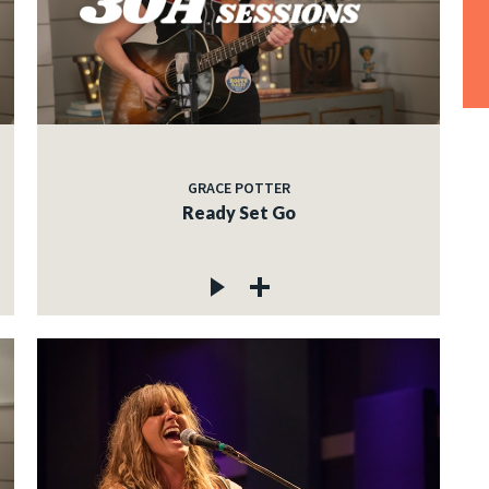
GRACE POTTER
Ready Set Go