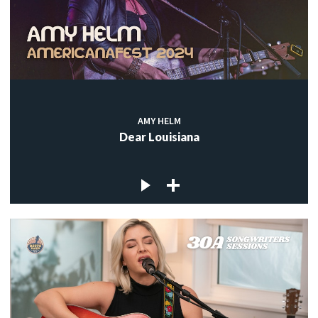
AMY HELM
Dear Louisiana