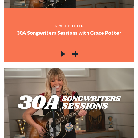
GRACE POTTER
30A Songwriters Sessions with Grace Potter