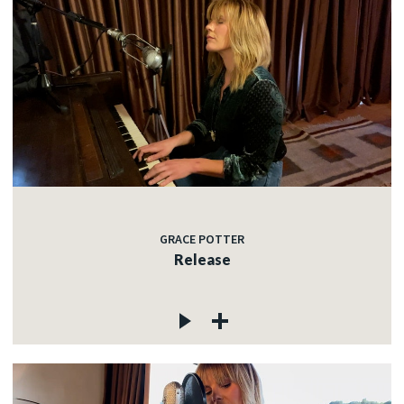
GRACE POTTER
Release