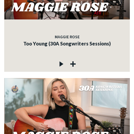
MAGGIE ROSE
Too Young (30A Songwriters Sessions)