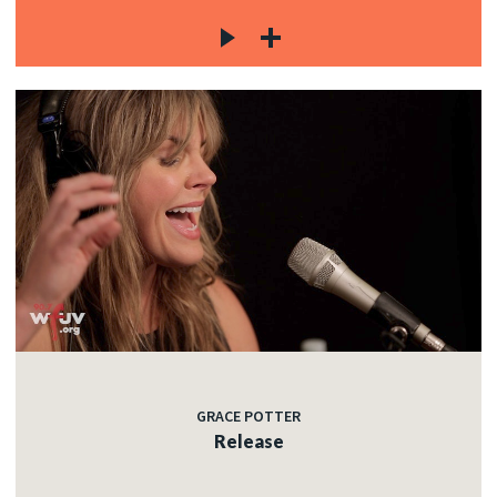
GRACE POTTER
Release