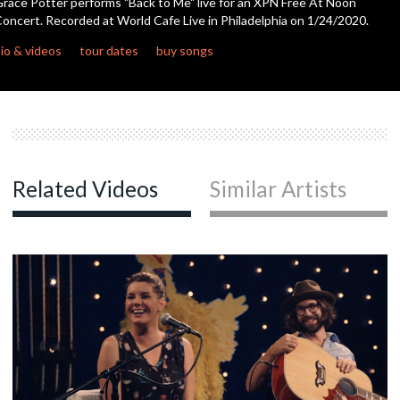
race Potter performs "Back to Me" live for an XPN Free At Noon
seconds
oncert. Recorded at World Cafe Live in Philadelphia on 1/24/2020.
c
io & videos
tour dates
buy songs
c
Related Videos
Similar Artists