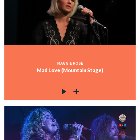
MAGGIE ROSE
Mad Love (Mountain Stage)