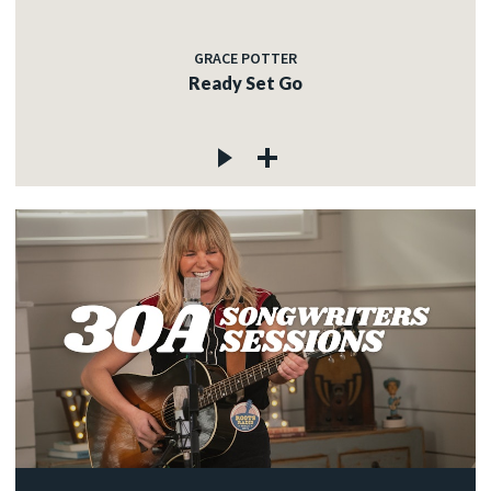
GRACE POTTER
Ready Set Go