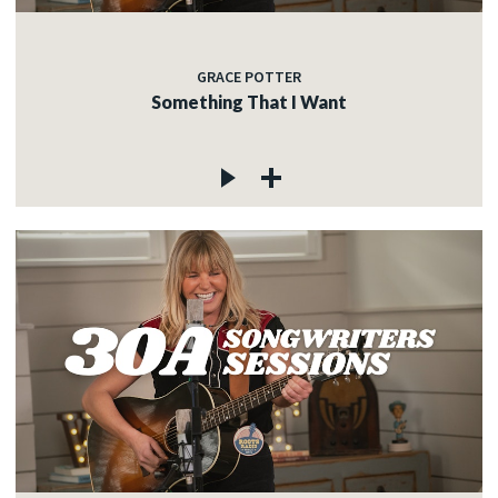
GRACE POTTER
Something That I Want