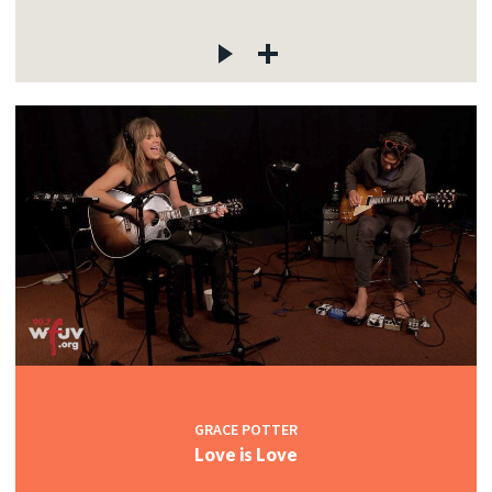
GRACE POTTER
Love is Love