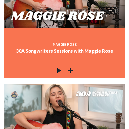
MAGGIE ROSE
30A Songwriters Sessions with Maggie Rose