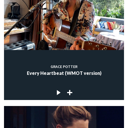
GRACE POTTER
Every Heartbeat (WMOT version)