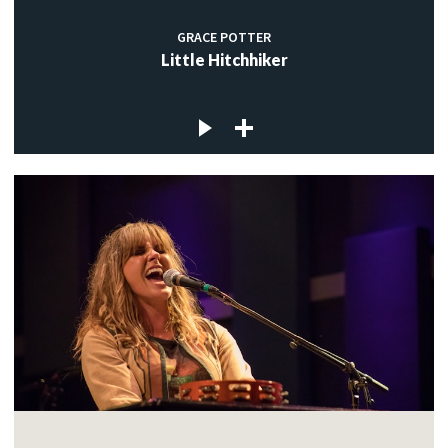
GRACE POTTER
Little Hitchhiker