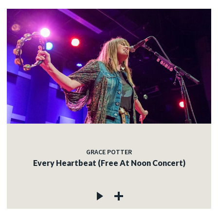
GRACE POTTER
Every Heartbeat (Free At Noon Concert)