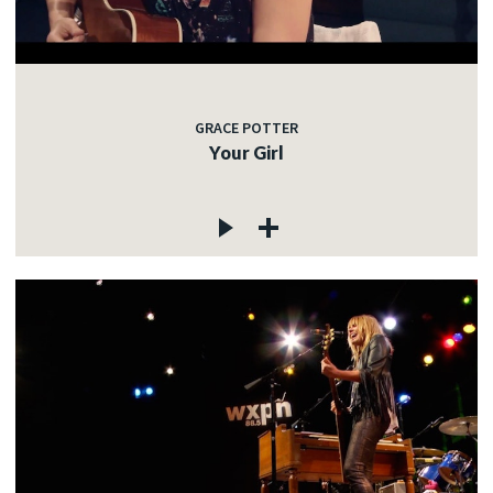
GRACE POTTER
Your Girl