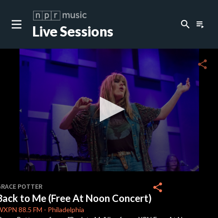
search
playlist_play
Live Sessions
close
c
share
c
c
c
0
seconds
share
GRACE POTTER
of
Back to Me (Free At Noon Concert)
4
c
minutes,
WXPN
88.5 FM
-
Philadelphia
37