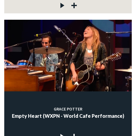
GRACE POTTER
Empty Heart (WXPN - World Cafe Performance)