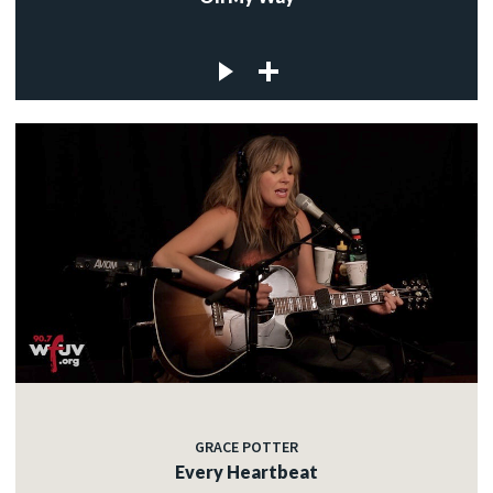
GRACE POTTER
Every Heartbeat