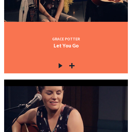
GRACE POTTER
Let You Go