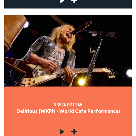
GRACE POTTER
Delirious (WXPN - World Cafe Performance)