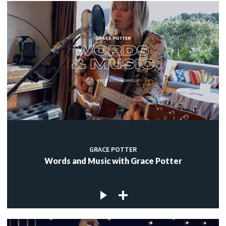
GRACE POTTER
Words and Music with Grace Potter