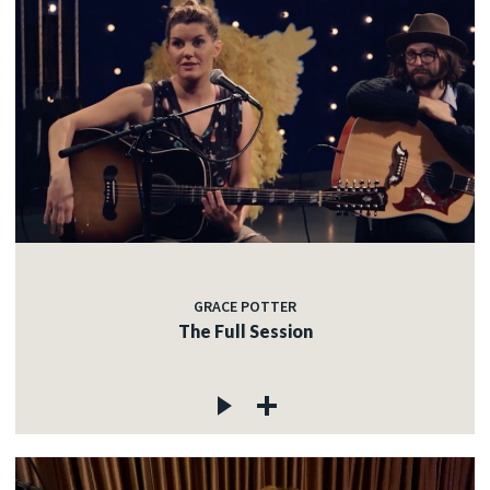
GRACE POTTER
The Full Session