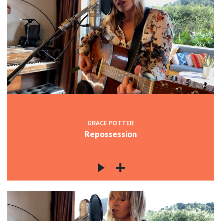
GRACE POTTER
Repossession