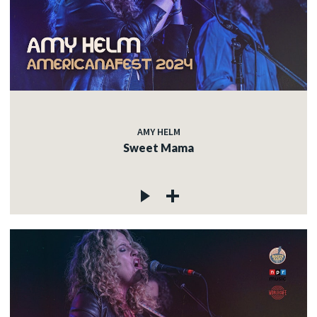
AMY HELM
Sweet Mama