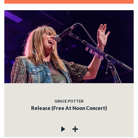
GRACE POTTER
Release (Free At Noon Concert)