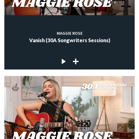
MAGGIE ROSE
Vanish (30A Songwriters Sessions)