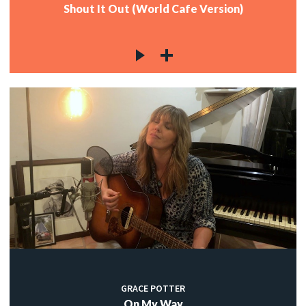
Shout It Out (World Cafe Version)
GRACE POTTER
On My Way