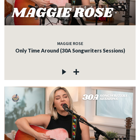
MAGGIE ROSE
Only Time Around (30A Songwriters Sessions)