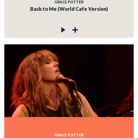
GRACE POTTER
Back to Me (World Cafe Version)
GRACE POTTER