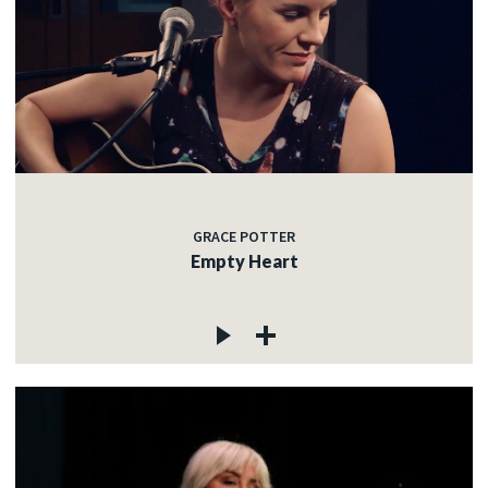
GRACE POTTER
Empty Heart