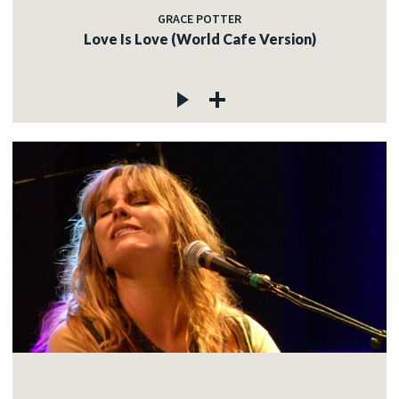
GRACE POTTER
Love Is Love (World Cafe Version)