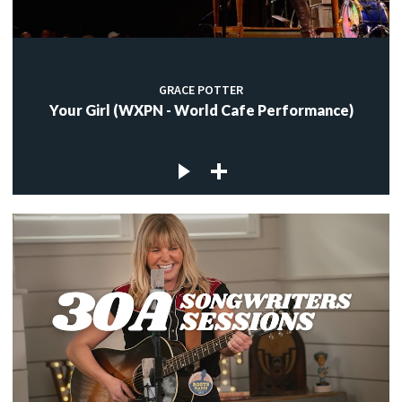
GRACE POTTER
Your Girl (WXPN - World Cafe Performance)