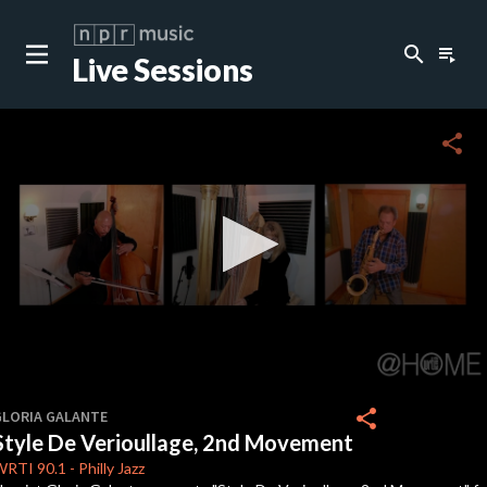
search
playlist_play
Live Sessions
close
c
share
0
seconds
share
GLORIA GALANTE
of
Style De Verioullage, 2nd Movement
5
minutes,
WRTI
90.1
-
Philly Jazz
27