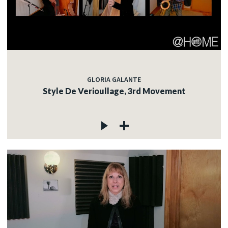
GLORIA GALANTE
Style De Verioullage, 3rd Movement