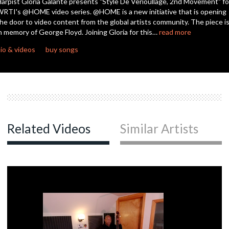
arpist Gloria Galante presents "Style De Verioullage, 2nd Movement" fo
seconds
RTI's @HOME video series. @HOME is a new initiative that is opening
he door to video content from the global artists community. The piece i
n memory of George Floyd. Joining Gloria for this…
read more
io & videos
buy songs
Related Videos
Similar Artists