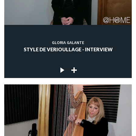
GLORIA GALANTE
STYLE DE VERIOULLAGE - INTERVIEW