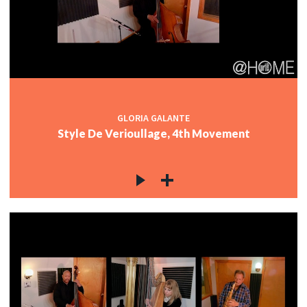
GLORIA GALANTE
Style De Verioullage, 4th Movement