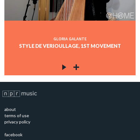
GLORIA GALANTE
STYLE DE VERIOULLAGE, 1ST MOVEMENT
about
terms of use
privacy policy
facebook