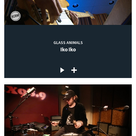
GLASS ANIMALS
Iko Iko