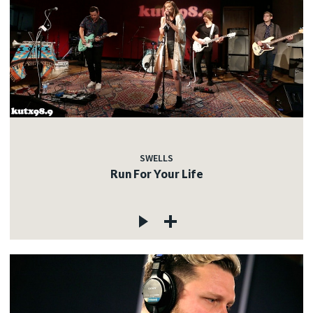
SWELLS
Run For Your Life