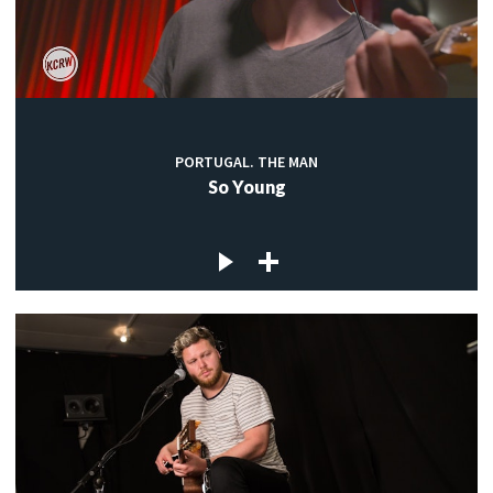
PORTUGAL. THE MAN
So Young