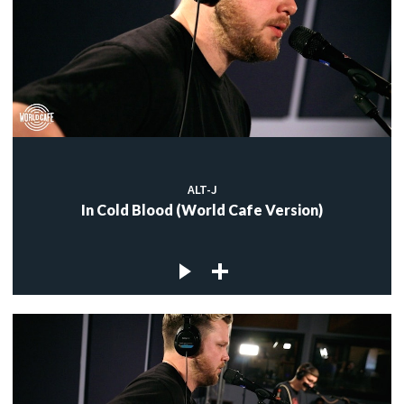
ALT-J
In Cold Blood (World Cafe Version)