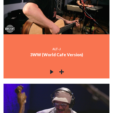
ALT-J
3WW (World Cafe Version)