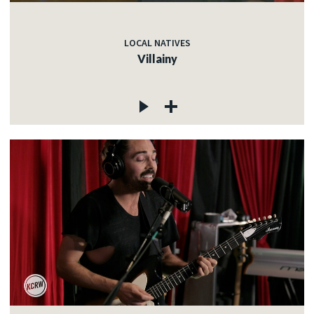
LOCAL NATIVES
Villainy