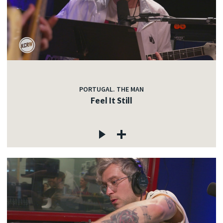
PORTUGAL. THE MAN
Feel It Still