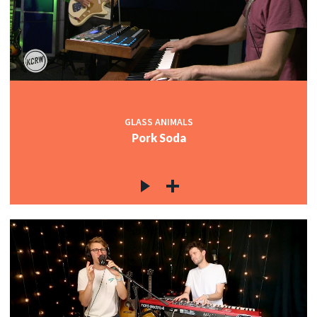
c
c
GLASS ANIMALS
Pork Soda