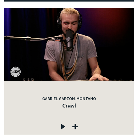
GABRIEL GARZON-MONTANO
Crawl