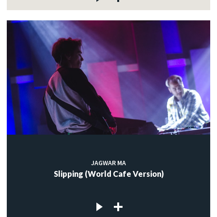
JAGWAR MA
Slipping (World Cafe Version)