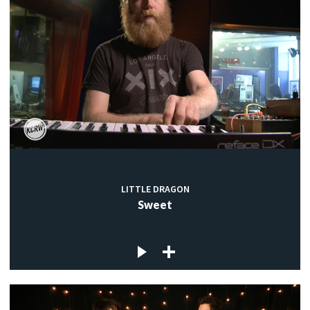
LITTLE DRAGON
Sweet