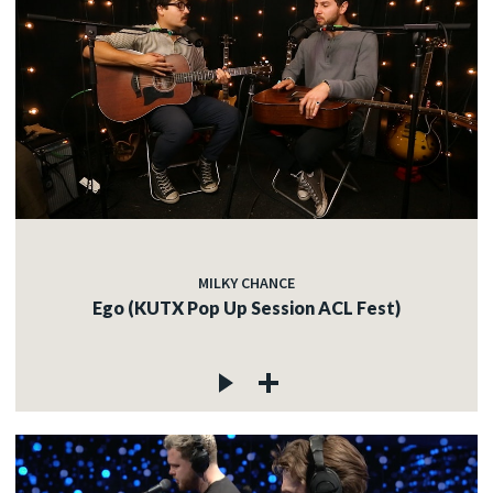
MILKY CHANCE
Ego (KUTX Pop Up Session ACL Fest)