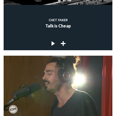
CHET FAKER
Talk is Cheap