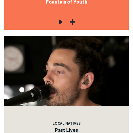
Fountain of Youth
LOCAL NATIVES
Past Lives