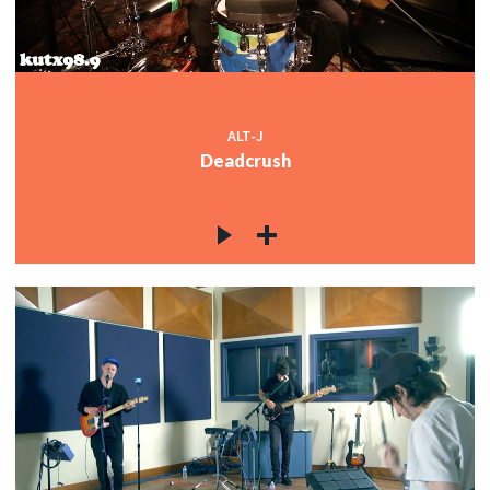
ALT-J
Deadcrush