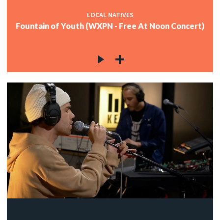
LOCAL NATIVES
Fountain of Youth (WXPN - Free At Noon Concert)