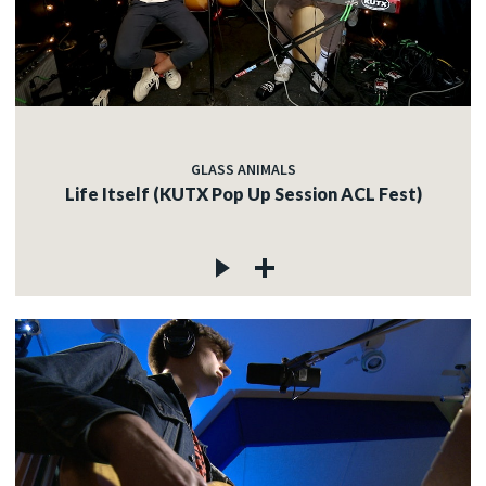
GLASS ANIMALS
Life Itself (KUTX Pop Up Session ACL Fest)