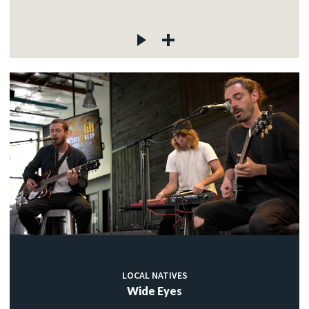
LOCAL NATIVES
Wide Eyes