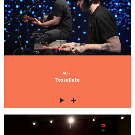
ALT-J
Tessellate