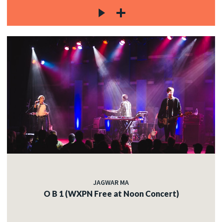
JAGWAR MA
O B 1 (WXPN Free at Noon Concert)