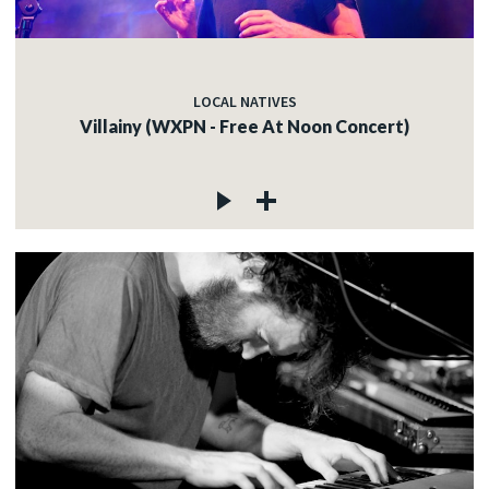
LOCAL NATIVES
Villainy (WXPN - Free At Noon Concert)