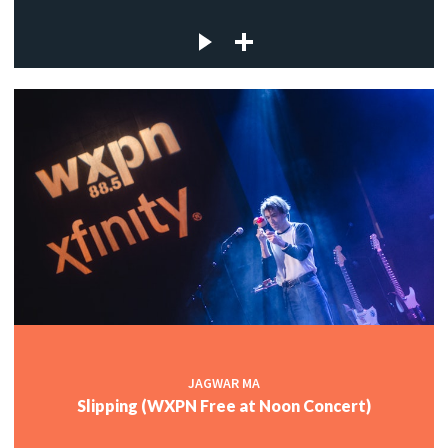
JAGWAR MA
Slipping (WXPN Free at Noon Concert)