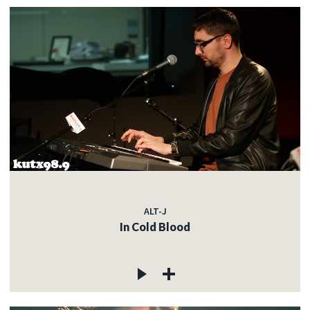
ALT-J
In Cold Blood