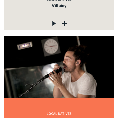
Villainy
LOCAL NATIVES