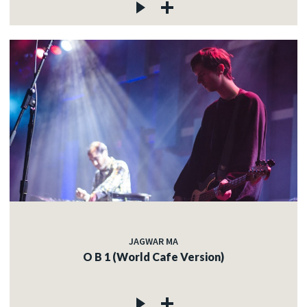
JAGWAR MA
O B 1 (World Cafe Version)