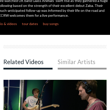
e watched UK band Glass Animals' swift rise as they gathered a huge
seconds
ollowing based on the strength of their excellent debut Zaba. Their
uch-anticipated follow-up was informed by their life on the road and
c
CRW welcomes them for a live performance.
io & videos
tour dates
buy songs
c
c
Related Videos
Similar Artists
c
c
c