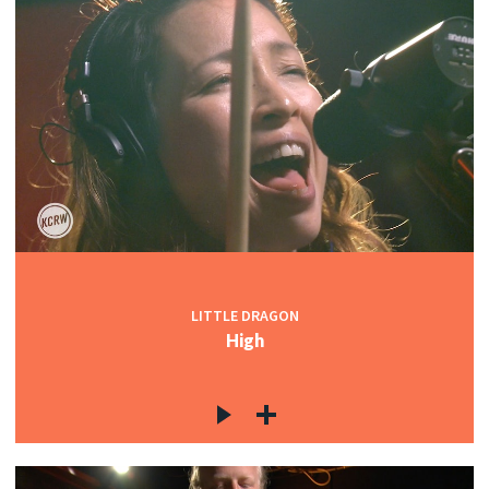
LITTLE DRAGON
High