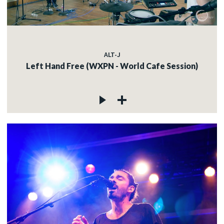
ALT-J
Left Hand Free (WXPN - World Cafe Session)