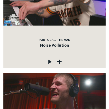
PORTUGAL. THE MAN
Noise Pollution