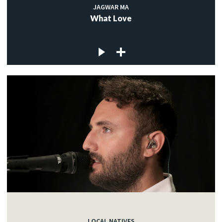
JAGWAR MA
What Love
LOCAL NATIVES