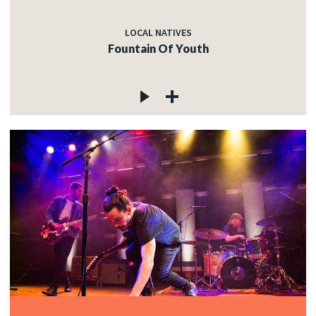
LOCAL NATIVES
Fountain Of Youth