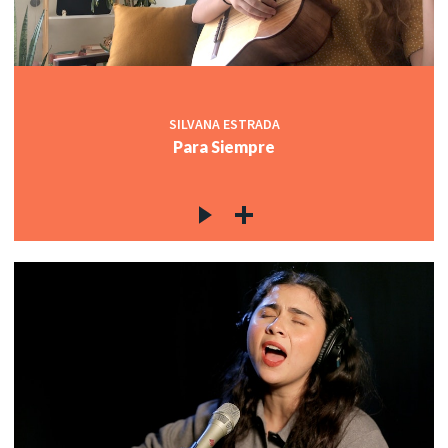
SILVANA ESTRADA
Para Siempre