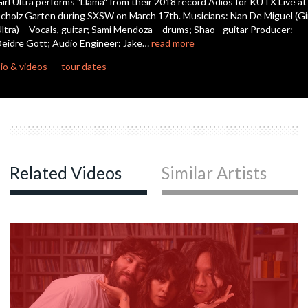
irl Ultra performs "Llama" from their 2018 record Adiós for KUTX Live at
seconds
cholz Garten during SXSW on March 17th. Musicians: Nan De Miguel (Gi
ltra) – Vocals, guitar; Sami Mendoza – drums; Shao - guitar Producer:
eidre Gott; Audio Engineer: Jake…
read more
io & videos
tour dates
Related Videos
Similar Artists