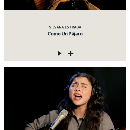
SILVANA ESTRADA
Como Un Pájaro