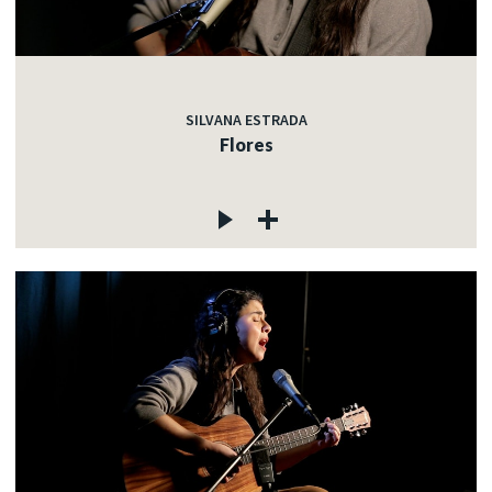
SILVANA ESTRADA
Flores