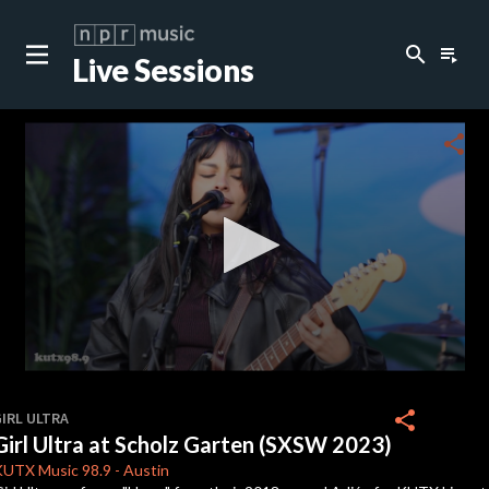
search
playlist_play
Live Sessions
close
c
share
c
0
seconds
share
IRL ULTRA
of
Girl Ultra at Scholz Garten (SXSW 2023)
3
minutes,
KUTX
Music 98.9
-
Austin
59