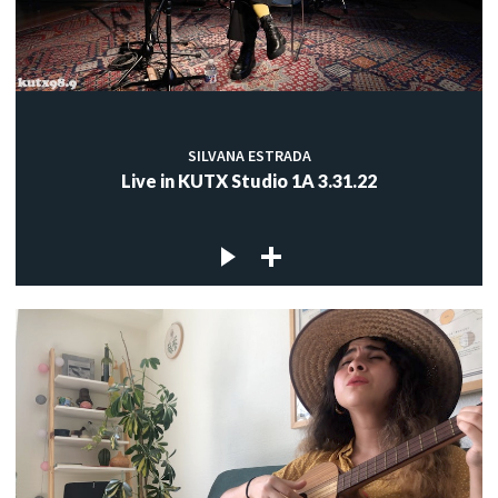
SILVANA ESTRADA
Live in KUTX Studio 1A 3.31.22