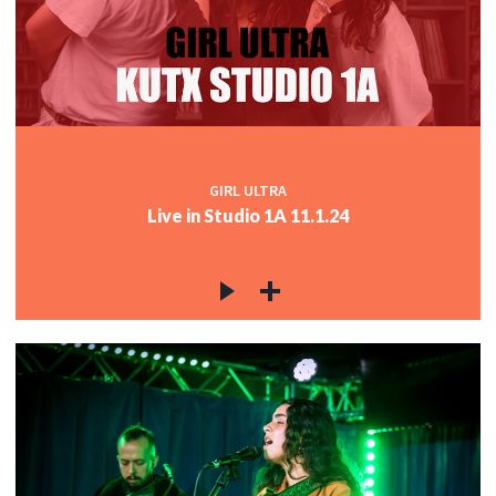
GIRL ULTRA
Live in Studio 1A 11.1.24