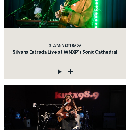
SILVANA ESTRADA
Silvana Estrada Live at WNXP's Sonic Cathedral