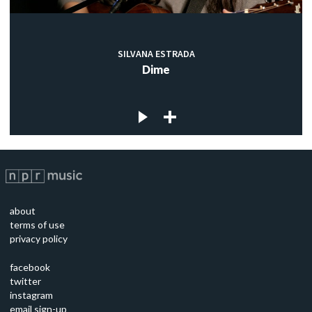
SILVANA ESTRADA
Dime
about
terms of use
privacy policy
facebook
twitter
instagram
email sign-up