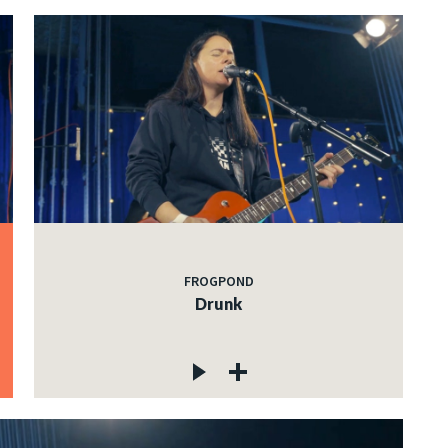
FROGPOND
Drunk