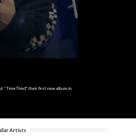
“TimeThief," their first new album in
ilar Artists