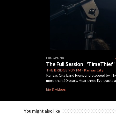
0
seconds
s
FROGPOND
of
The Full Session | 'TimeThief'
29
minutes,
THE BRIDGE
90.9 FM
-
Kansas City
22
Kansas City band Frogpond stopped by The B
seconds
Volume
more than 20 years. Hear three live tracks 
90%
bio & videos
You might also like