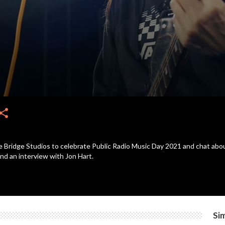
hare
ridge Studios to celebrate Public Radio Music Day 2021 and chat about 
and an interview with Jon Hart.
Sim