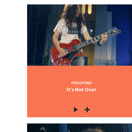
FROGPOND
It's Not Over