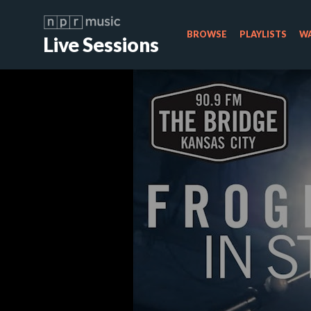
BROWSE
PLAYLISTS
WA
Live Sessions