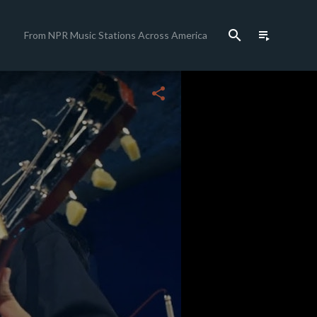
search
playlist_play
From NPR Music Stations Across America
close
share
c