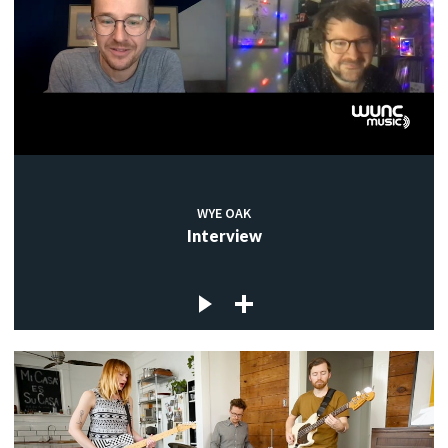
WYE OAK
Interview