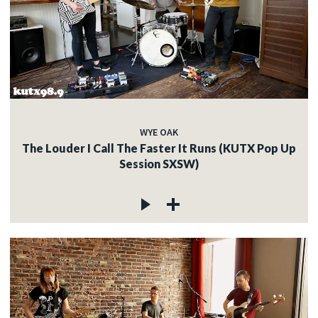
WYE OAK
The Louder I Call The Faster It Runs (KUTX Pop Up
Session SXSW)