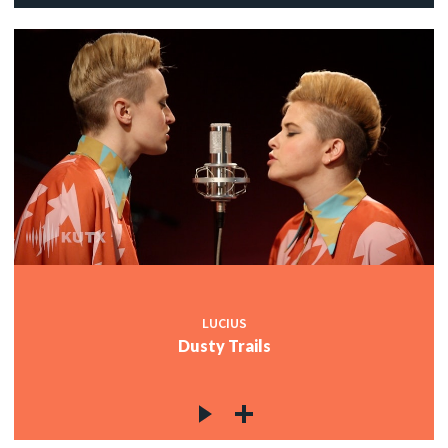
LUCIUS
Dusty Trails