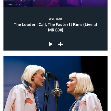
WYE OAK
The Louder I Call, The Faster It Runs (Live at
MRG30)