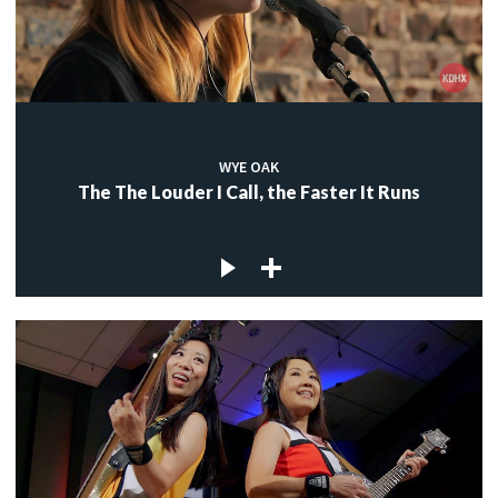
WYE OAK
The The Louder I Call, the Faster It Runs