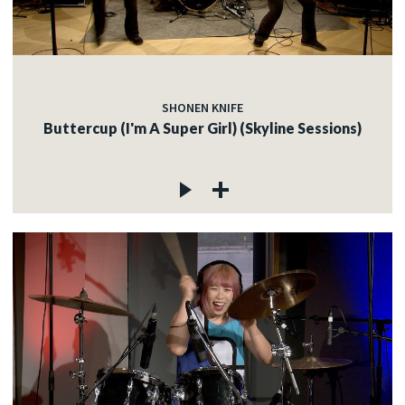
SHONEN KNIFE
Buttercup (I'm A Super Girl) (Skyline Sessions)