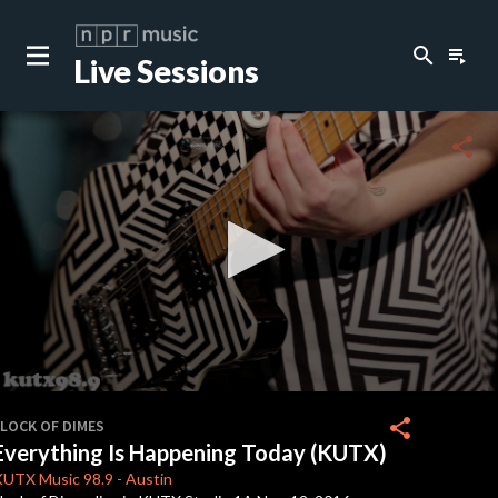
search
playlist_play
Live Sessions
close
c
share
c
c
c
0
seconds
share
FLOCK OF DIMES
of
Everything Is Happening Today (KUTX)
3
c
minutes,
KUTX
Music 98.9
-
Austin
57