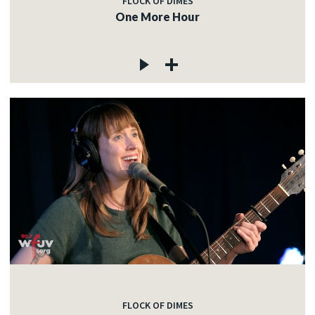
FLOCK OF DIMES
One More Hour
FLOCK OF DIMES