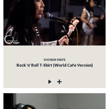
SHONEN KNIFE
Rock 'n' Roll T-Shirt (World Cafe Version)