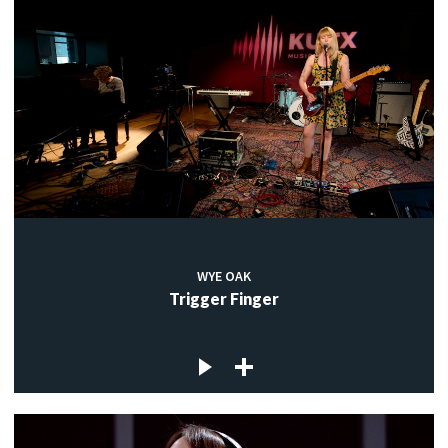
WYE OAK
Trigger Finger