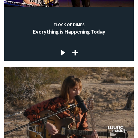
FLOCK OF DIMES
Everything is Happening Today