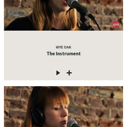
WYE OAK
The Instrument