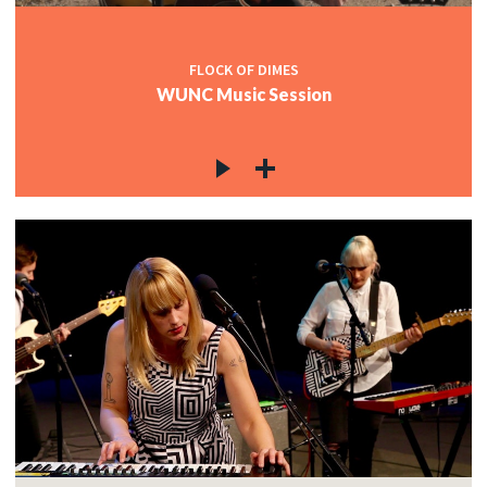
FLOCK OF DIMES
WUNC Music Session