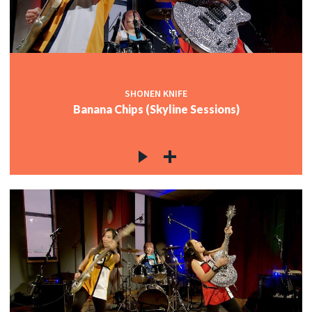
SHONEN KNIFE
Banana Chips (Skyline Sessions)