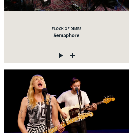
FLOCK OF DIMES
Semaphore