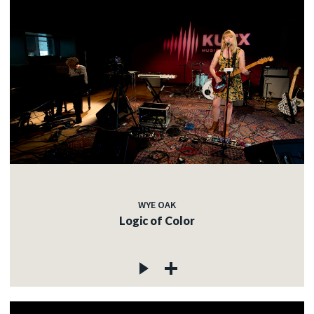
WYE OAK
Logic of Color