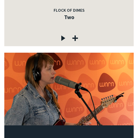
FLOCK OF DIMES
Two