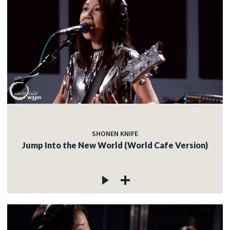
SHONEN KNIFE
Jump Into the New World (World Cafe Version)