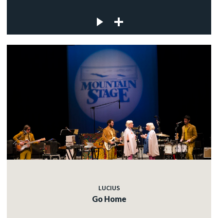
LUCIUS
Go Home