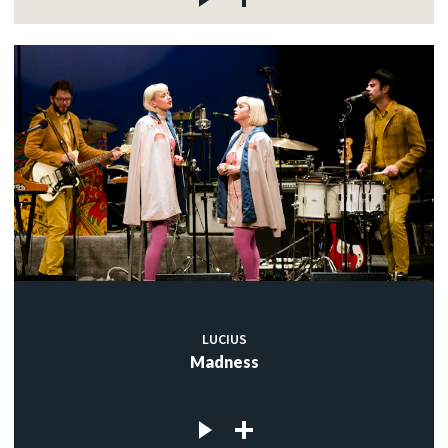
LUCIUS
Madness