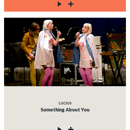
LUCIUS
Something About You