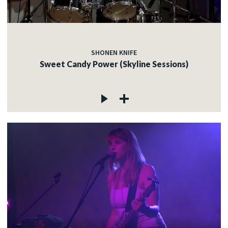
SHONEN KNIFE
Sweet Candy Power (Skyline Sessions)