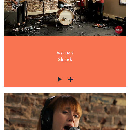
WYE OAK
Shriek