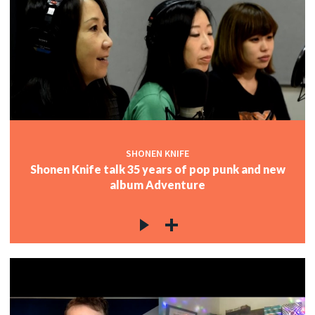
SHONEN KNIFE
Shonen Knife talk 35 years of pop punk and new
album Adventure