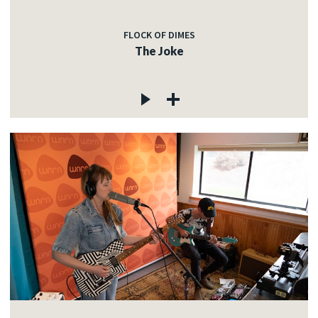
FLOCK OF DIMES
The Joke