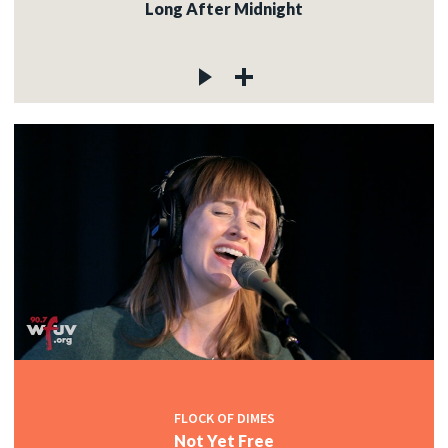
Long After Midnight
FLOCK OF DIMES
Not Yet Free