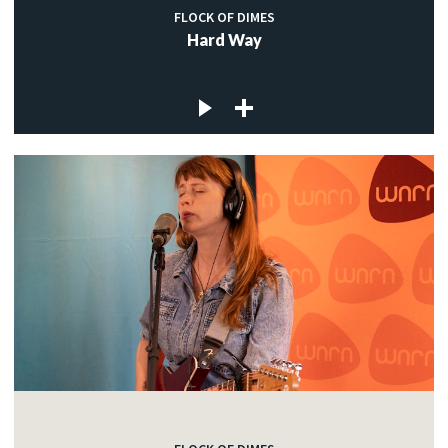
FLOCK OF DIMES
Hard Way