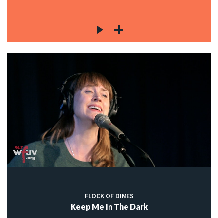
FLOCK OF DIMES
Keep Me In The Dark