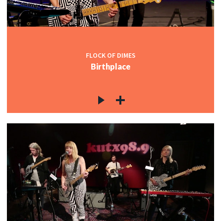
FLOCK OF DIMES
Birthplace