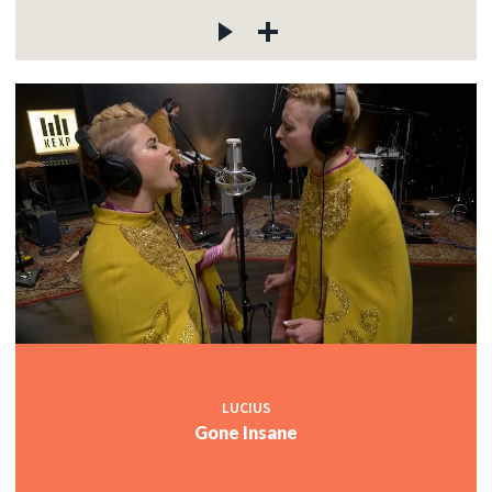
LUCIUS
Gone Insane