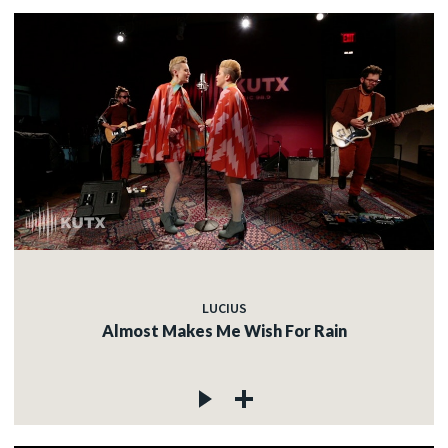
LUCIUS
Almost Makes Me Wish For Rain