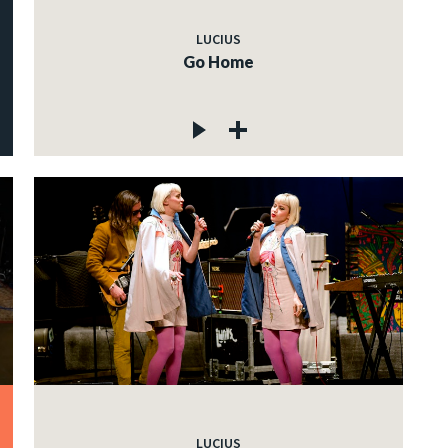
LUCIUS
Go Home
LUCIUS