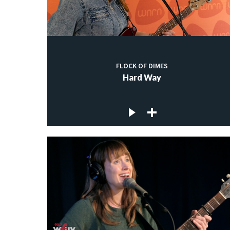
FLOCK OF DIMES
Hard Way