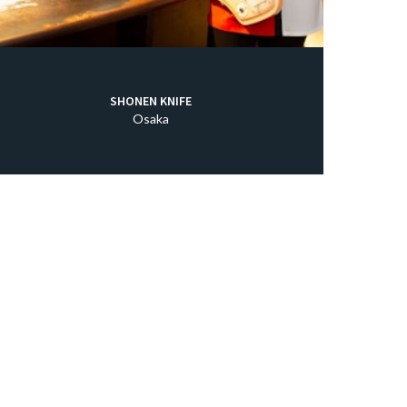
SHONEN KNIFE
Osaka