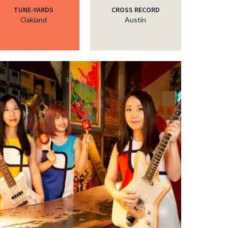
TUNE-YARDS
CROSS RECORD
Oakland
Austin