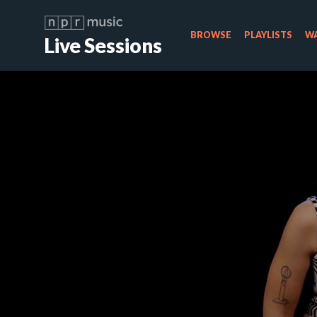
BROWSE
PLAYLISTS
WA
Live Sessions