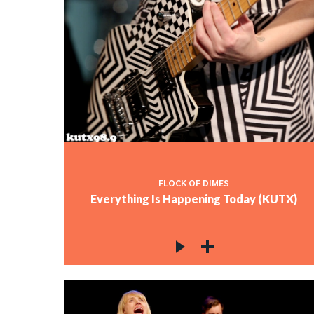
FLOCK OF DIMES
Everything Is Happening Today (KUTX)