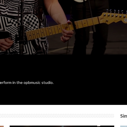
erform in the opbmusic studio.
Sim