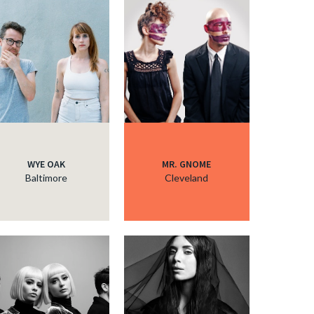
WYE OAK
MR. GNOME
Baltimore
Cleveland