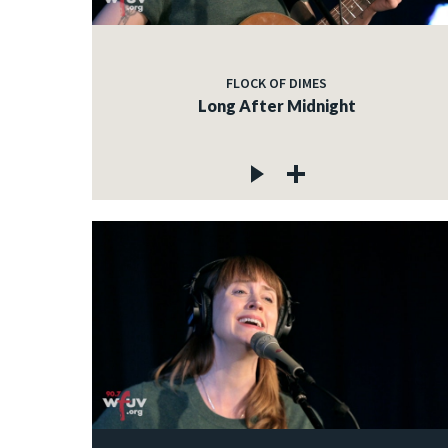
FLOCK OF DIMES
Long After Midnight