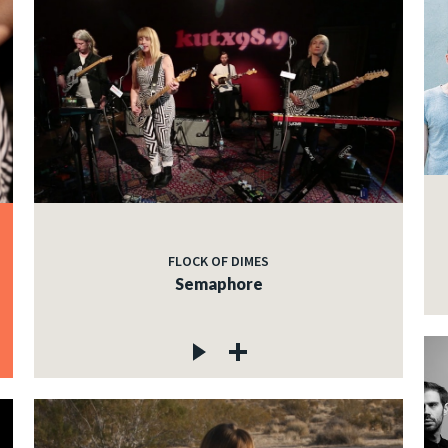
FLOCK OF DIMES
Semaphore