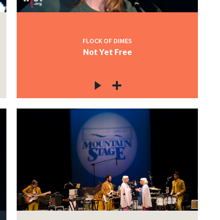
FLOCK OF DIMES
Not Yet Free