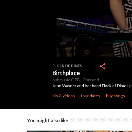
0
seconds
share
FLOCK OF DIMES
of
Birthplace
4
minutes,
opbmusic
OPB
-
Portland
36
Jenn Wasner and her band Flock of Dimes p
seconds
Volume
90%
bio & videos
tour dates
buy songs
You might also like