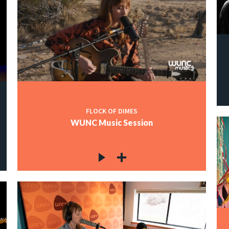
FLOCK OF DIMES
WUNC Music Session