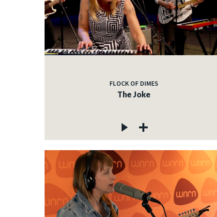
FLOCK OF DIMES
The Joke