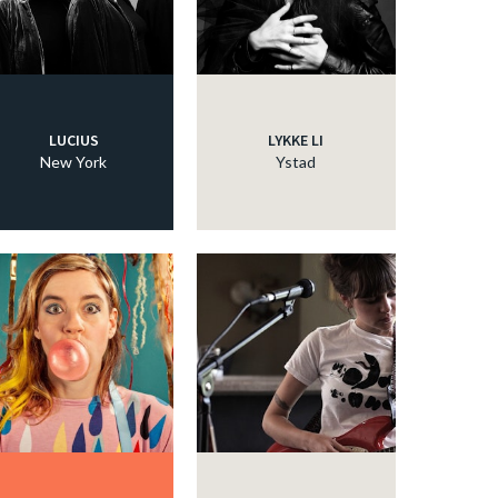
LUCIUS
LYKKE LI
New York
Ystad