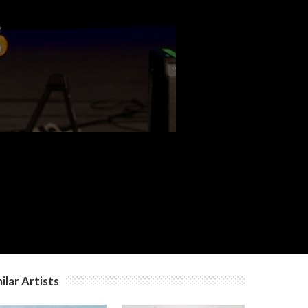
c
c
c
ilar Artists