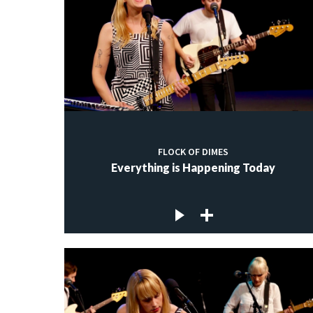
FLOCK OF DIMES
Everything is Happening Today