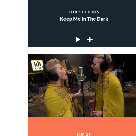
FLOCK OF DIMES
Keep Me In The Dark
LUCIUS