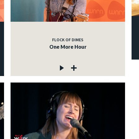
FLOCK OF DIMES
One More Hour