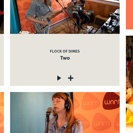
FLOCK OF DIMES
Two