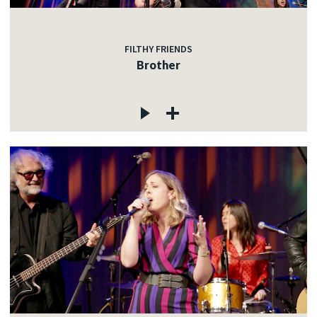
FILTHY FRIENDS
Brother