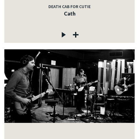
DEATH CAB FOR CUTIE
Cath