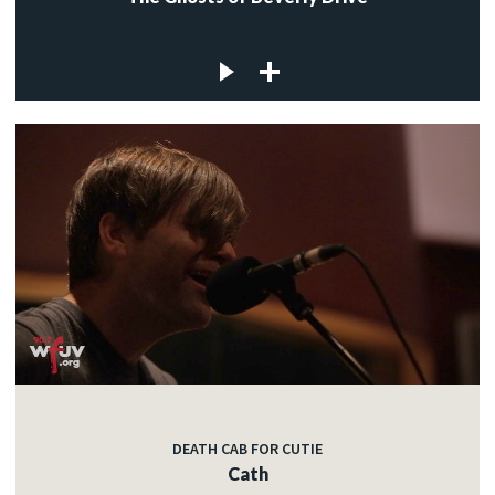
DEATH CAB FOR CUTIE
Cath