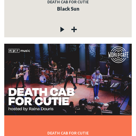
DEATH CAB FOR CUTIE
Black Sun
DEATH CAB FOR CUTIE