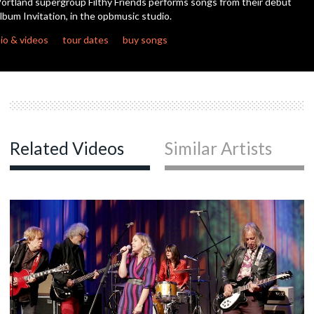
ortland supergroup Filthy Friends performs songs from their debut
seconds
lbum Invitation, in the opbmusic studio.
io & videos
tour dates
buy songs
Related Videos
Similar Artists