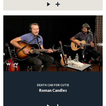
DEATH CAB FOR CUTIE
Roman Candles