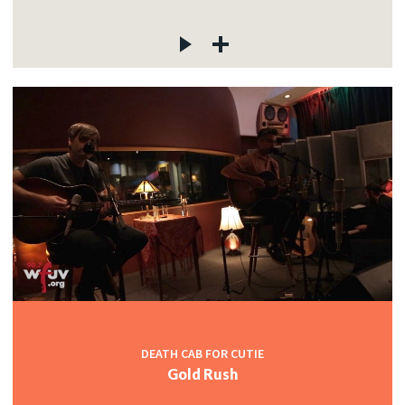
DEATH CAB FOR CUTIE
Gold Rush