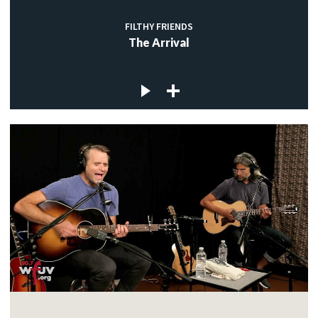
FILTHY FRIENDS
The Arrival