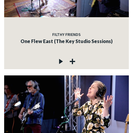
FILTHY FRIENDS
One Flew East (The Key Studio Sessions)