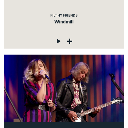
FILTHY FRIENDS
Windmill