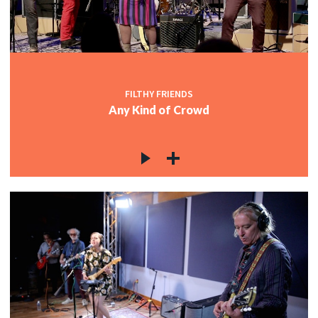
FILTHY FRIENDS
Any Kind of Crowd