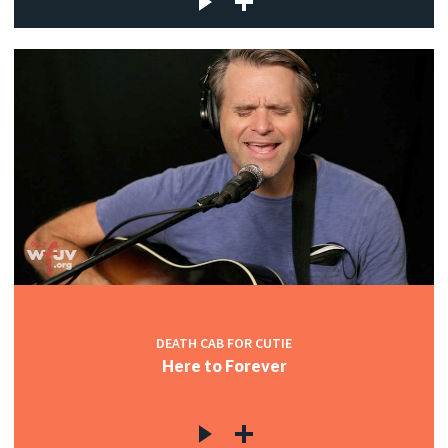
DEATH CAB FOR CUTIE
Here to Forever