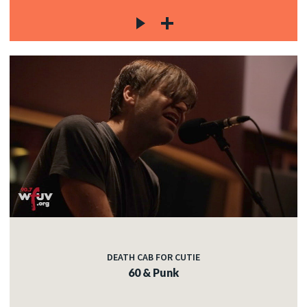
DEATH CAB FOR CUTIE
60 & Punk