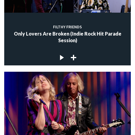
FILTHY FRIENDS
Only Lovers Are Broken (Indie Rock Hit Parade
Session)