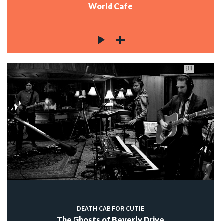
World Cafe
DEATH CAB FOR CUTIE
The Ghosts of Beverly Drive