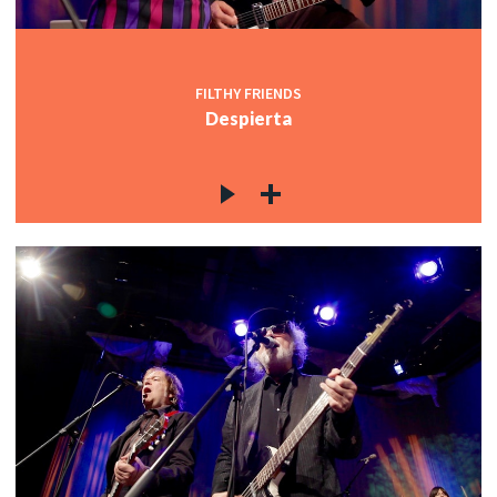
FILTHY FRIENDS
Despierta