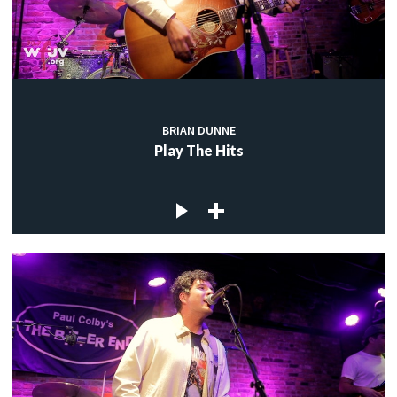
BRIAN DUNNE
Play The Hits