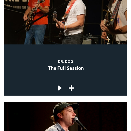
DR. DOG
The Full Session