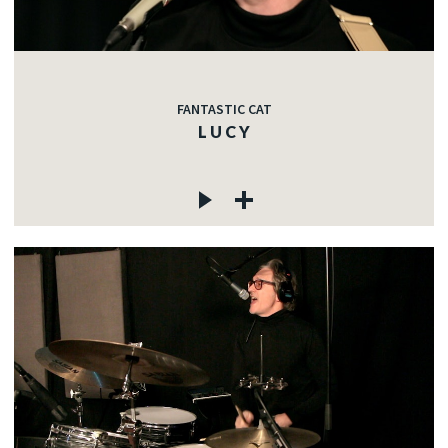
FANTASTIC CAT
L U C Y