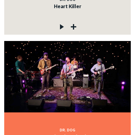
Heart Killer
DR. DOG