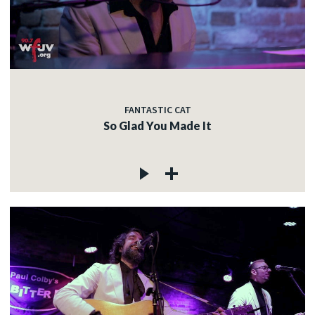
FANTASTIC CAT
So Glad You Made It