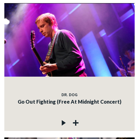
DR. DOG
Go Out Fighting (Free At Midnight Concert)