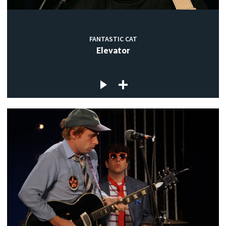
FANTASTIC CAT
Elevator