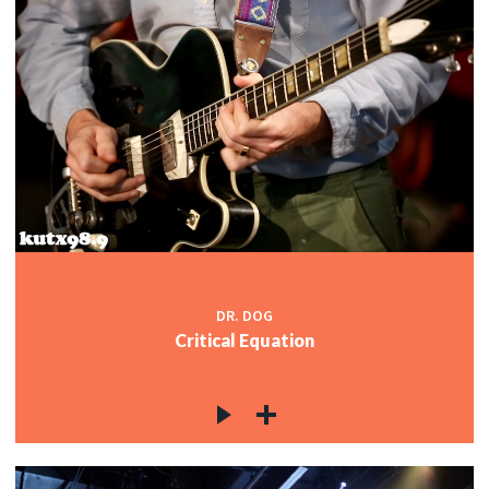
DR. DOG
Critical Equation