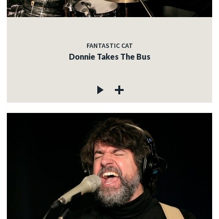
FANTASTIC CAT
Donnie Takes The Bus