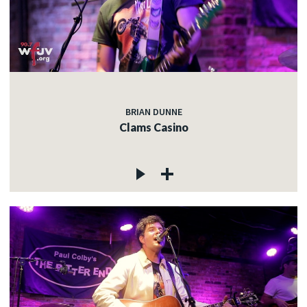
BRIAN DUNNE
Clams Casino