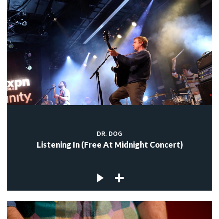
DR. DOG
Listening In (Free At Midnight Concert)