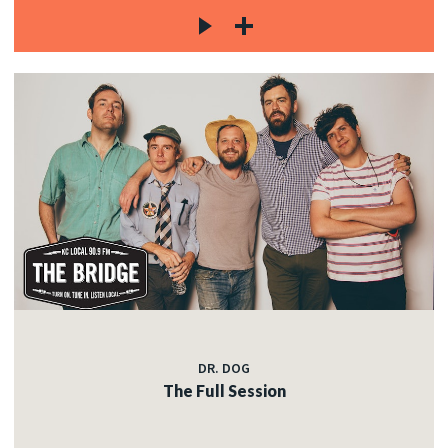
DR. DOG
The Full Session