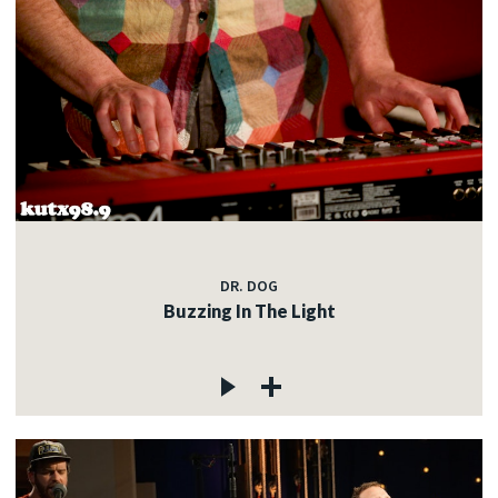
DR. DOG
Buzzing In The Light