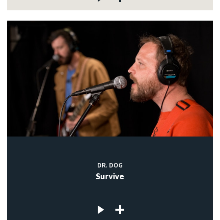
DR. DOG
Survive