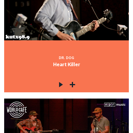
DR. DOG
Heart Killer