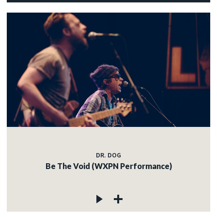
DR. DOG
Be The Void (WXPN Performance)