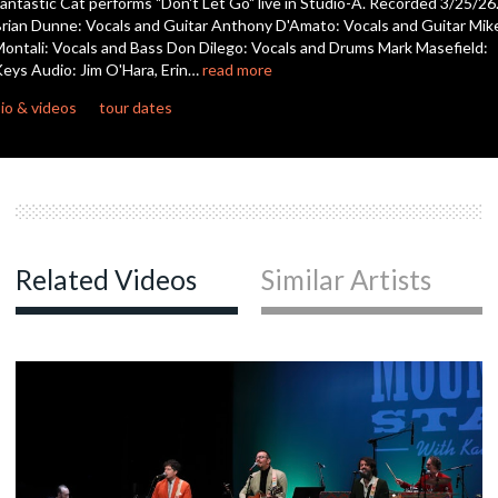
antastic Cat performs "Don't Let Go" live in Studio-A. Recorded 3/25/26
seconds
rian Dunne: Vocals and Guitar Anthony D'Amato: Vocals and Guitar Mik
ontali: Vocals and Bass Don Dilego: Vocals and Drums Mark Masefield:
eys Audio: Jim O'Hara, Erin…
read more
io & videos
tour dates
Related Videos
Similar Artists