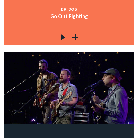
DR. DOG
Go Out Fighting