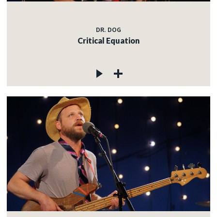
DR. DOG
Critical Equation