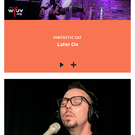
FANTASTIC CAT
Later On