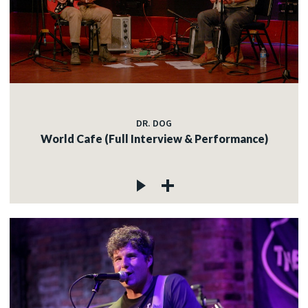
DR. DOG
World Cafe (Full Interview & Performance)