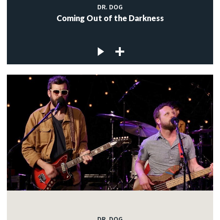
DR. DOG
Coming Out of the Darkness
DR. DOG