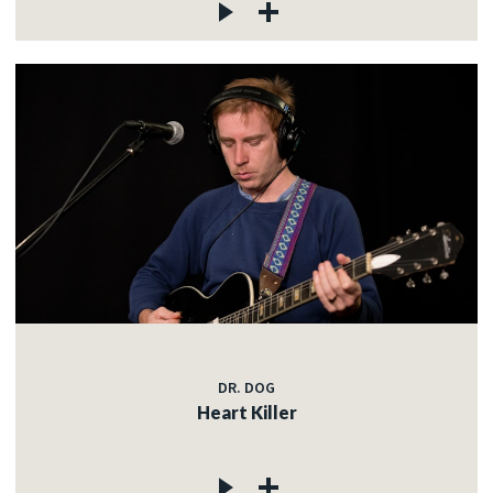
DR. DOG
Heart Killer