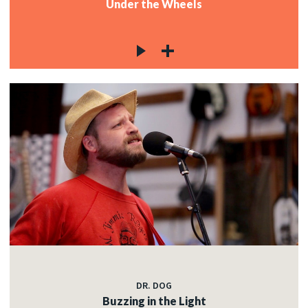
Under the Wheels
DR. DOG
Buzzing in the Light