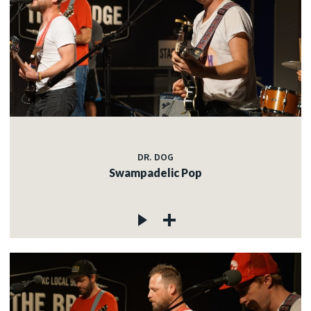
DR. DOG
Swampadelic Pop