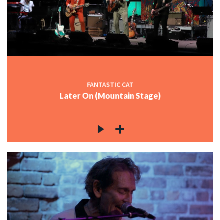
FANTASTIC CAT
Later On (Mountain Stage)