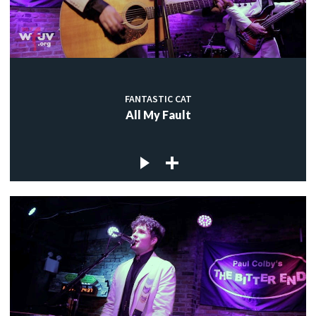
FANTASTIC CAT
All My Fault