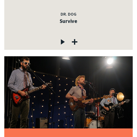
DR. DOG
Survive