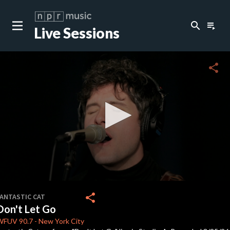
search
playlist_play
Live Sessions
close
c
share
c
c
0
seconds
share
FANTASTIC CAT
of
Don't Let Go
4
minutes,
WFUV
90.7
-
New York City
15