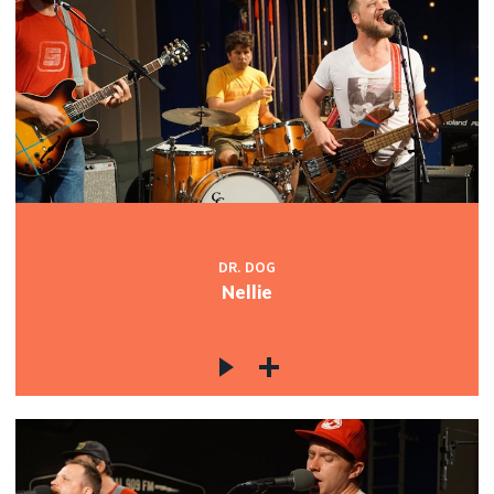
DR. DOG
Nellie