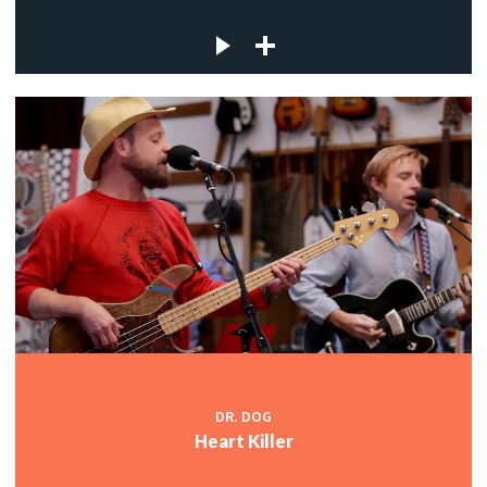
DR. DOG
Heart Killer