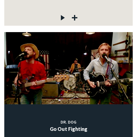
DR. DOG
Go Out Fighting