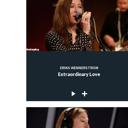
ERIKA WENNERSTROM
Extraordinary Love