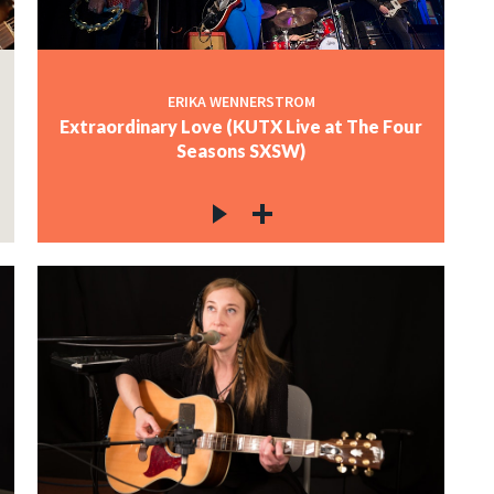
ERIKA WENNERSTROM
Extraordinary Love (KUTX Live at The Four
Seasons SXSW)