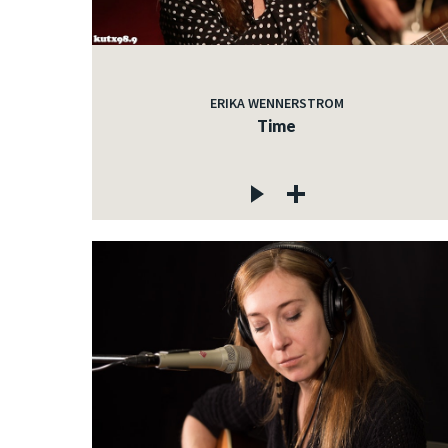
ERIKA WENNERSTROM
Time