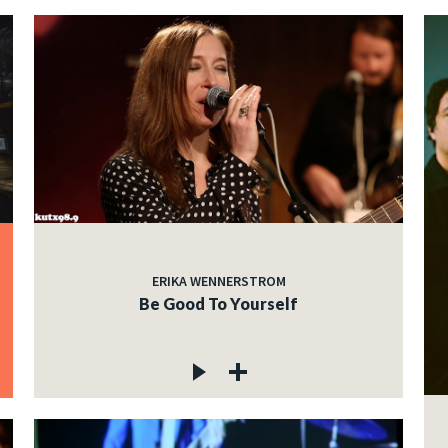
ERIKA WENNERSTROM
Be Good To Yourself