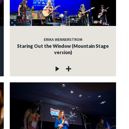
ERIKA WENNERSTROM
Staring Out the Window (Mountain Stage
version)