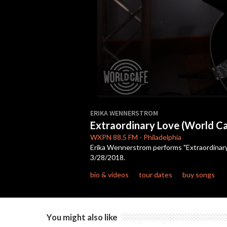
0
seconds
ERIKA WENNERSTROM
of
Extraordinary Love (World Ca
7
minutes,
WXPN
88.5 FM
-
Philadelphia
1
Erika Wennerstrom performs "Extraordinary 
second
Volume
3/28/2018.
90%
bio & videos
tour dates
buy songs
You might also like