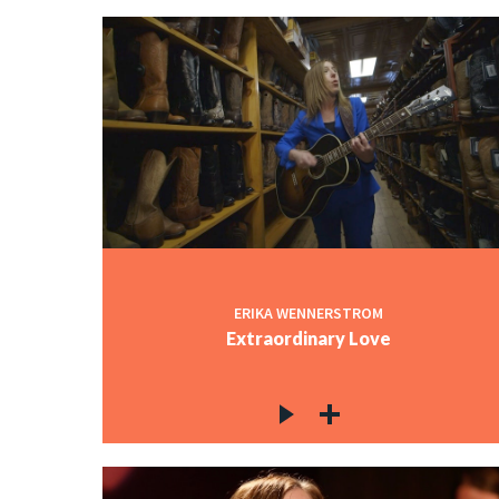
ERIKA WENNERSTROM
Extraordinary Love