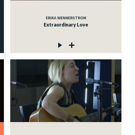
ERIKA WENNERSTROM
Extraordinary Love