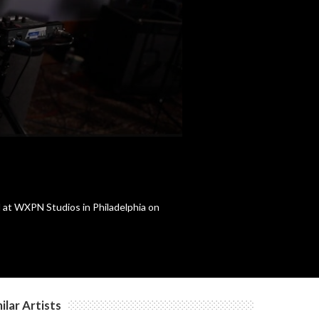
d at WXPN Studios in Philadelphia on
ilar Artists