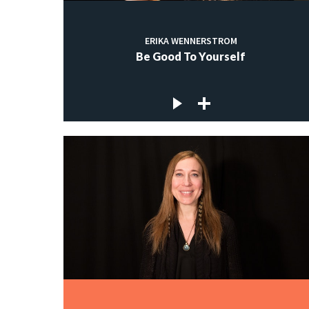
ERIKA WENNERSTROM
Be Good To Yourself