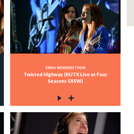
ERIKA WENNERSTROM
Twisted Highway (KUTX Live at Four
Seasons SXSW)