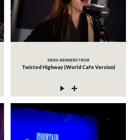
ERIKA WENNERSTROM
Twisted Highway (World Cafe Version)