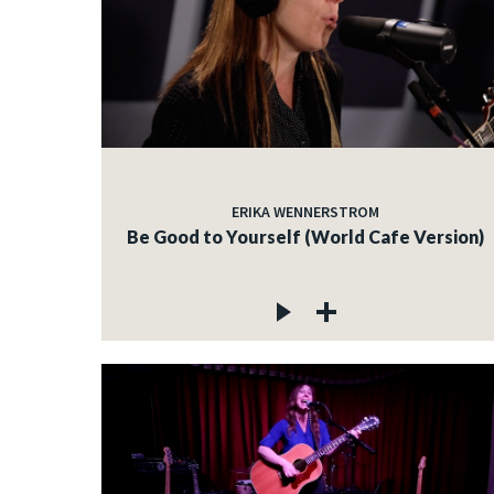
ERIKA WENNERSTROM
Be Good to Yourself (World Cafe Version)