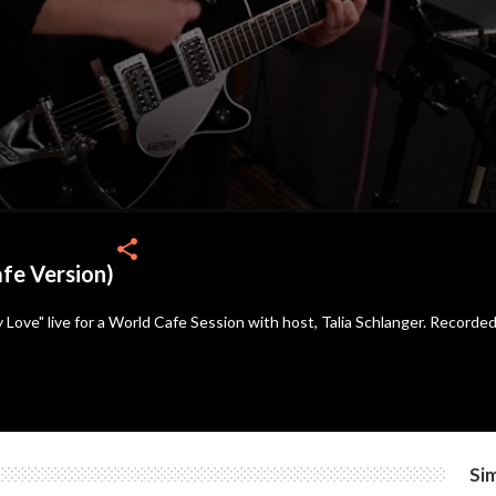
share
fe Version)
Love" live for a World Cafe Session with host, Talia Schlanger. Recorde
Sim