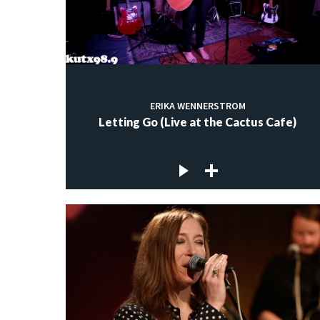
ERIKA WENNERSTROM
Letting Go (Live at the Cactus Cafe)