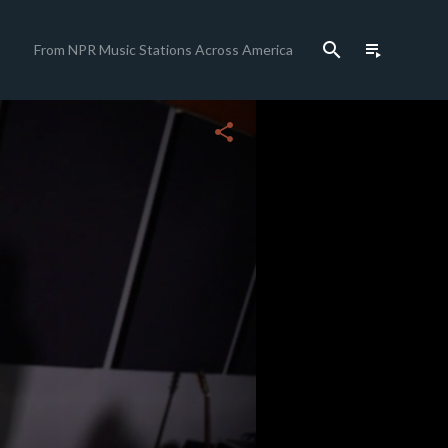
search
playlist_play
From NPR Music Stations Across America
close
share
c
c