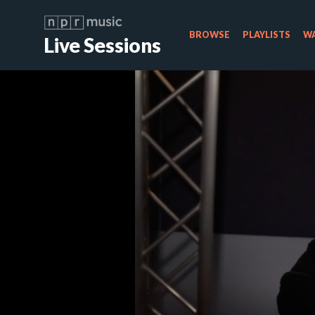
BROWSE
PLAYLISTS
WA
Live Sessions