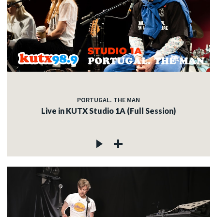
PORTUGAL. THE MAN
Live in KUTX Studio 1A (Full Session)