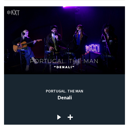
PORTUGAL. THE MAN
Denali