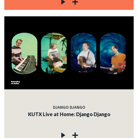
DJANGO DJANGO
KUTX Live at Home: Django Django