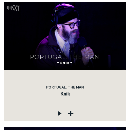
PORTUGAL. THE MAN
Knik