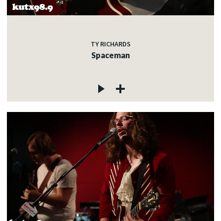
TY RICHARDS
Spaceman