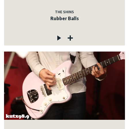
THE SHINS
Rubber Balls