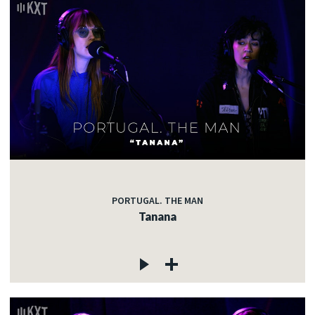
PORTUGAL. THE MAN
Tanana