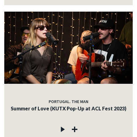
PORTUGAL. THE MAN
Summer of Love (KUTX Pop-Up at ACL Fest 2023)