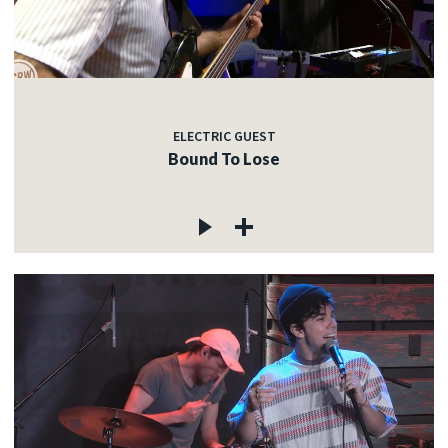
ELECTRIC GUEST
Bound To Lose