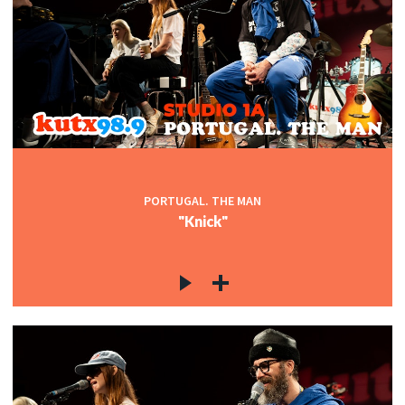
PORTUGAL. THE MAN
"Knick"