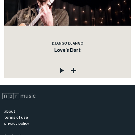
DJANGO DJANGO
Love's Dart
about
terms of use
privacy policy