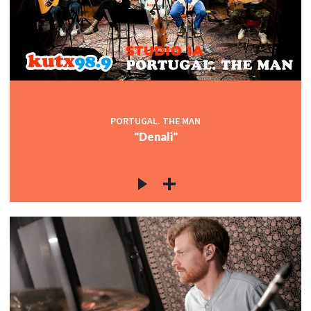
PORTUGAL. THE MAN
"Denali"