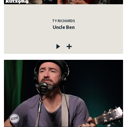
TY RICHARDS
Uncle Ben