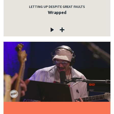
LETTING UP DESPITE GREAT FAULTS
Wrapped