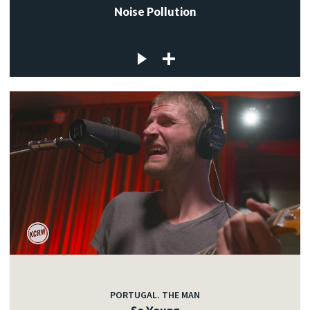
Noise Pollution
PORTUGAL. THE MAN