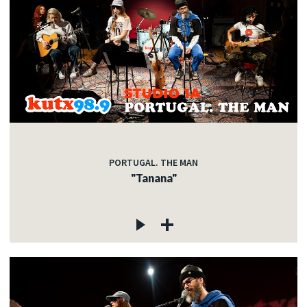
PORTUGAL. THE MAN
"Tanana"