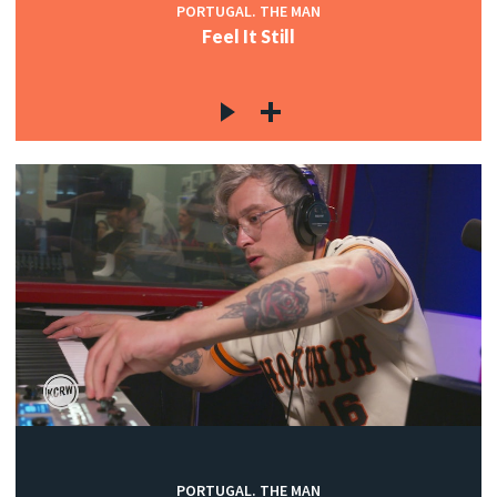
PORTUGAL. THE MAN
Feel It Still
PORTUGAL. THE MAN