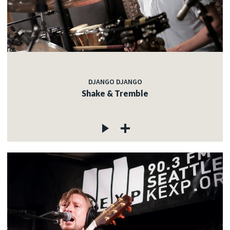
DJANGO DJANGO
Shake & Tremble