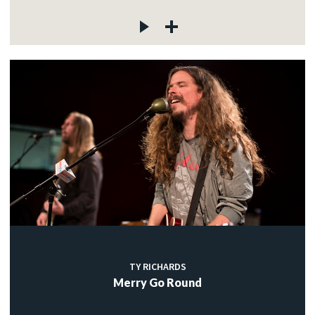
TY RICHARDS
Merry Go Round