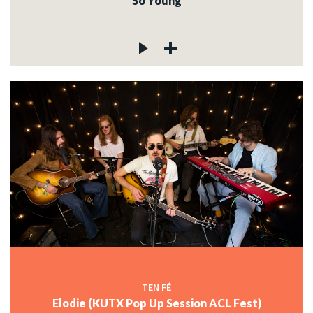
So Young
TEN FÉ
Elodie (KUTX Pop Up Session ACL Fest)