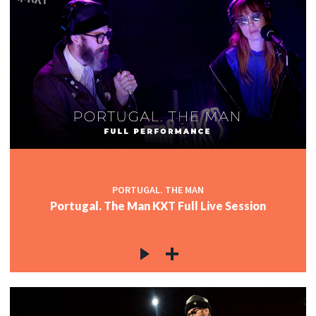
PORTUGAL. THE MAN
Portugal. The Man KXT Full Live Session