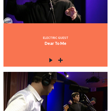
ELECTRIC GUEST
Dear To Me