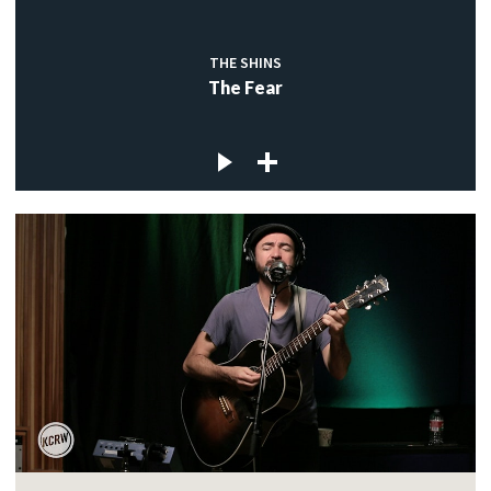
THE SHINS
The Fear