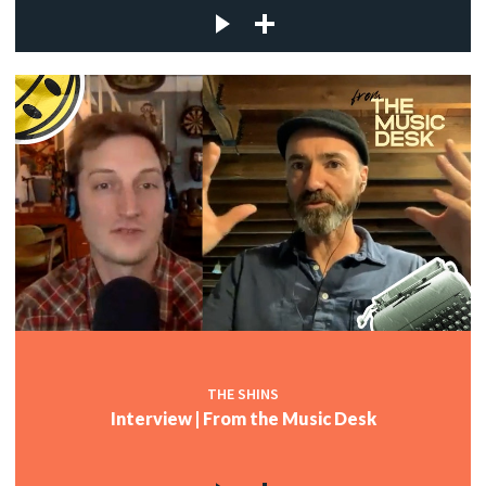
THE SHINS
Interview | From the Music Desk