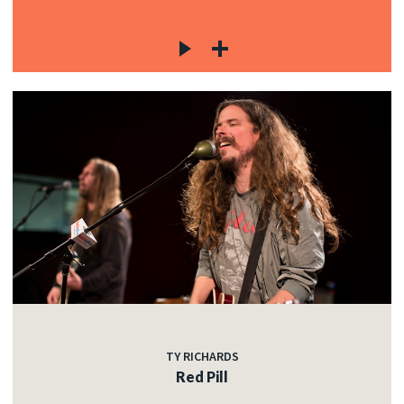
TY RICHARDS
Red Pill