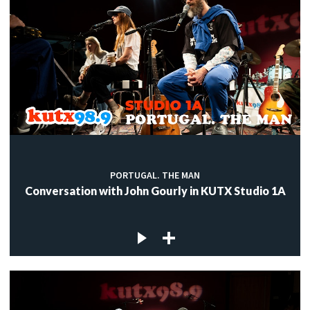
PORTUGAL. THE MAN
Conversation with John Gourly in KUTX Studio 1A