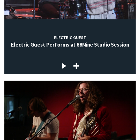
ELECTRIC GUEST
Electric Guest Performs at 88Nine Studio Session