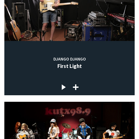
DJANGO DJANGO
First Light