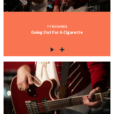
TY RICHARDS
Going Out For A Cigarette