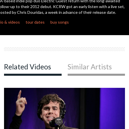
A-based indie pop duo Electric Guest return with the long-awaited
seconds
ollow-up to their 2012 debut. KCRW got an early listen with a live set,
osted by Chris Douridas, a week in advance of their release date.
c
io & videos
tour dates
buy songs
c
Related Videos
Similar Artists